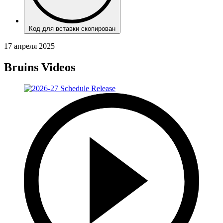
Код для вставки скопирован
17 апреля 2025
Bruins Videos