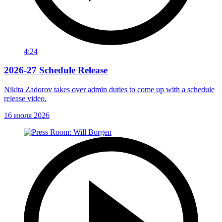
4:24
2026-27 Schedule Release
Nikita Zadorov takes over admin duties to come up with a schedule
release video.
16 июля 2026