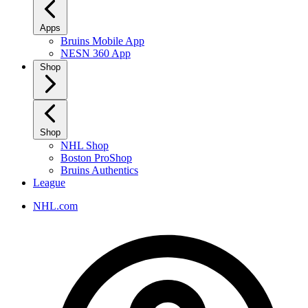
Apps
Bruins Mobile App
NESN 360 App
Shop
Shop
NHL Shop
Boston ProShop
Bruins Authentics
League
NHL.com