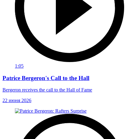
1:05
Patrice Bergeron's Call to the Hall
Bergeron receives the call to the Hall of Fame
22 июня 2026