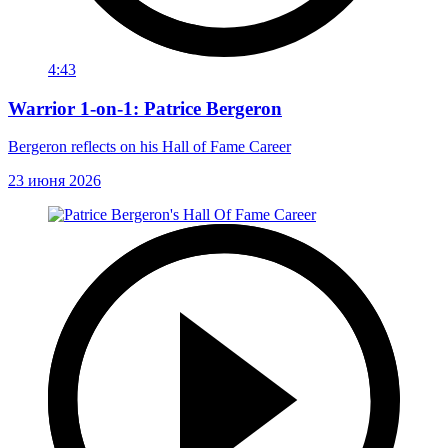
4:43
Warrior 1-on-1: Patrice Bergeron
Bergeron reflects on his Hall of Fame Career
23 июня 2026