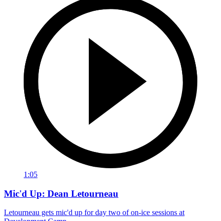
1:05
Mic'd Up: Dean Letourneau
Letourneau gets mic'd up for day two of on-ice sessions at