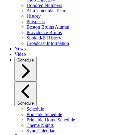
Honored Numbers
All-Centennial Team
History
Prospects
Boston Bruins Alumni
Providence Bruins
Spoked-B History
Broadcast Information
News
Video
Schedule
Schedule
Schedule
Printable Schedule
Printable Home Schedule
Theme Nights
Sync Calendar