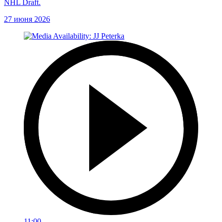
NHL Draft.
27 июня 2026
11:00