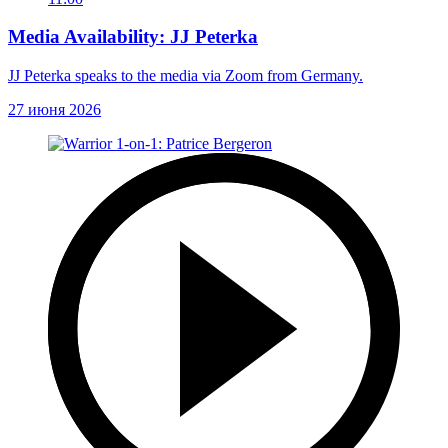
Media Availability: JJ Peterka
JJ Peterka speaks to the media via Zoom from Germany.
27 июня 2026