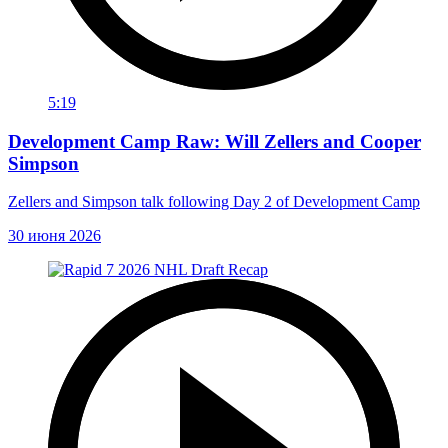
5:19
Development Camp Raw: Will Zellers and Cooper
Simpson
Zellers and Simpson talk following Day 2 of Development Camp
30 июня 2026