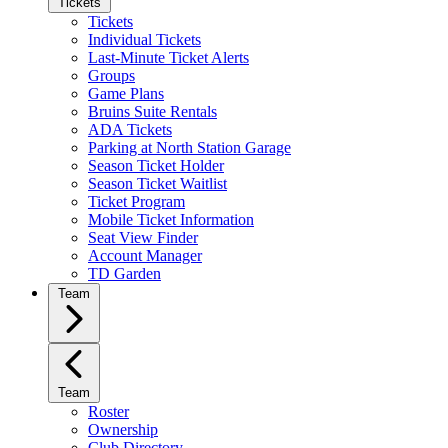
Tickets
Tickets
Individual Tickets
Last-Minute Ticket Alerts
Groups
Game Plans
Bruins Suite Rentals
ADA Tickets
Parking at North Station Garage
Season Ticket Holder
Season Ticket Waitlist
Ticket Program
Mobile Ticket Information
Seat View Finder
Account Manager
TD Garden
Team
Team
Roster
Ownership
Club Directory