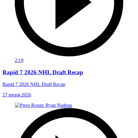
2:19
Rapid 7 2026 NHL Draft Recap
Rapid 7 2026 NHL Draft Recap
27 июня 2026