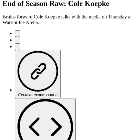
End of Season Raw: Cole Koepke
Bruins forward Cole Koepke talks with the media on Thursday at
Warrior Ice Arena.
Ссылка скопирована