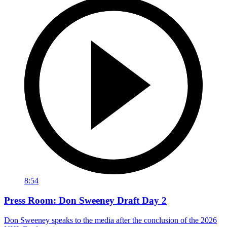
8:54
Press Room: Don Sweeney Draft Day 2
Don Sweeney speaks to the media after the conclusion of the 2026