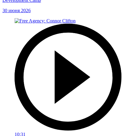
Development Camp
30 июня 2026
10:31