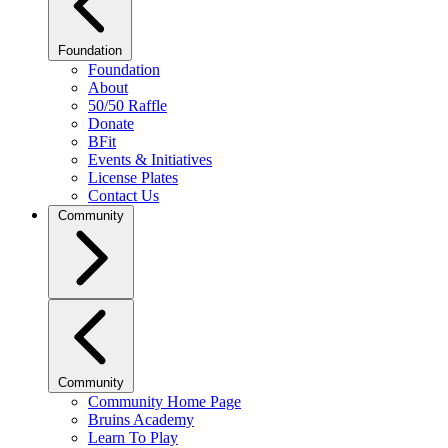
Foundation
Foundation
About
50/50 Raffle
Donate
BFit
Events & Initiatives
License Plates
Contact Us
Community
Community
Community Home Page
Bruins Academy
Learn To Play