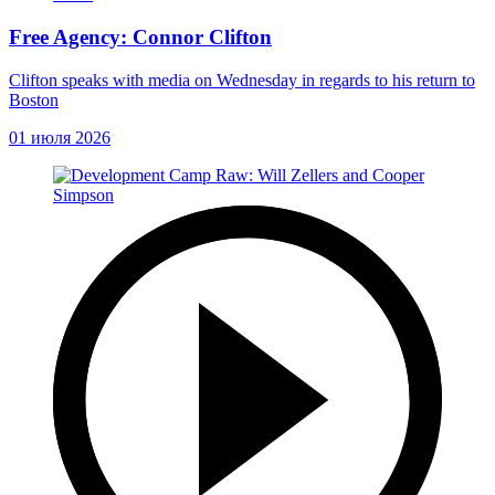
Free Agency: Connor Clifton
Clifton speaks with media on Wednesday in regards to his return to
Boston
01 июля 2026