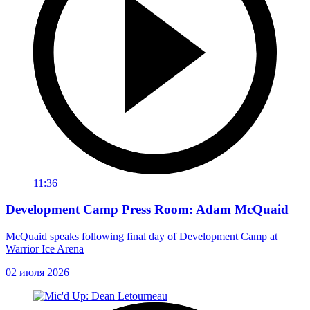
11:36
Development Camp Press Room: Adam McQuaid
McQuaid speaks following final day of Development Camp at
Warrior Ice Arena
02 июля 2026