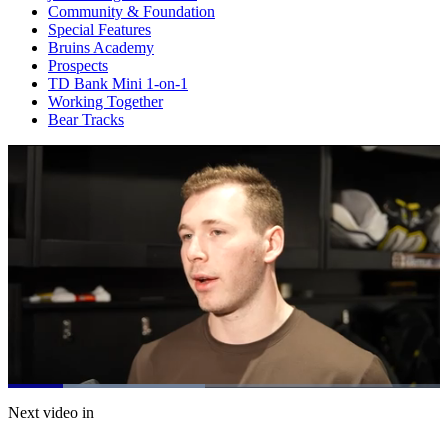
Community & Foundation
Special Features
Bruins Academy
Prospects
TD Bank Mini 1-on-1
Working Together
Bear Tracks
Loaded
:
45.70%
Current
0:20
/
Duration
2:37
Next video in
Pause
Mute
Subtitles
Fulls