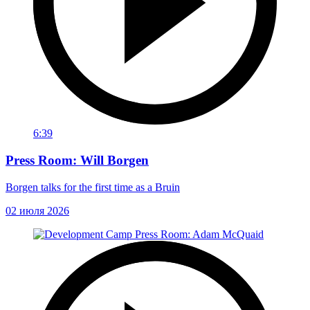
6:39
Press Room: Will Borgen
Borgen talks for the first time as a Bruin
02 июля 2026