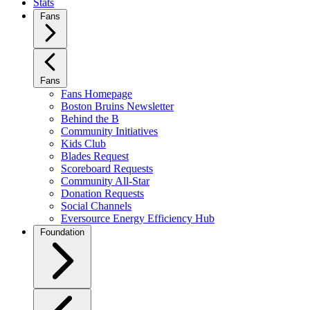
Stats
Fans
Fans
Fans Homepage
Boston Bruins Newsletter
Behind the B
Community Initiatives
Kids Club
Blades Request
Scoreboard Requests
Community All-Star
Donation Requests
Social Channels
Eversource Energy Efficiency Hub
Foundation