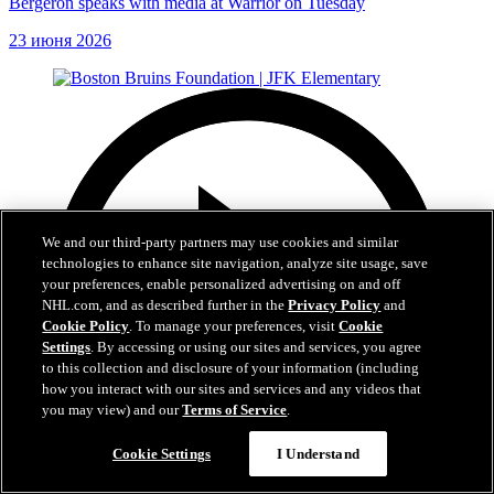
Bergeron speaks with media at Warrior on Tuesday
23 июня 2026
We and our third-party partners may use cookies and similar
technologies to enhance site navigation, analyze site usage, save
your preferences, enable personalized advertising on and off
NHL.com, and as described further in the
Privacy Policy
and
Cookie Policy
. To manage your preferences, visit
Cookie
Settings
. By accessing or using our sites and services, you agree
to this collection and disclosure of your information (including
how you interact with our sites and services and any videos that
you may view) and our
Terms of Service
.
Cookie Settings
I Understand
1:19