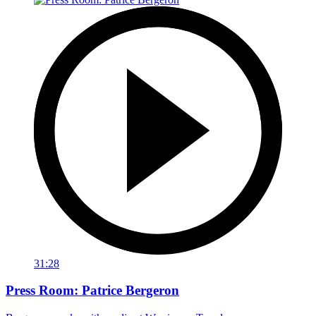
31:28
Press Room: Patrice Bergeron