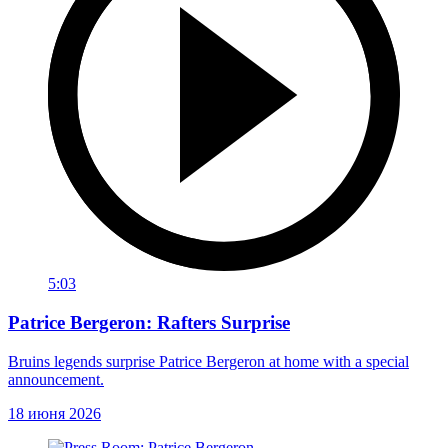
5:03
Patrice Bergeron: Rafters Surprise
Bruins legends surprise Patrice Bergeron at home with a special
announcement.
18 июня 2026