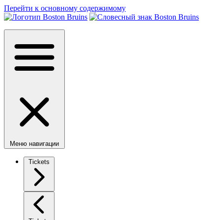
Перейти к основному содержимому
Меню навигации
Tickets