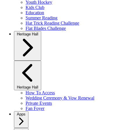
Youth Hockey
Kids Club
Education
Summer Reading
Hat Trick Reading Challenge
Flat Blades Challenge
Heritage Hall
Heritage Hall
How To Access
Wedding Ceremony & Vow Renewal
Private Events
Fan Foyer
Apps