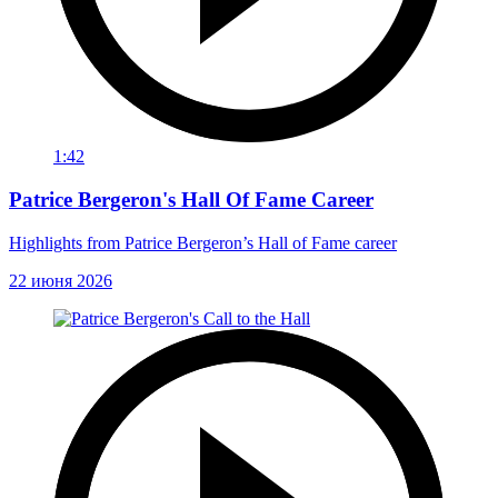
1:42
Patrice Bergeron's Hall Of Fame Career
Highlights from Patrice Bergeron’s Hall of Fame career
22 июня 2026