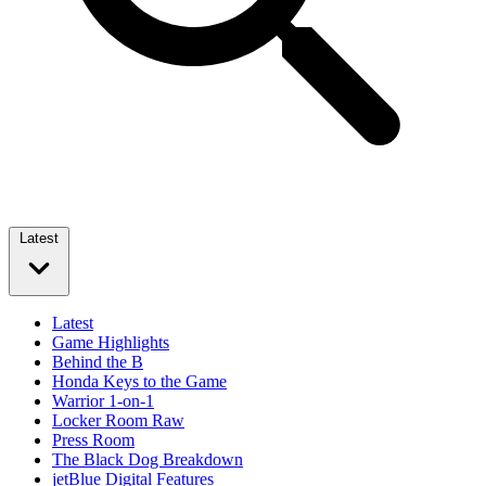
Latest
Latest
Game Highlights
Behind the B
Honda Keys to the Game
Warrior 1-on-1
Locker Room Raw
Press Room
The Black Dog Breakdown
jetBlue Digital Features