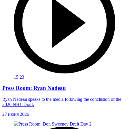
15:23
Press Room: Ryan Nadeau
Ryan Nadeau speaks to the media following the conclusion of the
2026 NHL Draft.
27 июня 2026