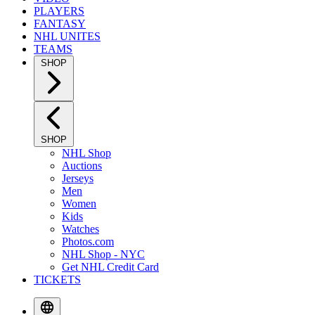
PLAYERS
FANTASY
NHL UNITES
TEAMS
SHOP
SHOP
NHL Shop
Auctions
Jerseys
Men
Women
Kids
Watches
Photos.com
NHL Shop - NYC
Get NHL Credit Card
TICKETS