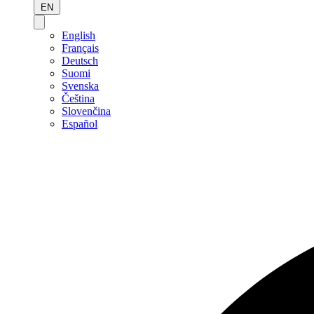
EN
English
Français
Deutsch
Suomi
Svenska
Čeština
Slovenčina
Español