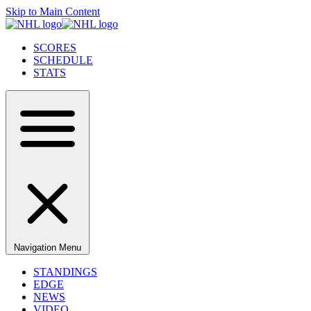
Skip to Main Content
SCORES
SCHEDULE
STATS
Navigation Menu
STANDINGS
EDGE
NEWS
VIDEO