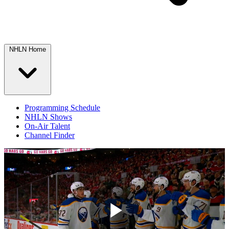
NHLN Home
Programming Schedule
NHLN Shows
On-Air Talent
Channel Finder