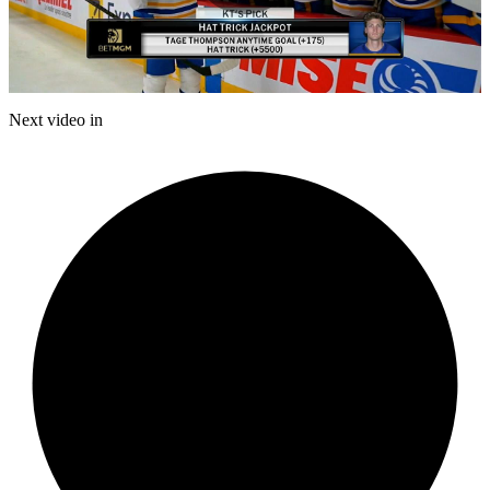
Play
Video
Next video in