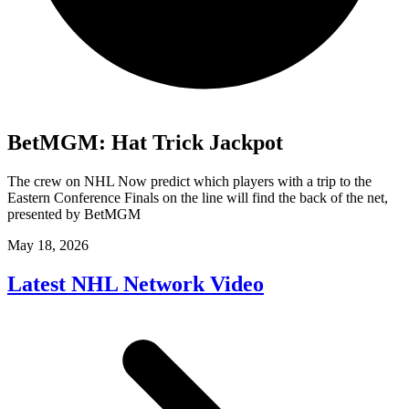
BetMGM: Hat Trick Jackpot
The crew on NHL Now predict which players with a trip to the
Eastern Conference Finals on the line will find the back of the net,
presented by BetMGM
May 18, 2026
Latest NHL Network Video