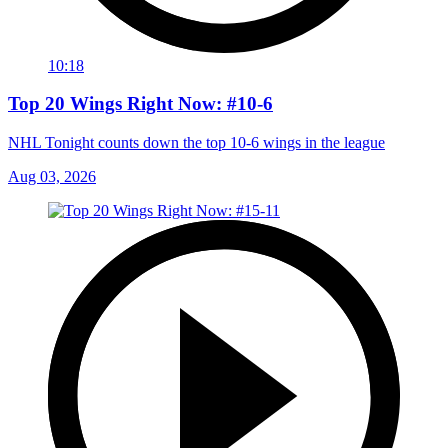
10:18
Top 20 Wings Right Now: #10-6
NHL Tonight counts down the top 10-6 wings in the league
Aug 03, 2026