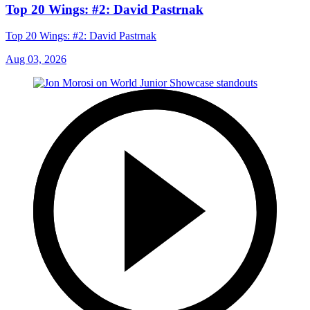
Top 20 Wings: #2: David Pastrnak
Top 20 Wings: #2: David Pastrnak
Aug 03, 2026