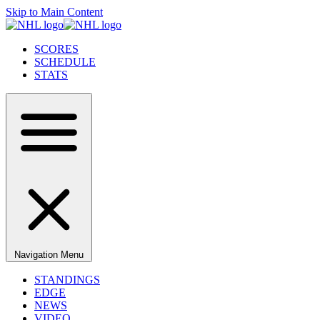
Skip to Main Content
SCORES
SCHEDULE
STATS
Navigation Menu
STANDINGS
EDGE
NEWS
VIDEO