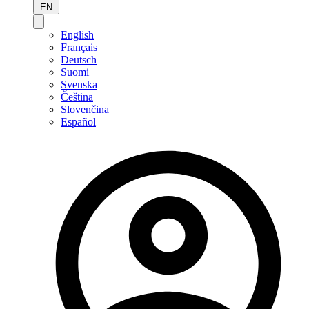
EN
English
Français
Deutsch
Suomi
Svenska
Čeština
Slovenčina
Español