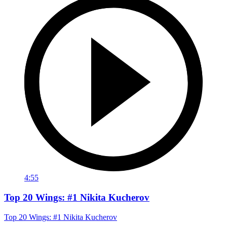
4:55
Top 20 Wings: #1 Nikita Kucherov
Top 20 Wings: #1 Nikita Kucherov