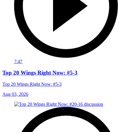
7:47
Top 20 Wings Right Now: #5-3
Top 20 Wings Right Now: #5-3
Aug 03, 2026