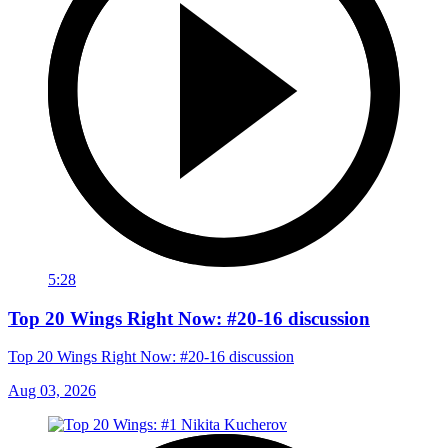
5:28
Top 20 Wings Right Now: #20-16 discussion
Top 20 Wings Right Now: #20-16 discussion
Aug 03, 2026