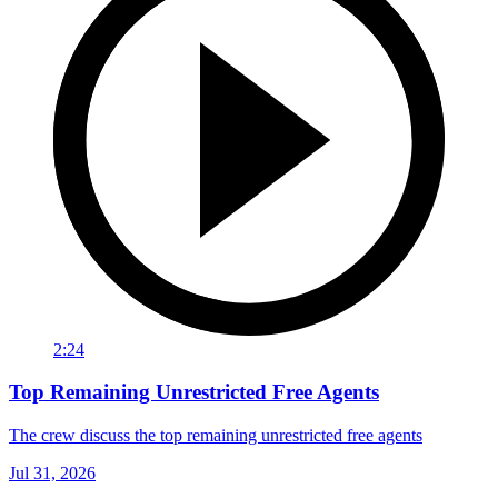
2:24
Top Remaining Unrestricted Free Agents
The crew discuss the top remaining unrestricted free agents
Jul 31, 2026