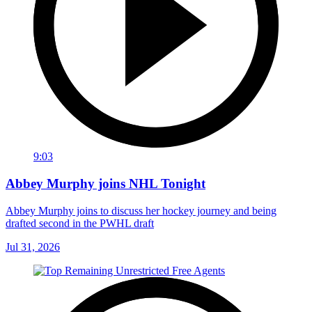
9:03
Abbey Murphy joins NHL Tonight
Abbey Murphy joins to discuss her hockey journey and being
drafted second in the PWHL draft
Jul 31, 2026