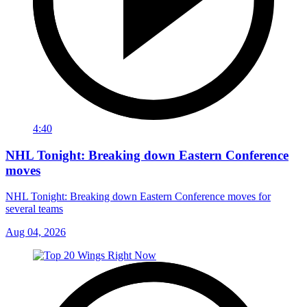
4:40
NHL Tonight: Breaking down Eastern Conference
moves
NHL Tonight: Breaking down Eastern Conference moves for
several teams
Aug 04, 2026