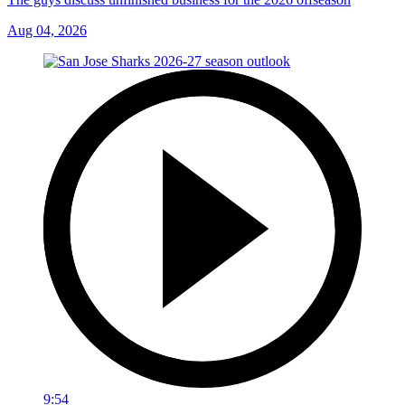
Aug 04, 2026
9:54