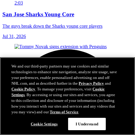
2:03
San Jose Sharks Young Core
The guys break down the Sharks young core players
Jul 31, 2026
We and our third-party partners may use cookies and similar
technologies to enhance site navigation, analyze site usage, save
your preferences, enable personalized advertising on and off
NHL.com, and as described further in the
Privacy Policy
and
Cookie Policy
. To manage your preferences, visit
Cookie
Settings
. By accessing or using our sites and services, you agree
to this collection and disclosure of your information (including
how you interact with our sites and services and any videos that
you may view) and our
Terms of Service
.
Cookie Settings
I Understand