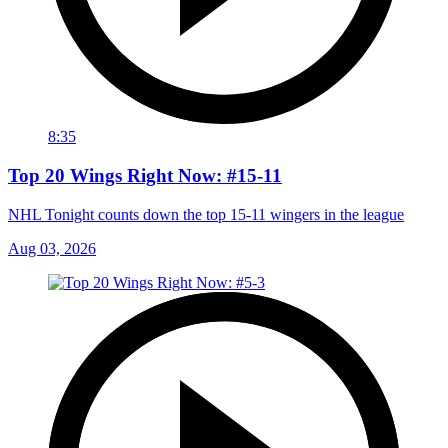
8:35
Top 20 Wings Right Now: #15-11
NHL Tonight counts down the top 15-11 wingers in the league
Aug 03, 2026