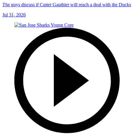
The guys discuss if Cutter Gauthier will reach a deal with the Ducks
Jul 31, 2026