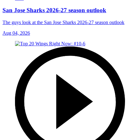
San Jose Sharks 2026-27 season outlook
The guys look at the San Jose Sharks 2026-27 season outlook
Aug 04, 2026