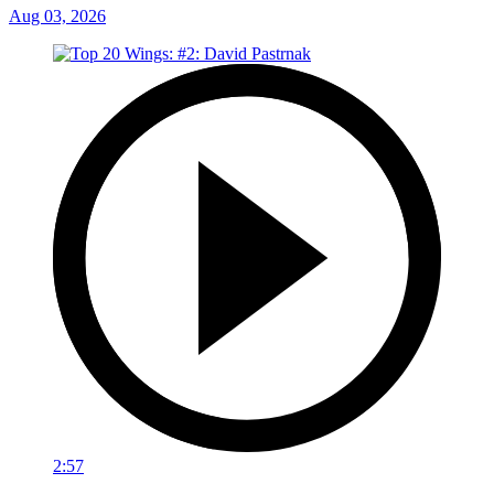
Aug 03, 2026
2:57