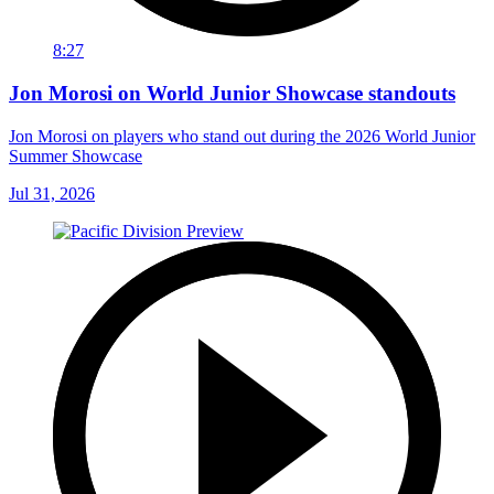
8:27
Jon Morosi on World Junior Showcase standouts
Jon Morosi on players who stand out during the 2026 World Junior
Summer Showcase
Jul 31, 2026