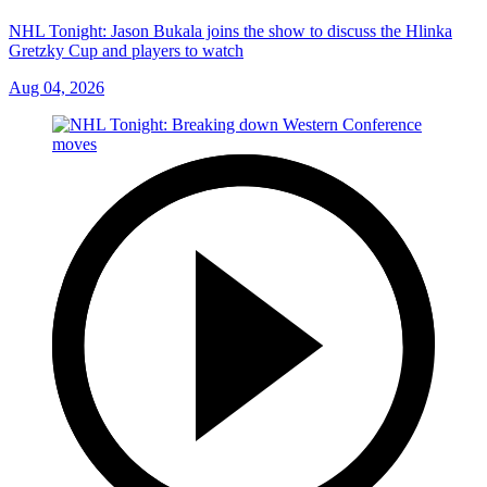
NHL Tonight: Jason Bukala joins the show to discuss the Hlinka
Gretzky Cup and players to watch
Aug 04, 2026