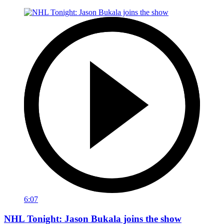
6:07
NHL Tonight: Jason Bukala joins the show