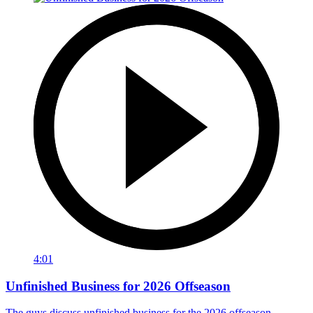
4:01
Unfinished Business for 2026 Offseason
The guys discuss unfinished business for the 2026 offseason