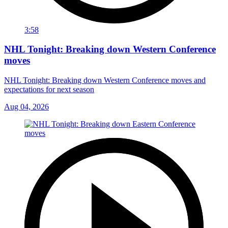
3:58
NHL Tonight: Breaking down Western Conference
moves
NHL Tonight: Breaking down Western Conference moves and
expectations for next season
Aug 04, 2026