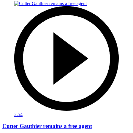
2:54
Cutter Gauthier remains a free agent