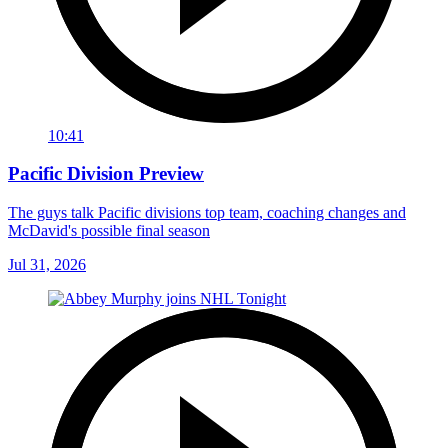
10:41
Pacific Division Preview
The guys talk Pacific divisions top team, coaching changes and
McDavid's possible final season
Jul 31, 2026