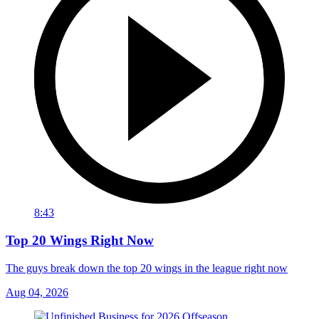
8:43
Top 20 Wings Right Now
The guys break down the top 20 wings in the league right now
Aug 04, 2026