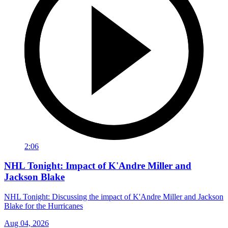
2:06
NHL Tonight: Impact of K'Andre Miller and
Jackson Blake
NHL Tonight: Discussing the impact of K'Andre Miller and Jackson
Blake for the Hurricanes
Aug 04, 2026