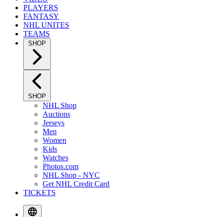
PLAYERS
FANTASY
NHL UNITES
TEAMS
SHOP
SHOP
NHL Shop
Auctions
Jerseys
Men
Women
Kids
Watches
Photos.com
NHL Shop - NYC
Get NHL Credit Card
TICKETS