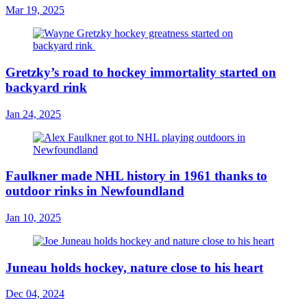
Mar 19, 2025
Gretzky’s road to hockey immortality started on
backyard rink
Jan 24, 2025
Faulkner made NHL history in 1961 thanks to
outdoor rinks in Newfoundland
Jan 10, 2025
Juneau holds hockey, nature close to his heart
Dec 04, 2024