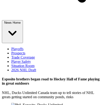
News Home
Playoffs
Prospects
Trade Coverage
Player Safety
Situation Room
2026 NHL Draft
Esposito brothers began road to Hockey Hall of Fame playing
in great outdoors
NHL, Ducks Unlimited Canada team up to tell stories of NHL
greats getting started on community ponds, rinks