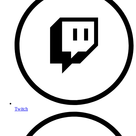
Twitch