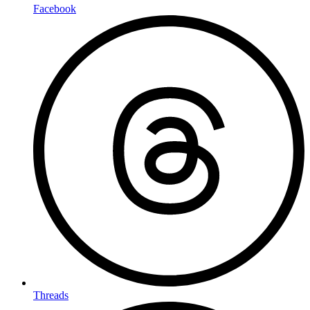
Facebook
Threads