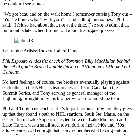
he couldn’t see a puck.
“We got beat, and on the walk home I remember cursing Tony out --
‘You’re blind, what’s with you?’ -- and calling him names,” Phil
said. “I felt so bad about that, not at the time, I’ve got to admit that,
but months later when I found out about his fogged glasses.”
©
Graphic Artists/Hockey Hall of Fame
Phil Esposito eludes the check of Toronto’s Billy MacMillan behind
the net of goalie Bruce Gamble during a 1970 game at Maple Leaf
Gardens.
No hard feelings, of course, the brothers eventually playing against
each other in the NHL, as teammates on Team Canada in the
Summit Series, and Tony serving as general manager of the
Lightning, brought in by his brother who co-founded the team.
Phil and Tony have each said it’s in part because of where they grew
up that they found a path to NHL stardom. Sault Ste. Marie, on the
eastern tip of Lake Superior, nestled between Lake Michigan and
Lake Huron, was a small steel town during their 1940s and ’50s
adolescence, cold enough that Tony remembered it having outdoor