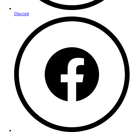
Discord