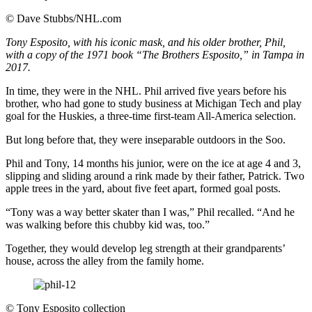
©
Dave Stubbs/NHL.com
Tony Esposito, with his iconic mask, and his older brother, Phil,
with a copy of the 1971 book “The Brothers Esposito,” in Tampa in
2017.
In time, they were in the NHL. Phil arrived five years before his
brother, who had gone to study business at Michigan Tech and play
goal for the Huskies, a three-time first-team All-America selection.
But long before that, they were inseparable outdoors in the Soo.
Phil and Tony, 14 months his junior, were on the ice at age 4 and 3,
slipping and sliding around a rink made by their father, Patrick. Two
apple trees in the yard, about five feet apart, formed goal posts.
“Tony was a way better skater than I was,” Phil recalled. “And he
was walking before this chubby kid was, too.”
Together, they would develop leg strength at their grandparents’
house, across the alley from the family home.
©
Tony Esposito collection