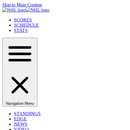
Skip to Main Content
SCORES
SCHEDULE
STATS
Navigation Menu
STANDINGS
EDGE
NEWS
VIDEO