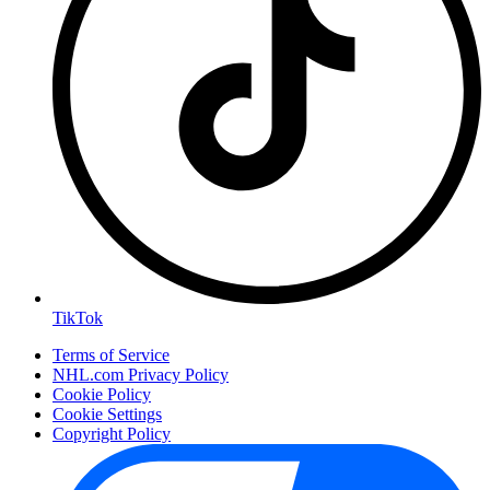
TikTok
Terms of Service
NHL.com Privacy Policy
Cookie Policy
Cookie Settings
Copyright Policy