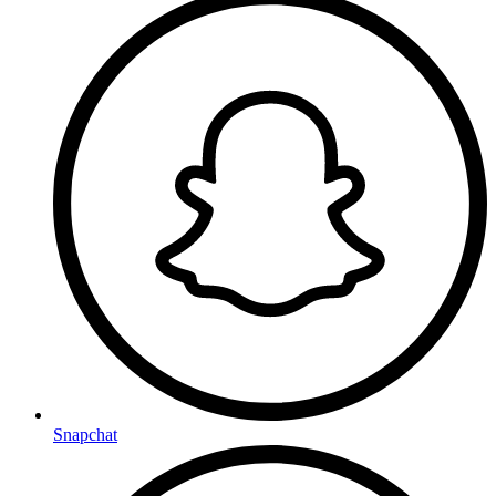
Snapchat