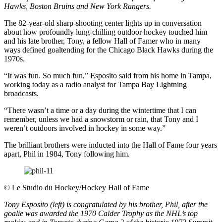
Hawks, Boston Bruins and New York Rangers.
The 82-year-old sharp-shooting center lights up in conversation
about how profoundly lung-chilling outdoor hockey touched him
and his late brother, Tony, a fellow Hall of Famer who in many
ways defined goaltending for the Chicago Black Hawks during the
1970s.
“It was fun. So much fun,” Esposito said from his home in Tampa,
working today as a radio analyst for Tampa Bay Lightning
broadcasts.
“There wasn’t a time or a day during the wintertime that I can
remember, unless we had a snowstorm or rain, that Tony and I
weren’t outdoors involved in hockey in some way.”
The brilliant brothers were inducted into the Hall of Fame four years
apart, Phil in 1984, Tony following him.
©
Le Studio du Hockey/Hockey Hall of Fame
Tony Esposito (left) is congratulated by his brother, Phil, after the
goalie was awarded the 1970 Calder Trophy as the NHL’s top