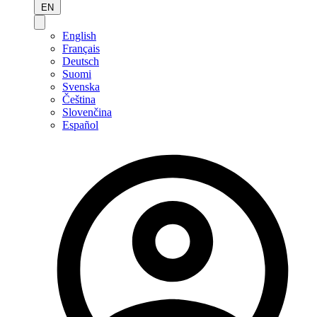
EN
English
Français
Deutsch
Suomi
Svenska
Čeština
Slovenčina
Español