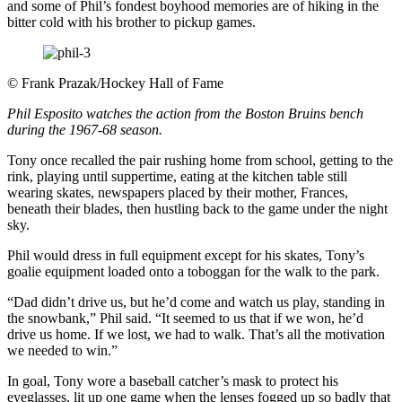
and some of Phil’s fondest boyhood memories are of hiking in the
bitter cold with his brother to pickup games.
©
Frank Prazak/Hockey Hall of Fame
Phil Esposito watches the action from the Boston Bruins bench
during the 1967-68 season.
Tony once recalled the pair rushing home from school, getting to the
rink, playing until suppertime, eating at the kitchen table still
wearing skates, newspapers placed by their mother, Frances,
beneath their blades, then hustling back to the game under the night
sky.
Phil would dress in full equipment except for his skates, Tony’s
goalie equipment loaded onto a toboggan for the walk to the park.
“Dad didn’t drive us, but he’d come and watch us play, standing in
the snowbank,” Phil said. “It seemed to us that if we won, he’d
drive us home. If we lost, we had to walk. That’s all the motivation
we needed to win.”
In goal, Tony wore a baseball catcher’s mask to protect his
eyeglasses, lit up one game when the lenses fogged up so badly that