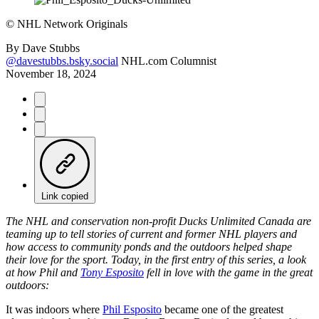
©
NHL Network Originals
By
Dave Stubbs
@davestubbs.bsky.social
NHL.com Columnist
November 18, 2024
Link copied
The NHL and conservation non-profit Ducks Unlimited Canada are
teaming up to tell stories of current and former NHL players and
how access to community ponds and the outdoors helped shape
their love for the sport. Today, in the first entry of this series, a look
at how Phil and
Tony Esposito
fell in love with the game in the great
outdoors:
It was indoors where
Phil Esposito
became one of the greatest