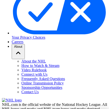
Your Privacy Choices
Careers
About
About the NHL
How to Watch & Stream
Video Rulebook
Connect with Us
Frequently Asked Questions
Online Transmission Policy
Sponsorship Opportunities
Contact Us
NHL.com is the official website of the National Hockey League. All
NHL logos and marks and NHL team logos and marks depicted