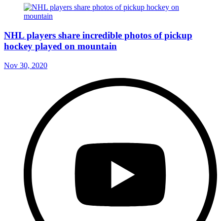
NHL players share incredible photos of pickup
hockey played on mountain
Nov 30, 2020