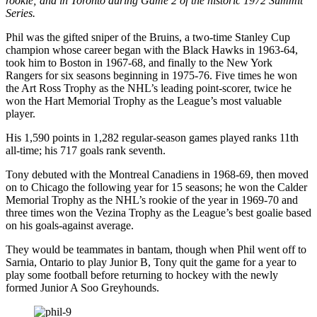
rookie; and in Toronto during Game 2 of the historic 1972 Summit
Series.
Phil was the gifted sniper of the Bruins, a two-time Stanley Cup
champion whose career began with the Black Hawks in 1963-64,
took him to Boston in 1967-68, and finally to the New York
Rangers for six seasons beginning in 1975-76. Five times he won
the Art Ross Trophy as the NHL’s leading point-scorer, twice he
won the Hart Memorial Trophy as the League’s most valuable
player.
His 1,590 points in 1,282 regular-season games played ranks 11th
all-time; his 717 goals rank seventh.
Tony debuted with the Montreal Canadiens in 1968-69, then moved
on to Chicago the following year for 15 seasons; he won the Calder
Memorial Trophy as the NHL’s rookie of the year in 1969-70 and
three times won the Vezina Trophy as the League’s best goalie based
on his goals-against average.
They would be teammates in bantam, though when Phil went off to
Sarnia, Ontario to play Junior B, Tony quit the game for a year to
play some football before returning to hockey with the newly
formed Junior A Soo Greyhounds.