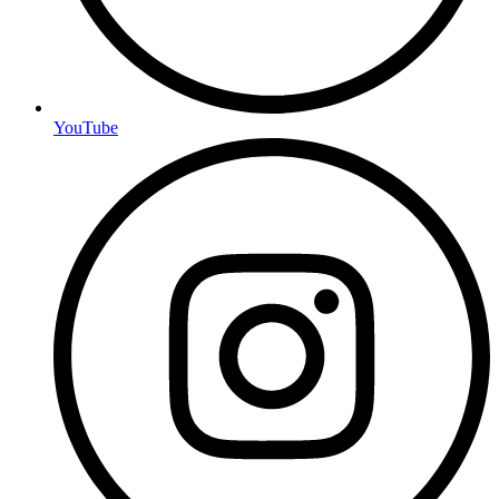
YouTube