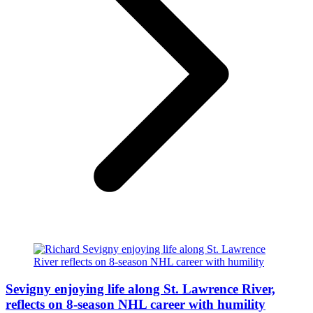
Sevigny enjoying life along St. Lawrence River,
reflects on 8-season NHL career with humility