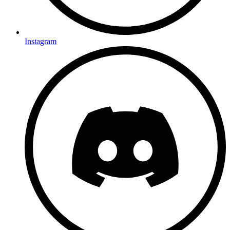
Instagram