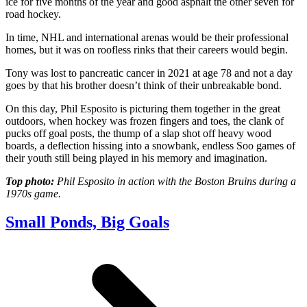
ice for five months of the year and good asphalt the other seven for
road hockey.
In time, NHL and international arenas would be their professional
homes, but it was on roofless rinks that their careers would begin.
Tony was lost to pancreatic cancer in 2021 at age 78 and not a day
goes by that his brother doesn’t think of their unbreakable bond.
On this day, Phil Esposito is picturing them together in the great
outdoors, when hockey was frozen fingers and toes, the clank of
pucks off goal posts, the thump of a slap shot off heavy wood
boards, a deflection hissing into a snowbank, endless Soo games of
their youth still being played in his memory and imagination.
Top photo:
Phil Esposito in action with the Boston Bruins during a
1970s game.
Small Ponds, Big Goals