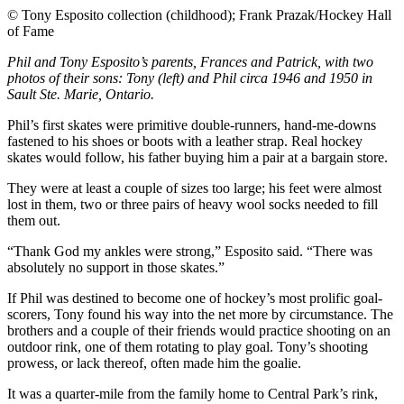
©
Tony Esposito collection (childhood); Frank Prazak/Hockey Hall
of Fame
Phil and Tony Esposito’s parents, Frances and Patrick, with two
photos of their sons: Tony (left) and Phil circa 1946 and 1950 in
Sault Ste. Marie, Ontario.
Phil’s first skates were primitive double-runners, hand-me-downs
fastened to his shoes or boots with a leather strap. Real hockey
skates would follow, his father buying him a pair at a bargain store.
They were at least a couple of sizes too large; his feet were almost
lost in them, two or three pairs of heavy wool socks needed to fill
them out.
“Thank God my ankles were strong,” Esposito said. “There was
absolutely no support in those skates.”
If Phil was destined to become one of hockey’s most prolific goal-
scorers, Tony found his way into the net more by circumstance. The
brothers and a couple of their friends would practice shooting on an
outdoor rink, one of them rotating to play goal. Tony’s shooting
prowess, or lack thereof, often made him the goalie.
It was a quarter-mile from the family home to Central Park’s rink,