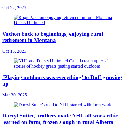
Oct 22, 2025
Vachon back to beginnings, enjoying rural
retirement in Montana
Oct 15, 2025
‘Playing outdoors was everything’ to Duff growing
up
Mar 30, 2025
Darryl Sutter, brothers made NHL off work ethic
learned on farm, frozen slough in rural Alberta