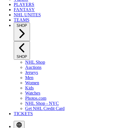
PLAYERS
FANTASY
NHL UNITES
TEAMS
SHOP
SHOP
NHL Shop
Auctions
Jerseys
Men
Women
Kids
Watches
Photos.com
NHL Shop - NYC
Get NHL Credit Card
TICKETS