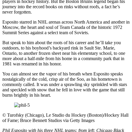
players in hockey history. But the Boston Bruins legend began his
journey into the record books on rinks without roofs, a fact he’s
never forgotten.
Esposito starred in NHL arenas across North America and another in
Moscow, the heart and soul of Team Canada of the historic 1972
Summit Series against a select team of Soviets.
But speak to him about the roots of his career and he’ll take you
outdoors, to his boyhood’s backyard rink in Sault Ste. Marie,
Ontario, to another frozen sheet near his elementary school, to one
more about a half-mile from his home in a community park that in
1981 was renamed in his honor.
You can almost see the vapor of his breath when Esposito speaks
nostalgically of the cold, crisp air of the Soo, as his hometown is
commonly called. It was under a sprawling sky sprinkled with stars
and speckled with snow that he fell in love with the game that still
burns brightly in his heart.
©
Turofsky (Chicago), Le Studio du Hockey (Boston)/Hockey Hall
of Fame; Bruce Bennett Studios via Getty Images
Phil Esposito with his three NHL teams: from left: Chicago Black