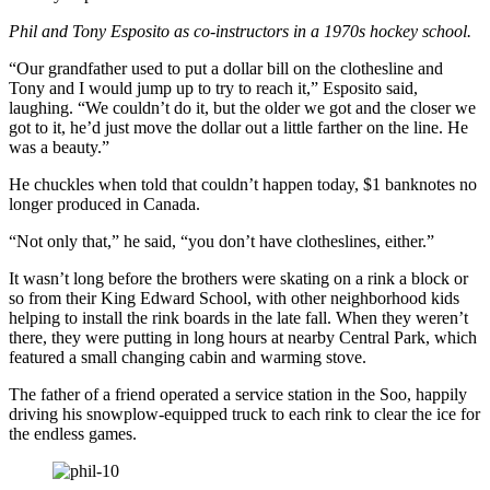
Phil and Tony Esposito as co-instructors in a 1970s hockey school.
“Our grandfather used to put a dollar bill on the clothesline and
Tony and I would jump up to try to reach it,” Esposito said,
laughing. “We couldn’t do it, but the older we got and the closer we
got to it, he’d just move the dollar out a little farther on the line. He
was a beauty.”
He chuckles when told that couldn’t happen today, $1 banknotes no
longer produced in Canada.
“Not only that,” he said, “you don’t have clotheslines, either.”
It wasn’t long before the brothers were skating on a rink a block or
so from their King Edward School, with other neighborhood kids
helping to install the rink boards in the late fall. When they weren’t
there, they were putting in long hours at nearby Central Park, which
featured a small changing cabin and warming stove.
The father of a friend operated a service station in the Soo, happily
driving his snowplow-equipped truck to each rink to clear the ice for
the endless games.