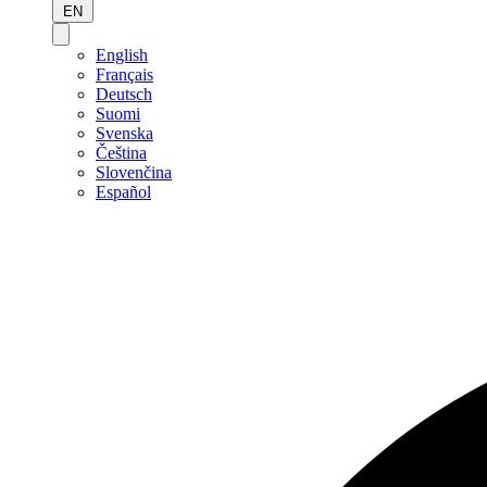
EN
English
Français
Deutsch
Suomi
Svenska
Čeština
Slovenčina
Español