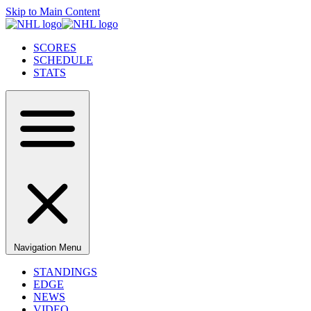
Skip to Main Content
SCORES
SCHEDULE
STATS
Navigation Menu
STANDINGS
EDGE
NEWS
VIDEO