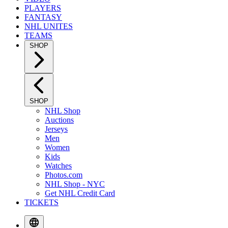
PLAYERS
FANTASY
NHL UNITES
TEAMS
SHOP
SHOP
NHL Shop
Auctions
Jerseys
Men
Women
Kids
Watches
Photos.com
NHL Shop - NYC
Get NHL Credit Card
TICKETS