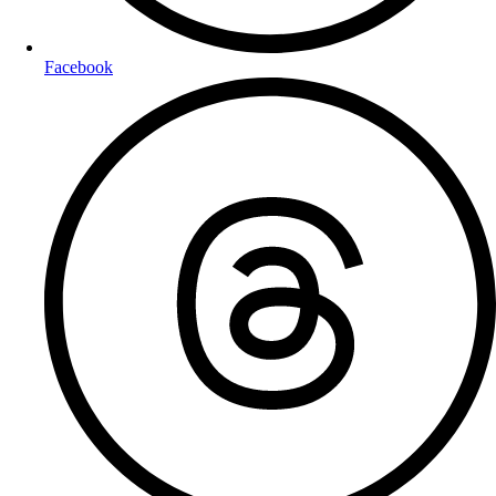
Facebook