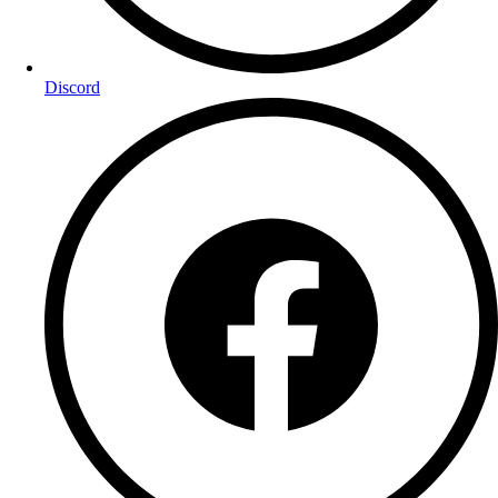
Discord