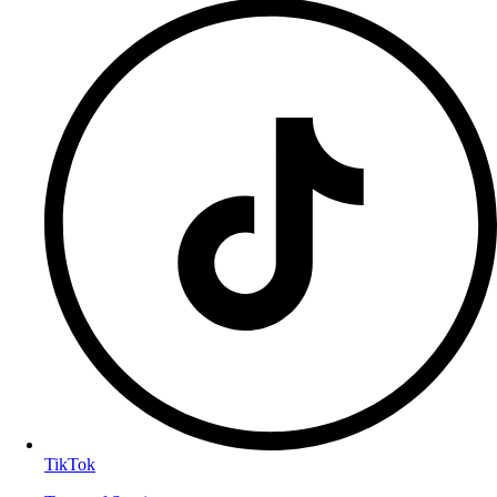
TikTok