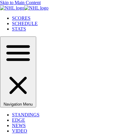
Skip to Main Content
SCORES
SCHEDULE
STATS
Navigation Menu
STANDINGS
EDGE
NEWS
VIDEO