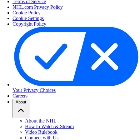
Terms of Service
NHL.com Privacy Policy
Cookie Policy
Cookie Settings
Copyright Policy
Your Privacy Choices
Careers
About
About the NHL
How to Watch & Stream
Video Rulebook
Connect with Us