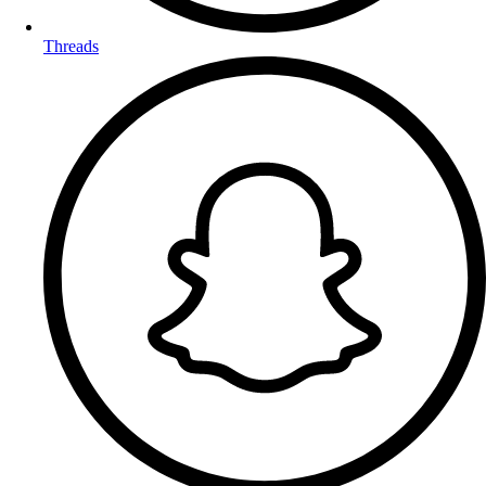
Threads