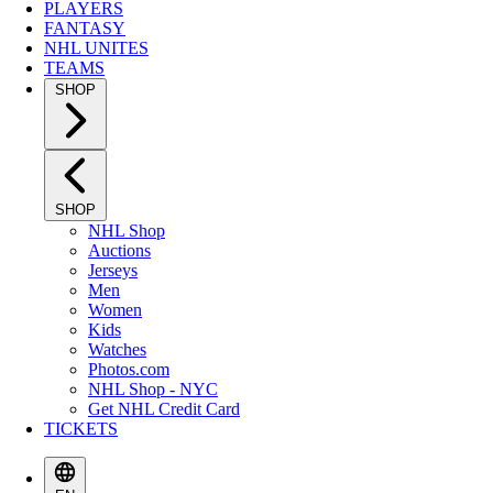
PLAYERS
FANTASY
NHL UNITES
TEAMS
SHOP
SHOP
NHL Shop
Auctions
Jerseys
Men
Women
Kids
Watches
Photos.com
NHL Shop - NYC
Get NHL Credit Card
TICKETS