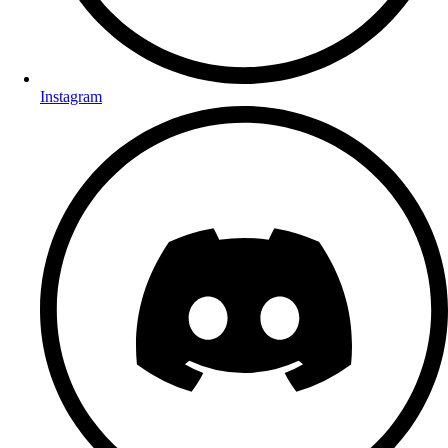
Instagram