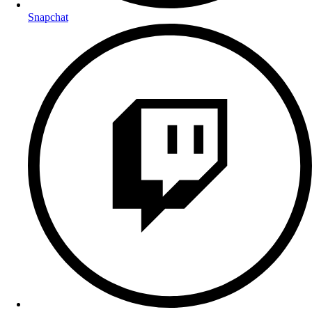
Snapchat