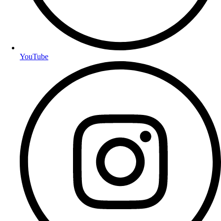
YouTube