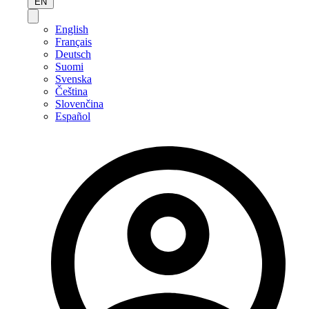
EN
English
Français
Deutsch
Suomi
Svenska
Čeština
Slovenčina
Español