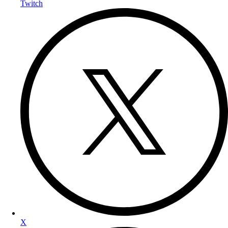
Twitch
X