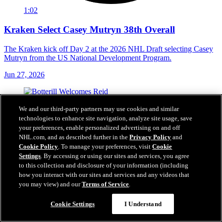
1:02
Kraken Select Casey Mutryn 38th Overall
The Kraken kick off Day 2 at the 2026 NHL Draft selecting Casey
Mutryn from the US National Development Program.
Jun 27, 2026
We and our third-party partners may use cookies and similar
technologies to enhance site navigation, analyze site usage, save
your preferences, enable personalized advertising on and off
NHL.com, and as described further in the
Privacy Policy
and
Cookie Policy
. To manage your preferences, visit
Cookie
Settings
. By accessing or using our sites and services, you agree
to this collection and disclosure of your information (including
how you interact with our sites and services and any videos that
you may view) and our
Terms of Service
.
Cookie Settings
I Understand