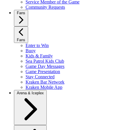
Service Member of the Game
Community Requests
Fans
Fans
Enter to Win
Buoy
Kids & Family
Sea Patrol Kids Club
Game Day Messages
Game Presentation
Stay Connected
Kraken Bar Network
Kraken Mobile App
Arena & Iceplex