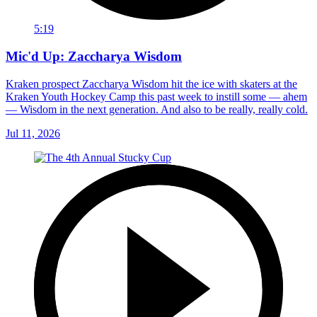
5:19
Mic'd Up: Zaccharya Wisdom
Kraken prospect Zaccharya Wisdom hit the ice with skaters at the
Kraken Youth Hockey Camp this past week to instill some — ahem
— Wisdom in the next generation. And also to be really, really cold.
Jul 11, 2026