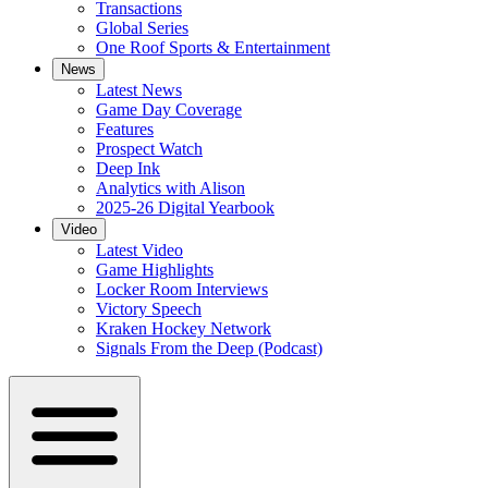
Transactions
Global Series
One Roof Sports & Entertainment
News
Latest News
Game Day Coverage
Features
Prospect Watch
Deep Ink
Analytics with Alison
2025-26 Digital Yearbook
Video
Latest Video
Game Highlights
Locker Room Interviews
Victory Speech
Kraken Hockey Network
Signals From the Deep (Podcast)