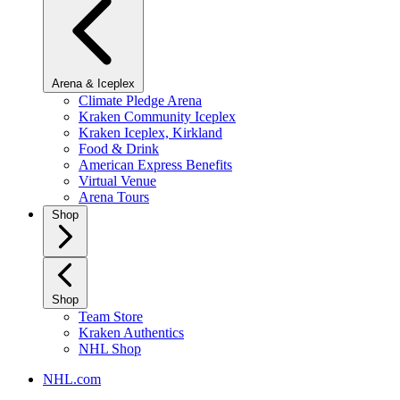
Arena & Iceplex
Climate Pledge Arena
Kraken Community Iceplex
Kraken Iceplex, Kirkland
Food & Drink
American Express Benefits
Virtual Venue
Arena Tours
Shop
Shop
Team Store
Kraken Authentics
NHL Shop
NHL.com