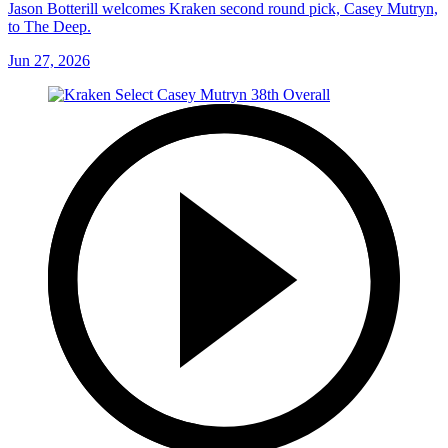
Jason Botterill welcomes Kraken second round pick, Casey Mutryn,
to The Deep.
Jun 27, 2026