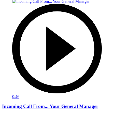
0:46
Incoming Call From... Your General Manager