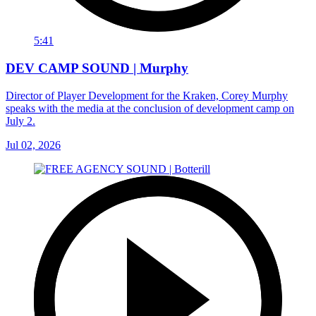
5:41
DEV CAMP SOUND | Murphy
Director of Player Development for the Kraken, Corey Murphy
speaks with the media at the conclusion of development camp on
July 2.
Jul 02, 2026