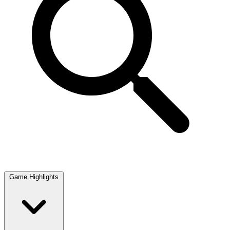
Game Highlights