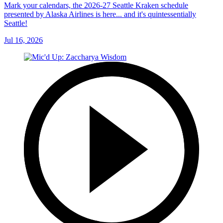
Mark your calendars, the 2026-27 Seattle Kraken schedule
presented by Alaska Airlines is here... and it's quintessentially
Seattle!
Jul 16, 2026