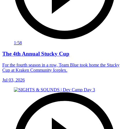
1:58
The 4th Annual Stucky Cup
For the fourth season in a row, Team Blue took home the Stucky
Cup at Kraken Community Iceplex.
Jul 03, 2026