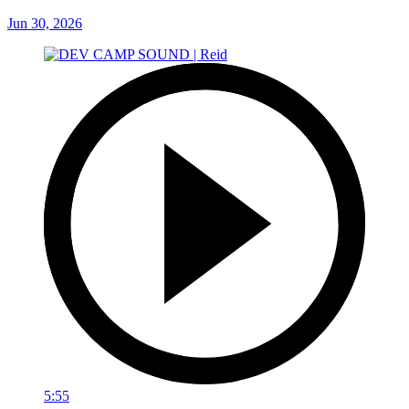
Jun 30, 2026
5:55