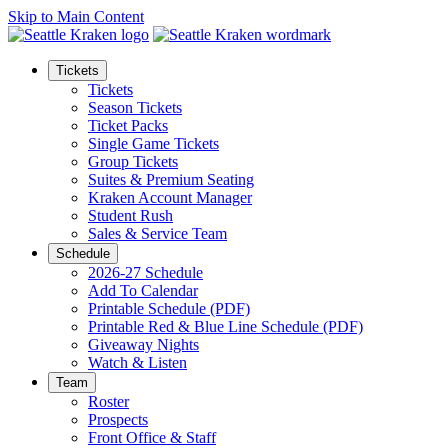
Skip to Main Content
Tickets
Tickets
Season Tickets
Ticket Packs
Single Game Tickets
Group Tickets
Suites & Premium Seating
Kraken Account Manager
Student Rush
Sales & Service Team
Schedule
2026-27 Schedule
Add To Calendar
Printable Schedule (PDF)
Printable Red & Blue Line Schedule (PDF)
Giveaway Nights
Watch & Listen
Team
Roster
Prospects
Front Office & Staff