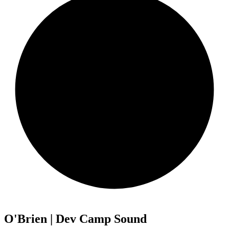
O'Brien | Dev Camp Sound