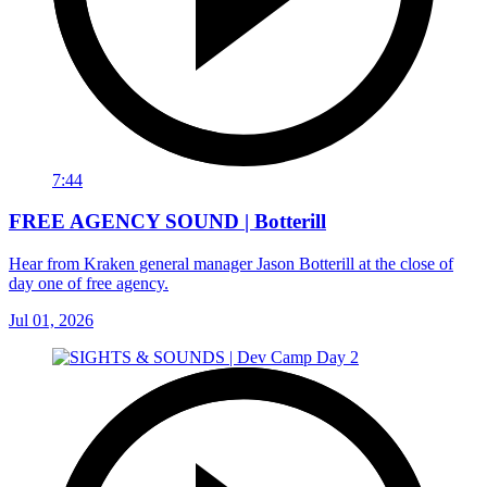
7:44
FREE AGENCY SOUND | Botterill
Hear from Kraken general manager Jason Botterill at the close of
day one of free agency.
Jul 01, 2026