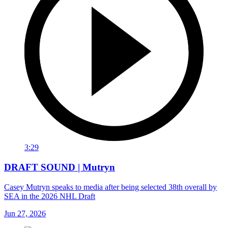
3:29
DRAFT SOUND | Mutryn
Casey Mutryn speaks to media after being selected 38th overall by
SEA in the 2026 NHL Draft
Jun 27, 2026