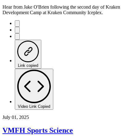
Hear from Jake O'Brien following the second day of Kraken
Development Camp at Kraken Community Iceplex.
Link copied
Video Link Copied
July 01, 2025
VMFH Sports Science