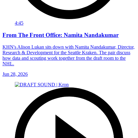
4:45
From The Front Office: Namita Nandakumar
KHN's Alison Lukan sits down with Namita Nandakumar, Director,
Research & Development for the Seattle Kraken. The pair discuss
how data and scouting work together from the draft room to the
NHL.
Jun 28, 2026