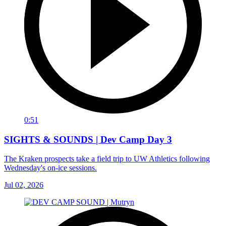
0:51
SIGHTS & SOUNDS | Dev Camp Day 3
The Kraken prospects take a field trip to UW Athletics following
Wednesday's on-ice sessions.
Jul 02, 2026