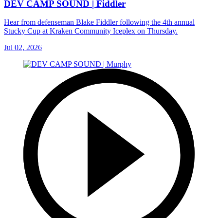
DEV CAMP SOUND | Fiddler
Hear from defenseman Blake Fiddler following the 4th annual
Stucky Cup at Kraken Community Iceplex on Thursday.
Jul 02, 2026