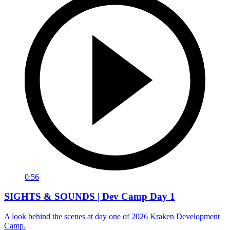
0:56
SIGHTS & SOUNDS | Dev Camp Day 1
A look behind the scenes at day one of 2026 Kraken Development
Camp.