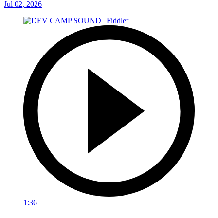
Jul 02, 2026
1:36