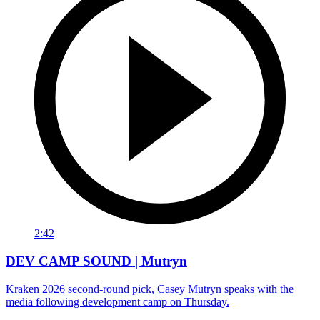
2:42
DEV CAMP SOUND | Mutryn
Kraken 2026 second-round pick, Casey Mutryn speaks with the
media following development camp on Thursday.