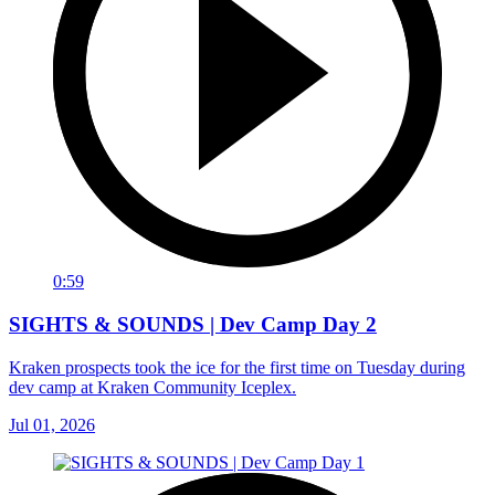
0:59
SIGHTS & SOUNDS | Dev Camp Day 2
Kraken prospects took the ice for the first time on Tuesday during
dev camp at Kraken Community Iceplex.
Jul 01, 2026