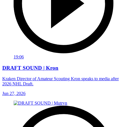
19:06
DRAFT SOUND | Kron
Kraken Director of Amateur Scouting Kron speaks to media after
2026 NHL Draft.
Jun 27, 2026