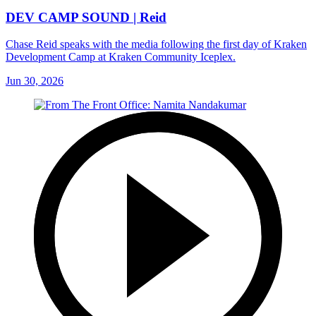
DEV CAMP SOUND | Reid
Chase Reid speaks with the media following the first day of Kraken
Development Camp at Kraken Community Iceplex.
Jun 30, 2026