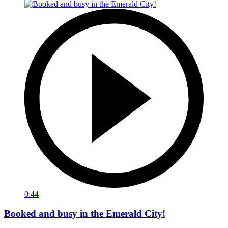
0:44
Booked and busy in the Emerald City!