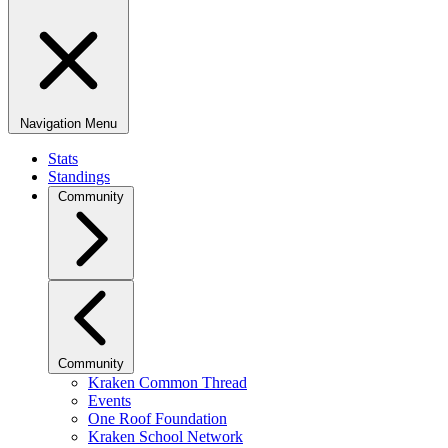
Navigation Menu
Stats
Standings
Community
Community
Kraken Common Thread
Events
One Roof Foundation
Kraken School Network