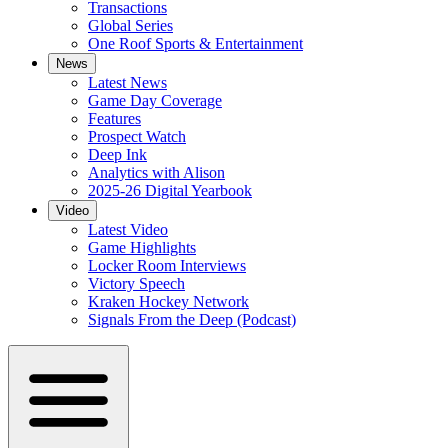
Transactions
Global Series
One Roof Sports & Entertainment
News
Latest News
Game Day Coverage
Features
Prospect Watch
Deep Ink
Analytics with Alison
2025-26 Digital Yearbook
Video
Latest Video
Game Highlights
Locker Room Interviews
Victory Speech
Kraken Hockey Network
Signals From the Deep (Podcast)