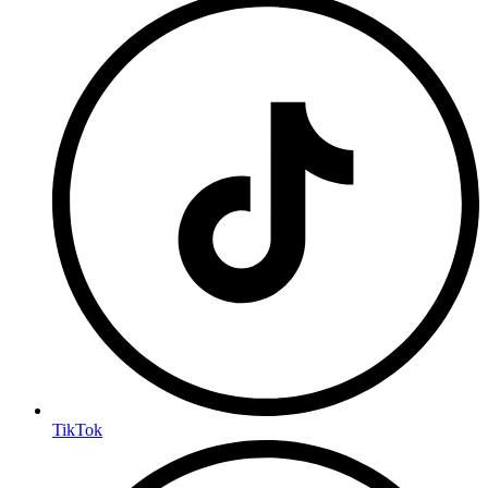
TikTok