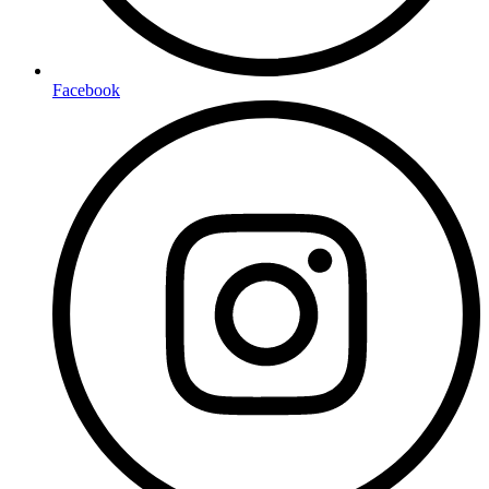
Facebook