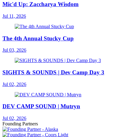
Mic'd Up: Zaccharya Wisdom
Jul 11, 2026
The 4th Annual Stucky Cup
Jul 03, 2026
SIGHTS & SOUNDS | Dev Camp Day 3
Jul 02, 2026
DEV CAMP SOUND | Mutryn
Jul 02, 2026
Founding Partners