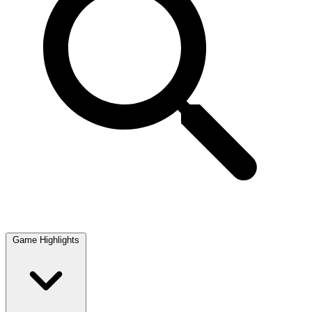
Game Highlights