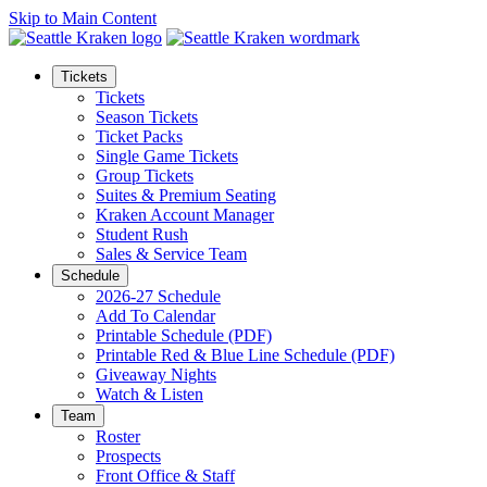
Skip to Main Content
Tickets
Tickets
Season Tickets
Ticket Packs
Single Game Tickets
Group Tickets
Suites & Premium Seating
Kraken Account Manager
Student Rush
Sales & Service Team
Schedule
2026-27 Schedule
Add To Calendar
Printable Schedule (PDF)
Printable Red & Blue Line Schedule (PDF)
Giveaway Nights
Watch & Listen
Team
Roster
Prospects
Front Office & Staff