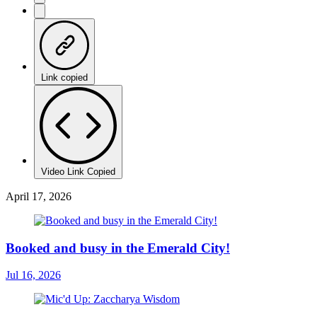
Link copied
Video Link Copied
April 17, 2026
Booked and busy in the Emerald City!
Jul 16, 2026