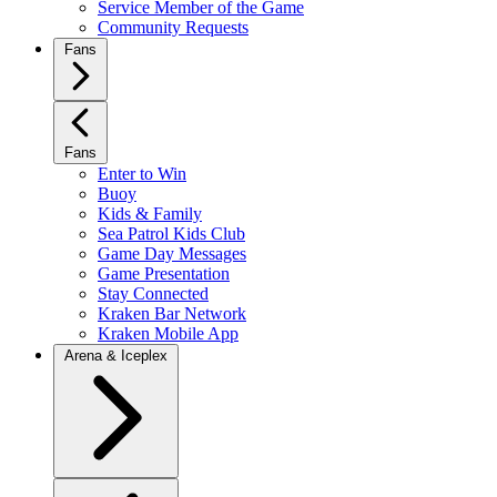
Service Member of the Game
Community Requests
Fans
Fans
Enter to Win
Buoy
Kids & Family
Sea Patrol Kids Club
Game Day Messages
Game Presentation
Stay Connected
Kraken Bar Network
Kraken Mobile App
Arena & Iceplex