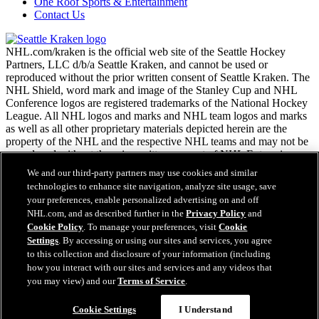
One Roof Sports & Entertainment
Contact Us
NHL.com/kraken is the official web site of the Seattle Hockey
Partners, LLC d/b/a Seattle Kraken, and cannot be used or
reproduced without the prior written consent of Seattle Kraken. The
NHL Shield, word mark and image of the Stanley Cup and NHL
Conference logos are registered trademarks of the National Hockey
League. All NHL logos and marks and NHL team logos and marks
as well as all other proprietary materials depicted herein are the
property of the NHL and the respective NHL teams and may not be
reproduced without the prior written consent of NHL Enterprises,
L.P. Copyright © 2026. All Rights Reserved.
We and our third-party partners may use cookies and similar
technologies to enhance site navigation, analyze site usage, save
your preferences, enable personalized advertising on and off
NHL.com Terms of Service
NHL.com, and as described further in the
Privacy Policy
and
NHL.com Privacy Policy
Cookie Policy
. To manage your preferences, visit
Cookie
Cookie Policy
Settings
. By accessing or using our sites and services, you agree
Cookie Settings
to this collection and disclosure of your information (including
Copyright Policy
how you interact with our sites and services and any videos that
Employment
you may view) and our
Terms of Service
.
Cookie Settings
I Understand