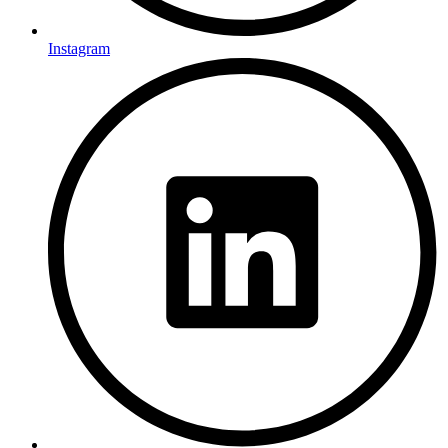
Instagram