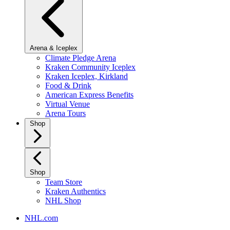
Arena & Iceplex
Climate Pledge Arena
Kraken Community Iceplex
Kraken Iceplex, Kirkland
Food & Drink
American Express Benefits
Virtual Venue
Arena Tours
Shop
Shop
Team Store
Kraken Authentics
NHL Shop
NHL.com