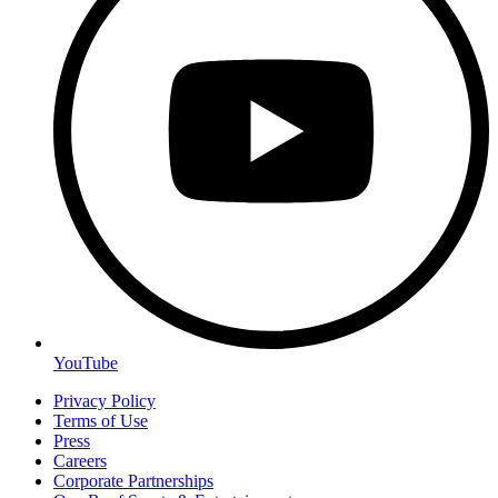
YouTube
Privacy Policy
Terms of Use
Press
Careers
Corporate Partnerships