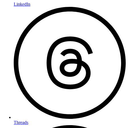
LinkedIn
Threads