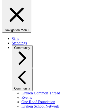
Navigation Menu
Stats
Standings
Community
Community
Kraken Common Thread
Events
One Roof Foundation
Kraken School Network