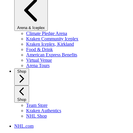
Arena & Iceplex
Climate Pledge Arena
Kraken Community Iceplex
Kraken Iceplex, Kirkland
Food & Drink
American Express Benefits
Virtual Venue
Arena Tours
Shop
Shop
Team Store
Kraken Authentics
NHL Shop
NHL.com