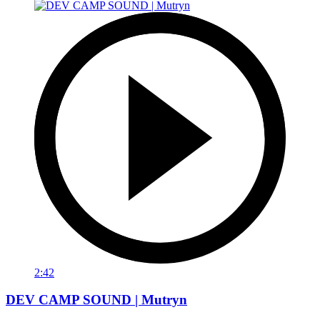
2:42
DEV CAMP SOUND | Mutryn