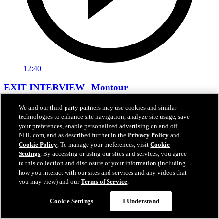
12:40
EXIT INTERVIEW | Montour
Apr 17, 2026
We and our third-party partners may use cookies and similar
technologies to enhance site navigation, analyze site usage, save
your preferences, enable personalized advertising on and off
NHL.com, and as described further in the
Privacy Policy
and
Cookie Policy
. To manage your preferences, visit
Cookie
Settings
. By accessing or using our sites and services, you agree
to this collection and disclosure of your information (including
how you interact with our sites and services and any videos that
you may view) and our
Terms of Service
.
Cookie Settings
I Understand