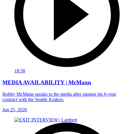
18:58
MEDIA AVAILABILITY | McMann
Bobby McMann speaks to the media after signing his 6-year
contract with the Seattle Kraken.
Jun 25, 2026