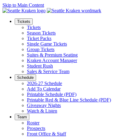
Skip to Main Content
Tickets
Tickets
Season Tickets
Ticket Packs
Single Game Tickets
Group Tickets
Suites & Premium Seating
Kraken Account Manager
Student Rush
Sales & Service Team
Schedule
2026-27 Schedule
Add To Calendar
Printable Schedule (PDF)
Printable Red & Blue Line Schedule (PDF)
Giveaway Nights
Watch & Listen
Team
Roster
Prospects
Front Office & Staff