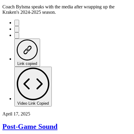
Coach Bylsma speaks with the media after wrapping up the
Kraken's 2024-2025 season.
Link copied
Video Link Copied
April 17, 2025
Post-Game Sound