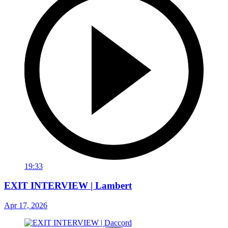
19:33
EXIT INTERVIEW | Lambert
Apr 17, 2026