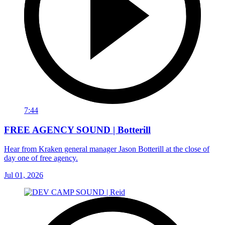
7:44
FREE AGENCY SOUND | Botterill
Hear from Kraken general manager Jason Botterill at the close of
day one of free agency.
Jul 01, 2026