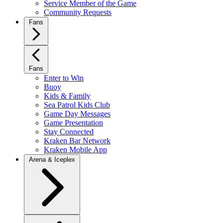
Service Member of the Game
Community Requests
Fans
Fans
Enter to Win
Buoy
Kids & Family
Sea Patrol Kids Club
Game Day Messages
Game Presentation
Stay Connected
Kraken Bar Network
Kraken Mobile App
Arena & Iceplex