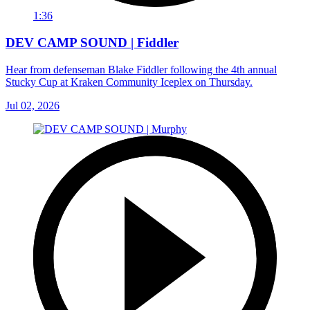
1:36
DEV CAMP SOUND | Fiddler
Hear from defenseman Blake Fiddler following the 4th annual
Stucky Cup at Kraken Community Iceplex on Thursday.
Jul 02, 2026