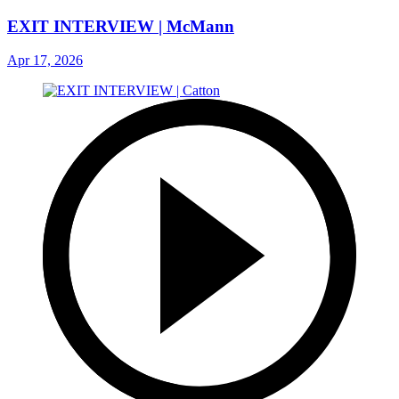
EXIT INTERVIEW | McMann
Apr 17, 2026