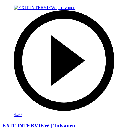
4:20
EXIT INTERVIEW | Tolvanen