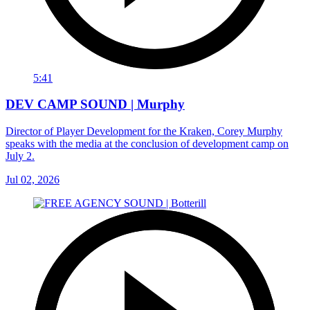
5:41
DEV CAMP SOUND | Murphy
Director of Player Development for the Kraken, Corey Murphy
speaks with the media at the conclusion of development camp on
July 2.
Jul 02, 2026