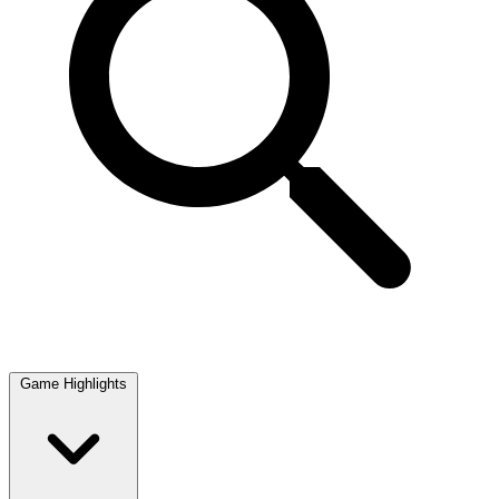
Game Highlights