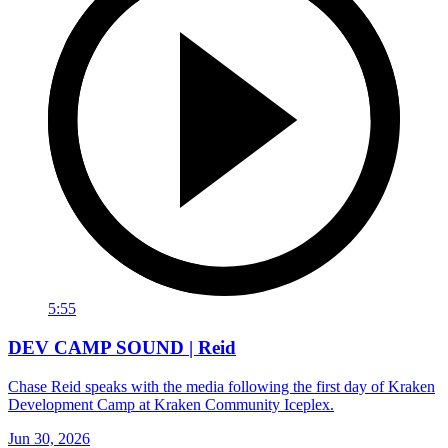
5:55
DEV CAMP SOUND | Reid
Chase Reid speaks with the media following the first day of Kraken
Development Camp at Kraken Community Iceplex.
Jun 30, 2026