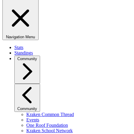
Navigation Menu
Stats
Standings
Community
Community
Kraken Common Thread
Events
One Roof Foundation
Kraken School Network