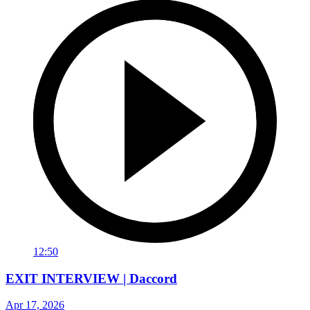
12:50
EXIT INTERVIEW | Daccord
Apr 17, 2026