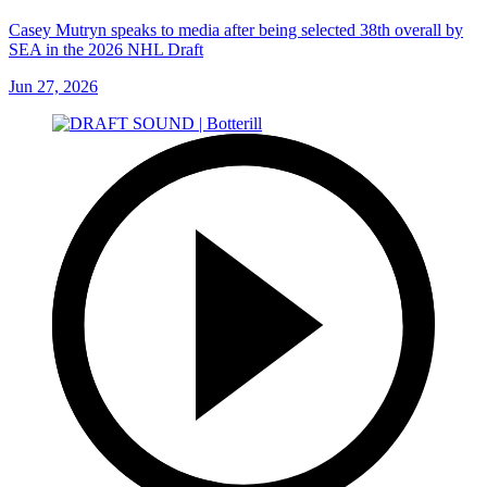
Casey Mutryn speaks to media after being selected 38th overall by
SEA in the 2026 NHL Draft
Jun 27, 2026