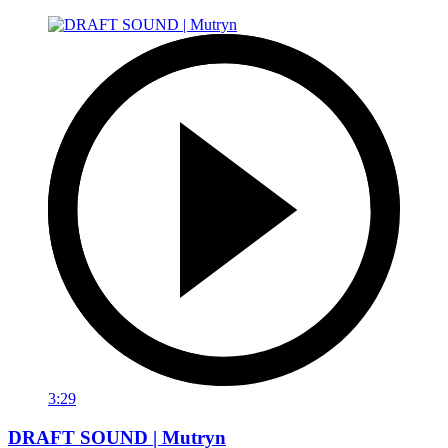
3:29
DRAFT SOUND | Mutryn