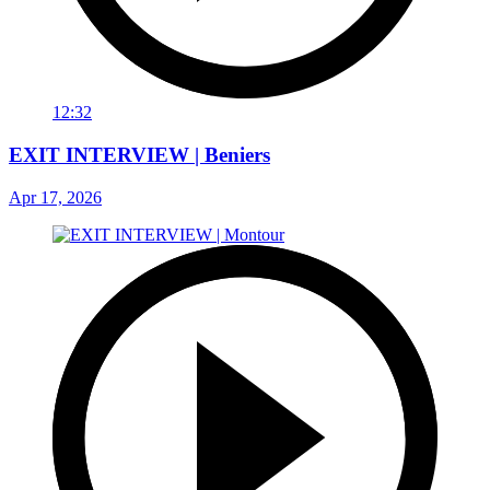
12:32
EXIT INTERVIEW | Beniers
Apr 17, 2026