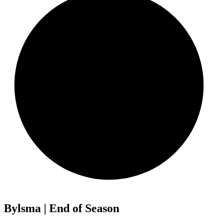
Bylsma | End of Season