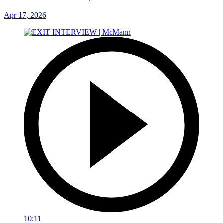
Apr 17, 2026
10:11