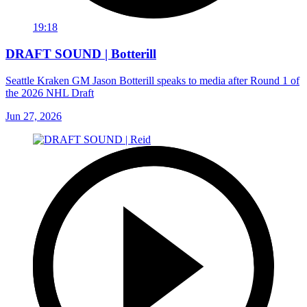
19:18
DRAFT SOUND | Botterill
Seattle Kraken GM Jason Botterill speaks to media after Round 1 of
the 2026 NHL Draft
Jun 27, 2026