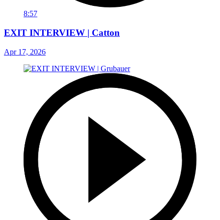
8:57
EXIT INTERVIEW | Catton
Apr 17, 2026