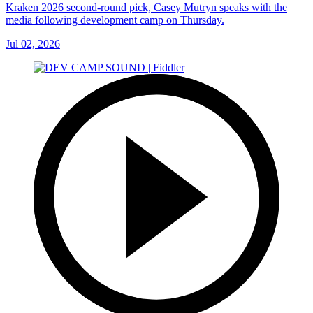
Kraken 2026 second-round pick, Casey Mutryn speaks with the
media following development camp on Thursday.
Jul 02, 2026