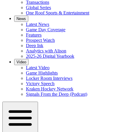
Transactions
Global Series
One Roof Sports & Entertainment
News
Latest News
Game Day Coverage
Features
Prospect Watch
Deep Ink
Analytics with Alison
2025-26 Digital Yearbook
Video
Latest Video
Game Highlights
Locker Room Interviews
Victory Speech
Kraken Hockey Network
Signals From the Deep (Podcast)