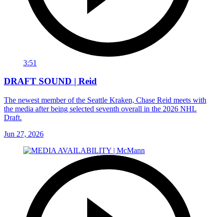
3:51
DRAFT SOUND | Reid
The newest member of the Seattle Kraken, Chase Reid meets with
the media after being selected seventh overall in the 2026 NHL
Draft.
Jun 27, 2026