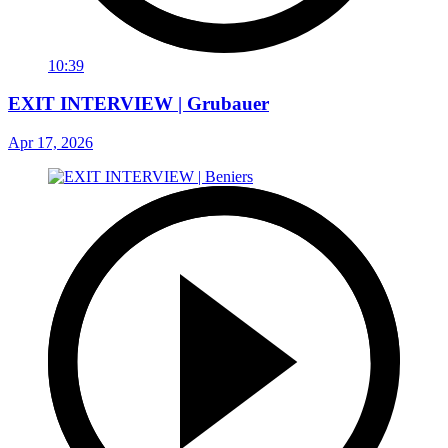
10:39
EXIT INTERVIEW | Grubauer
Apr 17, 2026