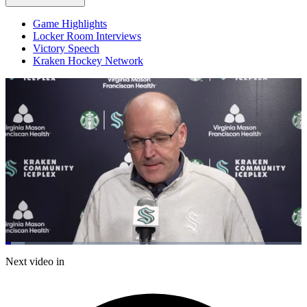
Game Highlights
Locker Room Interviews
Victory Speech
Kraken Hockey Network
Loaded
:
6.38%
Current
0:20
/
Duration
18:47
Next video in
Pause
Mute
Captions
Fulls
Time