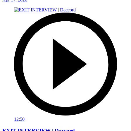
12:50
EXIT INTERVIEW | Daccord