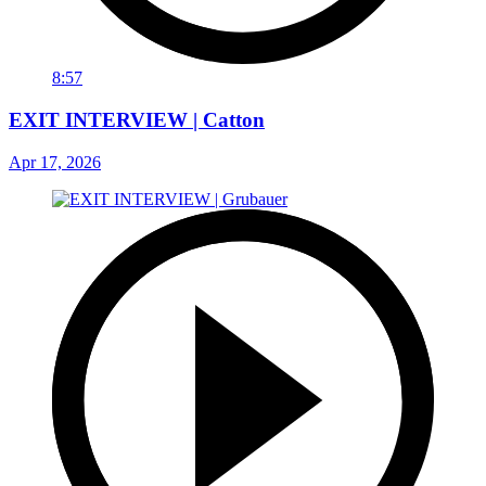
8:57
EXIT INTERVIEW | Catton
Apr 17, 2026