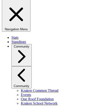
Navigation Menu
Stats
Standings
Community
Community
Kraken Common Thread
Events
One Roof Foundation
Kraken School Network