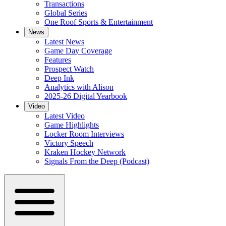
Transactions
Global Series
One Roof Sports & Entertainment
News
Latest News
Game Day Coverage
Features
Prospect Watch
Deep Ink
Analytics with Alison
2025-26 Digital Yearbook
Video
Latest Video
Game Highlights
Locker Room Interviews
Victory Speech
Kraken Hockey Network
Signals From the Deep (Podcast)