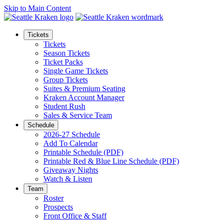
Skip to Main Content
Tickets
Tickets
Season Tickets
Ticket Packs
Single Game Tickets
Group Tickets
Suites & Premium Seating
Kraken Account Manager
Student Rush
Sales & Service Team
Schedule
2026-27 Schedule
Add To Calendar
Printable Schedule (PDF)
Printable Red & Blue Line Schedule (PDF)
Giveaway Nights
Watch & Listen
Team
Roster
Prospects
Front Office & Staff