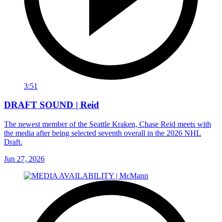
3:51
DRAFT SOUND | Reid
The newest member of the Seattle Kraken, Chase Reid meets with
the media after being selected seventh overall in the 2026 NHL
Draft.
Jun 27, 2026