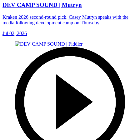
DEV CAMP SOUND | Mutryn
Kraken 2026 second-round pick, Casey Mutryn speaks with the
media following development camp on Thursday.
Jul 02, 2026