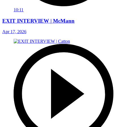
10:11
EXIT INTERVIEW | McMann
Apr 17, 2026