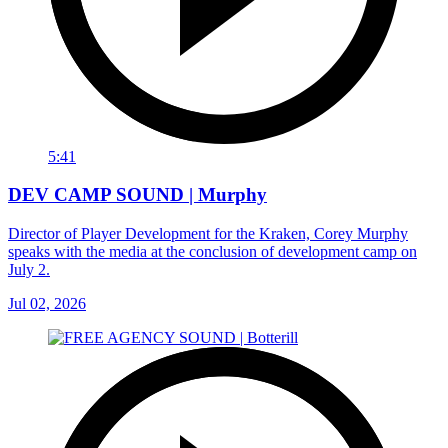
5:41
DEV CAMP SOUND | Murphy
Director of Player Development for the Kraken, Corey Murphy
speaks with the media at the conclusion of development camp on
July 2.
Jul 02, 2026