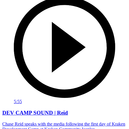
5:55
DEV CAMP SOUND | Reid
Chase Reid speaks with the media following the first day of Kraken