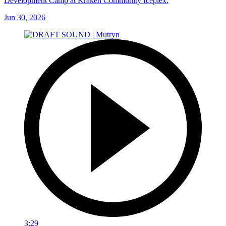
Development Camp at Kraken Community Iceplex.
Jun 30, 2026
3:29