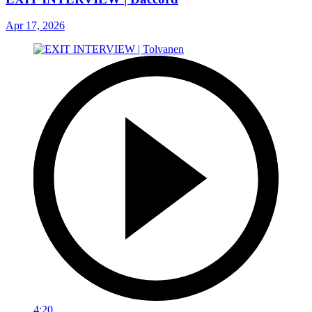
Apr 17, 2026
4:20