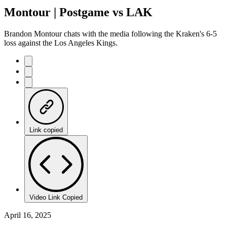
Montour | Postgame vs LAK
Brandon Montour chats with the media following the Kraken's 6-5
loss against the Los Angeles Kings.
Link copied
Video Link Copied
April 16, 2025