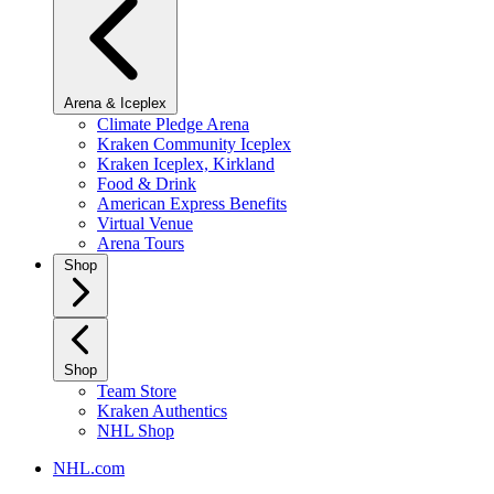
Arena & Iceplex
Climate Pledge Arena
Kraken Community Iceplex
Kraken Iceplex, Kirkland
Food & Drink
American Express Benefits
Virtual Venue
Arena Tours
Shop
Shop
Team Store
Kraken Authentics
NHL Shop
NHL.com