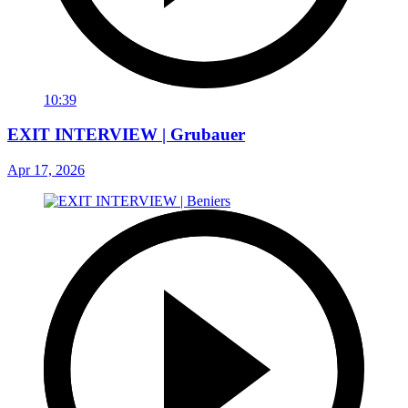
10:39
EXIT INTERVIEW | Grubauer
Apr 17, 2026