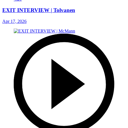
EXIT INTERVIEW | Tolvanen
Apr 17, 2026