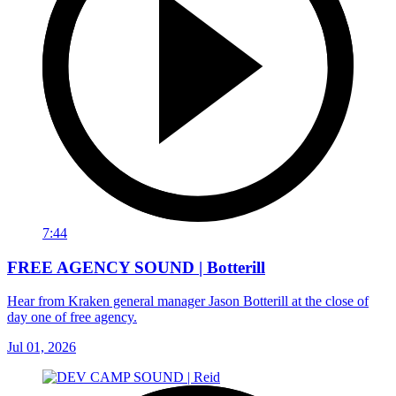
7:44
FREE AGENCY SOUND | Botterill
Hear from Kraken general manager Jason Botterill at the close of
day one of free agency.
Jul 01, 2026