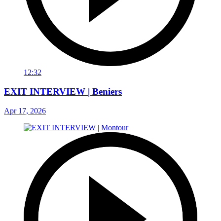
12:32
EXIT INTERVIEW | Beniers
Apr 17, 2026