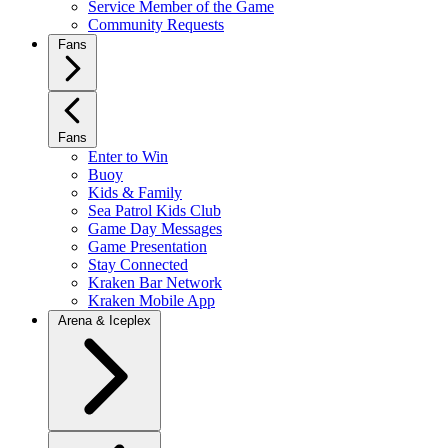
Service Member of the Game
Community Requests
Fans
Fans
Enter to Win
Buoy
Kids & Family
Sea Patrol Kids Club
Game Day Messages
Game Presentation
Stay Connected
Kraken Bar Network
Kraken Mobile App
Arena & Iceplex