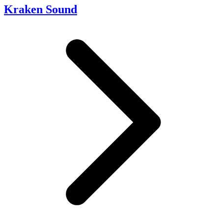
Kraken Sound