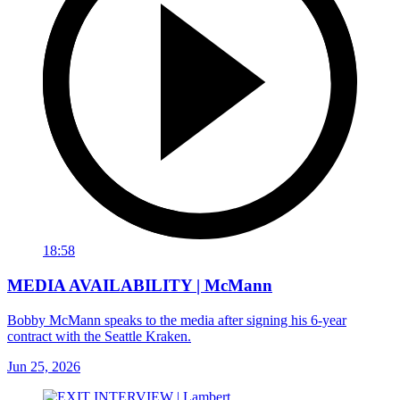
18:58
MEDIA AVAILABILITY | McMann
Bobby McMann speaks to the media after signing his 6-year
contract with the Seattle Kraken.
Jun 25, 2026