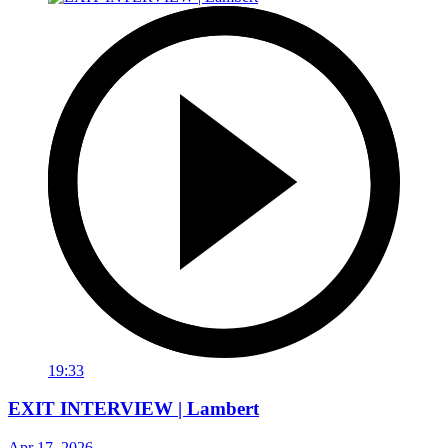
19:33
EXIT INTERVIEW | Lambert
Apr 17, 2026