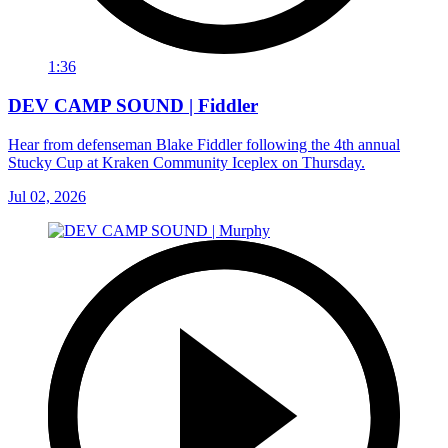
1:36
DEV CAMP SOUND | Fiddler
Hear from defenseman Blake Fiddler following the 4th annual
Stucky Cup at Kraken Community Iceplex on Thursday.
Jul 02, 2026