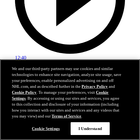
12:40
We and our third-party partners may use cookies and similar
EXIT INTERVIEW | Montour
technologies to enhance site navigation, analyze site usage, save
your preferences, enable personalized advertising on and off
Apr 17, 2026
NHL.com, and as described further in the
Privacy Policy
and
Cookie Policy
. To manage your preferences, visit
Cookie
Settings
. By accessing or using our sites and services, you agree
to this collection and disclosure of your information (including
how you interact with our sites and services and any videos that
you may view) and our
Terms of Service
.
Cookie Settings
I Understand