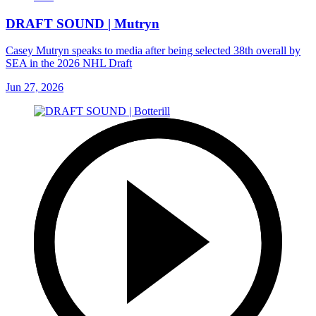
DRAFT SOUND | Mutryn
Casey Mutryn speaks to media after being selected 38th overall by
SEA in the 2026 NHL Draft
Jun 27, 2026