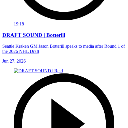
19:18
DRAFT SOUND | Botterill
Seattle Kraken GM Jason Botterill speaks to media after Round 1 of
the 2026 NHL Draft
Jun 27, 2026