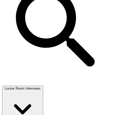
Locker Room Interviews