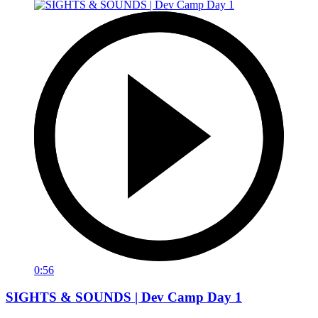
0:56
SIGHTS & SOUNDS | Dev Camp Day 1