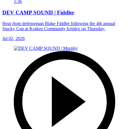
1:36
DEV CAMP SOUND | Fiddler
Hear from defenseman Blake Fiddler following the 4th annual
Stucky Cup at Kraken Community Iceplex on Thursday.
Jul 02, 2026