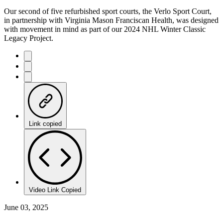
Our second of five refurbished sport courts, the Verlo Sport Court,
in partnership with Virginia Mason Franciscan Health, was designed
with movement in mind as part of our 2024 NHL Winter Classic
Legacy Project.
Link copied
Video Link Copied
June 03, 2025