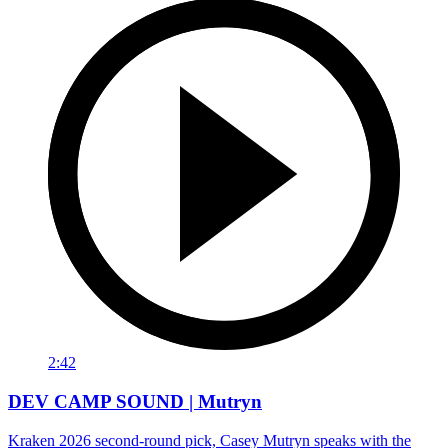
2:42
DEV CAMP SOUND | Mutryn
Kraken 2026 second-round pick, Casey Mutryn speaks with the