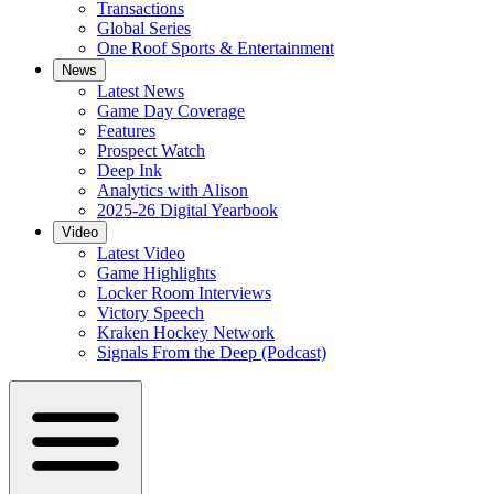
Transactions
Global Series
One Roof Sports & Entertainment
News
Latest News
Game Day Coverage
Features
Prospect Watch
Deep Ink
Analytics with Alison
2025-26 Digital Yearbook
Video
Latest Video
Game Highlights
Locker Room Interviews
Victory Speech
Kraken Hockey Network
Signals From the Deep (Podcast)