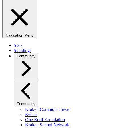
Navigation Menu
Stats
Standings
Community
Community
Kraken Common Thread
Events
One Roof Foundation
Kraken School Network