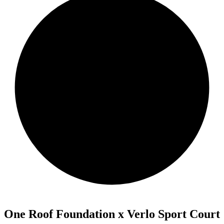
One Roof Foundation x Verlo Sport Court