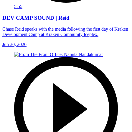
5:55
DEV CAMP SOUND | Reid
Chase Reid speaks with the media following the first day of Kraken
Development Camp at Kraken Community Iceplex.
Jun 30, 2026