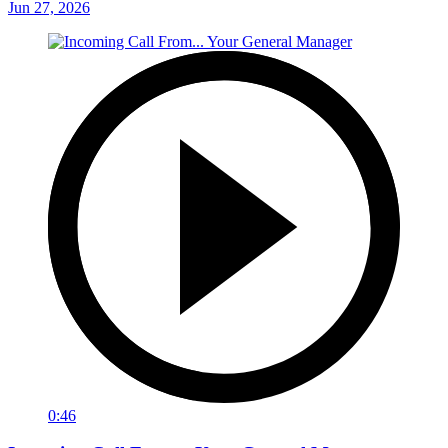
Jun 27, 2026
0:46