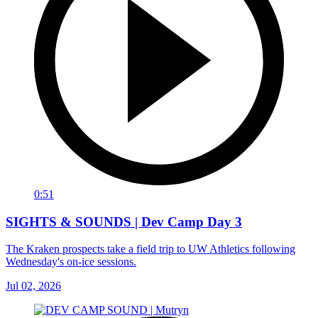
0:51
SIGHTS & SOUNDS | Dev Camp Day 3
The Kraken prospects take a field trip to UW Athletics following
Wednesday's on-ice sessions.
Jul 02, 2026