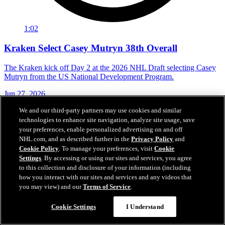
1:02
Kraken Select Casey Mutryn 38th Overall
The Kraken kick off Day 2 at the 2026 NHL Draft selecting Casey
Mutryn from the US National Development Program.
Jun 27, 2026
We and our third-party partners may use cookies and similar
technologies to enhance site navigation, analyze site usage, save
your preferences, enable personalized advertising on and off
NHL.com, and as described further in the
Privacy Policy
and
Cookie Policy
. To manage your preferences, visit
Cookie
Settings
. By accessing or using our sites and services, you agree
to this collection and disclosure of your information (including
how you interact with our sites and services and any videos that
you may view) and our
Terms of Service
.
Cookie Settings
I Understand