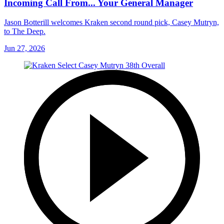
Incoming Call From... Your General Manager
Jason Botterill welcomes Kraken second round pick, Casey Mutryn,
to The Deep.
Jun 27, 2026