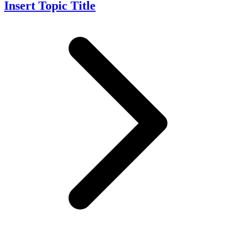
Insert Topic Title