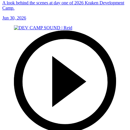
A look behind the scenes at day one of 2026 Kraken Development
Camp.
Jun 30, 2026