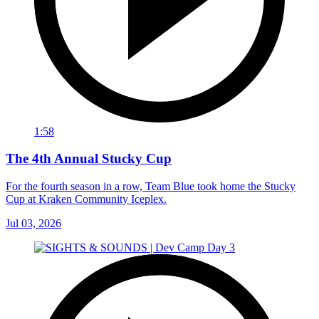
1:58
The 4th Annual Stucky Cup
For the fourth season in a row, Team Blue took home the Stucky
Cup at Kraken Community Iceplex.
Jul 03, 2026