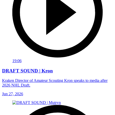
19:06
DRAFT SOUND | Kron
Kraken Director of Amateur Scouting Kron speaks to media after
2026 NHL Draft.
Jun 27, 2026