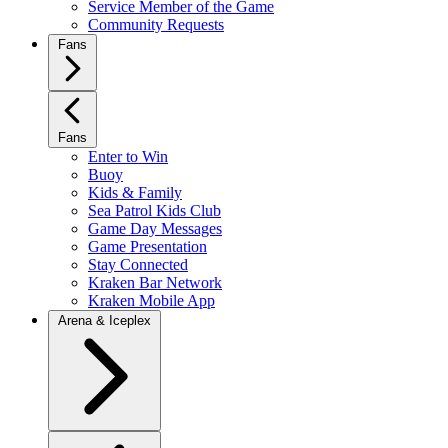
Service Member of the Game
Community Requests
Fans
Fans
Enter to Win
Buoy
Kids & Family
Sea Patrol Kids Club
Game Day Messages
Game Presentation
Stay Connected
Kraken Bar Network
Kraken Mobile App
Arena & Iceplex