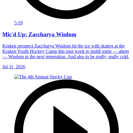
5:19
Mic'd Up: Zaccharya Wisdom
Kraken prospect Zaccharya Wisdom hit the ice with skaters at the
Kraken Youth Hockey Camp this past week to instill some — ahem
— Wisdom in the next generation. And also to be really, really cold.
Jul 11, 2026