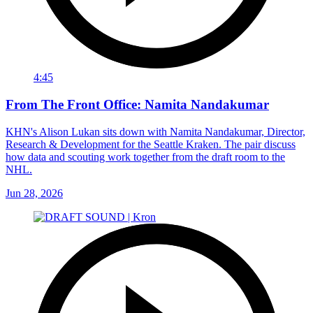
4:45
From The Front Office: Namita Nandakumar
KHN's Alison Lukan sits down with Namita Nandakumar, Director,
Research & Development for the Seattle Kraken. The pair discuss
how data and scouting work together from the draft room to the
NHL.
Jun 28, 2026