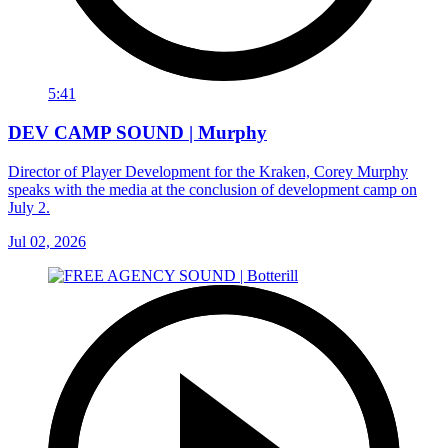
5:41
DEV CAMP SOUND | Murphy
Director of Player Development for the Kraken, Corey Murphy
speaks with the media at the conclusion of development camp on
July 2.
Jul 02, 2026