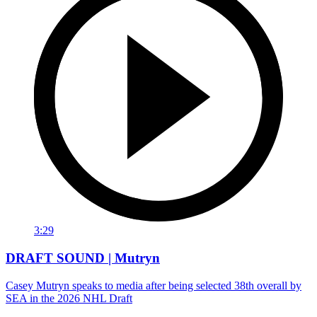
3:29
DRAFT SOUND | Mutryn
Casey Mutryn speaks to media after being selected 38th overall by
SEA in the 2026 NHL Draft