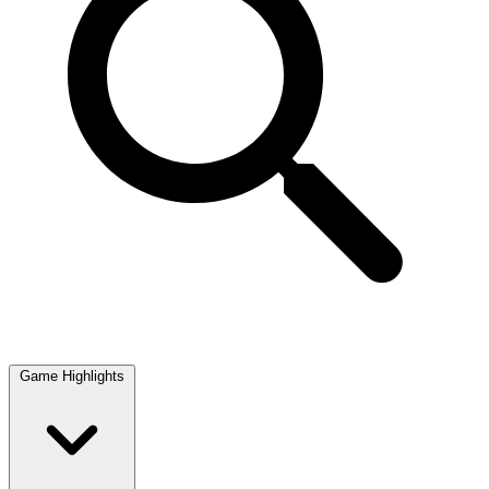
Game Highlights