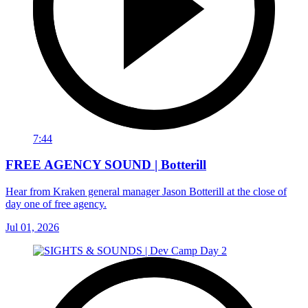
7:44
FREE AGENCY SOUND | Botterill
Hear from Kraken general manager Jason Botterill at the close of
day one of free agency.
Jul 01, 2026