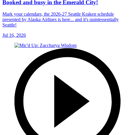
Booked and busy in the Emerald City!
Mark your calendars, the 2026-27 Seattle Kraken schedule
presented by Alaska Airlines is here... and it's quintessentially
Seattle!
Jul 16, 2026