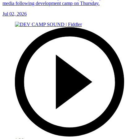
media following development camp on Thursday.
Jul 02, 2026