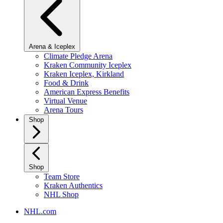
Arena & Iceplex
Climate Pledge Arena
Kraken Community Iceplex
Kraken Iceplex, Kirkland
Food & Drink
American Express Benefits
Virtual Venue
Arena Tours
Shop
Shop
Team Store
Kraken Authentics
NHL Shop
NHL.com