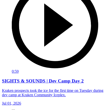
0:59
SIGHTS & SOUNDS | Dev Camp Day 2
Kraken prospects took the ice for the first time on Tuesday during
dev camp at Kraken Community Iceplex.
Jul 01, 2026