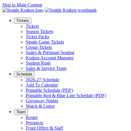
Skip to Main Content
Tickets
Tickets
Season Tickets
Ticket Packs
Single Game Tickets
Group Tickets
Suites & Premium Seating
Kraken Account Manager
Student Rush
Sales & Service Team
Schedule
2026-27 Schedule
Add To Calendar
Printable Schedule (PDF)
Printable Red & Blue Line Schedule (PDF)
Giveaway Nights
Watch & Listen
Team
Roster
Prospects
Front Office & Staff