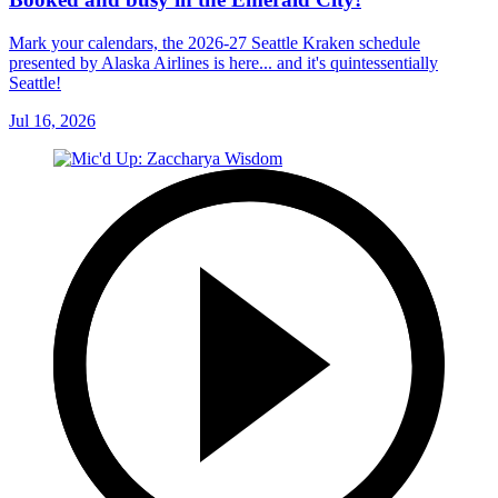
Mark your calendars, the 2026-27 Seattle Kraken schedule
presented by Alaska Airlines is here... and it's quintessentially
Seattle!
Jul 16, 2026