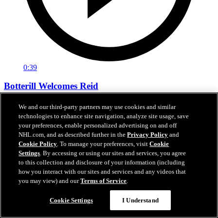
0:39
Botterill Welcomes Reid
General manager Jason Botterill Facetimes the newest member of
We and our third-party partners may use cookies and similar
the Kraken, Chase Reid, to welcome him to the Kraken family.
technologies to enhance site navigation, analyze site usage, save
your preferences, enable personalized advertising on and off
Jun 27, 2026
NHL.com, and as described further in the
Privacy Policy
and
Cookie Policy
. To manage your preferences, visit
Cookie
Settings
. By accessing or using our sites and services, you agree
to this collection and disclosure of your information (including
how you interact with our sites and services and any videos that
you may view) and our
Terms of Service
.
Cookie Settings
I Understand