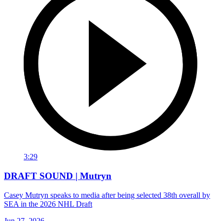
3:29
DRAFT SOUND | Mutryn
Casey Mutryn speaks to media after being selected 38th overall by
SEA in the 2026 NHL Draft
Jun 27, 2026