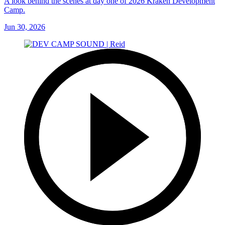
A look behind the scenes at day one of 2026 Kraken Development
Camp.
Jun 30, 2026