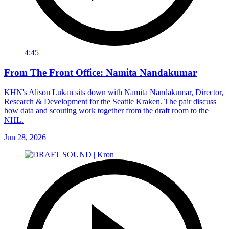
4:45
From The Front Office: Namita Nandakumar
KHN's Alison Lukan sits down with Namita Nandakumar, Director,
Research & Development for the Seattle Kraken. The pair discuss
how data and scouting work together from the draft room to the
NHL.
Jun 28, 2026