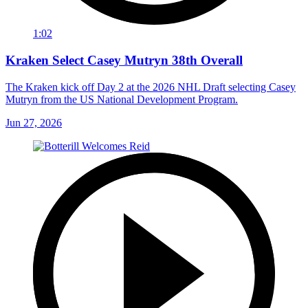
1:02
Kraken Select Casey Mutryn 38th Overall
The Kraken kick off Day 2 at the 2026 NHL Draft selecting Casey
Mutryn from the US National Development Program.
Jun 27, 2026