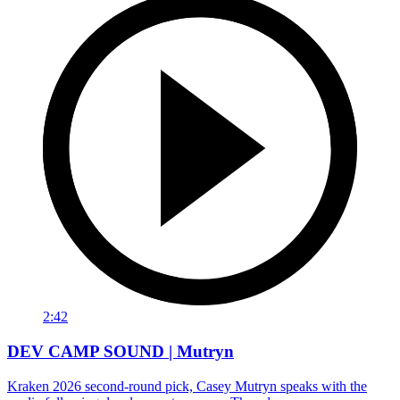
2:42
DEV CAMP SOUND | Mutryn
Kraken 2026 second-round pick, Casey Mutryn speaks with the