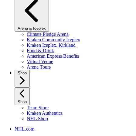
Arena & Iceplex
Climate Pledge Arena
Kraken Community Iceplex
Kraken Iceplex, Kirkland
Food & Drink
American Express Benefits
Virtual Venue
Arena Tours
Shop
Shop
Team Store
Kraken Authentics
NHL Shop
NHL.com