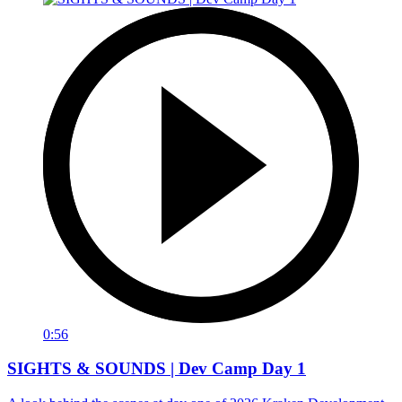
0:56
SIGHTS & SOUNDS | Dev Camp Day 1