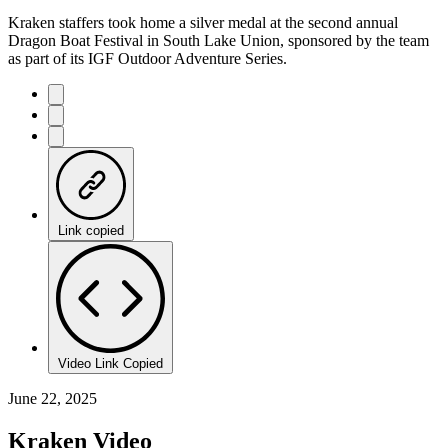
Kraken staffers took home a silver medal at the second annual
Dragon Boat Festival in South Lake Union, sponsored by the team
as part of its IGF Outdoor Adventure Series.
Link copied
Video Link Copied
June 22, 2025
Kraken Video