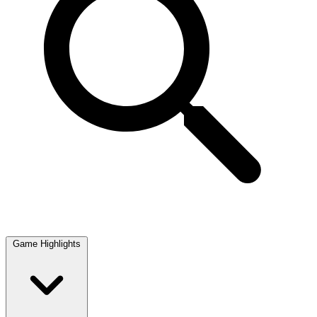
Game Highlights