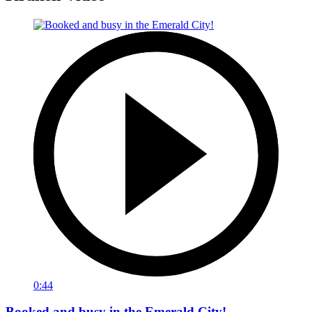
0:44
Booked and busy in the Emerald City!