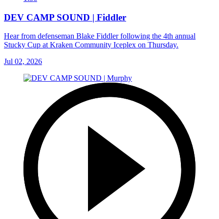
DEV CAMP SOUND | Fiddler
Hear from defenseman Blake Fiddler following the 4th annual
Stucky Cup at Kraken Community Iceplex on Thursday.
Jul 02, 2026