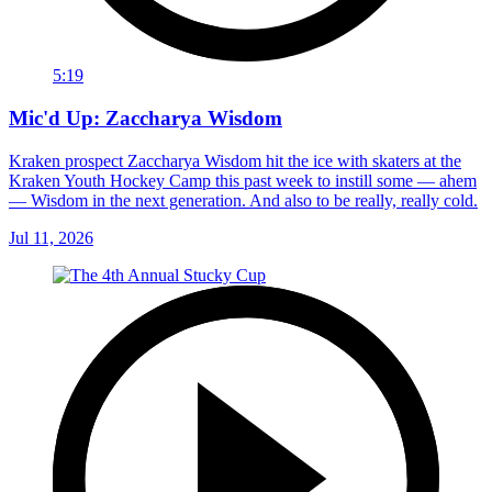
5:19
Mic'd Up: Zaccharya Wisdom
Kraken prospect Zaccharya Wisdom hit the ice with skaters at the
Kraken Youth Hockey Camp this past week to instill some — ahem
— Wisdom in the next generation. And also to be really, really cold.
Jul 11, 2026