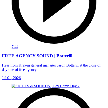
7:44
FREE AGENCY SOUND | Botterill
Hear from Kraken general manager Jason Botterill at the close of
day one of free agency.
Jul 01, 2026