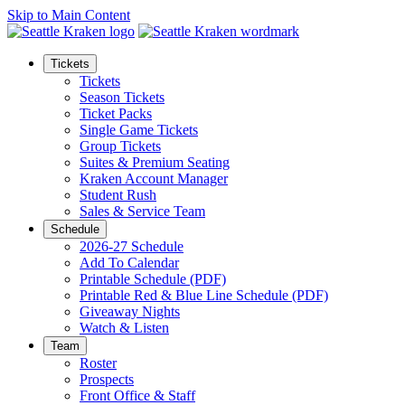
Skip to Main Content
Tickets
Tickets
Season Tickets
Ticket Packs
Single Game Tickets
Group Tickets
Suites & Premium Seating
Kraken Account Manager
Student Rush
Sales & Service Team
Schedule
2026-27 Schedule
Add To Calendar
Printable Schedule (PDF)
Printable Red & Blue Line Schedule (PDF)
Giveaway Nights
Watch & Listen
Team
Roster
Prospects
Front Office & Staff