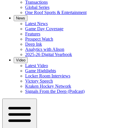
Transactions
Global Series
One Roof Sports & Entertainment
News
Latest News
Game Day Coverage
Features
Prospect Watch
Deep Ink
Analytics with Alison
2025-26 Digital Yearbook
Video
Latest Video
Game Highlights
Locker Room Interviews
Victory Speech
Kraken Hockey Network
Signals From the Deep (Podcast)