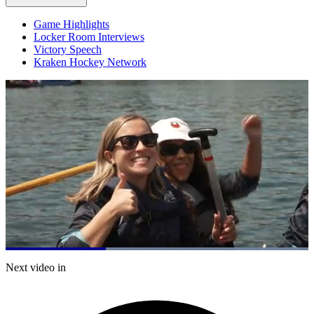
Game Highlights
Locker Room Interviews
Victory Speech
Kraken Hockey Network
Loaded
:
100.00%
Current
0:21
/
Duration
1:01
Next video in
Pause
Mute
Captions
Fulls
Time