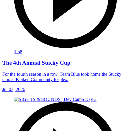
1:58
The 4th Annual Stucky Cup
For the fourth season in a row, Team Blue took home the Stucky
Cup at Kraken Community Iceplex.
Jul 03, 2026