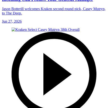
Jason Botterill welcomes Kraken second round pick, Casey Mutryn,
to The Deep.
Jun 27, 2026