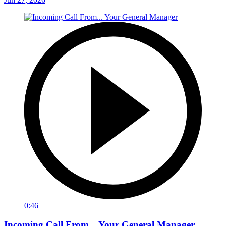
0:46
Incoming Call From... Your General Manager