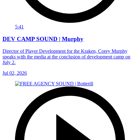
5:41
DEV CAMP SOUND | Murphy
Director of Player Development for the Kraken, Corey Murphy
speaks with the media at the conclusion of development camp on
July 2.
Jul 02, 2026