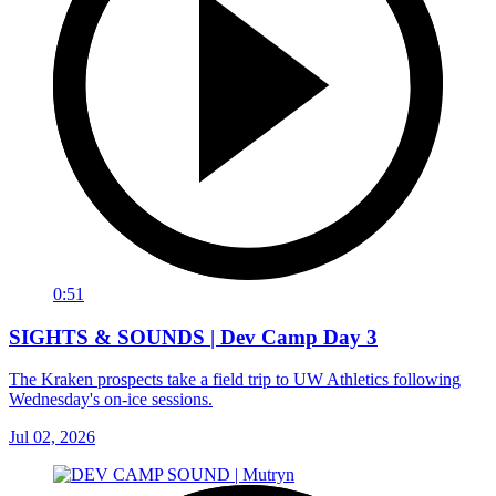
0:51
SIGHTS & SOUNDS | Dev Camp Day 3
The Kraken prospects take a field trip to UW Athletics following
Wednesday's on-ice sessions.
Jul 02, 2026