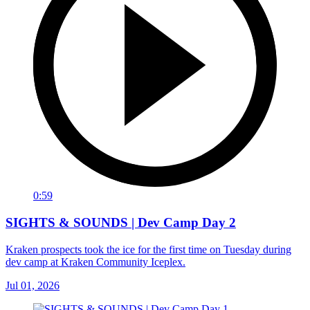
0:59
SIGHTS & SOUNDS | Dev Camp Day 2
Kraken prospects took the ice for the first time on Tuesday during
dev camp at Kraken Community Iceplex.
Jul 01, 2026