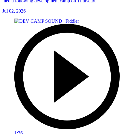
media following development camp on Thursday.
Jul 02, 2026
1:36