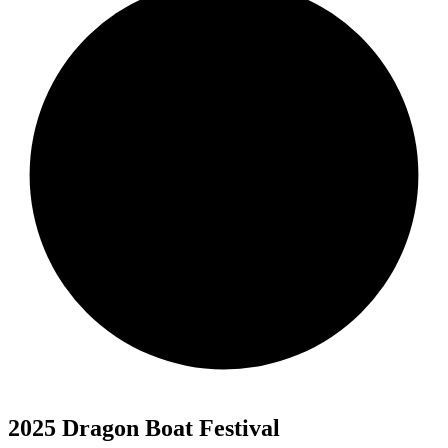
2025 Dragon Boat Festival