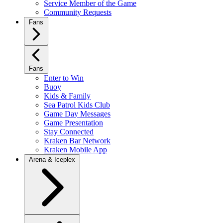
Service Member of the Game
Community Requests
Fans
Fans
Enter to Win
Buoy
Kids & Family
Sea Patrol Kids Club
Game Day Messages
Game Presentation
Stay Connected
Kraken Bar Network
Kraken Mobile App
Arena & Iceplex