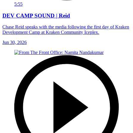
5:55
DEV CAMP SOUND | Reid
Chase Reid speaks with the media following the first day of Kraken
Development Camp at Kraken Community Iceplex.
Jun 30, 2026