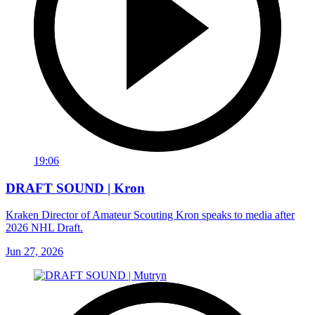
19:06
DRAFT SOUND | Kron
Kraken Director of Amateur Scouting Kron speaks to media after
2026 NHL Draft.
Jun 27, 2026