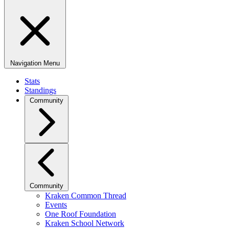
Navigation Menu
Stats
Standings
Community
Community
Kraken Common Thread
Events
One Roof Foundation
Kraken School Network