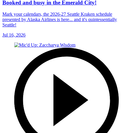
Booked and busy in the Emerald City!
Mark your calendars, the 2026-27 Seattle Kraken schedule
presented by Alaska Airlines is here... and it's quintessentially
Seattle!
Jul 16, 2026