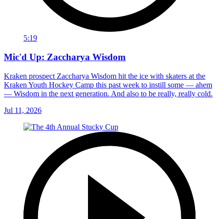
5:19
Mic'd Up: Zaccharya Wisdom
Kraken prospect Zaccharya Wisdom hit the ice with skaters at the
Kraken Youth Hockey Camp this past week to instill some — ahem
— Wisdom in the next generation. And also to be really, really cold.
Jul 11, 2026