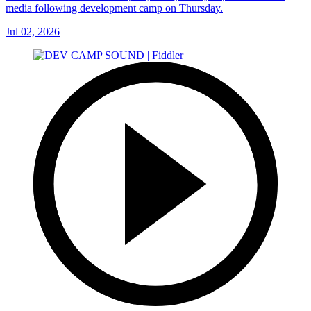
media following development camp on Thursday.
Jul 02, 2026