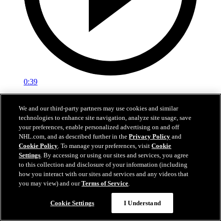
0:39
Botterill Welcomes Reid
We and our third-party partners may use cookies and similar
technologies to enhance site navigation, analyze site usage, save
General manager Jason Botterill Facetimes the newest member of
your preferences, enable personalized advertising on and off
the Kraken, Chase Reid, to welcome him to the Kraken family.
NHL.com, and as described further in the
Privacy Policy
and
Jun 27, 2026
Cookie Policy
. To manage your preferences, visit
Cookie
Settings
. By accessing or using our sites and services, you agree
to this collection and disclosure of your information (including
how you interact with our sites and services and any videos that
you may view) and our
Terms of Service
.
Cookie Settings
I Understand