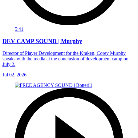
5:41
DEV CAMP SOUND | Murphy
Director of Player Development for the Kraken, Corey Murphy
speaks with the media at the conclusion of development camp on
July 2.
Jul 02, 2026