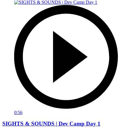
0:56
SIGHTS & SOUNDS | Dev Camp Day 1