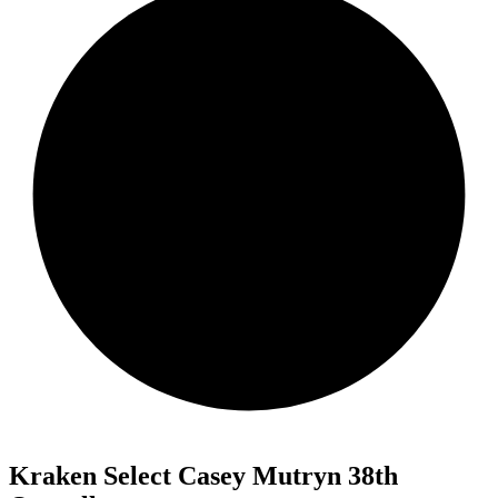
Kraken Select Casey Mutryn 38th