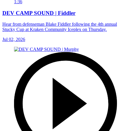
1:36
DEV CAMP SOUND | Fiddler
Hear from defenseman Blake Fiddler following the 4th annual
Stucky Cup at Kraken Community Iceplex on Thursday.
Jul 02, 2026