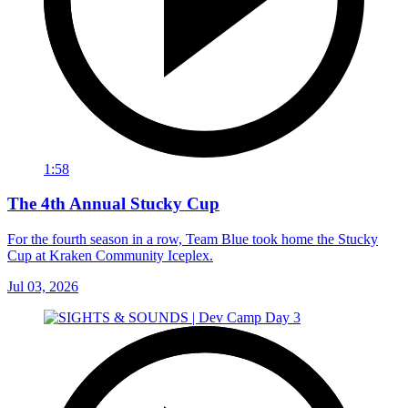
1:58
The 4th Annual Stucky Cup
For the fourth season in a row, Team Blue took home the Stucky
Cup at Kraken Community Iceplex.
Jul 03, 2026