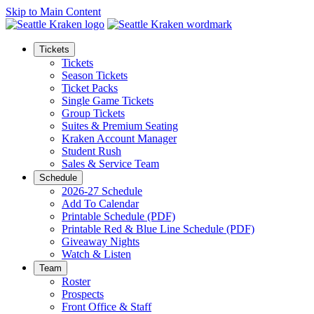
Skip to Main Content
Tickets
Tickets
Season Tickets
Ticket Packs
Single Game Tickets
Group Tickets
Suites & Premium Seating
Kraken Account Manager
Student Rush
Sales & Service Team
Schedule
2026-27 Schedule
Add To Calendar
Printable Schedule (PDF)
Printable Red & Blue Line Schedule (PDF)
Giveaway Nights
Watch & Listen
Team
Roster
Prospects
Front Office & Staff