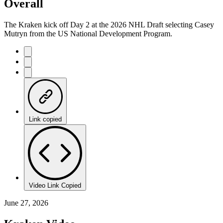
Overall
The Kraken kick off Day 2 at the 2026 NHL Draft selecting Casey
Mutryn from the US National Development Program.
Link copied
Video Link Copied
June 27, 2026