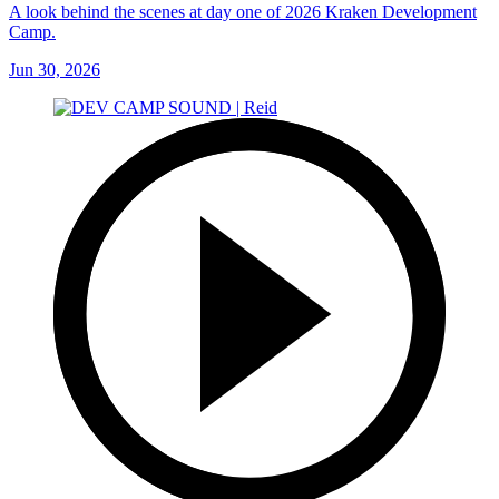
A look behind the scenes at day one of 2026 Kraken Development
Camp.
Jun 30, 2026