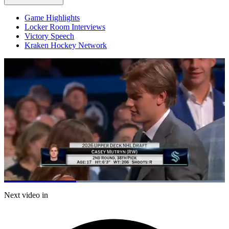
Game Highlights
Locker Room Interviews
Victory Speech
Kraken Hockey Network
Loaded
:
100.00%
Current
0:21
/
Duration
1:02
Next video in
Pause
Mute
Captions
Fulls
Time