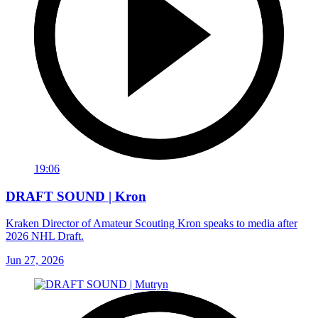
19:06
DRAFT SOUND | Kron
Kraken Director of Amateur Scouting Kron speaks to media after
2026 NHL Draft.
Jun 27, 2026