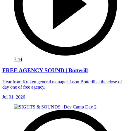
7:44
FREE AGENCY SOUND | Botterill
Hear from Kraken general manager Jason Botterill at the close of
day one of free agency.
Jul 01, 2026