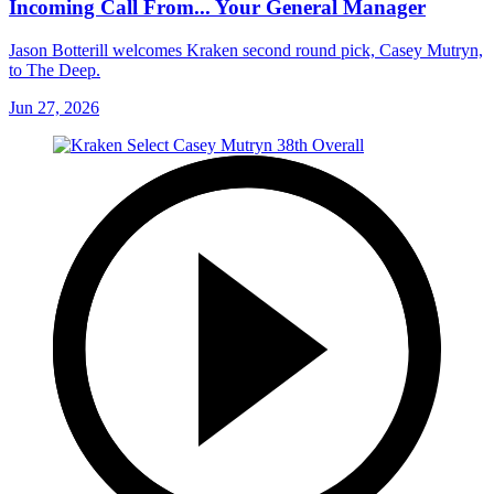
Incoming Call From... Your General Manager
Jason Botterill welcomes Kraken second round pick, Casey Mutryn,
to The Deep.
Jun 27, 2026