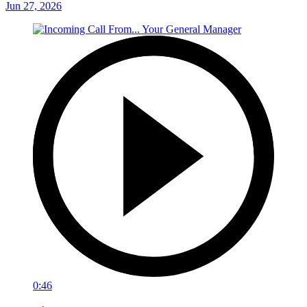
Jun 27, 2026
0:46