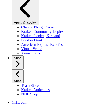
Arena & Iceplex
Climate Pledge Arena
Kraken Community Iceplex
Kraken Iceplex, Kirkland
Food & Drink
American Express Benefits
Virtual Venue
Arena Tours
Shop
Shop
Team Store
Kraken Authentics
NHL Shop
NHL.com