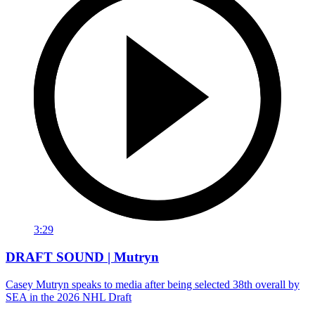
3:29
DRAFT SOUND | Mutryn
Casey Mutryn speaks to media after being selected 38th overall by
SEA in the 2026 NHL Draft