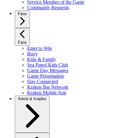
Service Member of the Game
Community Requests
Fans
Fans
Enter to Win
Buoy
Kids & Family
Sea Patrol Kids Club
Game Day Messages
Game Presentation
Stay Connected
Kraken Bar Network
Kraken Mobile App
Arena & Iceplex