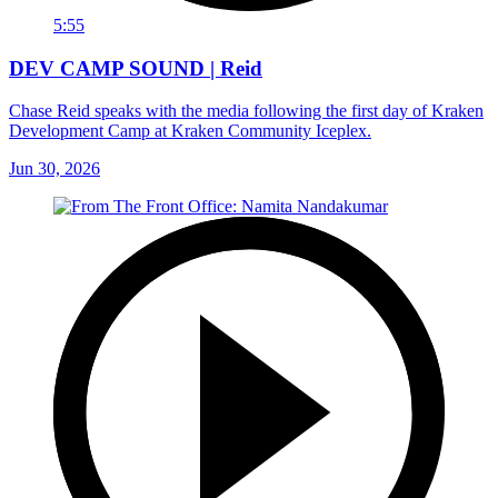
5:55
DEV CAMP SOUND | Reid
Chase Reid speaks with the media following the first day of Kraken
Development Camp at Kraken Community Iceplex.
Jun 30, 2026