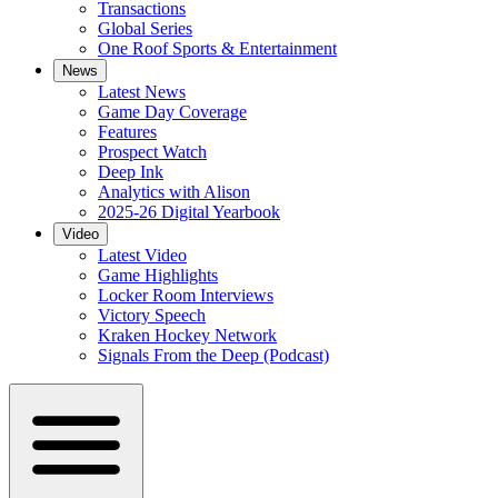
Transactions
Global Series
One Roof Sports & Entertainment
News
Latest News
Game Day Coverage
Features
Prospect Watch
Deep Ink
Analytics with Alison
2025-26 Digital Yearbook
Video
Latest Video
Game Highlights
Locker Room Interviews
Victory Speech
Kraken Hockey Network
Signals From the Deep (Podcast)