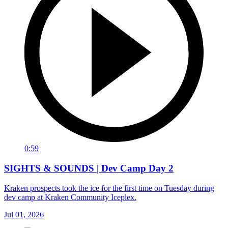
0:59
SIGHTS & SOUNDS | Dev Camp Day 2
Kraken prospects took the ice for the first time on Tuesday during
dev camp at Kraken Community Iceplex.
Jul 01, 2026