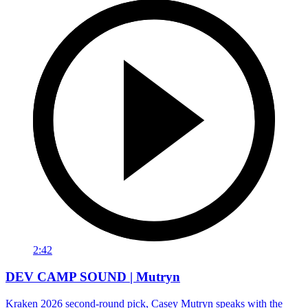
2:42
DEV CAMP SOUND | Mutryn
Kraken 2026 second-round pick, Casey Mutryn speaks with the