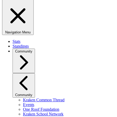
Navigation Menu
Stats
Standings
Community
Community
Kraken Common Thread
Events
One Roof Foundation
Kraken School Network