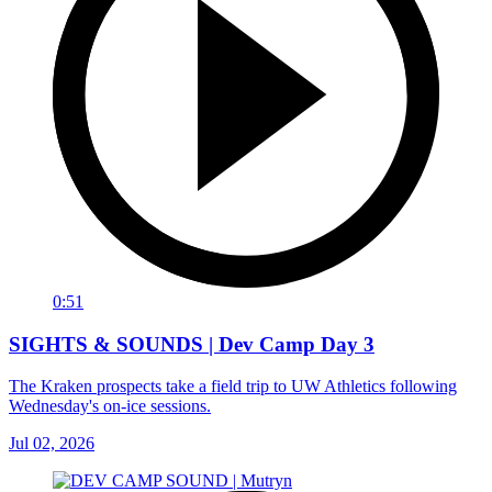
0:51
SIGHTS & SOUNDS | Dev Camp Day 3
The Kraken prospects take a field trip to UW Athletics following
Wednesday's on-ice sessions.
Jul 02, 2026