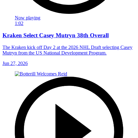
Now playing
1:02
Kraken Select Casey Mutryn 38th Overall
The Kraken kick off Day 2 at the 2026 NHL Draft selecting Casey
Mutryn from the US National Development Program.
Jun 27, 2026