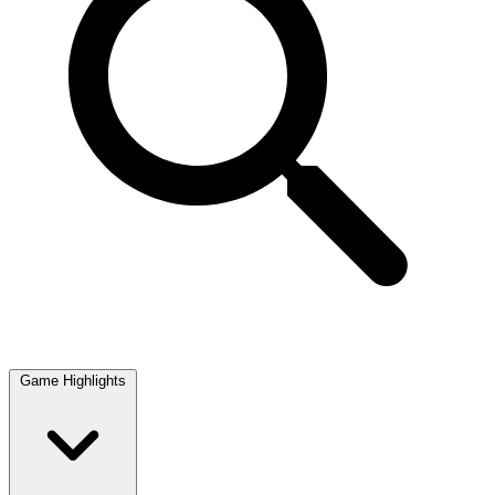
Game Highlights