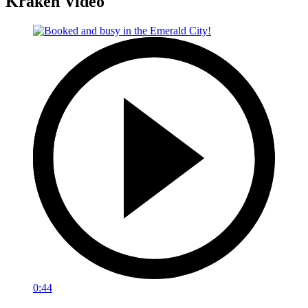
Kraken Video
0:44