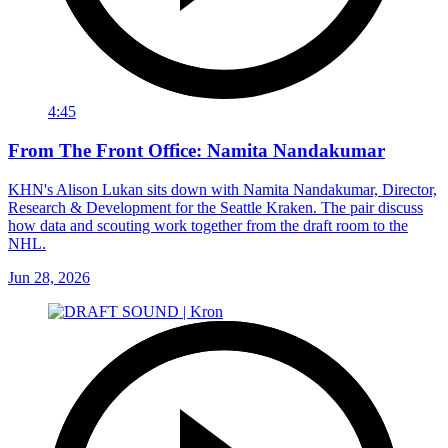
4:45
From The Front Office: Namita Nandakumar
KHN's Alison Lukan sits down with Namita Nandakumar, Director,
Research & Development for the Seattle Kraken. The pair discuss
how data and scouting work together from the draft room to the
NHL.
Jun 28, 2026