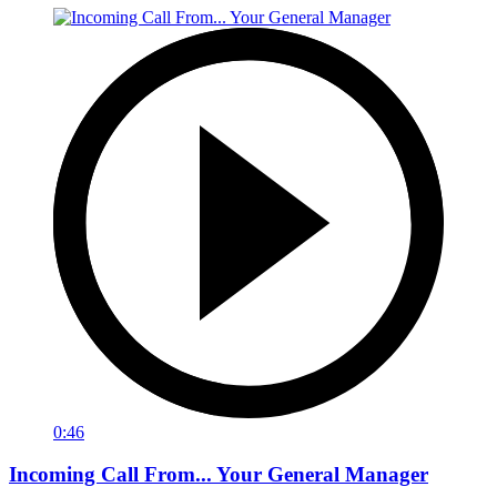
0:46
Incoming Call From... Your General Manager