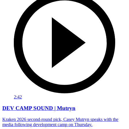
2:42
DEV CAMP SOUND | Mutryn
Kraken 2026 second-round pick, Casey Mutryn speaks with the
media following development camp on Thursday.