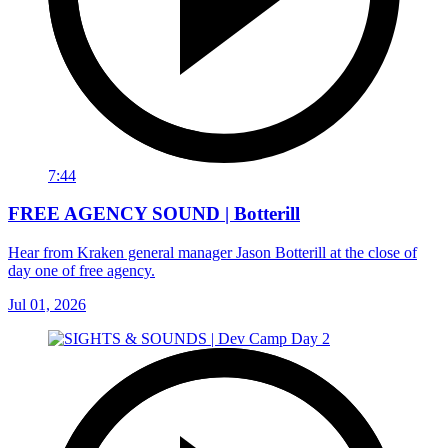
7:44
FREE AGENCY SOUND | Botterill
Hear from Kraken general manager Jason Botterill at the close of
day one of free agency.
Jul 01, 2026