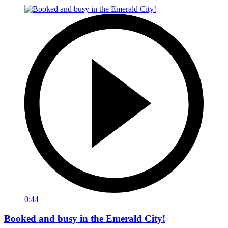
0:44
Booked and busy in the Emerald City!