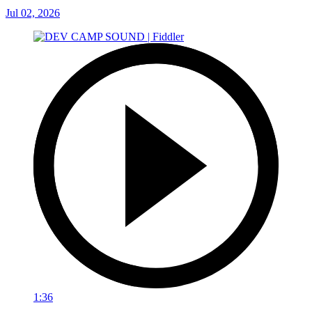
Jul 02, 2026
1:36