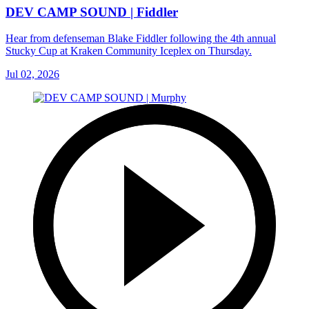
DEV CAMP SOUND | Fiddler
Hear from defenseman Blake Fiddler following the 4th annual
Stucky Cup at Kraken Community Iceplex on Thursday.
Jul 02, 2026