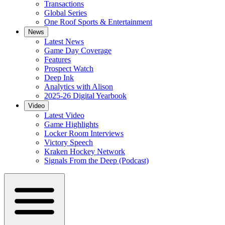
Transactions
Global Series
One Roof Sports & Entertainment
News
Latest News
Game Day Coverage
Features
Prospect Watch
Deep Ink
Analytics with Alison
2025-26 Digital Yearbook
Video
Latest Video
Game Highlights
Locker Room Interviews
Victory Speech
Kraken Hockey Network
Signals From the Deep (Podcast)