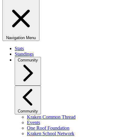
Navigation Menu
Stats
Standings
Community
Community
Kraken Common Thread
Events
One Roof Foundation
Kraken School Network