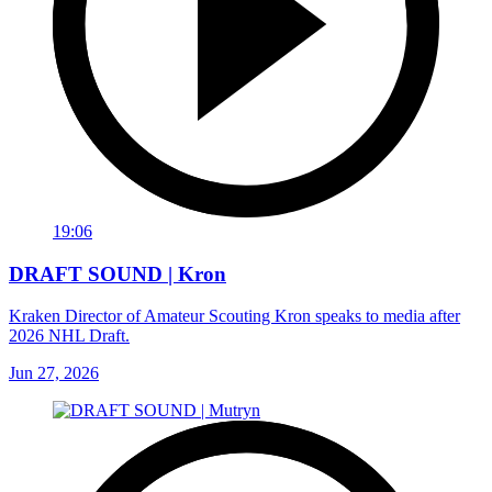
19:06
DRAFT SOUND | Kron
Kraken Director of Amateur Scouting Kron speaks to media after
2026 NHL Draft.
Jun 27, 2026