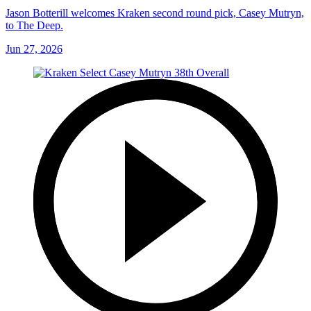
Jason Botterill welcomes Kraken second round pick, Casey Mutryn,
to The Deep.
Jun 27, 2026