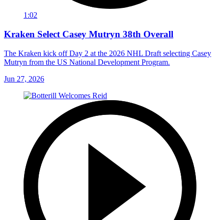
1:02
Kraken Select Casey Mutryn 38th Overall
The Kraken kick off Day 2 at the 2026 NHL Draft selecting Casey
Mutryn from the US National Development Program.
Jun 27, 2026