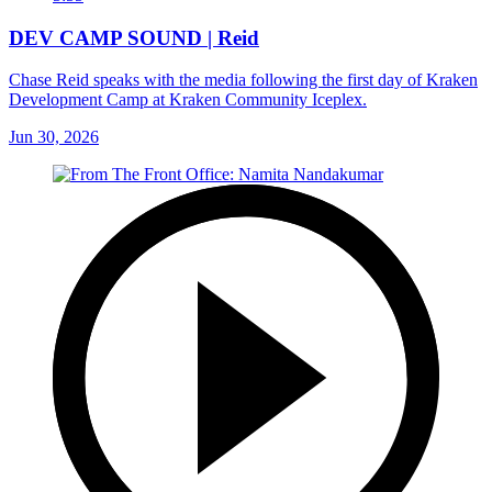
DEV CAMP SOUND | Reid
Chase Reid speaks with the media following the first day of Kraken
Development Camp at Kraken Community Iceplex.
Jun 30, 2026