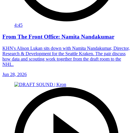
4:45
From The Front Office: Namita Nandakumar
KHN's Alison Lukan sits down with Namita Nandakumar, Director,
Research & Development for the Seattle Kraken. The pair discuss
how data and scouting work together from the draft room to the
NHL.
Jun 28, 2026