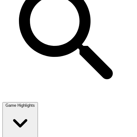
Game Highlights