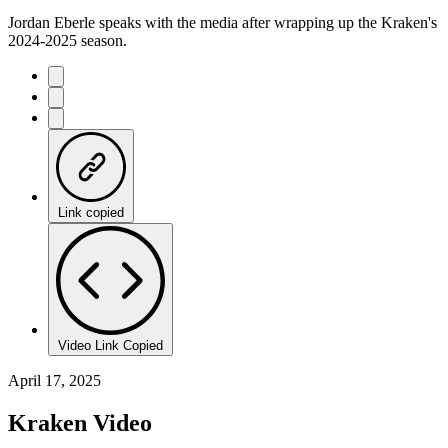
Jordan Eberle speaks with the media after wrapping up the Kraken's
2024-2025 season.
Link copied
Video Link Copied
April 17, 2025
Kraken Video