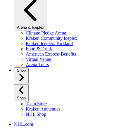
Arena & Iceplex
Climate Pledge Arena
Kraken Community Iceplex
Kraken Iceplex, Kirkland
Food & Drink
American Express Benefits
Virtual Venue
Arena Tours
Shop
Shop
Team Store
Kraken Authentics
NHL Shop
NHL.com