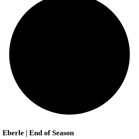
Eberle | End of Season