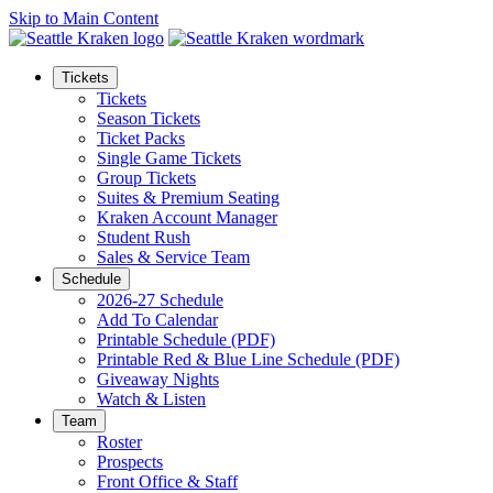
Skip to Main Content
Tickets
Tickets
Season Tickets
Ticket Packs
Single Game Tickets
Group Tickets
Suites & Premium Seating
Kraken Account Manager
Student Rush
Sales & Service Team
Schedule
2026-27 Schedule
Add To Calendar
Printable Schedule (PDF)
Printable Red & Blue Line Schedule (PDF)
Giveaway Nights
Watch & Listen
Team
Roster
Prospects
Front Office & Staff