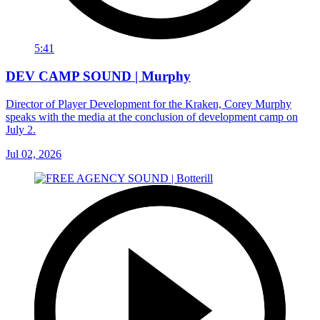
5:41
DEV CAMP SOUND | Murphy
Director of Player Development for the Kraken, Corey Murphy
speaks with the media at the conclusion of development camp on
July 2.
Jul 02, 2026