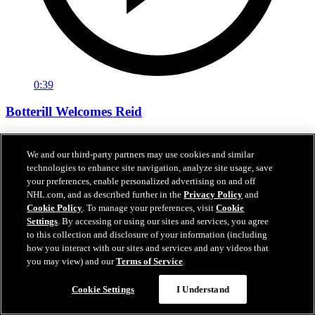
0:39
Botterill Welcomes Reid
General manager Jason Botterill Facetimes the newest member of
the Kraken, Chase Reid, to welcome him to the Kraken family.
We and our third-party partners may use cookies and similar
technologies to enhance site navigation, analyze site usage, save
Jun 27, 2026
your preferences, enable personalized advertising on and off
NHL.com, and as described further in the
Privacy Policy
and
Cookie Policy
. To manage your preferences, visit
Cookie
Settings
. By accessing or using our sites and services, you agree
to this collection and disclosure of your information (including
how you interact with our sites and services and any videos that
you may view) and our
Terms of Service
.
Cookie Settings
I Understand