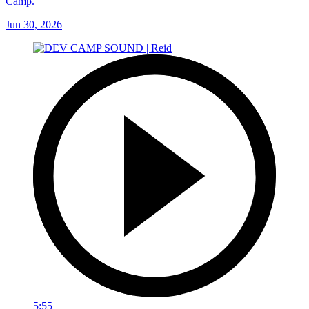
Camp.
Jun 30, 2026
5:55