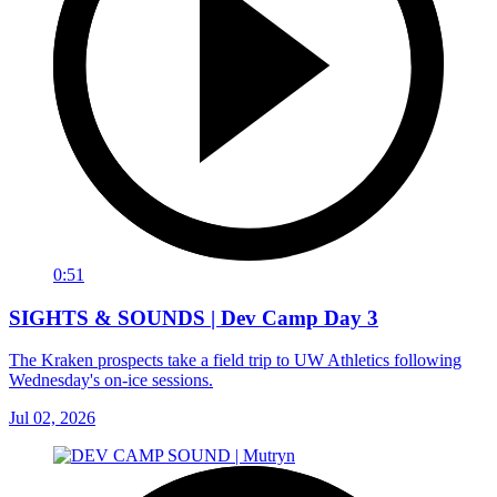
0:51
SIGHTS & SOUNDS | Dev Camp Day 3
The Kraken prospects take a field trip to UW Athletics following
Wednesday's on-ice sessions.
Jul 02, 2026