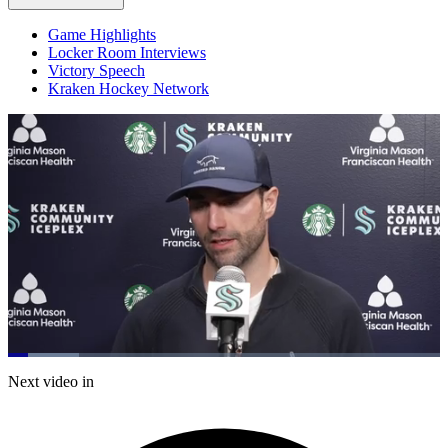
Game Highlights
Locker Room Interviews
Victory Speech
Kraken Hockey Network
Loaded
:
16.34%
Current
0:20
/
Duration
7:19
Next video in
Pause
Mute
Captions
Fulls
Time