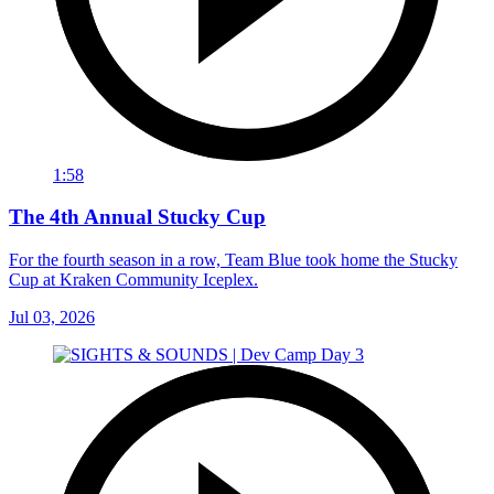
1:58
The 4th Annual Stucky Cup
For the fourth season in a row, Team Blue took home the Stucky
Cup at Kraken Community Iceplex.
Jul 03, 2026