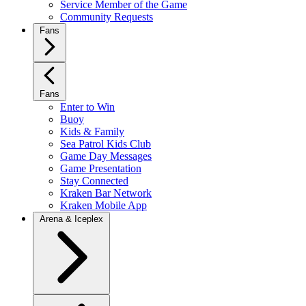
Service Member of the Game
Community Requests
Fans
Fans
Enter to Win
Buoy
Kids & Family
Sea Patrol Kids Club
Game Day Messages
Game Presentation
Stay Connected
Kraken Bar Network
Kraken Mobile App
Arena & Iceplex