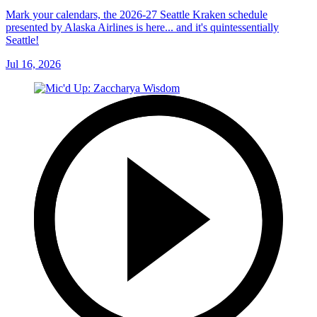
Mark your calendars, the 2026-27 Seattle Kraken schedule
presented by Alaska Airlines is here... and it's quintessentially
Seattle!
Jul 16, 2026