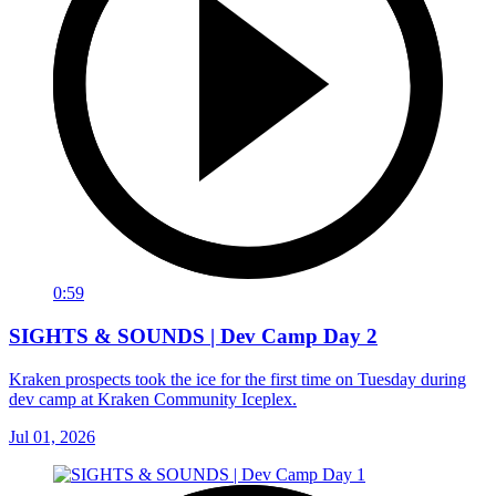
0:59
SIGHTS & SOUNDS | Dev Camp Day 2
Kraken prospects took the ice for the first time on Tuesday during
dev camp at Kraken Community Iceplex.
Jul 01, 2026