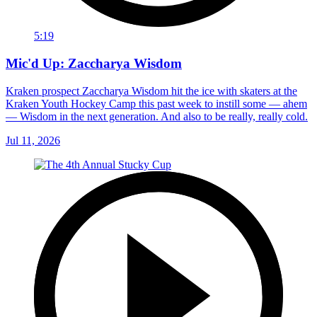
5:19
Mic'd Up: Zaccharya Wisdom
Kraken prospect Zaccharya Wisdom hit the ice with skaters at the
Kraken Youth Hockey Camp this past week to instill some — ahem
— Wisdom in the next generation. And also to be really, really cold.
Jul 11, 2026