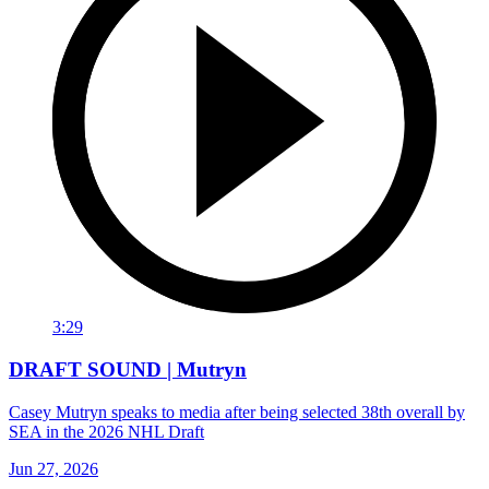
3:29
DRAFT SOUND | Mutryn
Casey Mutryn speaks to media after being selected 38th overall by
SEA in the 2026 NHL Draft
Jun 27, 2026