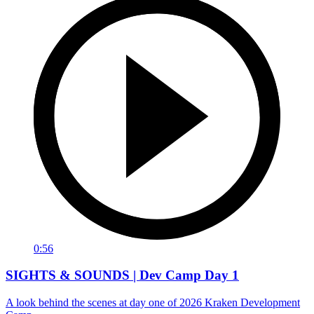
0:56
SIGHTS & SOUNDS | Dev Camp Day 1
A look behind the scenes at day one of 2026 Kraken Development