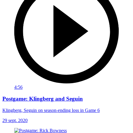
4:56
Postgame: Klingberg and Seguin
Klingberg, Seguin on season-ending loss in Game 6
29 sept. 2020