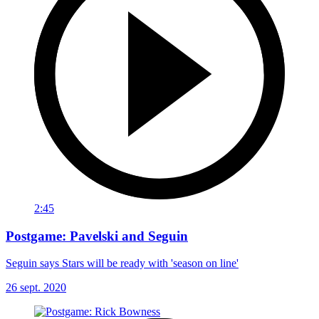
2:45
Postgame: Pavelski and Seguin
Seguin says Stars will be ready with 'season on line'
26 sept. 2020