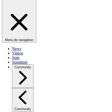
Menu de navigation
News
Videos
Stats
Standings
Community
Community