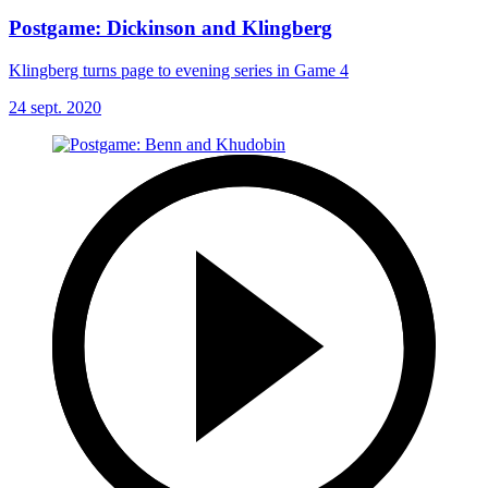
Postgame: Dickinson and Klingberg
Klingberg turns page to evening series in Game 4
24 sept. 2020