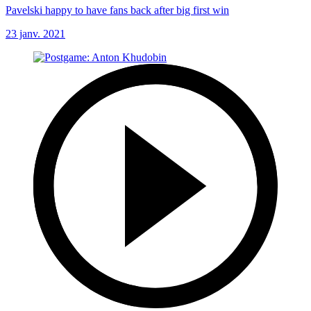
Pavelski happy to have fans back after big first win
23 janv. 2021