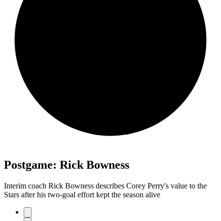
Postgame: Rick Bowness
Interim coach Rick Bowness describes Corey Perry's value to the
Stars after his two-goal effort kept the season alive