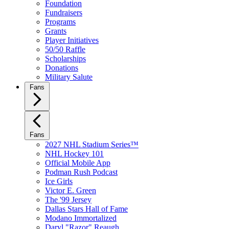
Foundation
Fundraisers
Programs
Grants
Player Initiatives
50/50 Raffle
Scholarships
Donations
Military Salute
Fans
Fans
2027 NHL Stadium Series™
NHL Hockey 101
Official Mobile App
Podman Rush Podcast
Ice Girls
Victor E. Green
The '99 Jersey
Dallas Stars Hall of Fame
Modano Immortalized
Daryl "Razor" Reaugh