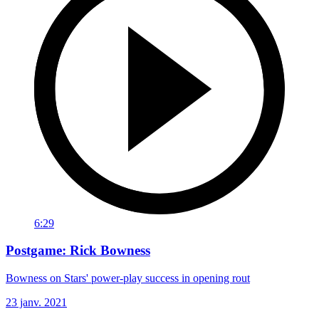
6:29
Postgame: Rick Bowness
Bowness on Stars' power-play success in opening rout
23 janv. 2021