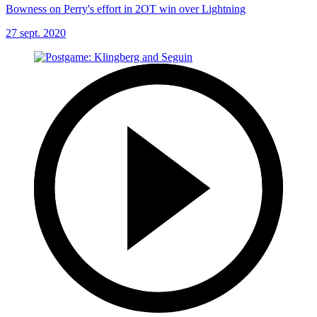
Bowness on Perry's effort in 2OT win over Lightning
27 sept. 2020