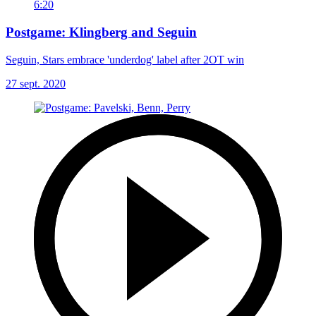
6:20
Postgame: Klingberg and Seguin
Seguin, Stars embrace 'underdog' label after 2OT win
27 sept. 2020