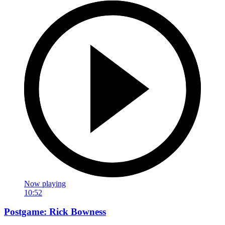
Now playing
10:52
Postgame: Rick Bowness