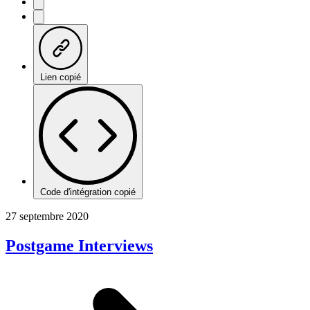
Lien copié
Code d'intégration copié
27 septembre 2020
Postgame Interviews