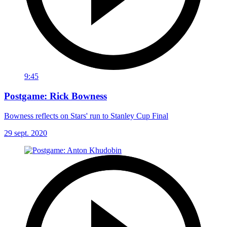
9:45
Postgame: Rick Bowness
Bowness reflects on Stars' run to Stanley Cup Final
29 sept. 2020