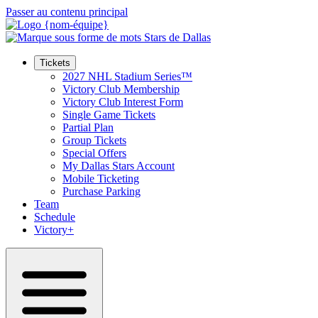
Passer au contenu principal
Tickets
2027 NHL Stadium Series™
Victory Club Membership
Victory Club Interest Form
Single Game Tickets
Partial Plan
Group Tickets
Special Offers
My Dallas Stars Account
Mobile Ticketing
Purchase Parking
Team
Schedule
Victory+