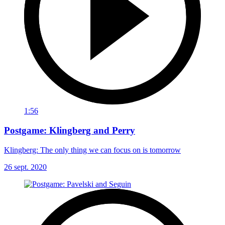
1:56
Postgame: Klingberg and Perry
Klingberg: The only thing we can focus on is tomorrow
26 sept. 2020