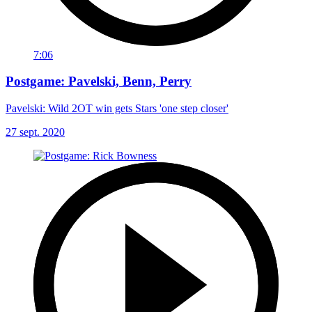
7:06
Postgame: Pavelski, Benn, Perry
Pavelski: Wild 2OT win gets Stars 'one step closer'
27 sept. 2020