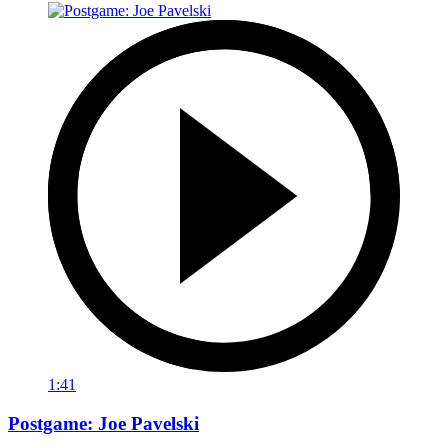
1:41
Postgame: Joe Pavelski