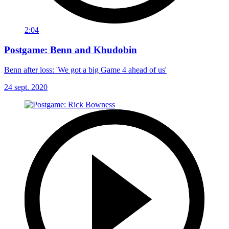
2:04
Postgame: Benn and Khudobin
Benn after loss: 'We got a big Game 4 ahead of us'
24 sept. 2020