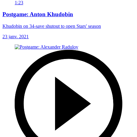
1:23
Postgame: Anton Khudobin
Khudobin on 34-save shutout to open Stars' season
23 janv. 2021