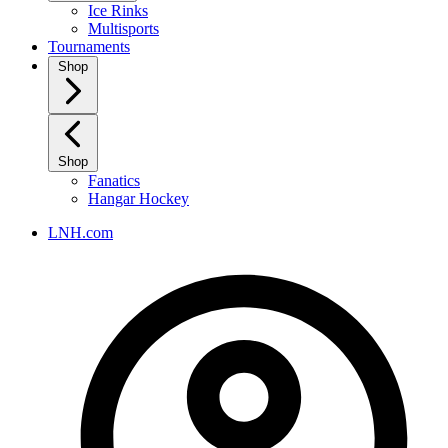
Ice Rinks
Multisports
Tournaments
Shop
Shop
Fanatics
Hangar Hockey
LNH.com