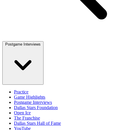
Postgame Interviews
Practice
Game Highlights
Postgame Interviews
Dallas Stars Foundation
Open Ice
The Franchise
Dallas Stars Hall of Fame
YouTube