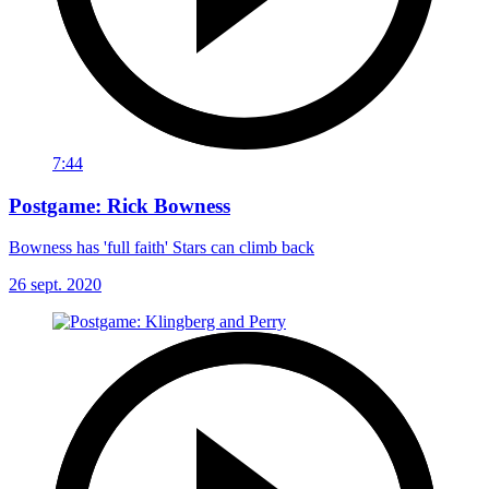
7:44
Postgame: Rick Bowness
Bowness has 'full faith' Stars can climb back
26 sept. 2020