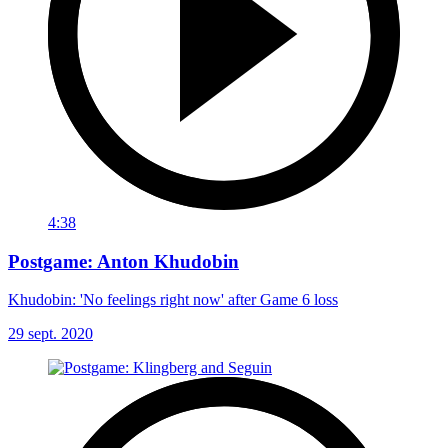
4:38
Postgame: Anton Khudobin
Khudobin: 'No feelings right now' after Game 6 loss
29 sept. 2020