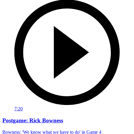
7:20
Postgame: Rick Bowness
Bowness: 'We know what we have to do' in Game 4