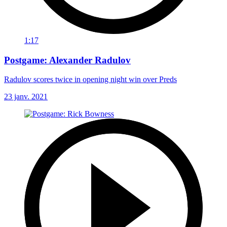
1:17
Postgame: Alexander Radulov
Radulov scores twice in opening night win over Preds
23 janv. 2021