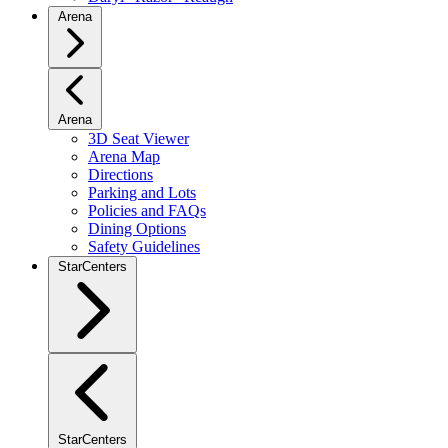
Arena
Arena
3D Seat Viewer
Arena Map
Directions
Parking and Lots
Policies and FAQs
Dining Options
Safety Guidelines
StarCenters
StarCenters