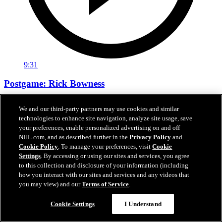
9:31
Postgame: Rick Bowness
Bowness wants to see better from Stars in 1st period
We and our third-party partners may use cookies and similar
technologies to enhance site navigation, analyze site usage, save
22 sept. 2020
your preferences, enable personalized advertising on and off
NHL.com, and as described further in the
Privacy Policy
and
Cookie Policy
. To manage your preferences, visit
Cookie
Settings
. By accessing or using our sites and services, you agree
to this collection and disclosure of your information (including
how you interact with our sites and services and any videos that
you may view) and our
Terms of Service
.
Cookie Settings
I Understand