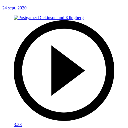
24 sept. 2020
3:28