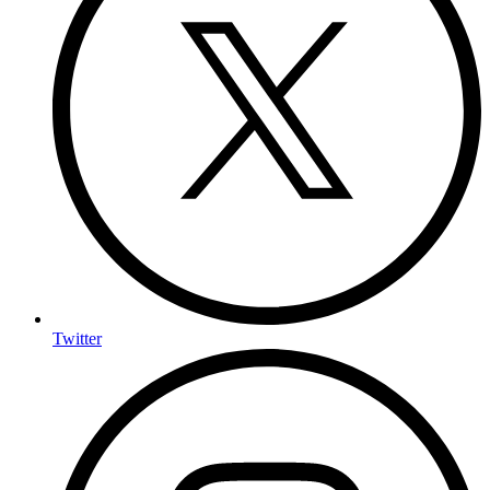
Twitter