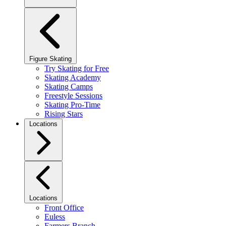
Figure Skating
Try Skating for Free
Skating Academy
Skating Camps
Freestyle Sessions
Skating Pro-Time
Rising Stars
Locations
Locations
Front Office
Euless
Farmers Branch