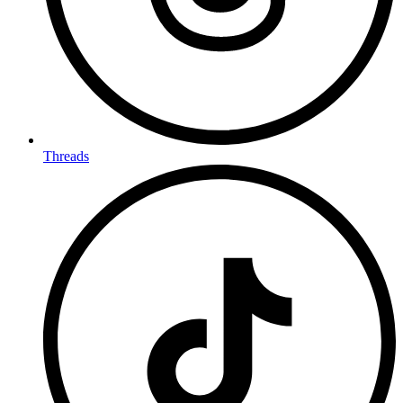
Threads