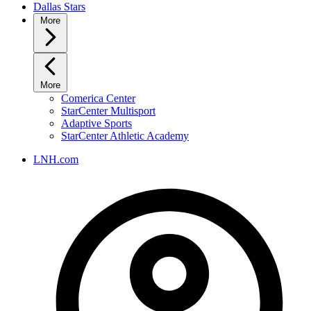
Dallas Stars
More
More
Comerica Center
StarCenter Multisport
Adaptive Sports
StarCenter Athletic Academy
LNH.com