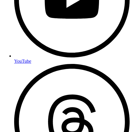
YouTube