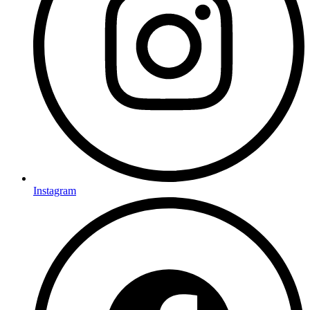
Instagram