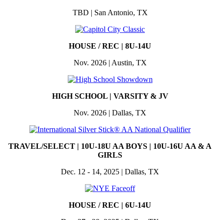
TBD | San Antonio, TX
HOUSE / REC | 8U-14U
Nov. 2026 | Austin, TX
HIGH SCHOOL | VARSITY & JV
Nov. 2026 | Dallas, TX
TRAVEL/SELECT |
10U-18U AA BOYS | 10U-16U AA & A
GIRLS
Dec. 12 - 14, 2025 | Dallas, TX
HOUSE / REC | 6U-14U