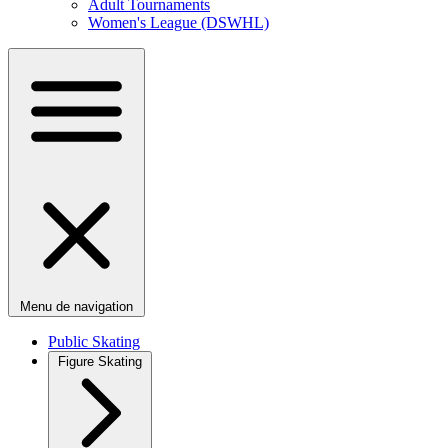
Adult Tournaments
Women's League (DSWHL)
Menu de navigation
Public Skating
Figure Skating