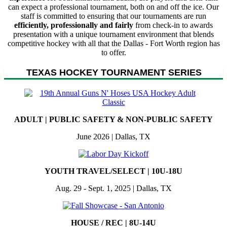
can expect a professional tournament, both on and off the ice. Our
staff is committed to ensuring that our tournaments are run
efficiently, professionally and fairly
from check-in to awards
presentation with a unique tournament environment that blends
competitive hockey with all that the Dallas - Fort Worth region has
to offer.
TEXAS HOCKEY TOURNAMENT SERIES
ADULT | PUBLIC SAFETY & NON-PUBLIC SAFETY
June 2026 | Dallas, TX
YOUTH TRAVEL/SELECT | 10U-18U
Aug. 29 - Sept. 1, 2025 | Dallas, TX
HOUSE / REC | 8U-14U