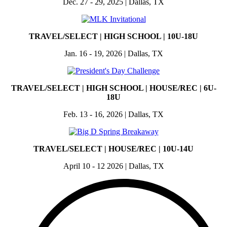
Dec. 27 - 29, 2025 | Dallas, TX
TRAVEL/SELECT | HIGH SCHOOL | 10U-18U
Jan. 16 - 19, 2026 | Dallas, TX
TRAVEL/SELECT | HIGH SCHOOL | HOUSE/REC | 6U-
18U
Feb. 13 - 16, 2026 | Dallas, TX
TRAVEL/SELECT | HOUSE/REC | 10U-14U
April 10 - 12 2026 | Dallas, TX