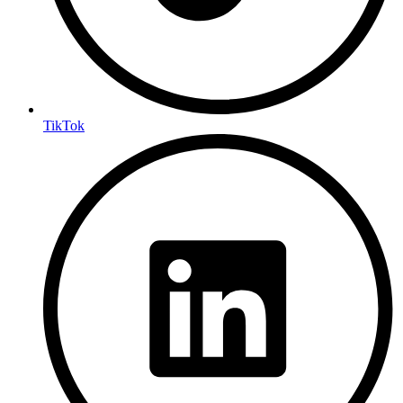
TikTok