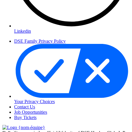
Linkedin
DSE Family Privacy Policy
Your Privacy Choices
Contact Us
Job Opportunities
Buy Tickets