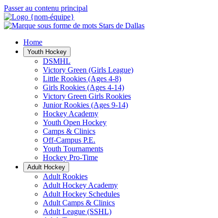
Passer au contenu principal
Home
Youth Hockey
DSMHL
Victory Green (Girls League)
Little Rookies (Ages 4-8)
Girls Rookies (Ages 4-14)
Victory Green Girls Rookies
Junior Rookies (Ages 9-14)
Hockey Academy
Youth Open Hockey
Camps & Clinics
Off-Campus P.E.
Youth Tournaments
Hockey Pro-Time
Adult Hockey
Adult Rookies
Adult Hockey Academy
Adult Hockey Schedules
Adult Camps & Clinics
Adult League (SSHL)