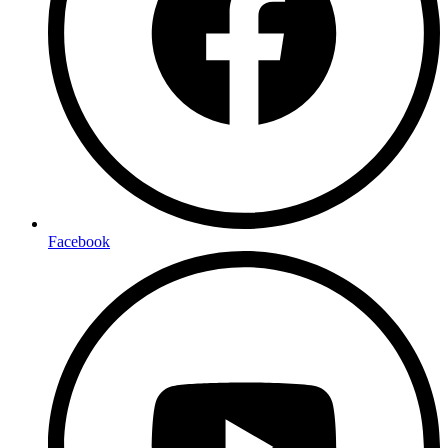
Facebook