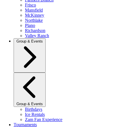
Frisco
Mansfield
McKinney
Northlake
Plano
Richardson
Valley Ranch
Group & Events
Group & Events
Birthdays
Ice Rentals
Zam Fan Experience
Tournaments