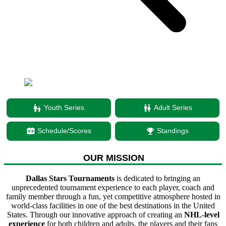
escalator_warning
Youth Series
wc
Adult Series
scoreboard
Schedule/Scores
emoji_events
Standings
OUR MISSION
Dallas Stars Tournaments
is dedicated to bringing an
unprecedented tournament experience to each player, coach and
family member through a fun, yet competitive atmosphere hosted in
world-class facilities in one of the best destinations in the United
States. Through our innovative approach of creating an
NHL-level
experience
for both children and adults, the players and their fans