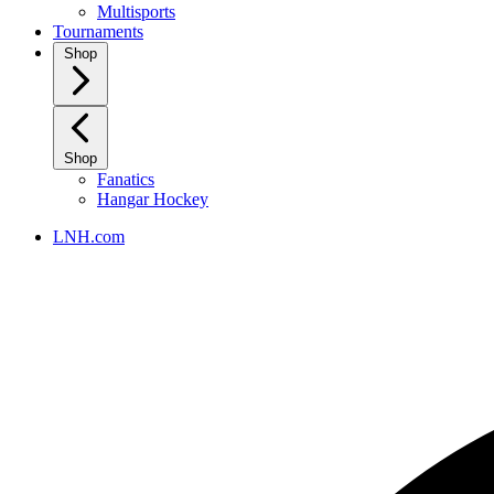
Multisports
Tournaments
Shop
Shop
Fanatics
Hangar Hockey
LNH.com