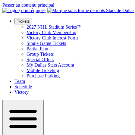
Passer au contenu principal
Tickets
2027 NHL Stadium Series™
Victory Club Membership
Victory Club Interest Form
Single Game Tickets
Partial Plan
Group Tickets
Special Offers
My Dallas Stars Account
Mobile Ticketing
Purchase Parking
Team
Schedule
Victory+