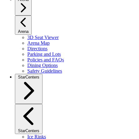
Arena
3D Seat Viewer
Arena Map
Directions
Parking and Lots
Policies and FAQs
Dining Options
Safety Guidelines
StarCenters
StarCenters
Ice Rinks