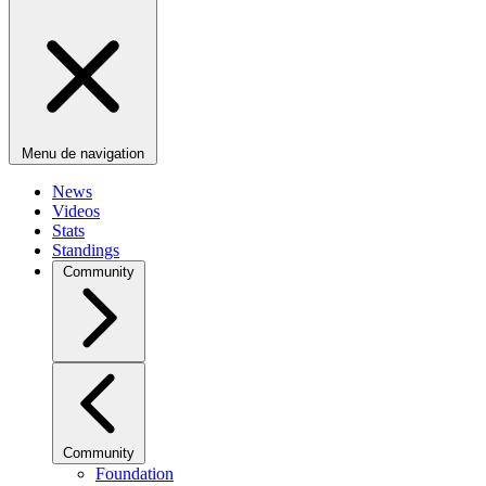
Menu de navigation
News
Videos
Stats
Standings
Community
Community
Foundation