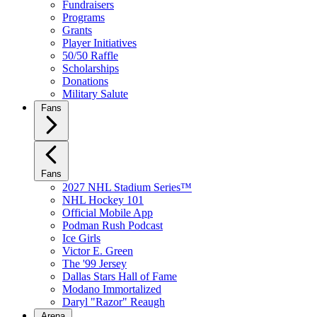
Fundraisers
Programs
Grants
Player Initiatives
50/50 Raffle
Scholarships
Donations
Military Salute
Fans
Fans
2027 NHL Stadium Series™
NHL Hockey 101
Official Mobile App
Podman Rush Podcast
Ice Girls
Victor E. Green
The '99 Jersey
Dallas Stars Hall of Fame
Modano Immortalized
Daryl "Razor" Reaugh
Arena