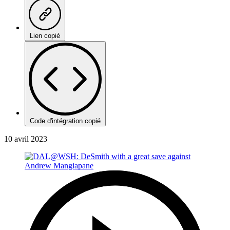
Lien copié
Code d'intégration copié
10 avril 2023