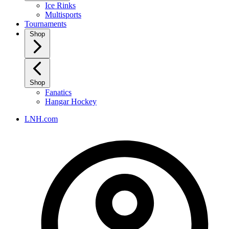
Ice Rinks
Multisports
Tournaments
Shop
Shop
Fanatics
Hangar Hockey
LNH.com