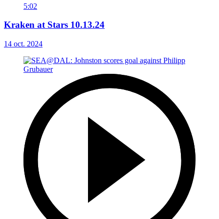
5:02
Kraken at Stars 10.13.24
14 oct. 2024