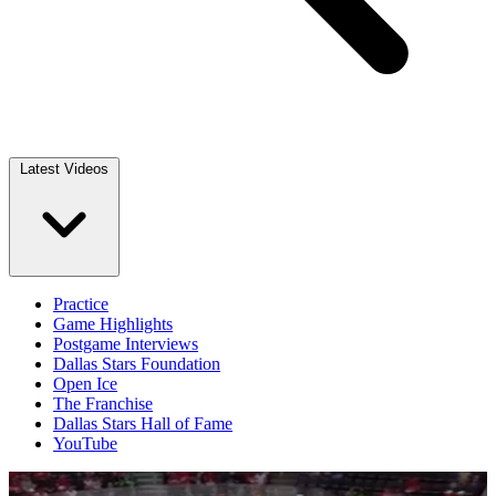
Latest Videos
Practice
Game Highlights
Postgame Interviews
Dallas Stars Foundation
Open Ice
The Franchise
Dallas Stars Hall of Fame
YouTube