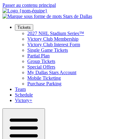
Passer au contenu principal
Tickets
2027 NHL Stadium Series™
Victory Club Membership
Victory Club Interest Form
Single Game Tickets
Partial Plan
Group Tickets
Special Offers
My Dallas Stars Account
Mobile Ticketing
Purchase Parking
Team
Schedule
Victory+