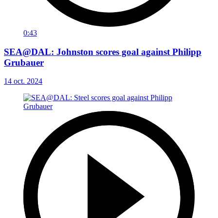
0:43
SEA@DAL: Johnston scores goal against Philipp
Grubauer
14 oct. 2024