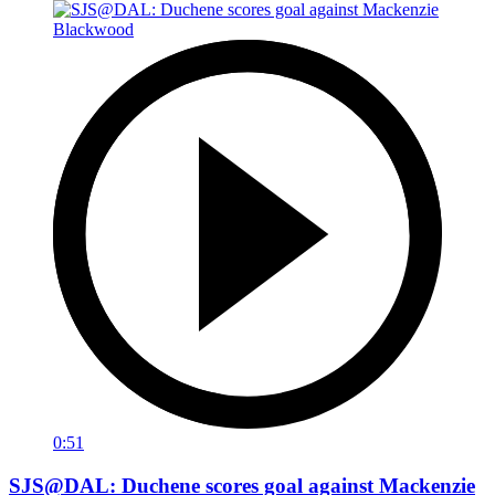
0:51
SJS@DAL: Duchene scores goal against Mackenzie