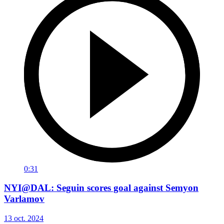
0:31
NYI@DAL: Seguin scores goal against Semyon
Varlamov
13 oct. 2024