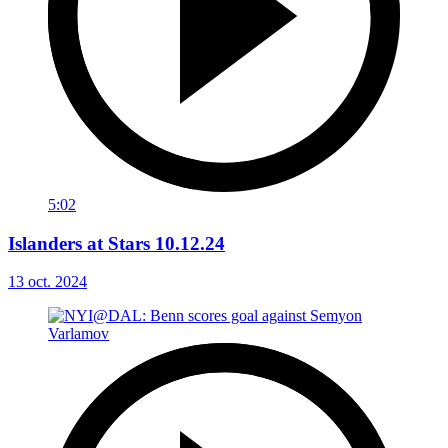
5:02
Islanders at Stars 10.12.24
13 oct. 2024