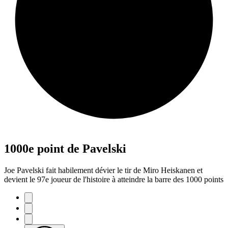
1000e point de Pavelski
Joe Pavelski fait habilement dévier le tir de Miro Heiskanen et
devient le 97e joueur de l'histoire à atteindre la barre des 1000 points