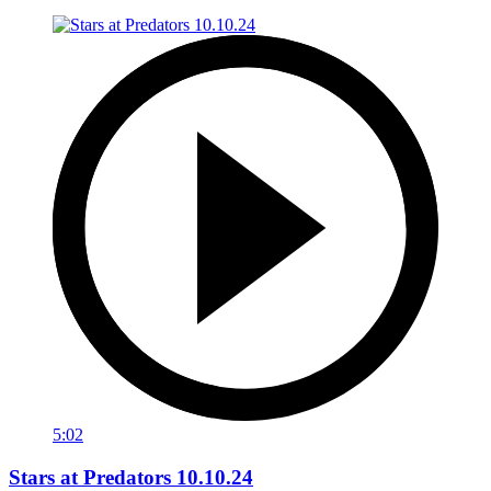
5:02
Stars at Predators 10.10.24