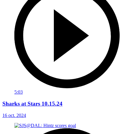
5:03
Sharks at Stars 10.15.24
16 oct. 2024