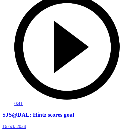
0:41
SJS@DAL: Hintz scores goal
16 oct. 2024