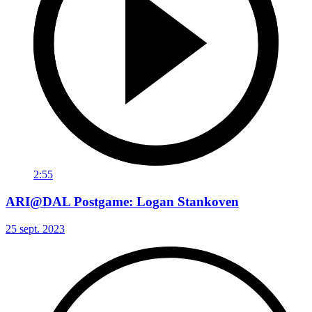
2:55
ARI@DAL Postgame: Logan Stankoven
25 sept. 2023