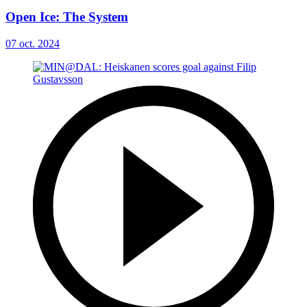
Open Ice: The System
07 oct. 2024