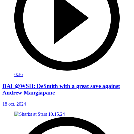
0:36
DAL@WSH: DeSmith with a great save against
Andrew Mangiapane
18 oct. 2024