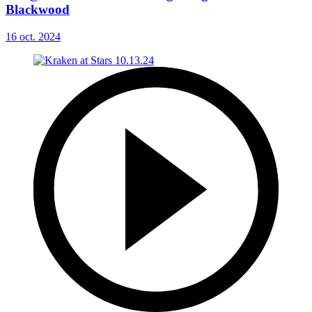
Blackwood
16 oct. 2024