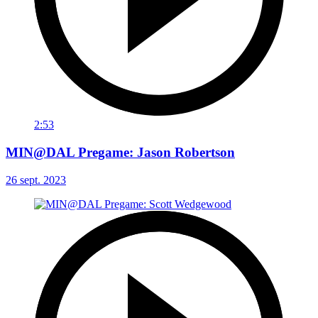
2:53
MIN@DAL Pregame: Jason Robertson
26 sept. 2023