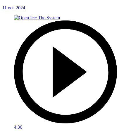
11 oct. 2024
4:36