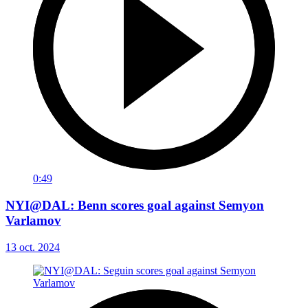
0:49
NYI@DAL: Benn scores goal against Semyon
Varlamov
13 oct. 2024