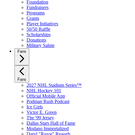
Foundation
Fundraisers
Programs
Grants
Player Initiatives
50/50 Raffle
Scholarships
Donations
Military Salute
Fans
Fans
2027 NHL Stadium Series™
NHL Hockey 101
Official Mobile App
Podman Rush Podcast
Ice Girls
Victor E. Green
The '99 Jersey
Dallas Stars Hall of Fame
Modano Immortalized
Daryl "Razor" Reaugh