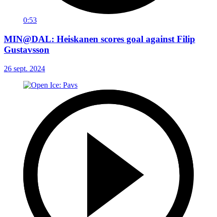
0:53
MIN@DAL: Heiskanen scores goal against Filip
Gustavsson
26 sept. 2024