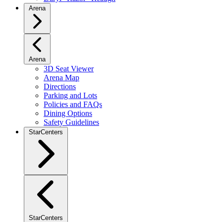
Arena
Arena
3D Seat Viewer
Arena Map
Directions
Parking and Lots
Policies and FAQs
Dining Options
Safety Guidelines
StarCenters
StarCenters