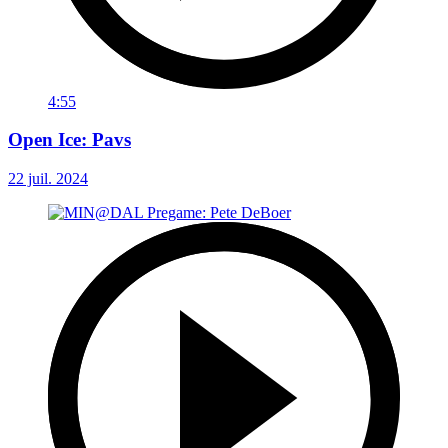
4:55
Open Ice: Pavs
22 juil. 2024