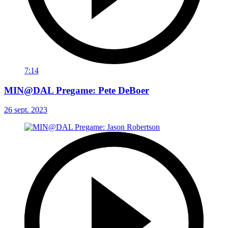
7:14
MIN@DAL Pregame: Pete DeBoer
26 sept. 2023