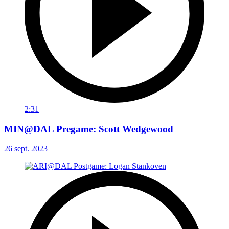
2:31
MIN@DAL Pregame: Scott Wedgewood
26 sept. 2023