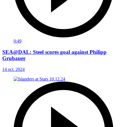
0:49
SEA@DAL: Steel scores goal against Philipp
Grubauer
14 oct. 2024