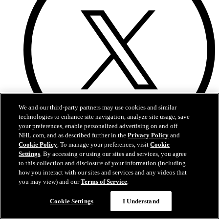
We and our third-party partners may use cookies and similar
technologies to enhance site navigation, analyze site usage, save
your preferences, enable personalized advertising on and off
NHL.com, and as described further in the
Privacy Policy
and
Cookie Policy
. To manage your preferences, visit
Cookie
Twitter
Settings
. By accessing or using our sites and services, you agree
to this collection and disclosure of your information (including
how you interact with our sites and services and any videos that
you may view) and our
Terms of Service
.
Cookie Settings
I Understand