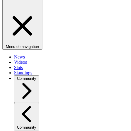
Menu de navigation
News
Videos
Stats
Standings
Community
Community