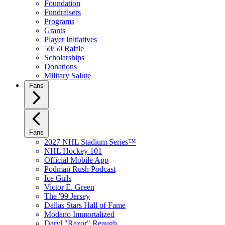
Foundation
Fundraisers
Programs
Grants
Player Initiatives
50/50 Raffle
Scholarships
Donations
Military Salute
Fans
Fans
2027 NHL Stadium Series™
NHL Hockey 101
Official Mobile App
Podman Rush Podcast
Ice Girls
Victor E. Green
The '99 Jersey
Dallas Stars Hall of Fame
Modano Immortalized
Daryl "Razor" Reaugh