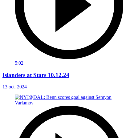
5:02
Islanders at Stars 10.12.24
13 oct. 2024