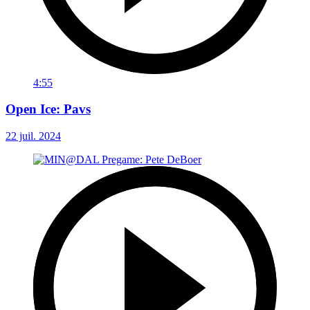
4:55
Open Ice: Pavs
22 juil. 2024