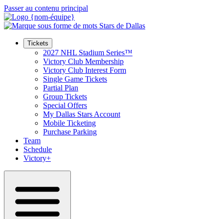
Passer au contenu principal
Tickets
2027 NHL Stadium Series™
Victory Club Membership
Victory Club Interest Form
Single Game Tickets
Partial Plan
Group Tickets
Special Offers
My Dallas Stars Account
Mobile Ticketing
Purchase Parking
Team
Schedule
Victory+