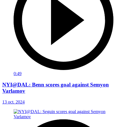
0:49
NYI@DAL: Benn scores goal against Semyon
Varlamov
13 oct. 2024