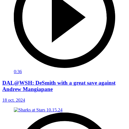
0:36
DAL@WSH: DeSmith with a great save against
Andrew Mangiapane
18 oct. 2024