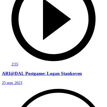
2:55
ARI@DAL Postgame: Logan Stankoven
25 sept. 2023