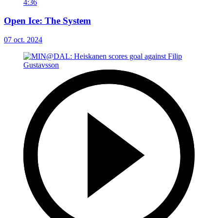
4:36
Open Ice: The System
07 oct. 2024