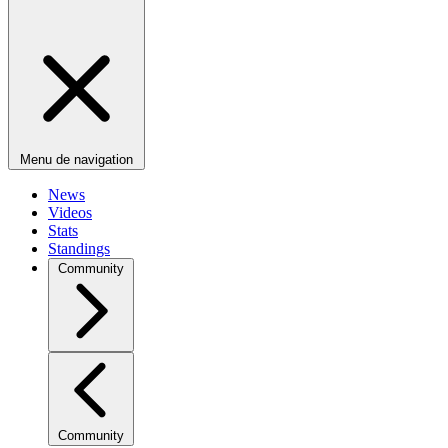
Menu de navigation
News
Videos
Stats
Standings
Community
Community