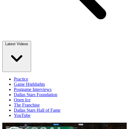
Latest Videos
Practice
Game Highlights
Postgame Interviews
Dallas Stars Foundation
Open Ice
The Franchise
Dallas Stars Hall of Fame
YouTube