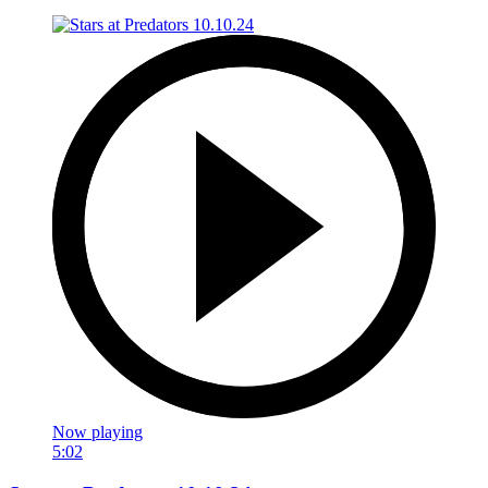
Now playing
5:02