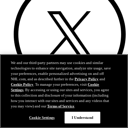
We and our third-party partners may use cookies and similar
technologies to enhance site navigation, analyze site usage, save
your preferences, enable personalized advertising on and off
NHL.com, and as described further in the
Privacy Policy
and
Cookie Policy
. To manage your preferences, visit
Cookie
Settings
. By accessing or using our sites and services, you agree
Twitter
to this collection and disclosure of your information (including
how you interact with our sites and services and any videos that
you may view) and our
Terms of Service
.
Cookie Settings
I Understand