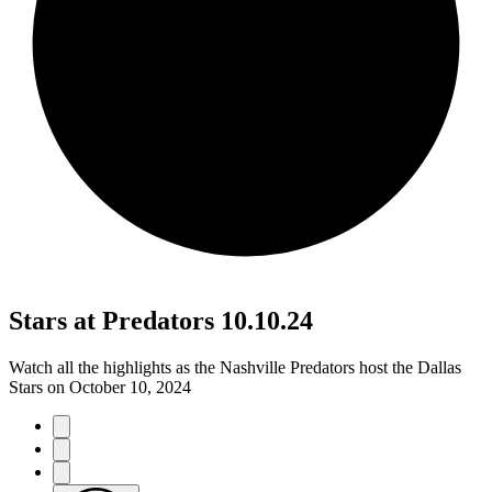
Stars at Predators 10.10.24
Watch all the highlights as the Nashville Predators host the Dallas
Stars on October 10, 2024