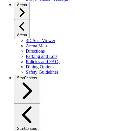
Arena
Arena
3D Seat Viewer
Arena Map
Directions
Parking and Lots
Policies and FAQs
Dining Options
Safety Guidelines
StarCenters
StarCenters