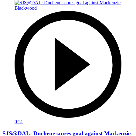
0:51
SJS@DAL: Duchene scores goal against Mackenzie