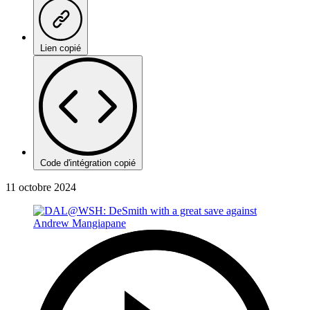
Lien copié
Code d'intégration copié
11 octobre 2024