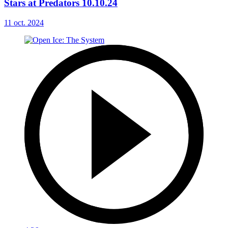
Stars at Predators 10.10.24
11 oct. 2024