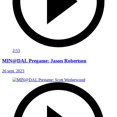
2:53
MIN@DAL Pregame: Jason Robertson
26 sept. 2023