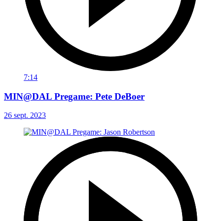
7:14
MIN@DAL Pregame: Pete DeBoer
26 sept. 2023