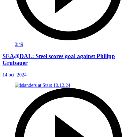
0:49
SEA@DAL: Steel scores goal against Philipp
Grubauer
14 oct. 2024