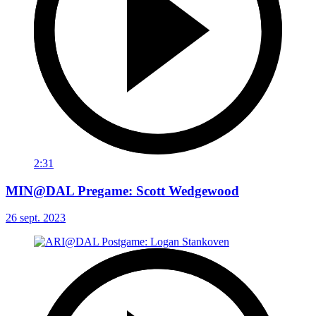
2:31
MIN@DAL Pregame: Scott Wedgewood
26 sept. 2023