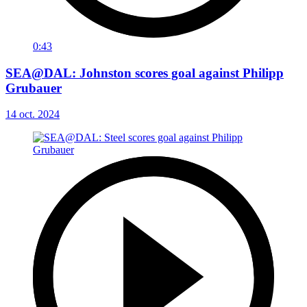
0:43
SEA@DAL: Johnston scores goal against Philipp
Grubauer
14 oct. 2024