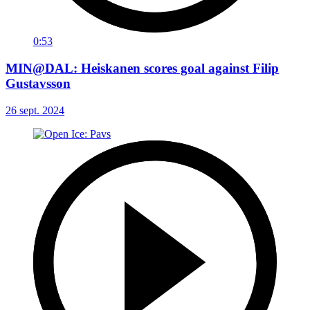
0:53
MIN@DAL: Heiskanen scores goal against Filip
Gustavsson
26 sept. 2024