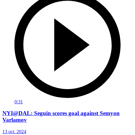
0:31
NYI@DAL: Seguin scores goal against Semyon
Varlamov
13 oct. 2024