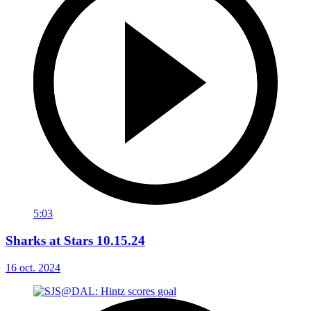
5:03
Sharks at Stars 10.15.24
16 oct. 2024