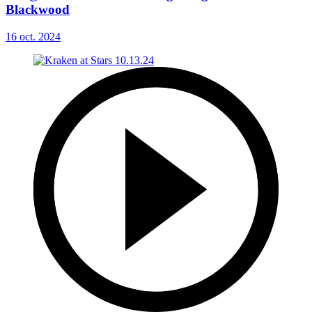
Blackwood
16 oct. 2024