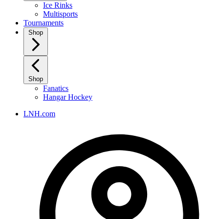
Ice Rinks
Multisports
Tournaments
Shop
Shop
Fanatics
Hangar Hockey
LNH.com