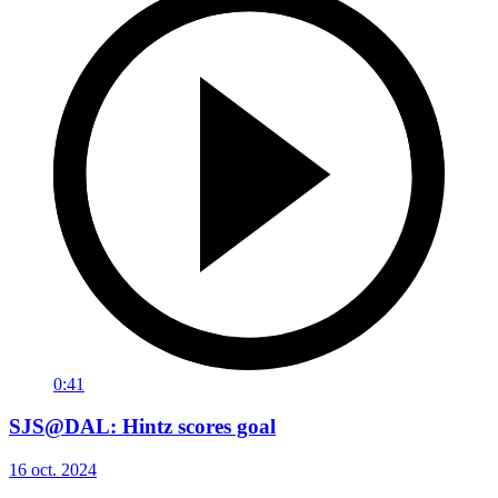
0:41
SJS@DAL: Hintz scores goal
16 oct. 2024