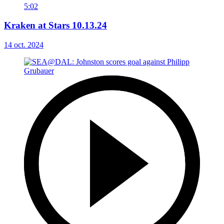
5:02
Kraken at Stars 10.13.24
14 oct. 2024