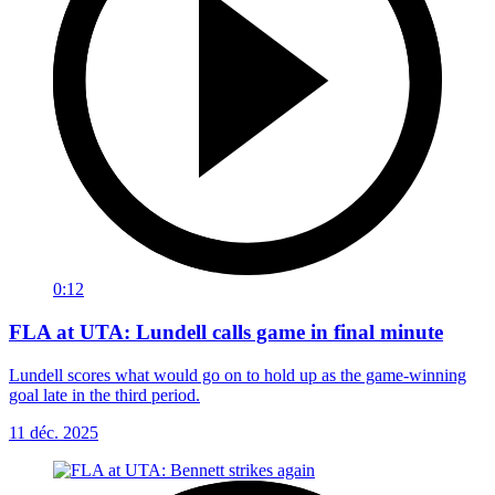
0:12
FLA at UTA: Lundell calls game in final minute
Lundell scores what would go on to hold up as the game-winning
goal late in the third period.
11 déc. 2025