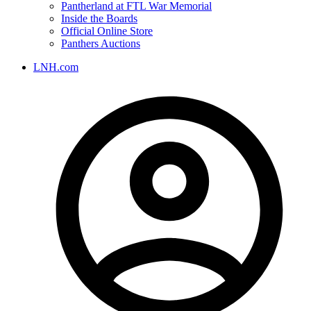
Pantherland at FTL War Memorial
Inside the Boards
Official Online Store
Panthers Auctions
LNH.com