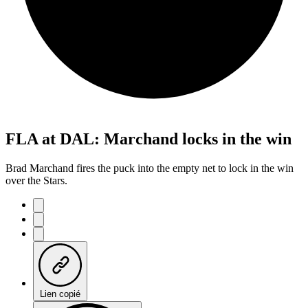
FLA at DAL: Marchand locks in the win
Brad Marchand fires the puck into the empty net to lock in the win
over the Stars.
Lien copié