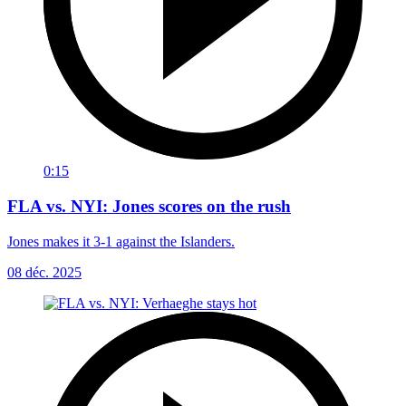
0:15
FLA vs. NYI: Jones scores on the rush
Jones makes it 3-1 against the Islanders.
08 déc. 2025