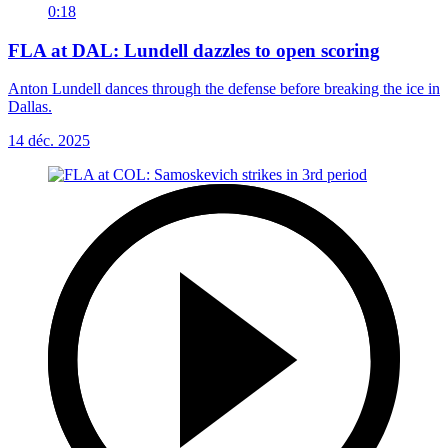
0:18
FLA at DAL: Lundell dazzles to open scoring
Anton Lundell dances through the defense before breaking the ice in
Dallas.
14 déc. 2025