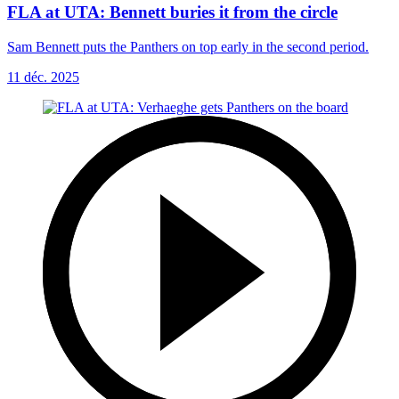
FLA at UTA: Bennett buries it from the circle
Sam Bennett puts the Panthers on top early in the second period.
11 déc. 2025