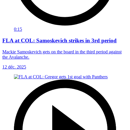
0:15
FLA at COL: Samoskevich strikes in 3rd period
Mackie Samoskevich gets on the board in the third period against
the Avalanche.
12 déc. 2025