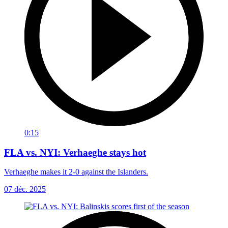
0:15
FLA vs. NYI: Verhaeghe stays hot
Verhaeghe makes it 2-0 against the Islanders.
07 déc. 2025