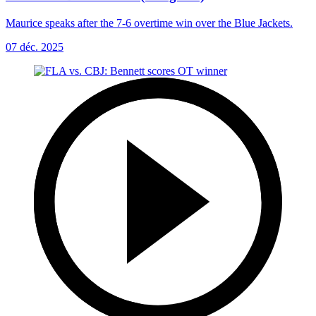
Maurice speaks after the 7-6 overtime win over the Blue Jackets.
07 déc. 2025