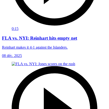
0:15
FLA vs. NYI: Reinhart hits empty net
Reinhart makes it 4-1 against the Islanders.
08 déc. 2025