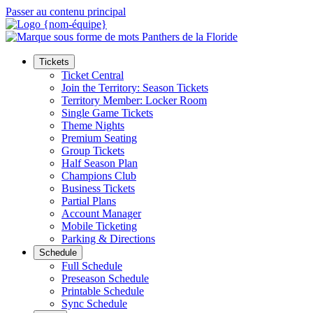
Passer au contenu principal
Tickets
Ticket Central
Join the Territory: Season Tickets
Territory Member: Locker Room
Single Game Tickets
Theme Nights
Premium Seating
Group Tickets
Half Season Plan
Champions Club
Business Tickets
Partial Plans
Account Manager
Mobile Ticketing
Parking & Directions
Schedule
Full Schedule
Preseason Schedule
Printable Schedule
Sync Schedule