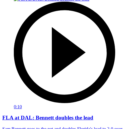
0:10
FLA at DAL: Bennett doubles the lead
Sam Bennett goes to the net and doubles Florida's lead to 2-0 over