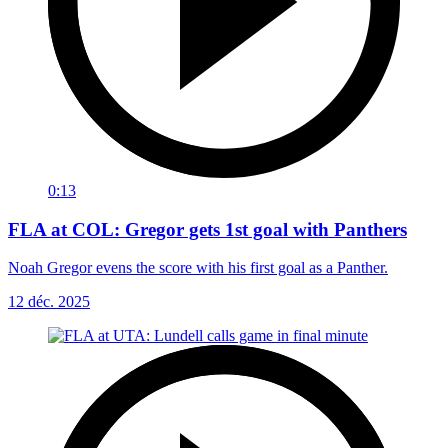
0:13
FLA at COL: Gregor gets 1st goal with Panthers
Noah Gregor evens the score with his first goal as a Panther.
12 déc. 2025