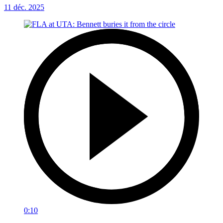
11 déc. 2025
0:10