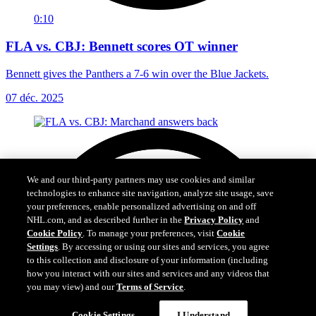
0:10
FLA vs. CBJ: Bennett scores OT winner
Bennett gives the Panthers a 7-6 win over the Blue Jackets.
07 déc. 2025
We and our third-party partners may use cookies and similar
technologies to enhance site navigation, analyze site usage, save
your preferences, enable personalized advertising on and off
NHL.com, and as described further in the
Privacy Policy
and
Cookie Policy
. To manage your preferences, visit
Cookie
Settings
. By accessing or using our sites and services, you agree
to this collection and disclosure of your information (including
how you interact with our sites and services and any videos that
you may view) and our
Terms of Service
.
Cookie Settings
I Understand