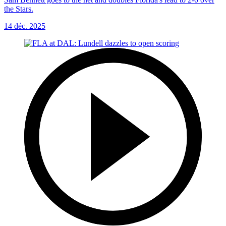
the Stars.
14 déc. 2025