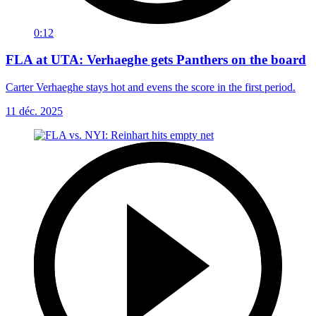
0:12
FLA at UTA: Verhaeghe gets Panthers on the board
Carter Verhaeghe stays hot and evens the score in the first period.
11 déc. 2025