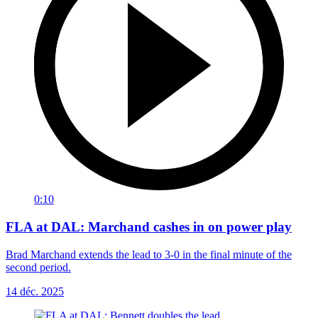
0:10
FLA at DAL: Marchand cashes in on power play
Brad Marchand extends the lead to 3-0 in the final minute of the
second period.
14 déc. 2025