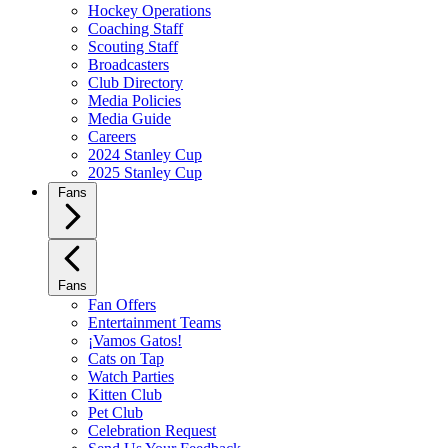
Hockey Operations
Coaching Staff
Scouting Staff
Broadcasters
Club Directory
Media Policies
Media Guide
Careers
2024 Stanley Cup
2025 Stanley Cup
Fans
Fans
Fan Offers
Entertainment Teams
¡Vamos Gatos!
Cats on Tap
Watch Parties
Kitten Club
Pet Club
Celebration Request