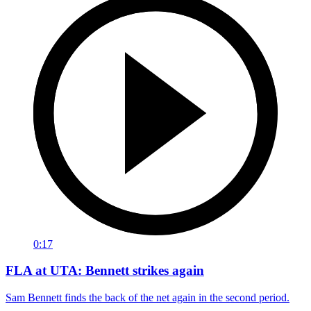
0:17
FLA at UTA: Bennett strikes again
Sam Bennett finds the back of the net again in the second period.