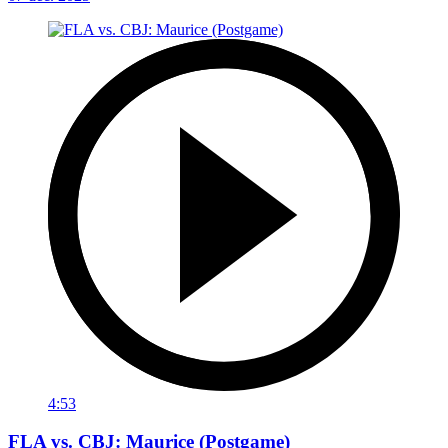
4:53
FLA vs. CBJ: Maurice (Postgame)