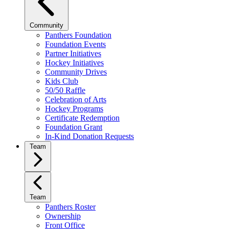
Community
Panthers Foundation
Foundation Events
Partner Initiatives
Hockey Initiatives
Community Drives
Kids Club
50/50 Raffle
Celebration of Arts
Hockey Programs
Certificate Redemption
Foundation Grant
In-Kind Donation Requests
Team
Team
Panthers Roster
Ownership
Front Office