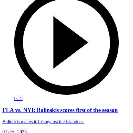
0:15
FLA vs. NYI: Balinskis scores first of the season
Balinskis makes it 1-0 against the Islanders.
07 déc. 2025