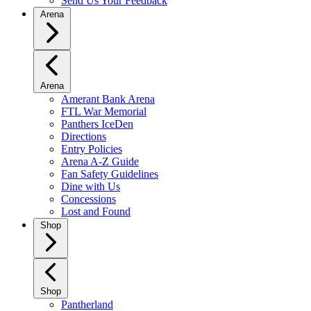
Send Us Your Feedback
Arena
Arena
Amerant Bank Arena
FTL War Memorial
Panthers IceDen
Directions
Entry Policies
Arena A-Z Guide
Fan Safety Guidelines
Dine with Us
Concessions
Lost and Found
Shop
Shop
Pantherland