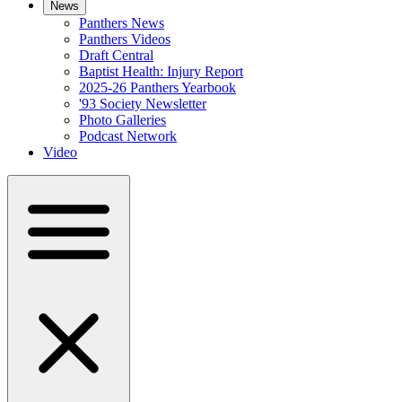
News
Panthers News
Panthers Videos
Draft Central
Baptist Health: Injury Report
2025-26 Panthers Yearbook
'93 Society Newsletter
Photo Galleries
Podcast Network
Video