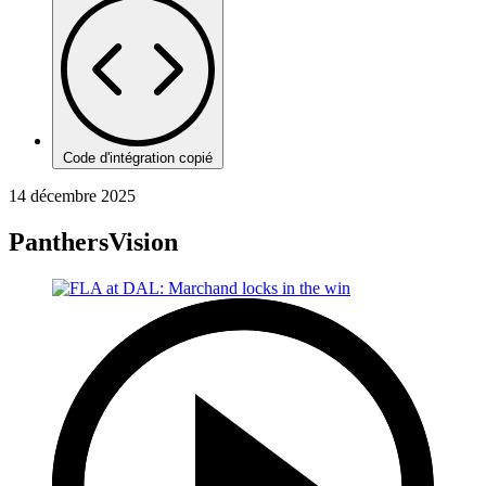
Code d'intégration copié
14 décembre 2025
PanthersVision