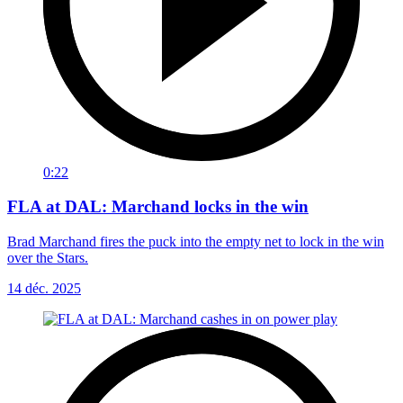
0:22
FLA at DAL: Marchand locks in the win
Brad Marchand fires the puck into the empty net to lock in the win
over the Stars.
14 déc. 2025