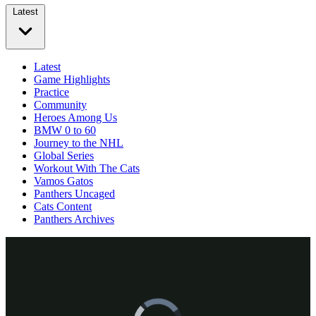
Latest
Latest
Game Highlights
Practice
Community
Heroes Among Us
BMW 0 to 60
Journey to the NHL
Global Series
Workout With The Cats
Vamos Gatos
Panthers Uncaged
Cats Content
Panthers Archives