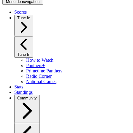
Menu de navigation
Scores
Tune In
Tune In
How to Watch
Panthers+
Primetime Panthers
Radio Corner
National Games
Stats
Standings
Community