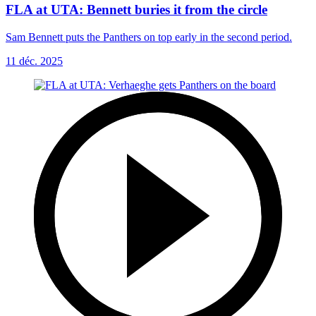
FLA at UTA: Bennett buries it from the circle
Sam Bennett puts the Panthers on top early in the second period.
11 déc. 2025