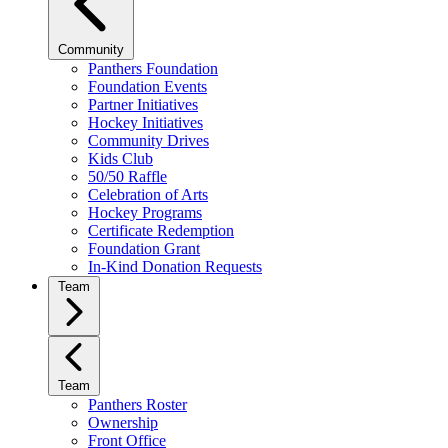
Community
Panthers Foundation
Foundation Events
Partner Initiatives
Hockey Initiatives
Community Drives
Kids Club
50/50 Raffle
Celebration of Arts
Hockey Programs
Certificate Redemption
Foundation Grant
In-Kind Donation Requests
Team
Team
Panthers Roster
Ownership
Front Office