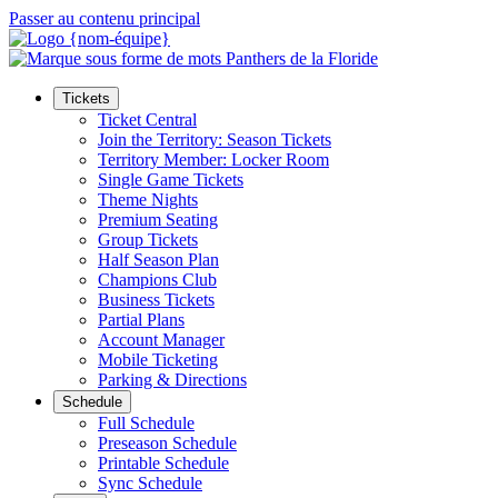
Passer au contenu principal
Tickets
Ticket Central
Join the Territory: Season Tickets
Territory Member: Locker Room
Single Game Tickets
Theme Nights
Premium Seating
Group Tickets
Half Season Plan
Champions Club
Business Tickets
Partial Plans
Account Manager
Mobile Ticketing
Parking & Directions
Schedule
Full Schedule
Preseason Schedule
Printable Schedule
Sync Schedule