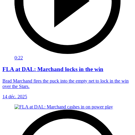
0:22
FLA at DAL: Marchand locks in the win
Brad Marchand fires the puck into the empty net to lock in the win
over the Stars.
14 déc. 2025