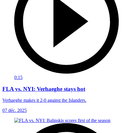
0:15
FLA vs. NYI: Verhaeghe stays hot
Verhaeghe makes it 2-0 against the Islanders.
07 déc. 2025