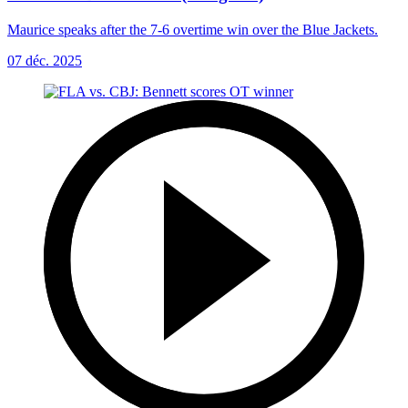
Maurice speaks after the 7-6 overtime win over the Blue Jackets.
07 déc. 2025