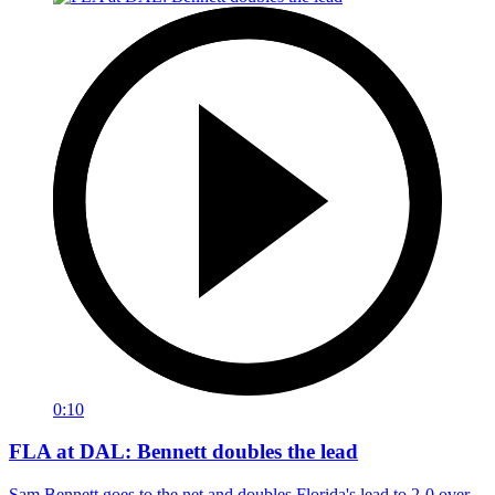
0:10
FLA at DAL: Bennett doubles the lead
Sam Bennett goes to the net and doubles Florida's lead to 2-0 over