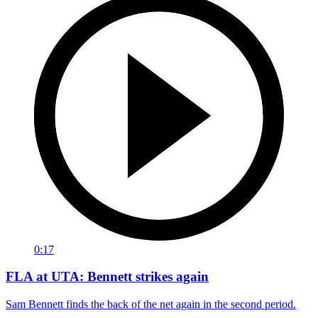
0:17
FLA at UTA: Bennett strikes again
Sam Bennett finds the back of the net again in the second period.