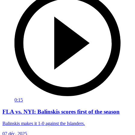
0:15
FLA vs. NYI: Balinskis scores first of the season
Balinskis makes it 1-0 against the Islanders.
07 déc. 2025