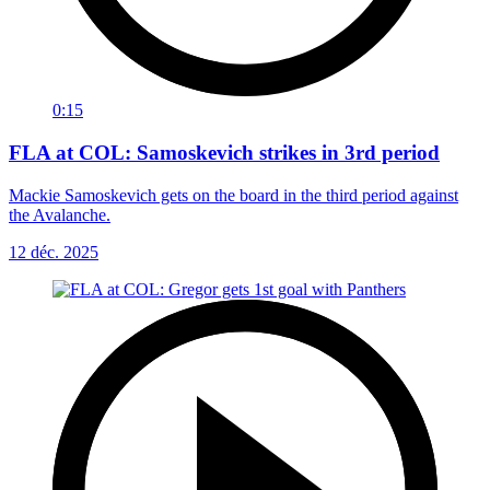
0:15
FLA at COL: Samoskevich strikes in 3rd period
Mackie Samoskevich gets on the board in the third period against
the Avalanche.
12 déc. 2025