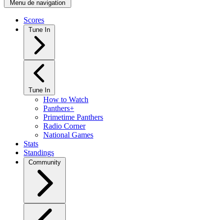
Menu de navigation
Scores
Tune In
Tune In
How to Watch
Panthers+
Primetime Panthers
Radio Corner
National Games
Stats
Standings
Community