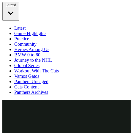
Latest
Latest
Game Highlights
Practice
Community
Heroes Among Us
BMW 0 to 60
Journey to the NHL
Global Series
Workout With The Cats
Vamos Gatos
Panthers Uncaged
Cats Content
Panthers Archives