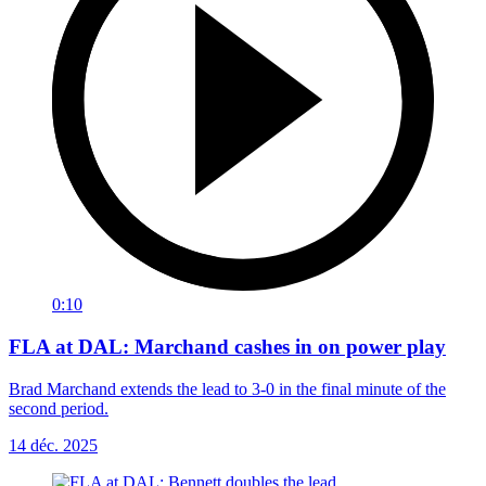
0:10
FLA at DAL: Marchand cashes in on power play
Brad Marchand extends the lead to 3-0 in the final minute of the
second period.
14 déc. 2025