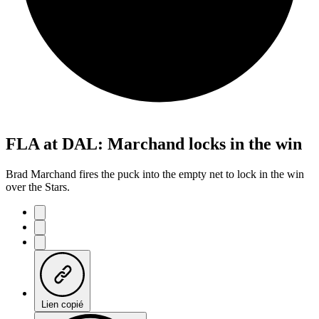
FLA at DAL: Marchand locks in the win
Brad Marchand fires the puck into the empty net to lock in the win
over the Stars.
Lien copié