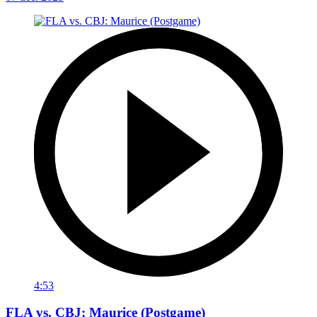
4:53
FLA vs. CBJ: Maurice (Postgame)