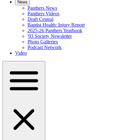
News
Panthers News
Panthers Videos
Draft Central
Baptist Health: Injury Report
2025-26 Panthers Yearbook
'93 Society Newsletter
Photo Galleries
Podcast Network
Video