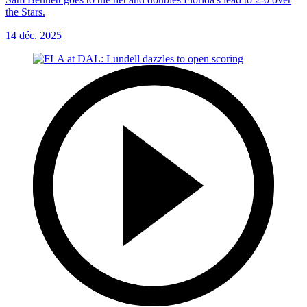
the Stars.
14 déc. 2025