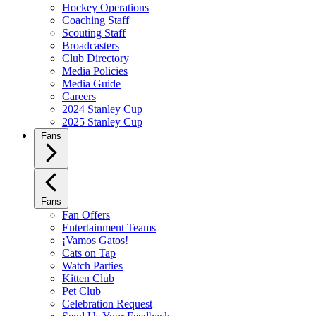
Hockey Operations
Coaching Staff
Scouting Staff
Broadcasters
Club Directory
Media Policies
Media Guide
Careers
2024 Stanley Cup
2025 Stanley Cup
Fans
Fans
Fan Offers
Entertainment Teams
¡Vamos Gatos!
Cats on Tap
Watch Parties
Kitten Club
Pet Club
Celebration Request