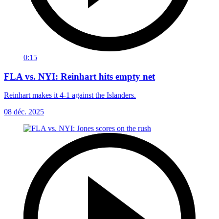
0:15
FLA vs. NYI: Reinhart hits empty net
Reinhart makes it 4-1 against the Islanders.
08 déc. 2025