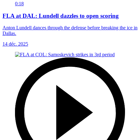
0:18
FLA at DAL: Lundell dazzles to open scoring
Anton Lundell dances through the defense before breaking the ice in
Dallas.
14 déc. 2025