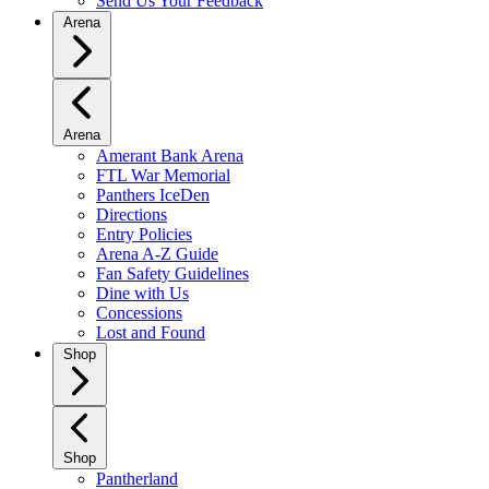
Send Us Your Feedback
Arena
Arena
Amerant Bank Arena
FTL War Memorial
Panthers IceDen
Directions
Entry Policies
Arena A-Z Guide
Fan Safety Guidelines
Dine with Us
Concessions
Lost and Found
Shop
Shop
Pantherland