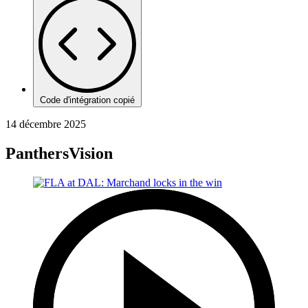
Code d'intégration copié
14 décembre 2025
PanthersVision