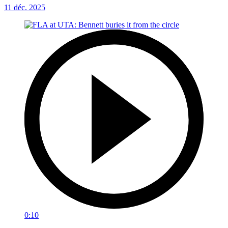
11 déc. 2025
0:10