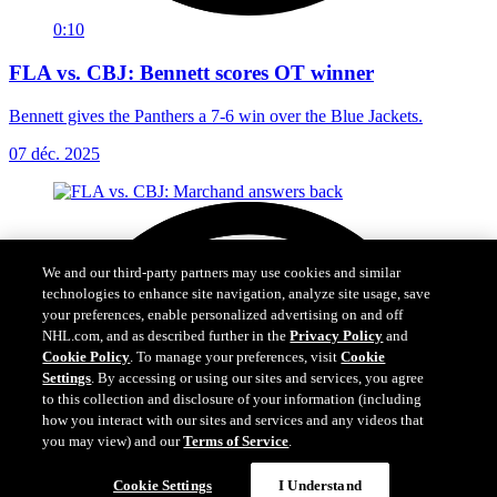
0:10
FLA vs. CBJ: Bennett scores OT winner
Bennett gives the Panthers a 7-6 win over the Blue Jackets.
07 déc. 2025
We and our third-party partners may use cookies and similar
technologies to enhance site navigation, analyze site usage, save
your preferences, enable personalized advertising on and off
NHL.com, and as described further in the
Privacy Policy
and
Cookie Policy
. To manage your preferences, visit
Cookie
Settings
. By accessing or using our sites and services, you agree
to this collection and disclosure of your information (including
how you interact with our sites and services and any videos that
you may view) and our
Terms of Service
.
Cookie Settings
I Understand