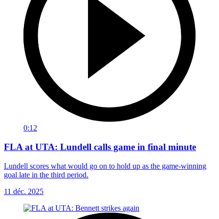
0:12
FLA at UTA: Lundell calls game in final minute
Lundell scores what would go on to hold up as the game-winning
goal late in the third period.
11 déc. 2025