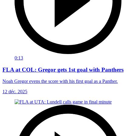
0:13
FLA at COL: Gregor gets 1st goal with Panthers
Noah Gregor evens the score with his first goal as a Panther.
12 déc. 2025