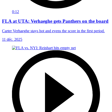
0:12
FLA at UTA: Verhaeghe gets Panthers on the board
Carter Verhaeghe stays hot and evens the score in the first period.
11 déc. 2025