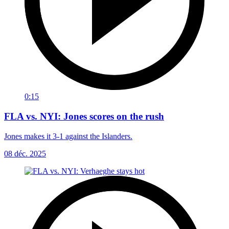
0:15
FLA vs. NYI: Jones scores on the rush
Jones makes it 3-1 against the Islanders.
08 déc. 2025