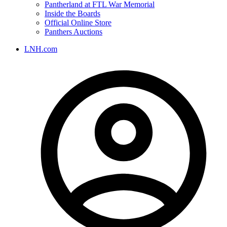
Pantherland at FTL War Memorial
Inside the Boards
Official Online Store
Panthers Auctions
LNH.com