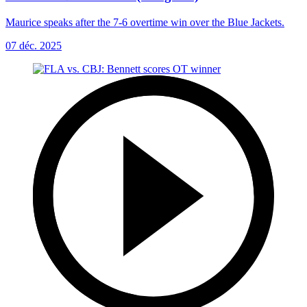
Maurice speaks after the 7-6 overtime win over the Blue Jackets.
07 déc. 2025