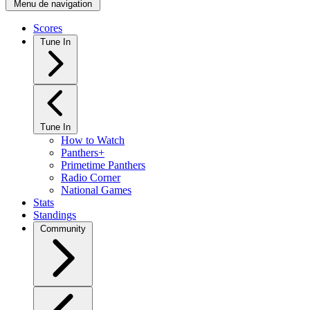
Menu de navigation
Scores
Tune In
Tune In
How to Watch
Panthers+
Primetime Panthers
Radio Corner
National Games
Stats
Standings
Community