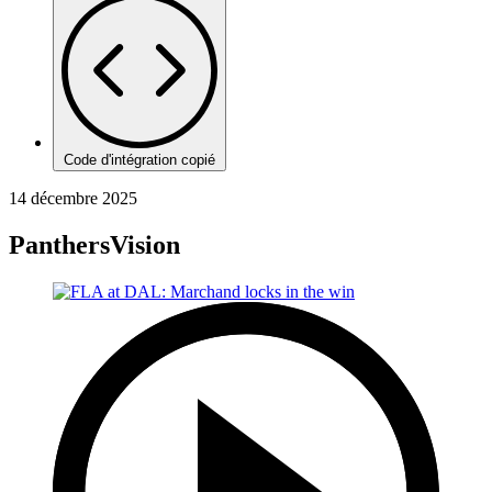
Code d'intégration copié
14 décembre 2025
PanthersVision