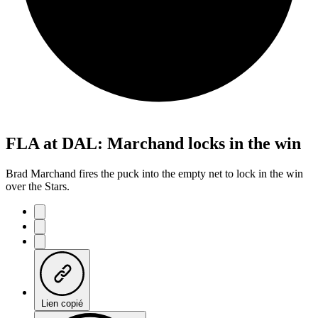
FLA at DAL: Marchand locks in the win
Brad Marchand fires the puck into the empty net to lock in the win
over the Stars.
Lien copié