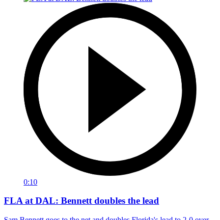
0:10
FLA at DAL: Bennett doubles the lead
Sam Bennett goes to the net and doubles Florida's lead to 2-0 over