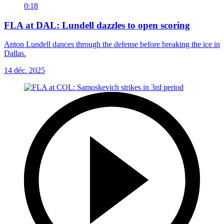
0:18
FLA at DAL: Lundell dazzles to open scoring
Anton Lundell dances through the defense before breaking the ice in
Dallas.
14 déc. 2025