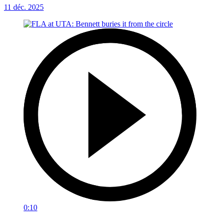
11 déc. 2025
0:10