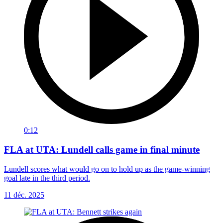
0:12
FLA at UTA: Lundell calls game in final minute
Lundell scores what would go on to hold up as the game-winning
goal late in the third period.
11 déc. 2025