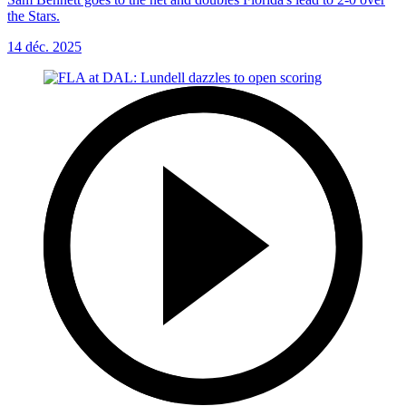
the Stars.
14 déc. 2025