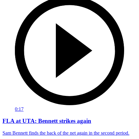
0:17
FLA at UTA: Bennett strikes again
Sam Bennett finds the back of the net again in the second period.