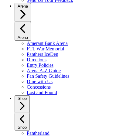
Send Us Your Feedback
Arena
Arena
Amerant Bank Arena
FTL War Memorial
Panthers IceDen
Directions
Entry Policies
Arena A-Z Guide
Fan Safety Guidelines
Dine with Us
Concessions
Lost and Found
Shop
Shop
Pantherland