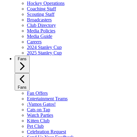
Hockey Operations
Coaching Staff
Scouting Staff
Broadcasters
Club Directory
Media Policies
Media Guide
Careers
2024 Stanley Cup
2025 Stanley Cup
Fans
Fans
Fan Offers
Entertainment Teams
¡Vamos Gatos!
Cats on Tap
Watch Parties
Kitten Club
Pet Club
Celebration Request