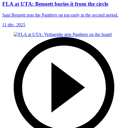
FLA at UTA: Bennett buries it from the circle
Sam Bennett puts the Panthers on top early in the second period.
11 déc. 2025