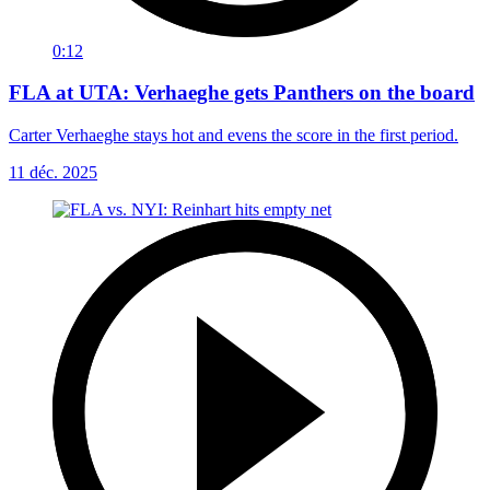
0:12
FLA at UTA: Verhaeghe gets Panthers on the board
Carter Verhaeghe stays hot and evens the score in the first period.
11 déc. 2025