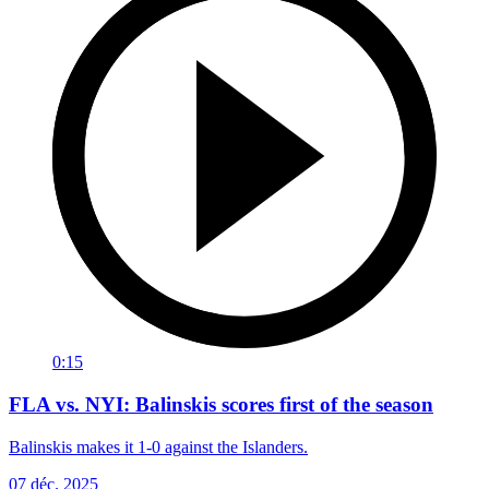
0:15
FLA vs. NYI: Balinskis scores first of the season
Balinskis makes it 1-0 against the Islanders.
07 déc. 2025