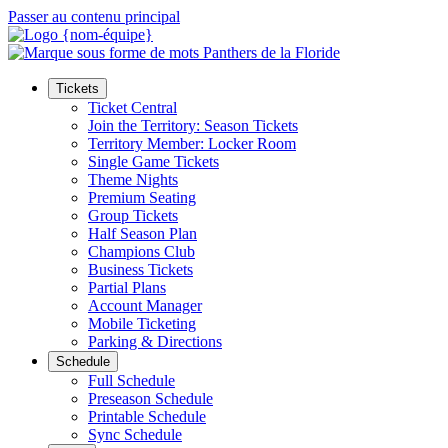
Passer au contenu principal
Tickets
Ticket Central
Join the Territory: Season Tickets
Territory Member: Locker Room
Single Game Tickets
Theme Nights
Premium Seating
Group Tickets
Half Season Plan
Champions Club
Business Tickets
Partial Plans
Account Manager
Mobile Ticketing
Parking & Directions
Schedule
Full Schedule
Preseason Schedule
Printable Schedule
Sync Schedule