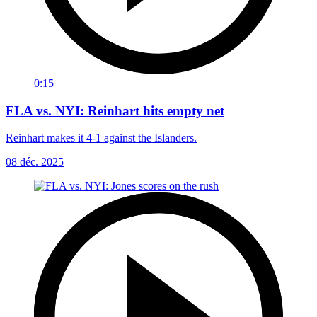
0:15
FLA vs. NYI: Reinhart hits empty net
Reinhart makes it 4-1 against the Islanders.
08 déc. 2025