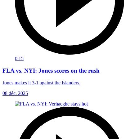
0:15
FLA vs. NYI: Jones scores on the rush
Jones makes it 3-1 against the Islanders.
08 déc. 2025