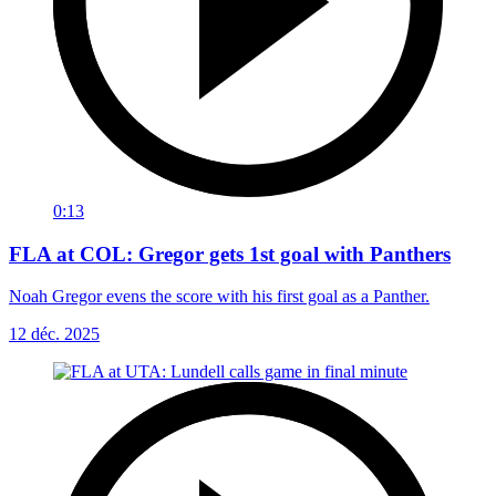
0:13
FLA at COL: Gregor gets 1st goal with Panthers
Noah Gregor evens the score with his first goal as a Panther.
12 déc. 2025