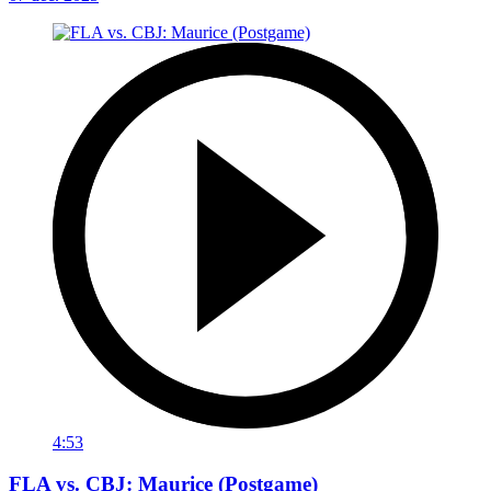
4:53
FLA vs. CBJ: Maurice (Postgame)