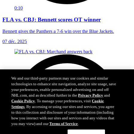
0:10
FLA vs. CBJ: Bennett scores OT winner
Bennett gives the Panthers a 7-6 win over the Blue Jackets.
07 déc. 2025
We and our third-party partners may use cookies and similar
technologies to enhance site navigation, analyze site usage, save
your preferences, enable personalized advertising on and off
NHL.com, and as described further in the
Privacy Policy
and
Cookie Policy
. To manage your preferences, visit
Cookie
Settings
. By accessing or using our sites and services, you agree
to this collection and disclosure of your information (including
how you interact with our sites and services and any videos that
you may view) and our
Terms of Service
.
Cookie Settings
I Understand