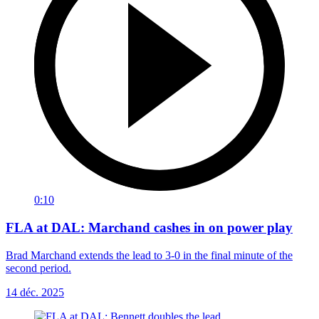
0:10
FLA at DAL: Marchand cashes in on power play
Brad Marchand extends the lead to 3-0 in the final minute of the
second period.
14 déc. 2025