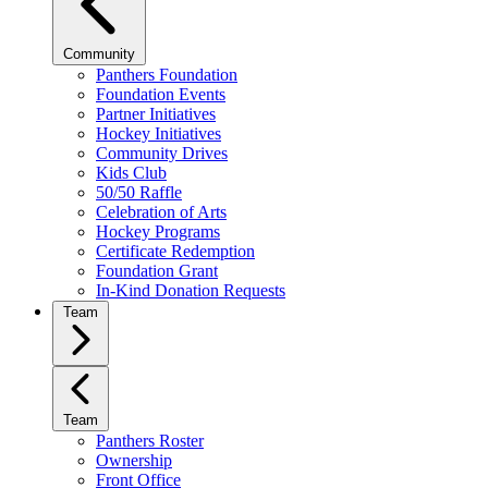
Community
Panthers Foundation
Foundation Events
Partner Initiatives
Hockey Initiatives
Community Drives
Kids Club
50/50 Raffle
Celebration of Arts
Hockey Programs
Certificate Redemption
Foundation Grant
In-Kind Donation Requests
Team
Team
Panthers Roster
Ownership
Front Office