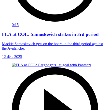
0:15
FLA at COL: Samoskevich strikes in 3rd period
Mackie Samoskevich gets on the board in the third period against
the Avalanche.
12 déc. 2025