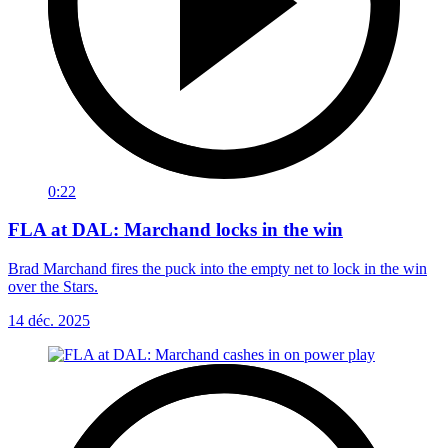
0:22
FLA at DAL: Marchand locks in the win
Brad Marchand fires the puck into the empty net to lock in the win
over the Stars.
14 déc. 2025