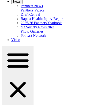
News
Panthers News
Panthers Videos
Draft Central
Baptist Health: Injury Report
2025-26 Panthers Yearbook
'93 Society Newsletter
Photo Galleries
Podcast Network
Video