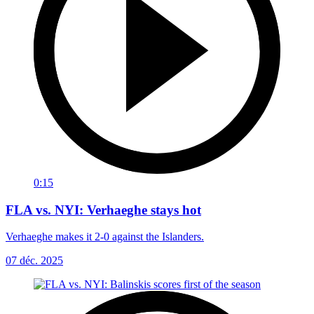
0:15
FLA vs. NYI: Verhaeghe stays hot
Verhaeghe makes it 2-0 against the Islanders.
07 déc. 2025