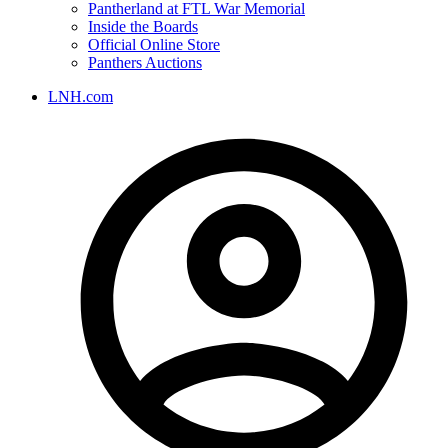
Pantherland at FTL War Memorial
Inside the Boards
Official Online Store
Panthers Auctions
LNH.com