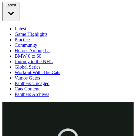
Latest
Latest
Game Highlights
Practice
Community
Heroes Among Us
BMW 0 to 60
Journey to the NHL
Global Series
Workout With The Cats
Vamos Gatos
Panthers Uncaged
Cats Content
Panthers Archives