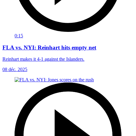
0:15
FLA vs. NYI: Reinhart hits empty net
Reinhart makes it 4-1 against the Islanders.
08 déc. 2025