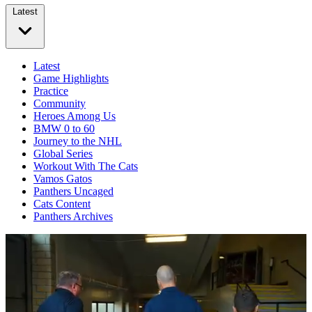
Latest
Latest
Game Highlights
Practice
Community
Heroes Among Us
BMW 0 to 60
Journey to the NHL
Global Series
Workout With The Cats
Vamos Gatos
Panthers Uncaged
Cats Content
Panthers Archives