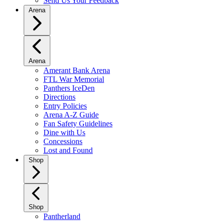
Send Us Your Feedback
Arena
Arena
Amerant Bank Arena
FTL War Memorial
Panthers IceDen
Directions
Entry Policies
Arena A-Z Guide
Fan Safety Guidelines
Dine with Us
Concessions
Lost and Found
Shop
Shop
Pantherland