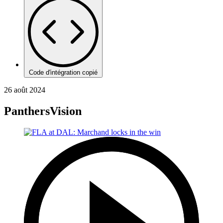
Code d'intégration copié
26 août 2024
PanthersVision