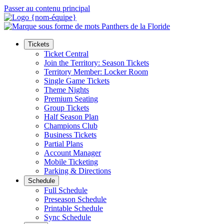
Passer au contenu principal
Tickets
Ticket Central
Join the Territory: Season Tickets
Territory Member: Locker Room
Single Game Tickets
Theme Nights
Premium Seating
Group Tickets
Half Season Plan
Champions Club
Business Tickets
Partial Plans
Account Manager
Mobile Ticketing
Parking & Directions
Schedule
Full Schedule
Preseason Schedule
Printable Schedule
Sync Schedule