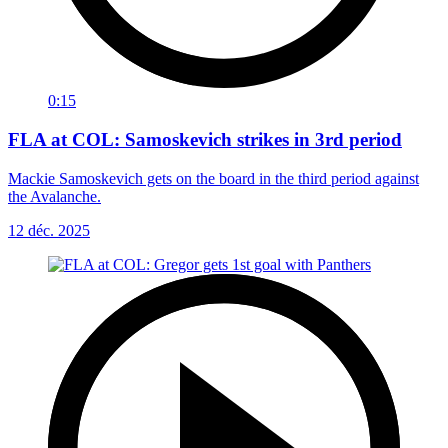
0:15
FLA at COL: Samoskevich strikes in 3rd period
Mackie Samoskevich gets on the board in the third period against
the Avalanche.
12 déc. 2025