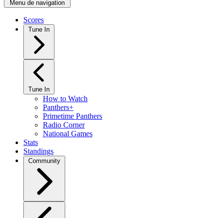
Menu de navigation
Scores
Tune In
Tune In
How to Watch
Panthers+
Primetime Panthers
Radio Corner
National Games
Stats
Standings
Community