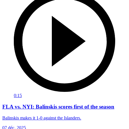
0:15
FLA vs. NYI: Balinskis scores first of the season
Balinskis makes it 1-0 against the Islanders.
07 déc. 2025