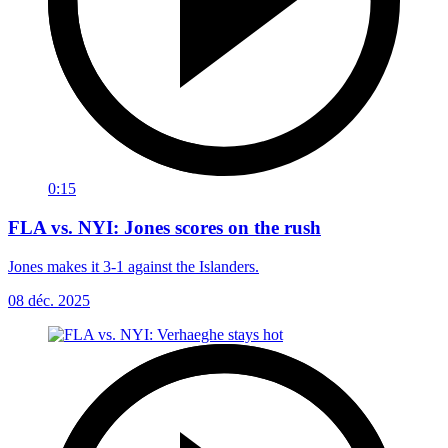
0:15
FLA vs. NYI: Jones scores on the rush
Jones makes it 3-1 against the Islanders.
08 déc. 2025