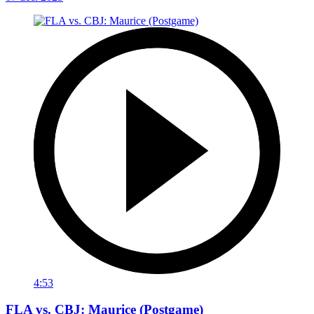
4:53
FLA vs. CBJ: Maurice (Postgame)