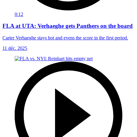
0:12
FLA at UTA: Verhaeghe gets Panthers on the board
Carter Verhaeghe stays hot and evens the score in the first period.
11 déc. 2025