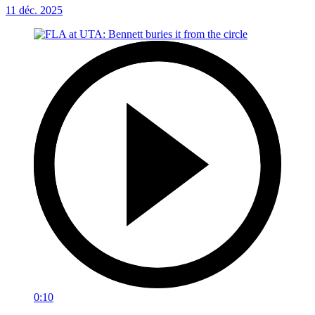
11 déc. 2025
0:10