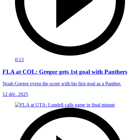
0:13
FLA at COL: Gregor gets 1st goal with Panthers
Noah Gregor evens the score with his first goal as a Panther.
12 déc. 2025