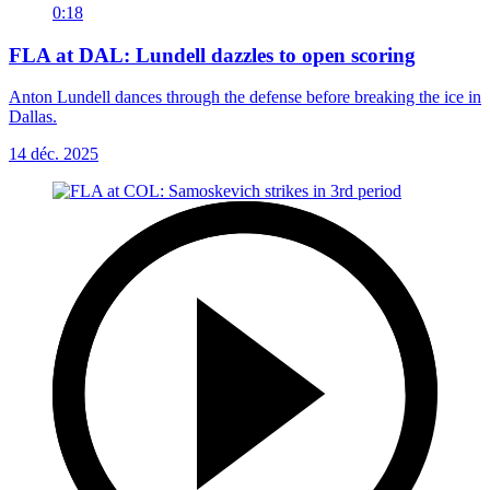
0:18
FLA at DAL: Lundell dazzles to open scoring
Anton Lundell dances through the defense before breaking the ice in
Dallas.
14 déc. 2025