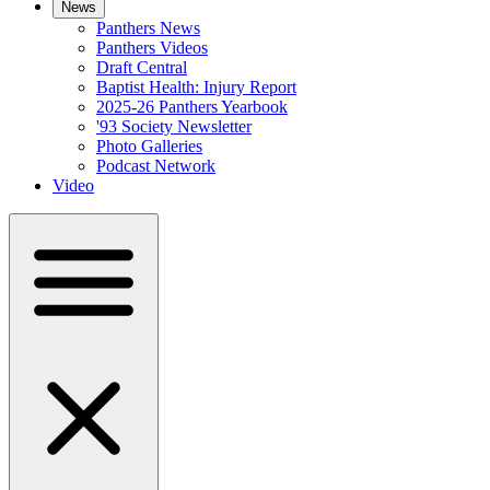
News
Panthers News
Panthers Videos
Draft Central
Baptist Health: Injury Report
2025-26 Panthers Yearbook
'93 Society Newsletter
Photo Galleries
Podcast Network
Video