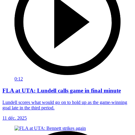
0:12
FLA at UTA: Lundell calls game in final minute
Lundell scores what would go on to hold up as the game-winning
goal late in the third period.
11 déc. 2025