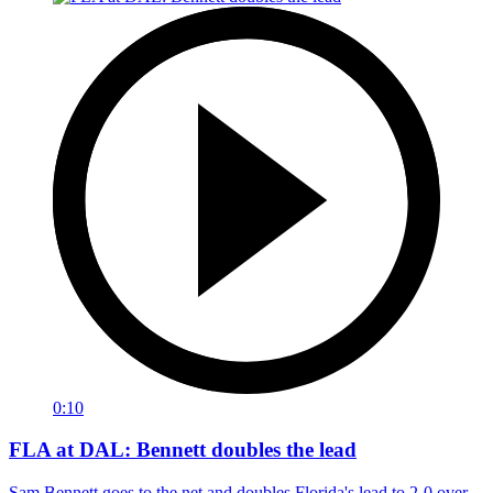
0:10
FLA at DAL: Bennett doubles the lead
Sam Bennett goes to the net and doubles Florida's lead to 2-0 over