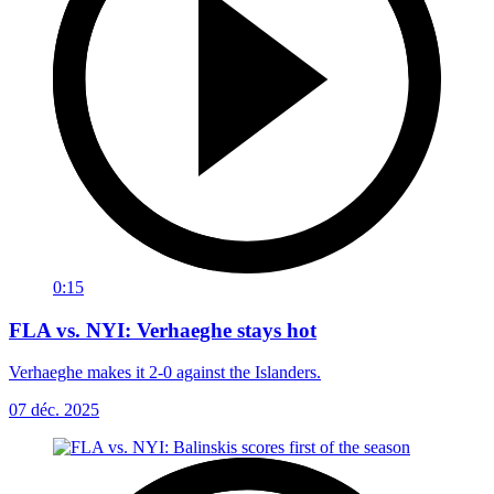
0:15
FLA vs. NYI: Verhaeghe stays hot
Verhaeghe makes it 2-0 against the Islanders.
07 déc. 2025