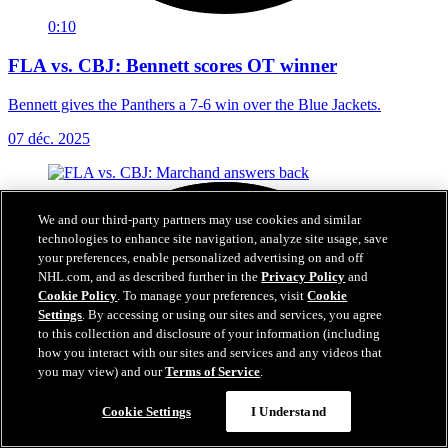
0:10
FLA vs. CBJ: Bennett scores OT winner
Bennett gives the Panthers a 7-6 win over the Blue Jackets.
07 déc. 2025
We and our third-party partners may use cookies and similar
technologies to enhance site navigation, analyze site usage, save
your preferences, enable personalized advertising on and off
NHL.com, and as described further in the
Privacy Policy
and
Cookie Policy
. To manage your preferences, visit
Cookie
Settings
. By accessing or using our sites and services, you agree
to this collection and disclosure of your information (including
how you interact with our sites and services and any videos that
you may view) and our
Terms of Service
.
Cookie Settings
I Understand