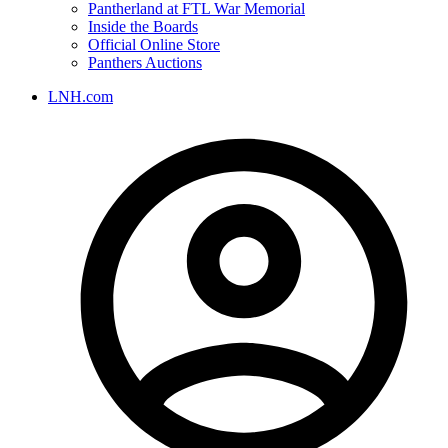
Pantherland at FTL War Memorial
Inside the Boards
Official Online Store
Panthers Auctions
LNH.com