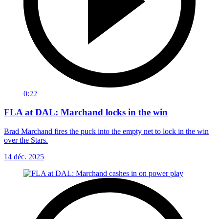
0:22
FLA at DAL: Marchand locks in the win
Brad Marchand fires the puck into the empty net to lock in the win
over the Stars.
14 déc. 2025