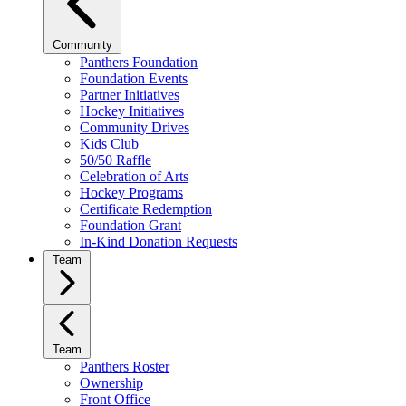
Community
Panthers Foundation
Foundation Events
Partner Initiatives
Hockey Initiatives
Community Drives
Kids Club
50/50 Raffle
Celebration of Arts
Hockey Programs
Certificate Redemption
Foundation Grant
In-Kind Donation Requests
Team
Team
Panthers Roster
Ownership
Front Office