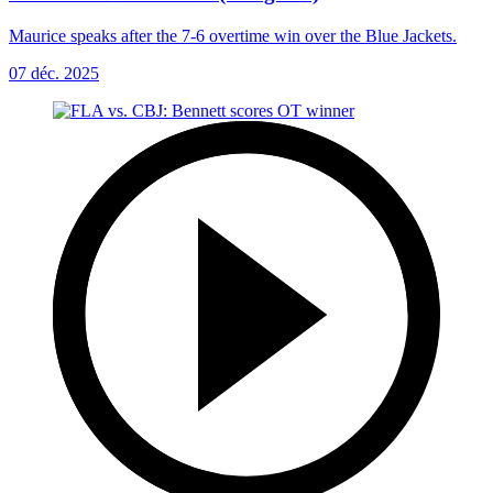
Maurice speaks after the 7-6 overtime win over the Blue Jackets.
07 déc. 2025