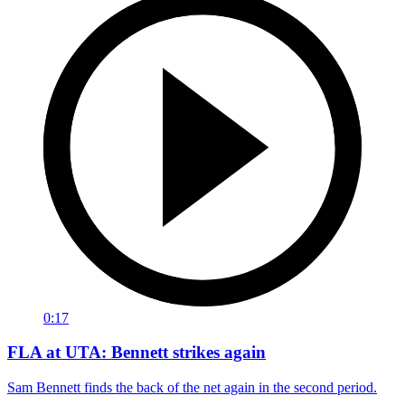
0:17
FLA at UTA: Bennett strikes again
Sam Bennett finds the back of the net again in the second period.