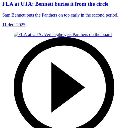
FLA at UTA: Bennett buries it from the circle
Sam Bennett puts the Panthers on top early in the second period.
11 déc. 2025