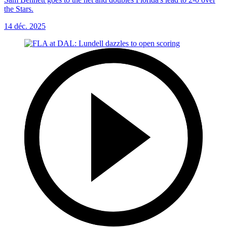
the Stars.
14 déc. 2025