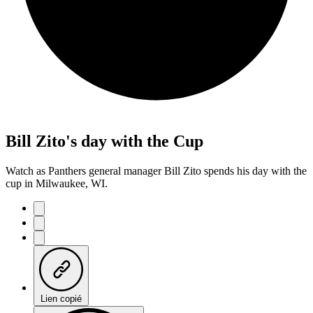
Bill Zito's day with the Cup
Watch as Panthers general manager Bill Zito spends his day with the
cup in Milwaukee, WI.
Lien copié