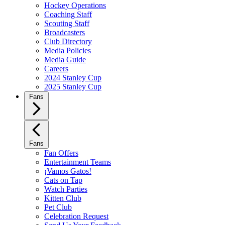
Hockey Operations
Coaching Staff
Scouting Staff
Broadcasters
Club Directory
Media Policies
Media Guide
Careers
2024 Stanley Cup
2025 Stanley Cup
Fans
Fans
Fan Offers
Entertainment Teams
¡Vamos Gatos!
Cats on Tap
Watch Parties
Kitten Club
Pet Club
Celebration Request