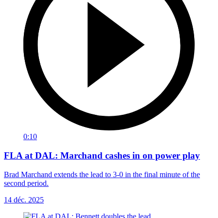
0:10
FLA at DAL: Marchand cashes in on power play
Brad Marchand extends the lead to 3-0 in the final minute of the
second period.
14 déc. 2025