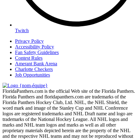
Twitch
Privacy Policy
Accessibility Policy
Fan Safety Guidelines
Contest Rules
Amerant Bank Arena
Charlotte Checkers
Job Opportunities
FloridaPanthers.com is the official Web site of the Florida Panthers.
Florida Panthers and floridapanthers.com are trademarks of the
Florida Panthers Hockey Club, Ltd. NHL, the NHL Shield, the
word mark and image of the Stanley Cup and NHL Conference
logos are registered trademarks and NHL Draft name and logo are
trademarks of the National Hockey League. All NHL logos and
marks and NHL team logos and marks as well as all other
proprietary materials depicted herein are the property of the NHL
and the respective NHL teams and may not be reproduced without