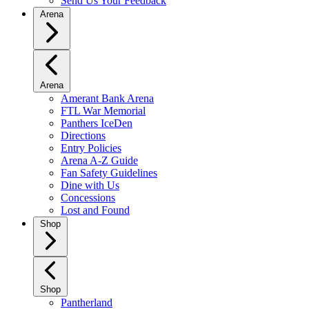
Send Us Your Feedback
Arena
Arena
Amerant Bank Arena
FTL War Memorial
Panthers IceDen
Directions
Entry Policies
Arena A-Z Guide
Fan Safety Guidelines
Dine with Us
Concessions
Lost and Found
Shop
Shop
Pantherland