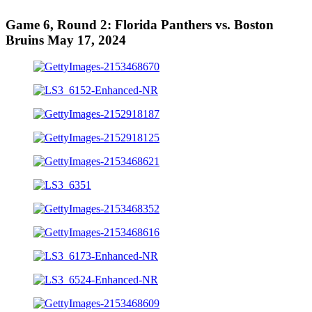
Game 6, Round 2: Florida Panthers vs. Boston
Bruins May 17, 2024