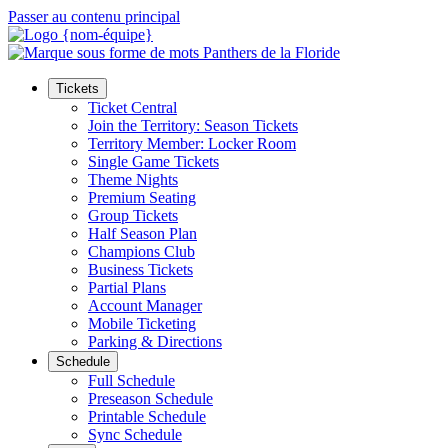
Passer au contenu principal
Tickets
Ticket Central
Join the Territory: Season Tickets
Territory Member: Locker Room
Single Game Tickets
Theme Nights
Premium Seating
Group Tickets
Half Season Plan
Champions Club
Business Tickets
Partial Plans
Account Manager
Mobile Ticketing
Parking & Directions
Schedule
Full Schedule
Preseason Schedule
Printable Schedule
Sync Schedule