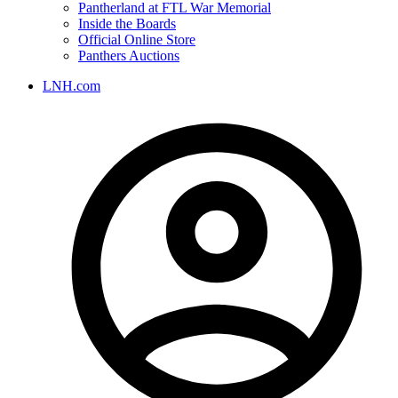
Pantherland at FTL War Memorial
Inside the Boards
Official Online Store
Panthers Auctions
LNH.com