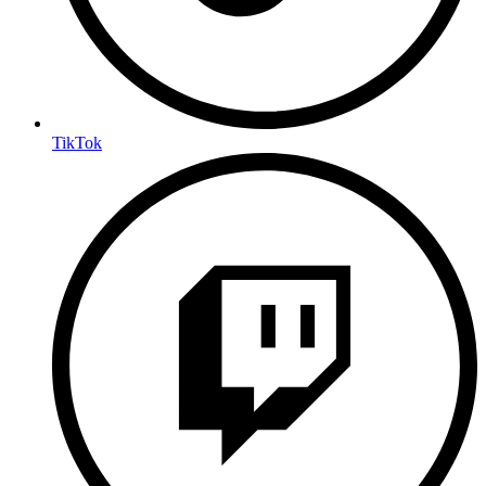
TikTok