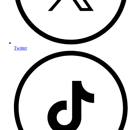
Twitter