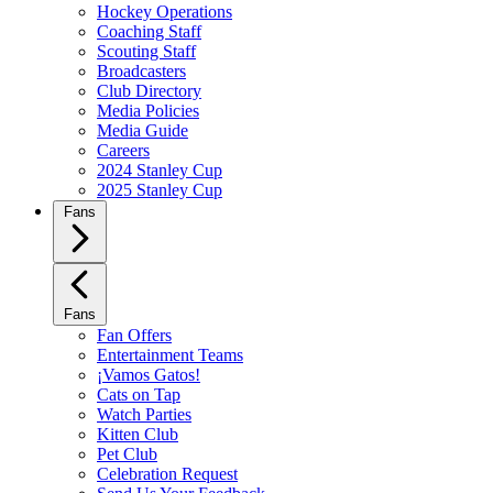
Hockey Operations
Coaching Staff
Scouting Staff
Broadcasters
Club Directory
Media Policies
Media Guide
Careers
2024 Stanley Cup
2025 Stanley Cup
Fans
Fans
Fan Offers
Entertainment Teams
¡Vamos Gatos!
Cats on Tap
Watch Parties
Kitten Club
Pet Club
Celebration Request