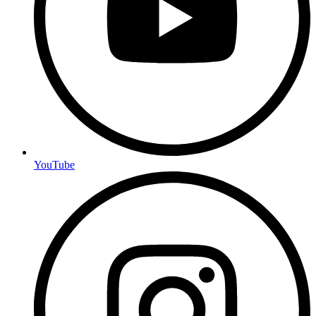
YouTube