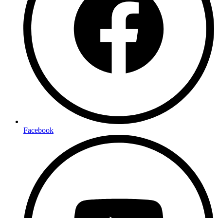
Facebook