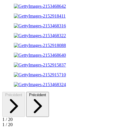
Précédent
Précédent
1
/
20
1
/
20