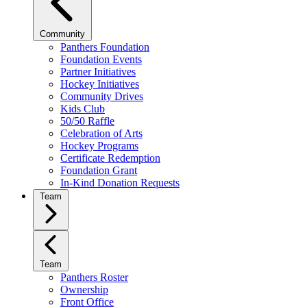
Community
Panthers Foundation
Foundation Events
Partner Initiatives
Hockey Initiatives
Community Drives
Kids Club
50/50 Raffle
Celebration of Arts
Hockey Programs
Certificate Redemption
Foundation Grant
In-Kind Donation Requests
Team
Team
Panthers Roster
Ownership
Front Office