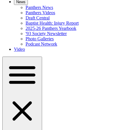
News
Panthers News
Panthers Videos
Draft Central
Baptist Health: Injury Report
2025-26 Panthers Yearbook
'93 Society Newsletter
Photo Galleries
Podcast Network
Video