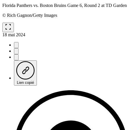
Florida Panthers vs. Boston Bruins Game 6, Round 2 at TD Garden
© Rich Gagnon/Getty Images
fullscreen
18 mai 2024
Lien copié