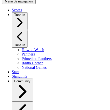
Menu de navigation
Scores
Tune In
Tune In
How to Watch
Panthers+
Primetime Panthers
Radio Corner
National Games
Stats
Standings
Community