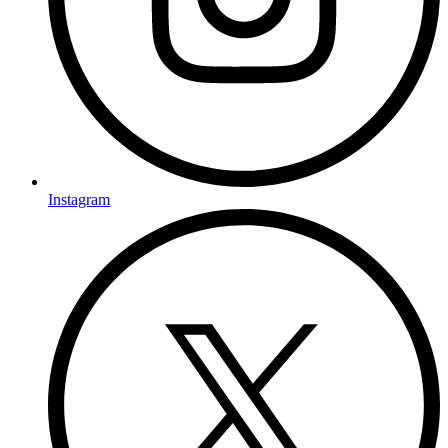
Instagram