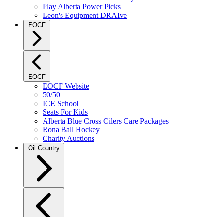
Play Alberta Power Picks
Leon's Equipment DRAIve
EOCF
EOCF
EOCF Website
50/50
ICE School
Seats For Kids
Alberta Blue Cross Oilers Care Packages
Rona Ball Hockey
Charity Auctions
Oil Country