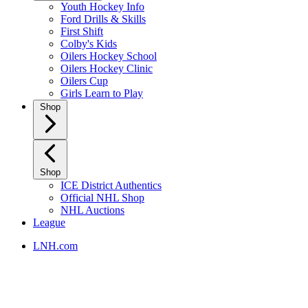
Youth Hockey Info
Ford Drills & Skills
First Shift
Colby's Kids
Oilers Hockey School
Oilers Hockey Clinic
Oilers Cup
Girls Learn to Play
Shop
Shop
ICE District Authentics
Official NHL Shop
NHL Auctions
League
LNH.com