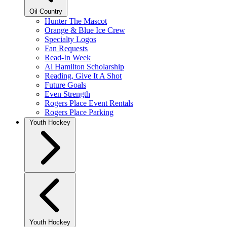
Oil Country
Hunter The Mascot
Orange & Blue Ice Crew
Specialty Logos
Fan Requests
Read-In Week
Al Hamilton Scholarship
Reading, Give It A Shot
Future Goals
Even Strength
Rogers Place Event Rentals
Rogers Place Parking
Youth Hockey
Youth Hockey