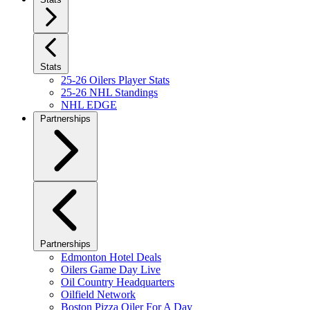
Stats
25-26 Oilers Player Stats
25-26 NHL Standings
NHL EDGE
Partnerships
Partnerships
Edmonton Hotel Deals
Oilers Game Day Live
Oil Country Headquarters
Oilfield Network
Boston Pizza Oiler For A Day