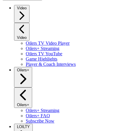
Video
Video
Oilers TV Video Player
Oilers+ Streaming
Oilers TV YouTube
Game Highlights
Player & Coach Interviews
Oilers+
Oilers+
Oilers+ Streaming
Oilers+ FAQ
Subscribe Now
LOILTY