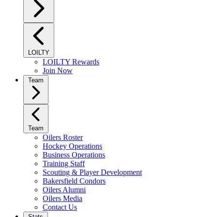
LOILTY
LOILTY Rewards
Join Now
Team
Team
Oilers Roster
Hockey Operations
Business Operations
Training Staff
Scouting & Player Development
Bakersfield Condors
Oilers Alumni
Oilers Media
Contact Us
Stats