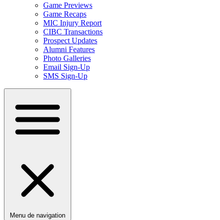
Game Previews
Game Recaps
MIC Injury Report
CIBC Transactions
Prospect Updates
Alumni Features
Photo Galleries
Email Sign-Up
SMS Sign-Up
Menu de navigation