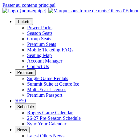
Passer au contenu principal
Tickets
Power Packs
Season Seats
Group Seats
Premium Seats
Mobile Ticketing FAQs
Seating Map
Account Manager
Contact Us
Premium
Single Game Rentals
Summit Suite at Centre Ice
Multi-Year Licenses
Premium Passport
50/50
Schedule
Rogers Game Calendar
26-27 Pre-Season Schedule
Sync Your Calendar
News
Latest Oilers News