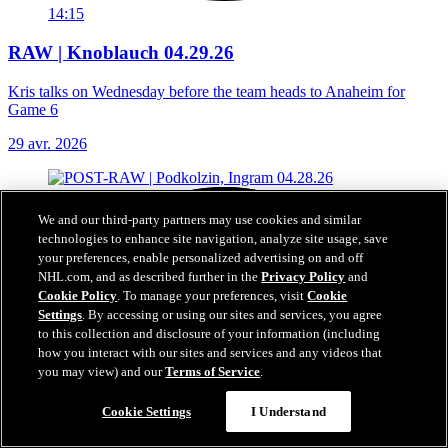
14:15
RAW | Knoblauch 04.29.26
Kris talks on Wednesday before the team heads to Anaheim for
Game 6
29 avr. 2026
We and our third-party partners may use cookies and similar
technologies to enhance site navigation, analyze site usage, save
your preferences, enable personalized advertising on and off
NHL.com, and as described further in the
Privacy Policy
and
Cookie Policy
. To manage your preferences, visit
Cookie
Settings
. By accessing or using our sites and services, you agree
to this collection and disclosure of your information (including
how you interact with our sites and services and any videos that
you may view) and our
Terms of Service
.
Cookie Settings
I Understand