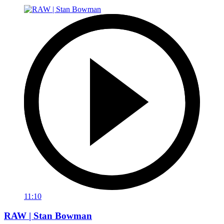
11:10
RAW | Stan Bowman