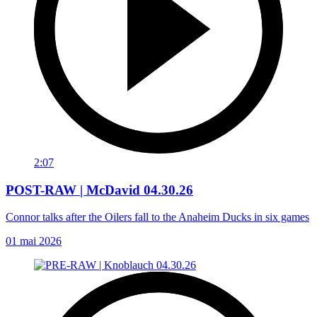
2:07
POST-RAW | McDavid 04.30.26
Connor talks after the Oilers fall to the Anaheim Ducks in six games
01 mai 2026