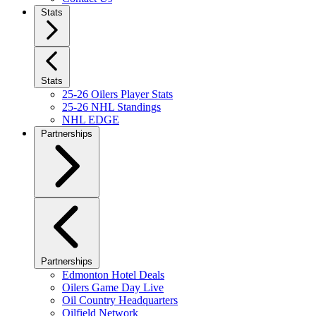
Stats
Stats
25-26 Oilers Player Stats
25-26 NHL Standings
NHL EDGE
Partnerships
Partnerships
Edmonton Hotel Deals
Oilers Game Day Live
Oil Country Headquarters
Oilfield Network