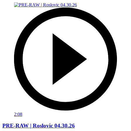
2:08
PRE-RAW | Roslovic 04.30.26