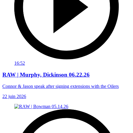
16:52
RAW | Murphy, Dickinson 06.22.26
Connor & Jason speak after signing extensions with the Oilers
22 juin 2026