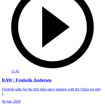
11:41
RAW | Frederik Andersen
Frederik talks for the first time since signing with the Oilers on July
1
06 juil. 2026