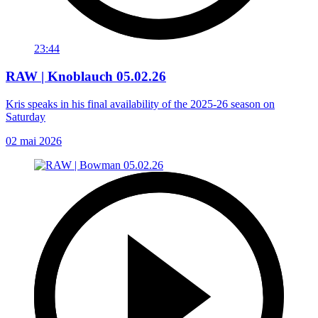
23:44
RAW | Knoblauch 05.02.26
Kris speaks in his final availability of the 2025-26 season on
Saturday
02 mai 2026