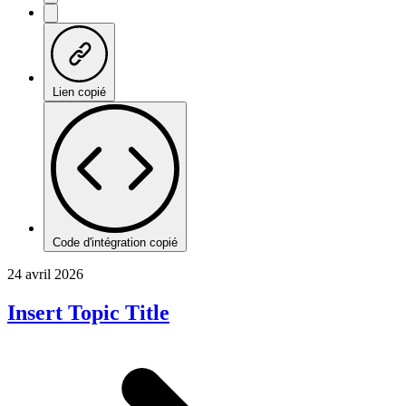
Lien copié
Code d'intégration copié
24 avril 2026
Insert Topic Title