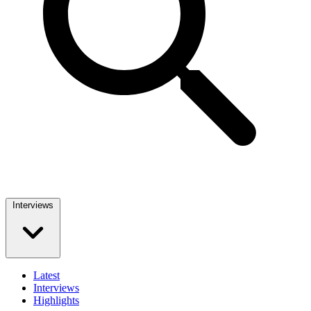
Interviews
Latest
Interviews
Highlights