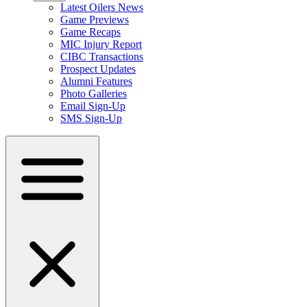
Latest Oilers News
Game Previews
Game Recaps
MIC Injury Report
CIBC Transactions
Prospect Updates
Alumni Features
Photo Galleries
Email Sign-Up
SMS Sign-Up