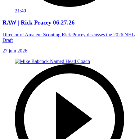
21:40
RAW | Rick Pracey 06.27.26
Director of Amateur Scouting Rick Pracey discusses the 2026 NHL
Draft
27 juin 2026