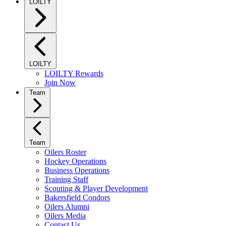
LOILTY
LOILTY
LOILTY Rewards
Join Now
Team
Team
Oilers Roster
Hockey Operations
Business Operations
Training Staff
Scouting & Player Development
Bakersfield Condors
Oilers Alumni
Oilers Media
Contact Us