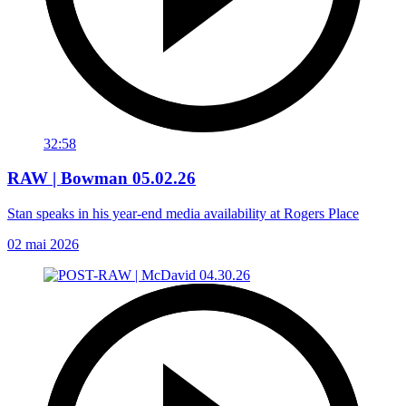
32:58
RAW | Bowman 05.02.26
Stan speaks in his year-end media availability at Rogers Place
02 mai 2026