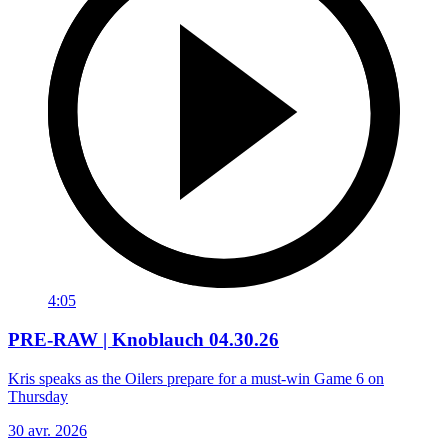
4:05
PRE-RAW | Knoblauch 04.30.26
Kris speaks as the Oilers prepare for a must-win Game 6 on
Thursday
30 avr. 2026