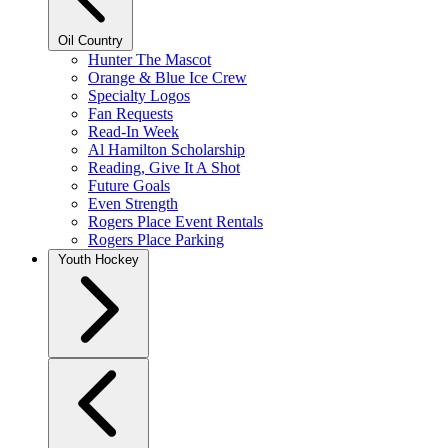
Oil Country
Hunter The Mascot
Orange & Blue Ice Crew
Specialty Logos
Fan Requests
Read-In Week
Al Hamilton Scholarship
Reading, Give It A Shot
Future Goals
Even Strength
Rogers Place Event Rentals
Rogers Place Parking
Youth Hockey