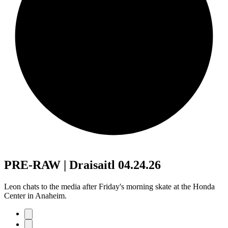
PRE-RAW | Draisaitl 04.24.26
Leon chats to the media after Friday's morning skate at the Honda
Center in Anaheim.