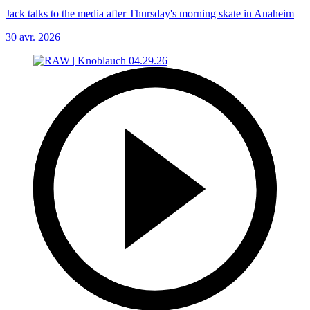
Jack talks to the media after Thursday's morning skate in Anaheim
30 avr. 2026