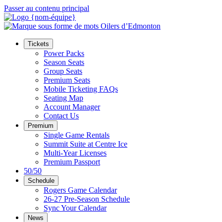
Passer au contenu principal
Tickets
Power Packs
Season Seats
Group Seats
Premium Seats
Mobile Ticketing FAQs
Seating Map
Account Manager
Contact Us
Premium
Single Game Rentals
Summit Suite at Centre Ice
Multi-Year Licenses
Premium Passport
50/50
Schedule
Rogers Game Calendar
26-27 Pre-Season Schedule
Sync Your Calendar
News