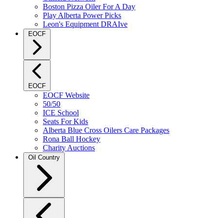
Boston Pizza Oiler For A Day
Play Alberta Power Picks
Leon's Equipment DRAIve
EOCF
EOCF
EOCF Website
50/50
ICE School
Seats For Kids
Alberta Blue Cross Oilers Care Packages
Rona Ball Hockey
Charity Auctions
Oil Country