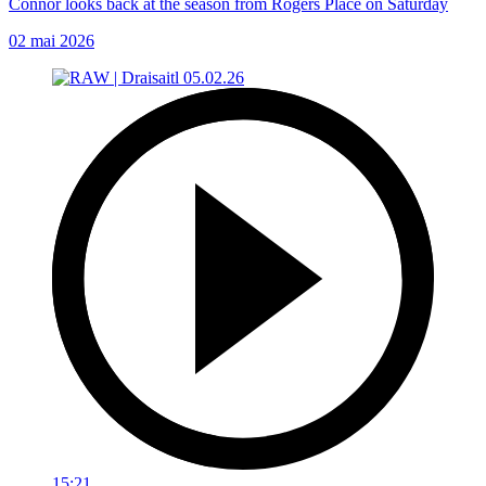
Connor looks back at the season from Rogers Place on Saturday
02 mai 2026
15:21