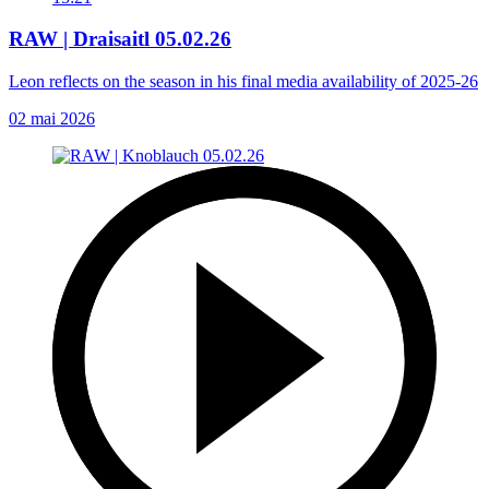
RAW | Draisaitl 05.02.26
Leon reflects on the season in his final media availability of 2025-26
02 mai 2026