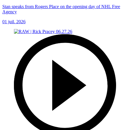
Stan speaks from Rogers Place on the opening day of NHL Free
Agency
01 juil. 2026