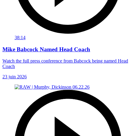
38:14
Mike Babcock Named Head Coach
Watch the full press conference from Babcock being named Head
Coach
23 juin 2026