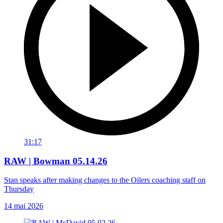
31:17
RAW | Bowman 05.14.26
Stan speaks after making changes to the Oilers coaching staff on
Thursday
14 mai 2026