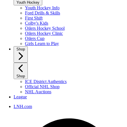
Youth Hockey
Youth Hockey Info
Ford Drills & Skills
First Shift
Colby's Kids
Oilers Hockey School
Oilers Hockey Clinic
Oilers Cup
Girls Learn to Play
Shop
Shop
ICE District Authentics
Official NHL Shop
NHL Auctions
League
LNH.com