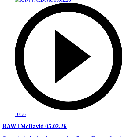
10:56
RAW | McDavid 05.02.26