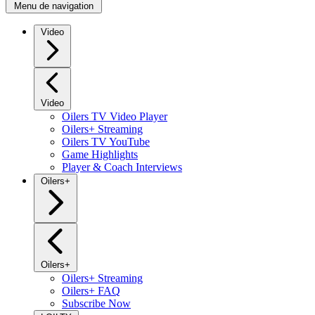
Menu de navigation
Video
Video
Oilers TV Video Player
Oilers+ Streaming
Oilers TV YouTube
Game Highlights
Player & Coach Interviews
Oilers+
Oilers+
Oilers+ Streaming
Oilers+ FAQ
Subscribe Now