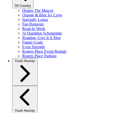
Oil Country
Hunter The Mascot
Orange & Blue Ice Crew
Specialty Logos
Fan Requests
Read-In Week
Al Hamilton Scholarship
Reading, Give It A Shot
Future Goals
Even Strength
Rogers Place Event Rentals
Rogers Place Parking
Youth Hockey
Youth Hockey