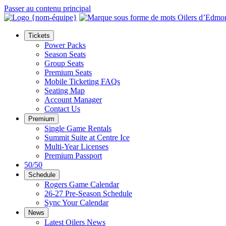
Passer au contenu principal
Tickets
Power Packs
Season Seats
Group Seats
Premium Seats
Mobile Ticketing FAQs
Seating Map
Account Manager
Contact Us
Premium
Single Game Rentals
Summit Suite at Centre Ice
Multi-Year Licenses
Premium Passport
50/50
Schedule
Rogers Game Calendar
26-27 Pre-Season Schedule
Sync Your Calendar
News
Latest Oilers News