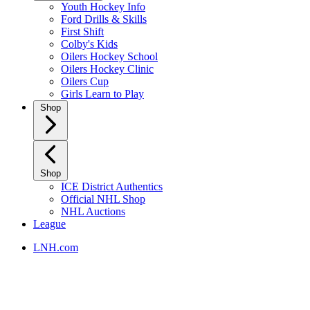
Youth Hockey Info
Ford Drills & Skills
First Shift
Colby's Kids
Oilers Hockey School
Oilers Hockey Clinic
Oilers Cup
Girls Learn to Play
Shop
Shop
ICE District Authentics
Official NHL Shop
NHL Auctions
League
LNH.com