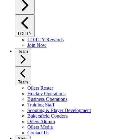
LOILTY
LOILTY Rewards
Join Now
Team
Team
Oilers Roster
Hockey Operations
Business Operations
Training Staff
Scouting & Player Development
Bakersfield Condors
Oilers Alumni
Oilers Media
Contact Us
Stats