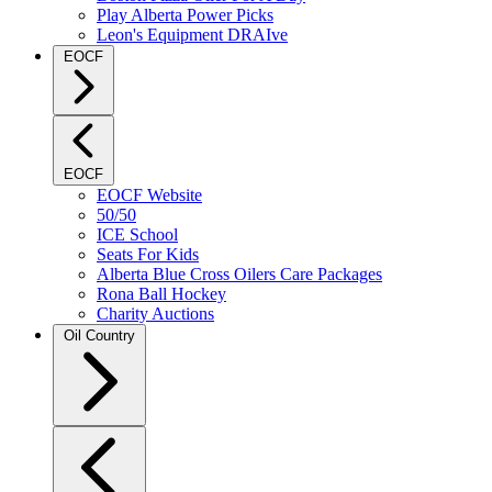
Play Alberta Power Picks
Leon's Equipment DRAIve
EOCF
EOCF
EOCF Website
50/50
ICE School
Seats For Kids
Alberta Blue Cross Oilers Care Packages
Rona Ball Hockey
Charity Auctions
Oil Country