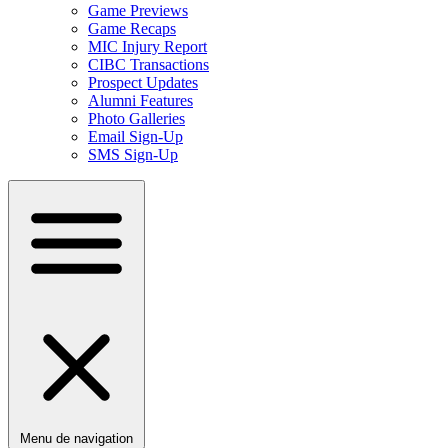
Game Previews
Game Recaps
MIC Injury Report
CIBC Transactions
Prospect Updates
Alumni Features
Photo Galleries
Email Sign-Up
SMS Sign-Up
Menu de navigation