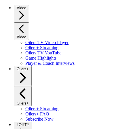
Video
Video
Oilers TV Video Player
Oilers+ Streaming
Oilers TV YouTube
Game Highlights
Player & Coach Interviews
Oilers+
Oilers+
Oilers+ Streaming
Oilers+ FAQ
Subscribe Now
LOILTY