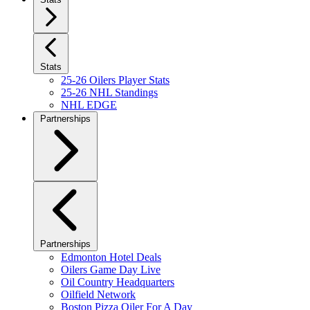
Stats
25-26 Oilers Player Stats
25-26 NHL Standings
NHL EDGE
Partnerships
Partnerships
Edmonton Hotel Deals
Oilers Game Day Live
Oil Country Headquarters
Oilfield Network
Boston Pizza Oiler For A Day