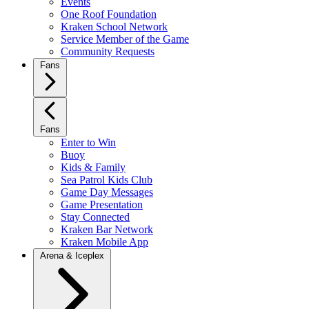
Events
One Roof Foundation
Kraken School Network
Service Member of the Game
Community Requests
Fans
Fans
Enter to Win
Buoy
Kids & Family
Sea Patrol Kids Club
Game Day Messages
Game Presentation
Stay Connected
Kraken Bar Network
Kraken Mobile App
Arena & Iceplex