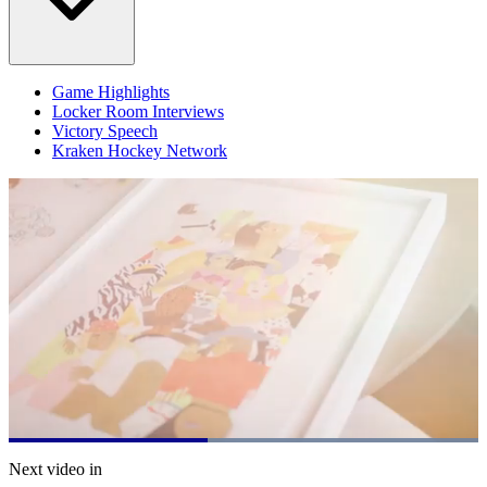
Game Highlights
Locker Room Interviews
Victory Speech
Kraken Hockey Network
Loaded
:
100.00%
Current
0:21
/
Duration
0:48
Next video in
Pause
Mute
Subtitles
Fulls