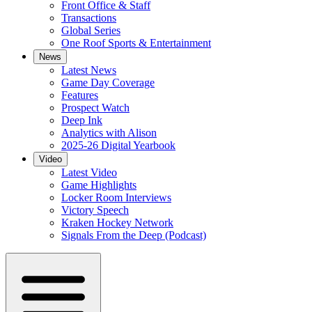
Front Office & Staff
Transactions
Global Series
One Roof Sports & Entertainment
News
Latest News
Game Day Coverage
Features
Prospect Watch
Deep Ink
Analytics with Alison
2025-26 Digital Yearbook
Video
Latest Video
Game Highlights
Locker Room Interviews
Victory Speech
Kraken Hockey Network
Signals From the Deep (Podcast)