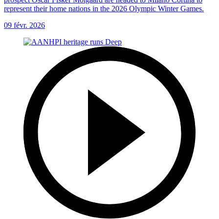
represent their home nations in the 2026 Olympic Winter Games.
09 févr. 2026