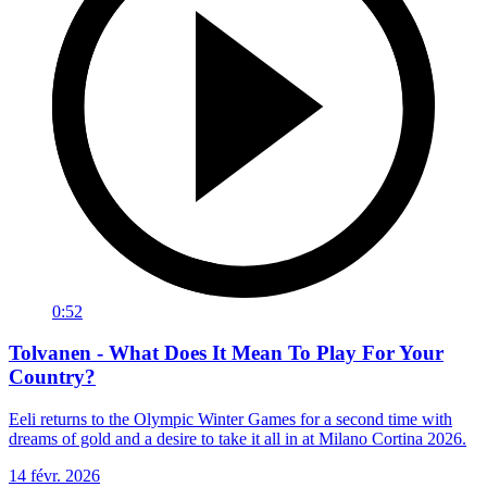
0:52
Tolvanen - What Does It Mean To Play For Your
Country?
Eeli returns to the Olympic Winter Games for a second time with
dreams of gold and a desire to take it all in at Milano Cortina 2026.
14 févr. 2026