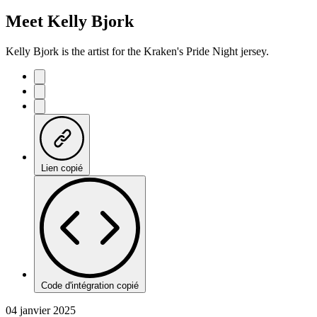
Meet Kelly Bjork
Kelly Bjork is the artist for the Kraken's Pride Night jersey.
Lien copié
Code d'intégration copié
04 janvier 2025