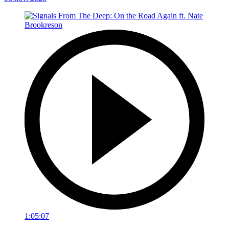
1:05:07