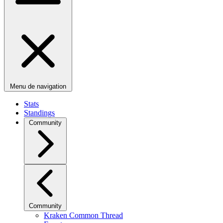
Menu de navigation
Stats
Standings
Community
Community
Kraken Common Thread