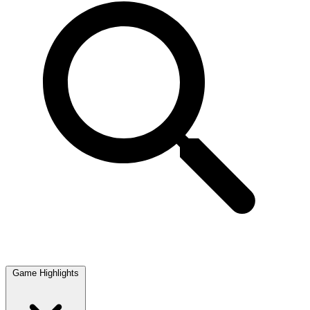
Game Highlights