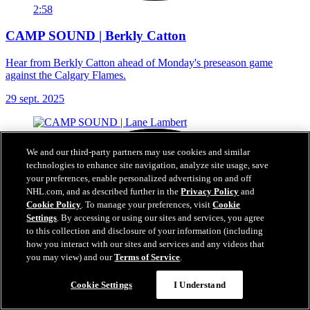
2:58
CAMP SOUND | Berkly Catton
Hear from Berkly Catton ahead of Monday's preseason game
against the Calgary Flames.
29 sept. 2025
We and our third-party partners may use cookies and similar
technologies to enhance site navigation, analyze site usage, save
your preferences, enable personalized advertising on and off
NHL.com, and as described further in the
Privacy Policy
and
Cookie Policy
. To manage your preferences, visit
Cookie
Settings
. By accessing or using our sites and services, you agree
to this collection and disclosure of your information (including
how you interact with our sites and services and any videos that
you may view) and our
Terms of Service
.
Cookie Settings
I Understand