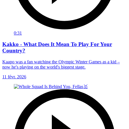
0:31
Kakko - What Does It Mean To Play For Your
Country?
Kaapo was a fan watching the Olympic Winter Games as a kid –
now he's playing on the world's biggest stage.
11 févr. 2026