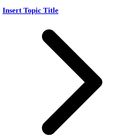
Insert Topic Title