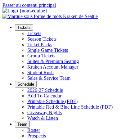
Passer au contenu principal
Tickets
Tickets
Season Tickets
Ticket Packs
Single Game Tickets
Group Tickets
Suites & Premium Seating
Kraken Account Manager
Student Rush
Sales & Service Team
Schedule
2026-27 Schedule
Add To Calendar
Printable Schedule (PDF)
Printable Red & Blue Line Schedule (PDF)
Giveaway Nights
Watch & Listen
Team
Roster
Prospects