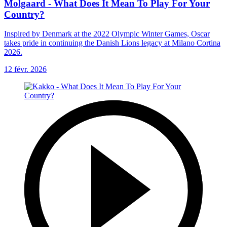
Molgaard - What Does It Mean To Play For Your
Country?
Inspired by Denmark at the 2022 Olympic Winter Games, Oscar
takes pride in continuing the Danish Lions legacy at Milano Cortina
2026.
12 févr. 2026