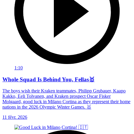
1:10
Whole Squad Is Behind You, Fellas🥇
The boys wish their Kraken teammates, Philipp Grubauer, Kaapo
Kakko, Eeli Tolvanen, and Kraken prospect Oscar Fisker
Molgaard, good luck in Milano Cortina as they represent their home
nations in the 2026 Olympic Winter Games. 🥇
11 févr. 2026