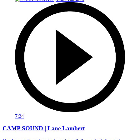
7:24
CAMP SOUND | Lane Lambert