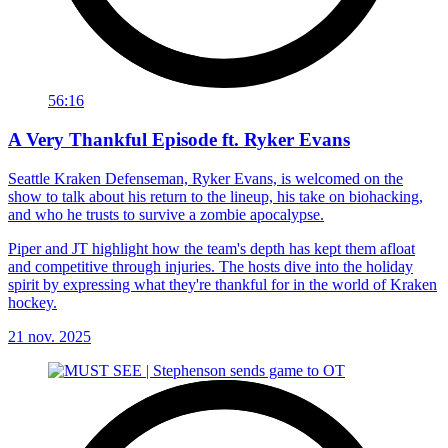
56:16
A Very Thankful Episode ft. Ryker Evans
Seattle Kraken Defenseman, Ryker Evans, is welcomed on the
show to talk about his return to the lineup, his take on biohacking,
and who he trusts to survive a zombie apocalypse.
Piper and JT highlight how the team's depth has kept them afloat
and competitive through injuries. The hosts dive into the holiday
spirit by expressing what they're thankful for in the world of Kraken
hockey.
21 nov. 2025