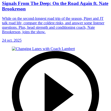
Signals From The Deep: On the Road Again ft. Nate
Brookreson
While on the second-longest road trip of the season, Piper and JT
talk road life, compare the coldest rinks, and answer some listener
questions. Plus, head strength and conditioning coach, Nate
Brookreson, joins the show.
24 oct. 2025