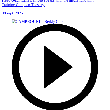
Head coach Lane Lambert speaks with the media following
Training Camp on Tuesday.
30 sept. 2025