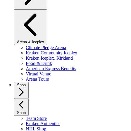
Arena & Iceplex
Climate Pledge Arena
Kraken Community Iceplex
Kraken Iceplex, Kirkland
Food & Drink
American Express Benefits
Virtual Venue
Arena Tours
Shop
Shop
Team Store
Kraken Authentics
NHL Shop