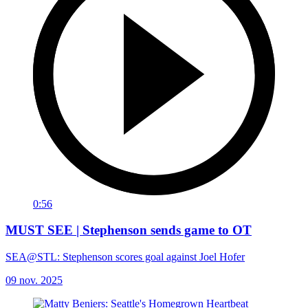
0:56
MUST SEE | Stephenson sends game to OT
SEA@STL: Stephenson scores goal against Joel Hofer
09 nov. 2025