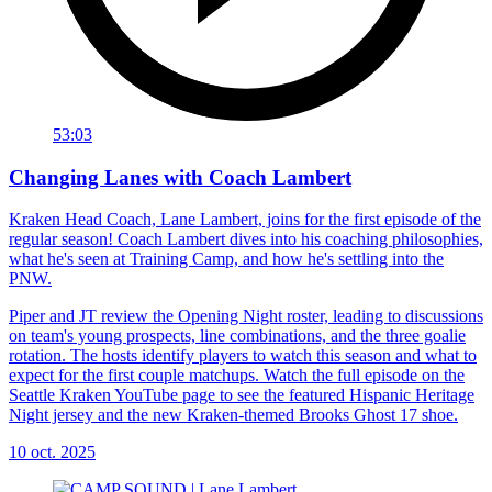
53:03
Changing Lanes with Coach Lambert
Kraken Head Coach, Lane Lambert, joins for the first episode of the
regular season! Coach Lambert dives into his coaching philosophies,
what he's seen at Training Camp, and how he's settling into the
PNW.
Piper and JT review the Opening Night roster, leading to discussions
on team's young prospects, line combinations, and the three goalie
rotation. The hosts identify players to watch this season and what to
expect for the first couple matchups. Watch the full episode on the
Seattle Kraken YouTube page to see the featured Hispanic Heritage
Night jersey and the new Kraken-themed Brooks Ghost 17 shoe.
10 oct. 2025