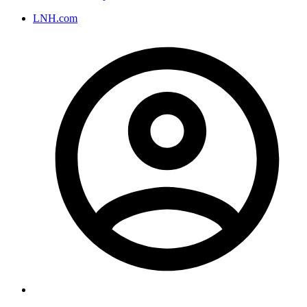
LNH.com