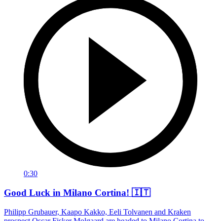
0:30
Good Luck in Milano Cortina! 🇮🇹
Philipp Grubauer, Kaapo Kakko, Eeli Tolvanen and Kraken
prospect Oscar Fisker Molgaard are headed to Milano Cortina to