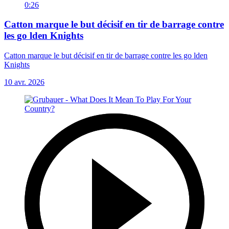
0:26
Catton marque le but décisif en tir de barrage contre
les go lden Knights
Catton marque le but décisif en tir de barrage contre les go lden
Knights
10 avr. 2026