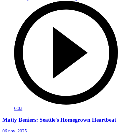
6:03
Matty Beniers: Seattle's Homegrown Heartbeat
06 nov. 2025