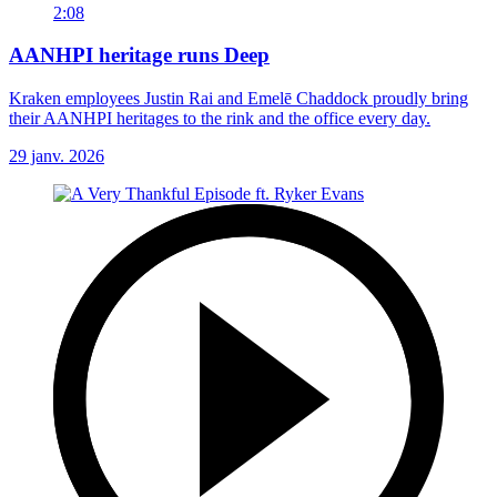
2:08
AANHPI heritage runs Deep
Kraken employees Justin Rai and Emelē Chaddock proudly bring
their AANHPI heritages to the rink and the office every day.
29 janv. 2026