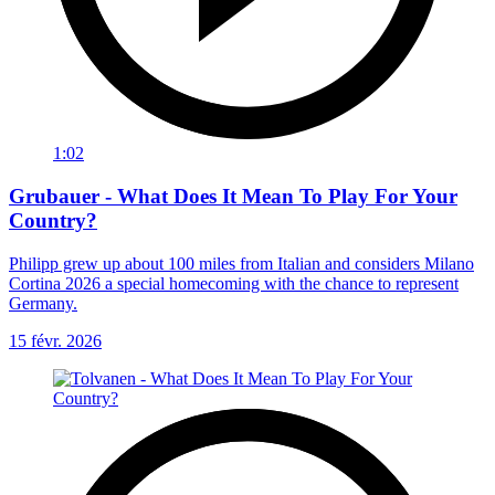
1:02
Grubauer - What Does It Mean To Play For Your
Country?
Philipp grew up about 100 miles from Italian and considers Milano
Cortina 2026 a special homecoming with the chance to represent
Germany.
15 févr. 2026