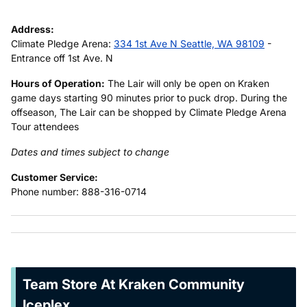
Address:
Climate Pledge Arena:
334 1st Ave N Seattle, WA 98109
-
Entrance off 1st Ave. N
Hours of Operation:
The Lair will only be open on Kraken
game days starting 90 minutes prior to puck drop. During the
offseason, The Lair can be shopped by Climate Pledge Arena
Tour attendees
Dates and times subject to change
Customer Service:
Phone number: 888-316-0714
Team Store At Kraken Community
Iceplex