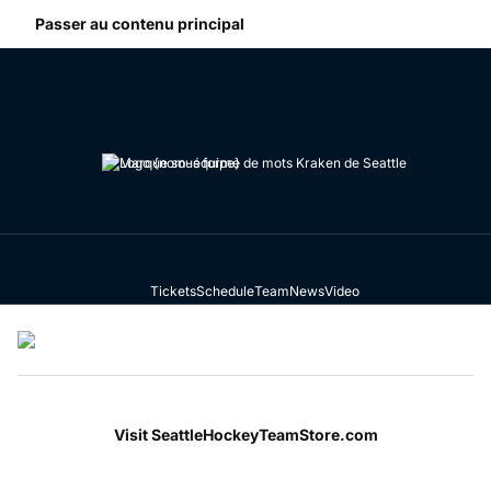
Passer au contenu principal
Team Store
Tickets
Schedule
Team
News
Video
Menu de navigation
Visit SeattleHockeyTeamStore.com