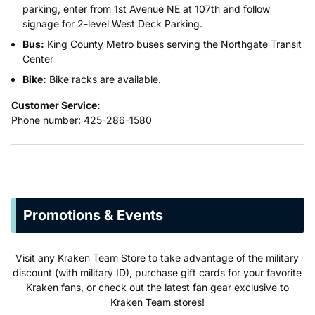
parking, enter from 1st Avenue NE at 107th and follow
signage for 2-level West Deck Parking.
Bus:
King County Metro buses serving the Northgate Transit
Center
Bike:
Bike racks are available.
Customer Service:
Phone number: 425-286-1580
Promotions & Events
Visit any Kraken Team Store to take advantage of the military
discount (with military ID), purchase gift cards for your favorite
Kraken fans, or check out the latest fan gear exclusive to
Kraken Team stores!