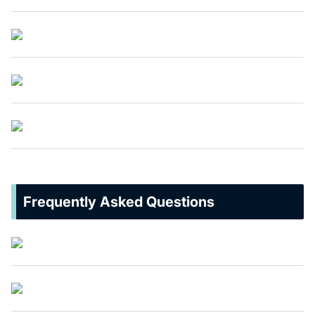
Frequently Asked Questions