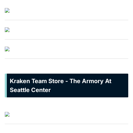
Kraken Team Store - The Armory At
Seattle Center