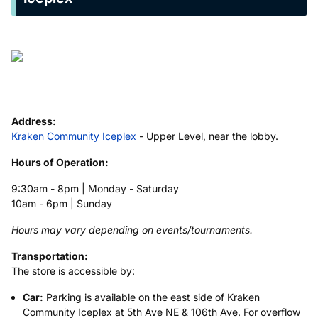
Address:
Kraken Community Iceplex
- Upper Level, near the lobby.
Hours of Operation:
9:30am - 8pm | Monday - Saturday
10am - 6pm | Sunday
Hours may vary depending on events/tournaments.
Transportation:
The store is accessible by:
Car:
Parking is available on the east side of Kraken
Community Iceplex at 5th Ave NE & 106th Ave. For overflow