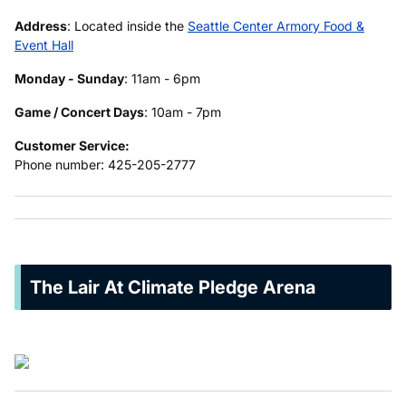
Address
: Located inside the
Seattle Center Armory Food &
Event Hall
Monday - Sunday
: 11am - 6pm
Game / Concert Days
: 10am - 7pm
Customer Service:
Phone number: 425-205-2777
The Lair At Climate Pledge Arena