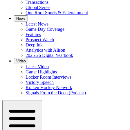
Transactions
Global Series
One Roof Sports & Entertainment
News
Latest News
Game Day Coverage
Features
Prospect Watch
Deep Ink
Analytics with Alison
2025-26 Digital Yearbook
Video
Latest Video
Game Highlights
Locker Room Interviews
Victory Speech
Kraken Hockey Network
Signals From the Deep (Podcast)