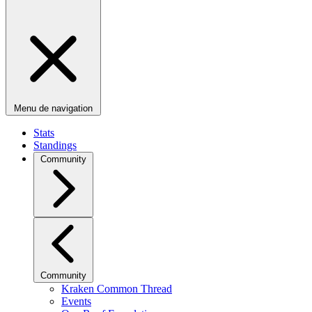
Menu de navigation
Stats
Standings
Community
Community
Kraken Common Thread
Events