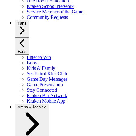
One Roof Foundation
Kraken School Network
Service Member of the Game
Community Requests
Fans
Fans
Enter to Win
Buoy
Kids & Family
Sea Patrol Kids Club
Game Day Messages
Game Presentation
Stay Connected
Kraken Bar Network
Kraken Mobile App
Arena & Iceplex