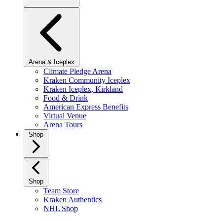
Arena & Iceplex
Climate Pledge Arena
Kraken Community Iceplex
Kraken Iceplex, Kirkland
Food & Drink
American Express Benefits
Virtual Venue
Arena Tours
Shop
Shop
Team Store
Kraken Authentics
NHL Shop