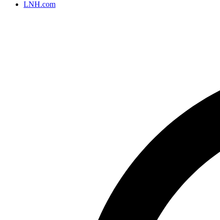
LNH.com