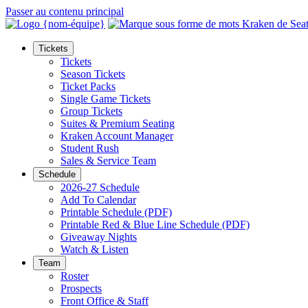
Passer au contenu principal
Tickets
Tickets
Season Tickets
Ticket Packs
Single Game Tickets
Group Tickets
Suites & Premium Seating
Kraken Account Manager
Student Rush
Sales & Service Team
Schedule
2026-27 Schedule
Add To Calendar
Printable Schedule (PDF)
Printable Red & Blue Line Schedule (PDF)
Giveaway Nights
Watch & Listen
Team
Roster
Prospects
Front Office & Staff