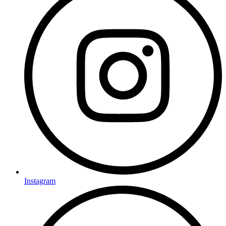
Instagram