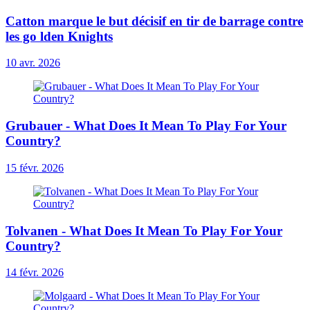
Catton marque le but décisif en tir de barrage contre
les go lden Knights
10 avr. 2026
Grubauer - What Does It Mean To Play For Your
Country?
15 févr. 2026
Tolvanen - What Does It Mean To Play For Your
Country?
14 févr. 2026