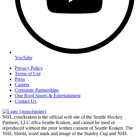
YouTube
Privacy Policy
Terms of Use
Press
Careers
Corporate Partnerships
One Roof Sports & Entertainment
Contact Us
NHL.com/kraken is the official web site of the Seattle Hockey
Partners, LLC d/b/a Seattle Kraken, and cannot be used or
reproduced without the prior written consent of Seattle Kraken. The
NHL Shield, word mark and image of the Stanley Cup and NHL