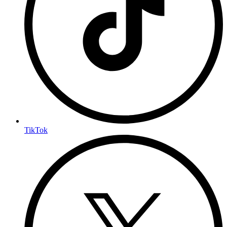
TikTok