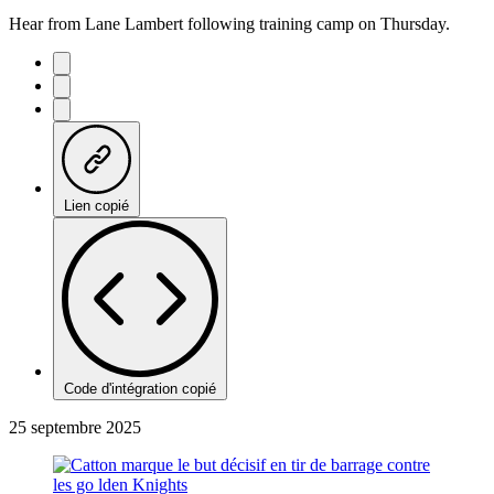
Hear from Lane Lambert following training camp on Thursday.
Lien copié
Code d'intégration copié
25 septembre 2025