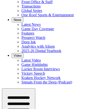
Front Office & Staff
Transactions
Global Series
One Roof Sports & Entertainment
News
Latest News
Game Day Coverage
Features
Prospect Watch
Deep Ink
Analytics with Alison
2025-26 Digital Yearbook
Video
Latest Video
Game Highlights
Locker Room Interviews
Victory Speech
Kraken Hockey Network
Signals From the Deep (Podcast)