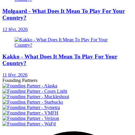
Molgaard - What Does It Mean To Play For Your
Country?
12 févr. 2026
Kakko - What Does It Mean To Play For Your
Country?
11 févr. 2026
Founding Partners