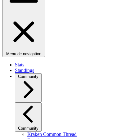
Menu de navigation
Stats
Standings
Community
Community
Kraken Common Thread