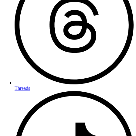
Threads