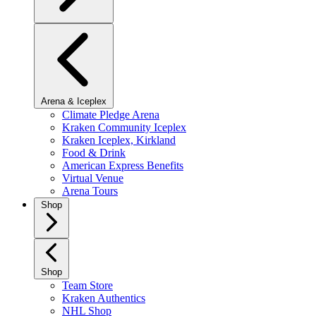
Arena & Iceplex
Climate Pledge Arena
Kraken Community Iceplex
Kraken Iceplex, Kirkland
Food & Drink
American Express Benefits
Virtual Venue
Arena Tours
Shop
Shop
Team Store
Kraken Authentics
NHL Shop