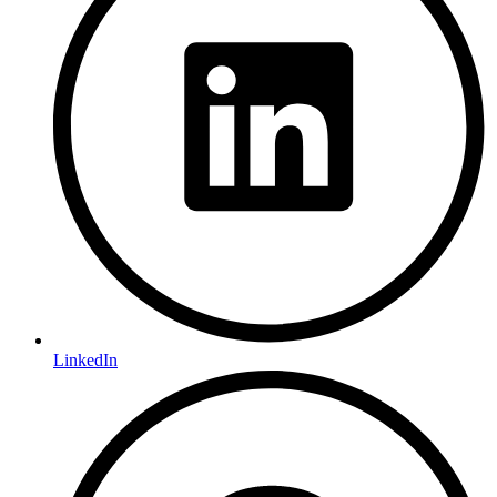
LinkedIn