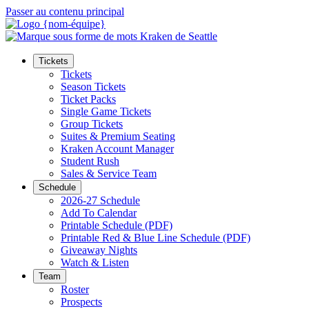
Passer au contenu principal
Tickets
Tickets
Season Tickets
Ticket Packs
Single Game Tickets
Group Tickets
Suites & Premium Seating
Kraken Account Manager
Student Rush
Sales & Service Team
Schedule
2026-27 Schedule
Add To Calendar
Printable Schedule (PDF)
Printable Red & Blue Line Schedule (PDF)
Giveaway Nights
Watch & Listen
Team
Roster
Prospects