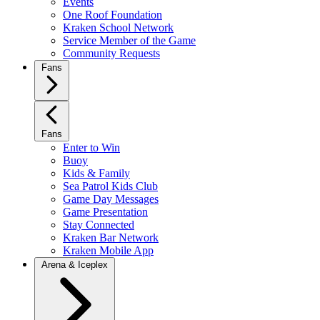
Events
One Roof Foundation
Kraken School Network
Service Member of the Game
Community Requests
Fans
Fans
Enter to Win
Buoy
Kids & Family
Sea Patrol Kids Club
Game Day Messages
Game Presentation
Stay Connected
Kraken Bar Network
Kraken Mobile App
Arena & Iceplex