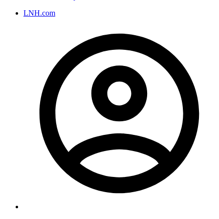
LNH.com