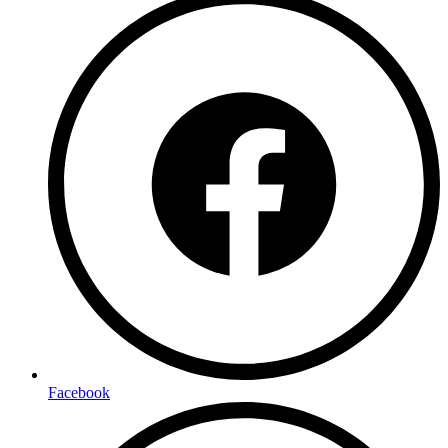
Facebook