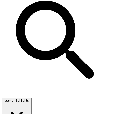
Game Highlights