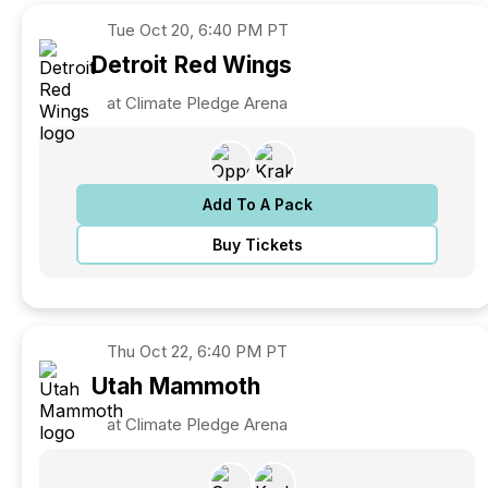
Tue
Oct 20, 6:40 PM PT
Detroit
Red Wings
at Climate Pledge Arena
Add To A Pack
Buy Tickets
Thu
Oct 22, 6:40 PM PT
Utah
Mammoth
at Climate Pledge Arena