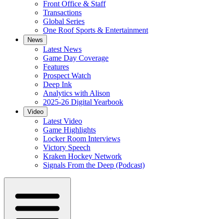
Front Office & Staff
Transactions
Global Series
One Roof Sports & Entertainment
News
Latest News
Game Day Coverage
Features
Prospect Watch
Deep Ink
Analytics with Alison
2025-26 Digital Yearbook
Video
Latest Video
Game Highlights
Locker Room Interviews
Victory Speech
Kraken Hockey Network
Signals From the Deep (Podcast)