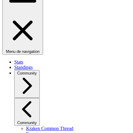
Menu de navigation
Stats
Standings
Community
Community
Kraken Common Thread