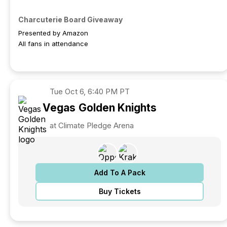
Charcuterie Board Giveaway
Presented by Amazon
All fans in attendance
Tue
Oct 6, 6:40 PM PT
Vegas
Golden Knights
at Climate Pledge Arena
Add To A Pack
Buy Tickets