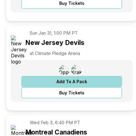
Buy Tickets
Sun
Jan 31, 1:00 PM PT
New Jersey
Devils
at Climate Pledge Arena
Add To A Pack
Buy Tickets
Wed
Feb 3, 6:40 PM PT
Montreal
Canadiens