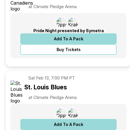
at Climate Pledge Arena
Pride Night presented by Symetra
Add To A Pack
Buy Tickets
Sat
Feb 13, 7:00 PM PT
St. Louis
Blues
at Climate Pledge Arena
Add To A Pack