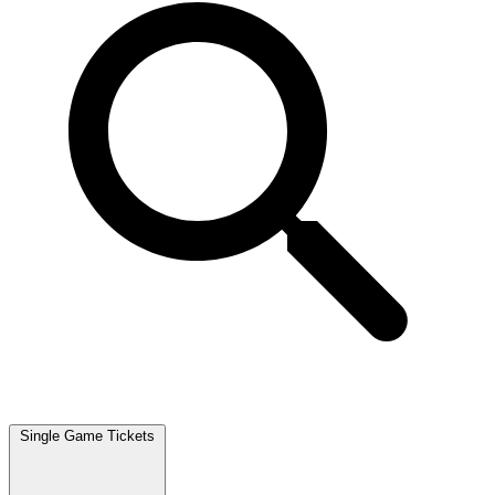
Single Game Tickets