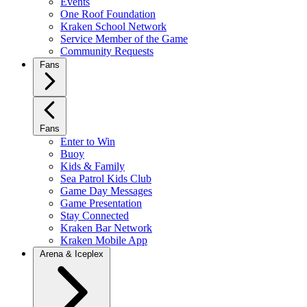
Events
One Roof Foundation
Kraken School Network
Service Member of the Game
Community Requests
Fans
Fans
Enter to Win
Buoy
Kids & Family
Sea Patrol Kids Club
Game Day Messages
Game Presentation
Stay Connected
Kraken Bar Network
Kraken Mobile App
Arena & Iceplex