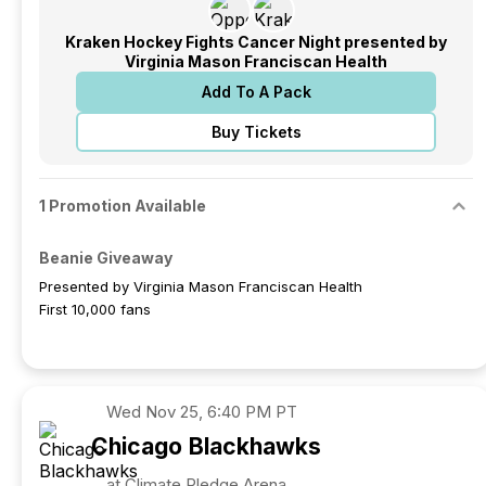
Kraken Hockey Fights Cancer Night presented by
Virginia Mason Franciscan Health
Add To A Pack
Buy Tickets
1 Promotion Available
Beanie Giveaway
Presented by Virginia Mason Franciscan Health
First 10,000 fans
Wed
Nov 25, 6:40 PM PT
Chicago
Blackhawks
at Climate Pledge Arena