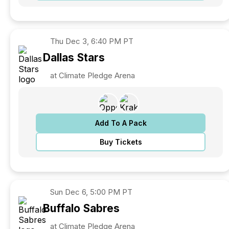
Thu
Dec 3, 6:40 PM PT
Dallas
Stars
at Climate Pledge Arena
Add To A Pack
Buy Tickets
Sun
Dec 6, 5:00 PM PT
Buffalo
Sabres
at Climate Pledge Arena