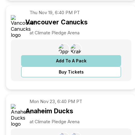
Thu
Nov 19, 6:40 PM PT
Vancouver
Canucks
at Climate Pledge Arena
Add To A Pack
Buy Tickets
Mon
Nov 23, 6:40 PM PT
Anaheim
Ducks
at Climate Pledge Arena