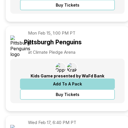
Buy Tickets
Mon
Feb 15, 1:00 PM PT
Pittsburgh
Penguins
at Climate Pledge Arena
Kids Game presented by WaFd Bank
Add To A Pack
Buy Tickets
Wed
Feb 17, 6:40 PM PT