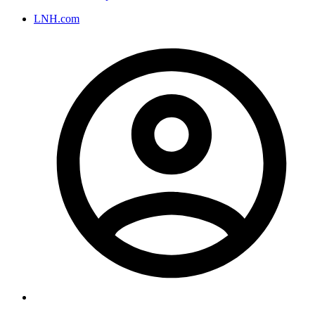
LNH.com