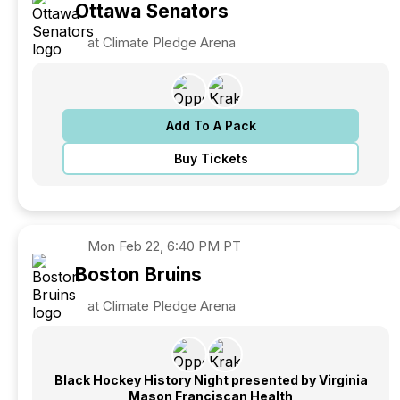
Ottawa
Senators
at Climate Pledge Arena
Add To A Pack
Buy Tickets
Mon
Feb 22, 6:40 PM PT
Boston
Bruins
at Climate Pledge Arena
Black Hockey History Night presented by Virginia
Mason Franciscan Health