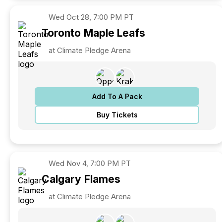
Wed
Oct 28, 7:00 PM PT
Toronto
Maple Leafs
at Climate Pledge Arena
Add To A Pack
Buy Tickets
Wed
Nov 4, 7:00 PM PT
Calgary
Flames
at Climate Pledge Arena