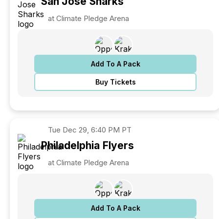
San Jose
Sharks
at Climate Pledge Arena
Add To A Pack
Buy Tickets
Tue
Dec 29, 6:40 PM PT
Philadelphia
Flyers
at Climate Pledge Arena
Add To A Pack