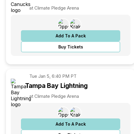
at Climate Pledge Arena
Add To A Pack
Buy Tickets
Tue
Jan 5, 6:40 PM PT
Tampa Bay
Lightning
at Climate Pledge Arena
Add To A Pack