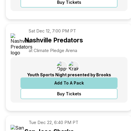
Buy Tickets
Sat
Dec 12, 7:00 PM PT
Nashville
Predators
at Climate Pledge Arena
Youth Sports Night presented by Brooks
Add To A Pack
Buy Tickets
Tue
Dec 22, 6:40 PM PT