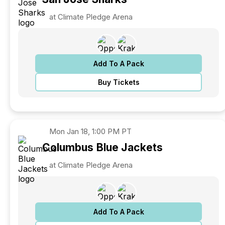
at Climate Pledge Arena
Add To A Pack
Buy Tickets
Mon
Jan 18, 1:00 PM PT
Columbus
Blue Jackets
at Climate Pledge Arena
Add To A Pack