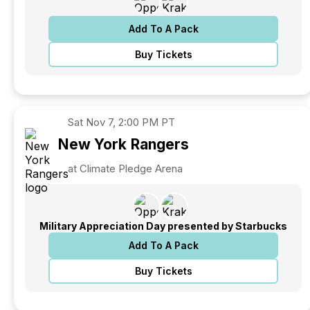
Add To A Pack
Buy Tickets
Sat
Nov 7, 2:00 PM PT
New York
Rangers
at Climate Pledge Arena
Military Appreciation Day presented by Starbucks
Add To A Pack
Buy Tickets