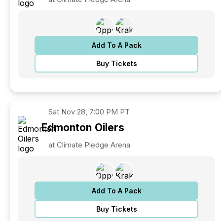
Add To A Pack
Buy Tickets
Sat
Nov 28, 7:00 PM PT
Edmonton
Oilers
at Climate Pledge Arena
Add To A Pack
Buy Tickets