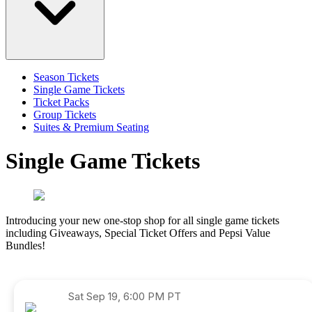
Season Tickets
Single Game Tickets
Ticket Packs
Group Tickets
Suites & Premium Seating
Single Game Tickets
Introducing your new one-stop shop for all single game tickets
including Giveaways, Special Ticket Offers and Pepsi Value
Bundles!
Sat
Sep 19, 6:00 PM PT