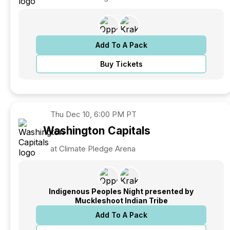
Add To A Pack
Buy Tickets
Thu
Dec 10, 6:00 PM PT
Washington
Capitals
at Climate Pledge Arena
Indigenous Peoples Night presented by
Muckleshoot Indian Tribe
Add To A Pack