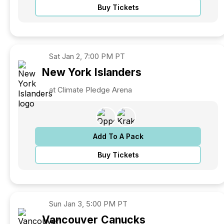
Buy Tickets
Sat
Jan 2, 7:00 PM PT
New York
Islanders
at Climate Pledge Arena
Add To A Pack
Buy Tickets
Sun
Jan 3, 5:00 PM PT
Vancouver
Canucks