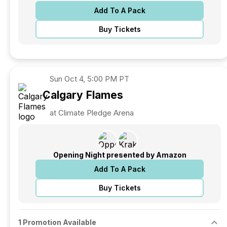
Add To A Pack
Buy Tickets
Sun
Oct 4, 5:00 PM PT
Calgary
Flames
at Climate Pledge Arena
Opening Night presented by Amazon
Add To A Pack
Buy Tickets
1 Promotion Available