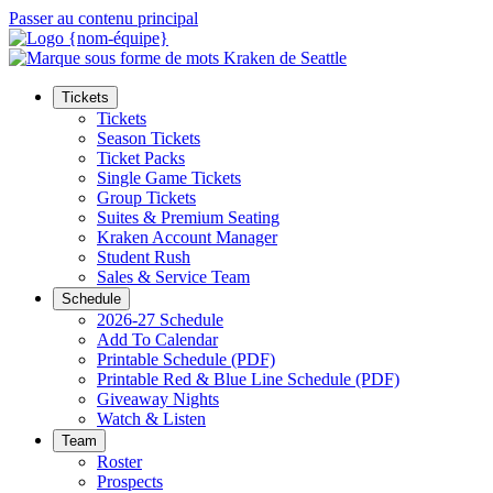
Passer au contenu principal
Tickets
Tickets
Season Tickets
Ticket Packs
Single Game Tickets
Group Tickets
Suites & Premium Seating
Kraken Account Manager
Student Rush
Sales & Service Team
Schedule
2026-27 Schedule
Add To Calendar
Printable Schedule (PDF)
Printable Red & Blue Line Schedule (PDF)
Giveaway Nights
Watch & Listen
Team
Roster
Prospects