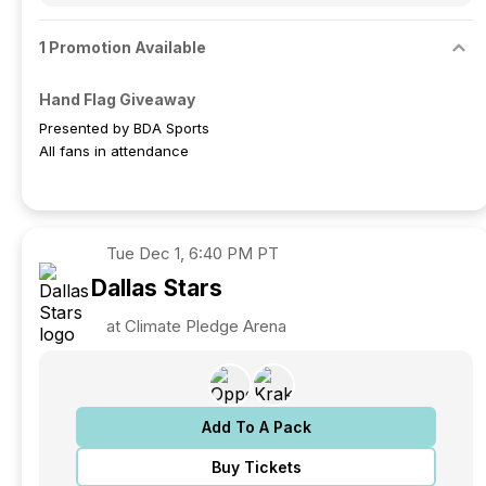
1 Promotion Available
Hand Flag Giveaway
Presented by BDA Sports
All fans in attendance
Tue
Dec 1, 6:40 PM PT
Dallas
Stars
at Climate Pledge Arena
Add To A Pack
Buy Tickets