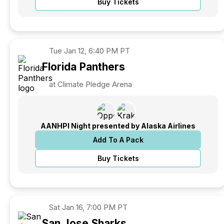
Buy Tickets
Tue
Jan 12, 6:40 PM PT
Florida
Panthers
at Climate Pledge Arena
AANHPI Night presented by Alaska Airlines
Add To A Pack
Buy Tickets
Sat
Jan 16, 7:00 PM PT
San Jose
Sharks