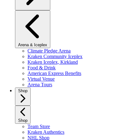
Arena & Iceplex
Climate Pledge Arena
Kraken Community Iceplex
Kraken Iceplex, Kirkland
Food & Drink
American Express Benefits
Virtual Venue
Arena Tours
Shop
Shop
Team Store
Kraken Authentics
NHL Shop