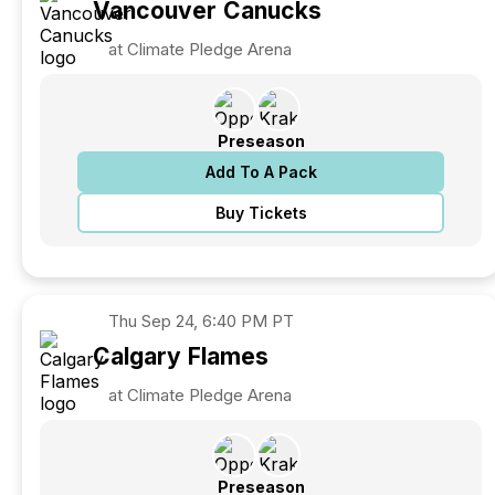
Vancouver
Canucks
at Climate Pledge Arena
Preseason
Add To A Pack
Buy Tickets
Thu
Sep 24, 6:40 PM PT
Calgary
Flames
at Climate Pledge Arena
Preseason