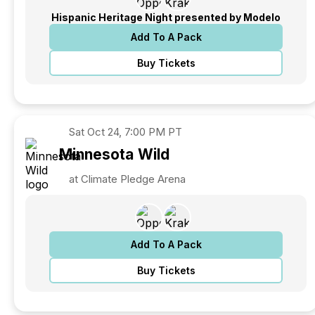
Hispanic Heritage Night presented by Modelo
Add To A Pack
Buy Tickets
Sat
Oct 24, 7:00 PM PT
Minnesota
Wild
at Climate Pledge Arena
Add To A Pack
Buy Tickets