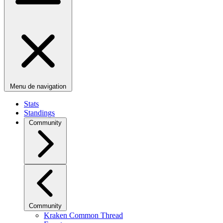
Menu de navigation
Stats
Standings
Community
Community
Kraken Common Thread