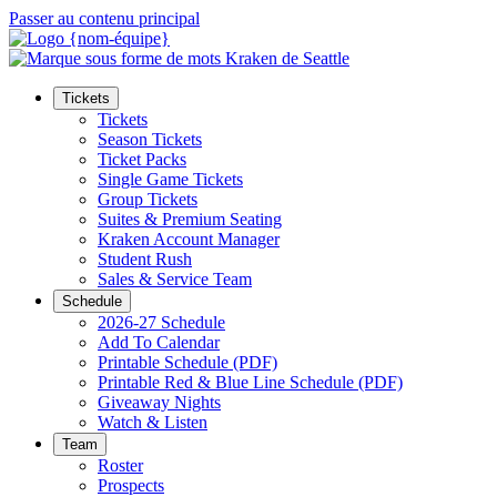
Passer au contenu principal
Tickets
Tickets
Season Tickets
Ticket Packs
Single Game Tickets
Group Tickets
Suites & Premium Seating
Kraken Account Manager
Student Rush
Sales & Service Team
Schedule
2026-27 Schedule
Add To Calendar
Printable Schedule (PDF)
Printable Red & Blue Line Schedule (PDF)
Giveaway Nights
Watch & Listen
Team
Roster
Prospects