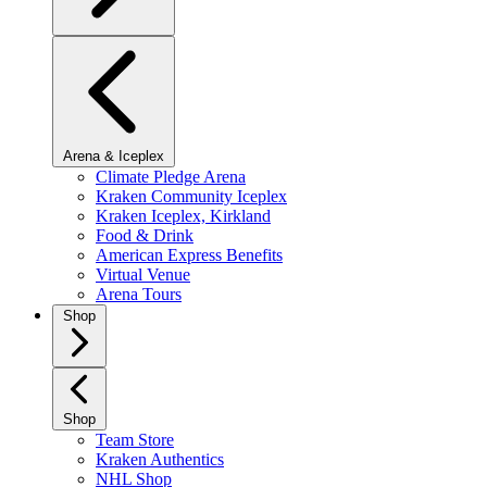
Arena & Iceplex
Climate Pledge Arena
Kraken Community Iceplex
Kraken Iceplex, Kirkland
Food & Drink
American Express Benefits
Virtual Venue
Arena Tours
Shop
Shop
Team Store
Kraken Authentics
NHL Shop