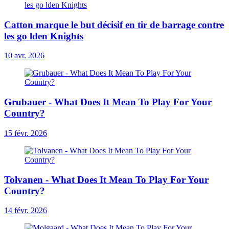
Catton marque le but décisif en tir de barrage contre
les go lden Knights
10 avr. 2026
Grubauer - What Does It Mean To Play For Your
Country?
15 févr. 2026
Tolvanen - What Does It Mean To Play For Your
Country?
14 févr. 2026