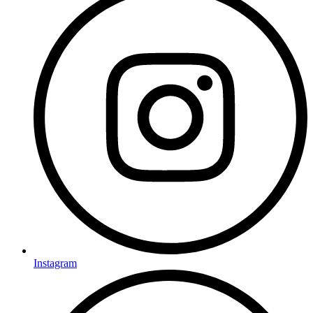
Instagram