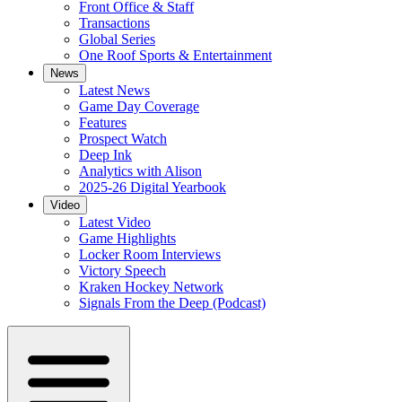
Front Office & Staff
Transactions
Global Series
One Roof Sports & Entertainment
News
Latest News
Game Day Coverage
Features
Prospect Watch
Deep Ink
Analytics with Alison
2025-26 Digital Yearbook
Video
Latest Video
Game Highlights
Locker Room Interviews
Victory Speech
Kraken Hockey Network
Signals From the Deep (Podcast)