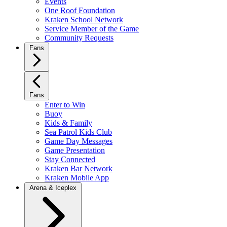
Events
One Roof Foundation
Kraken School Network
Service Member of the Game
Community Requests
Fans
Fans
Enter to Win
Buoy
Kids & Family
Sea Patrol Kids Club
Game Day Messages
Game Presentation
Stay Connected
Kraken Bar Network
Kraken Mobile App
Arena & Iceplex