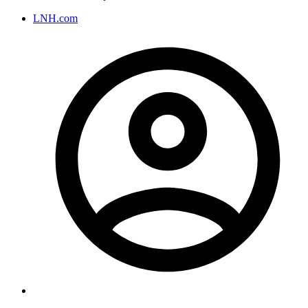
LNH.com