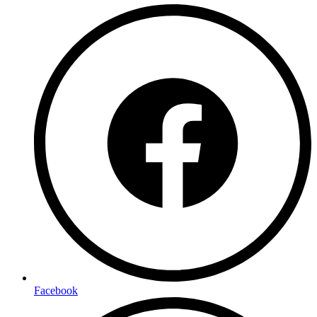
Facebook