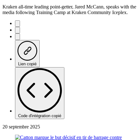
Kraken all-time leading point-getter, Jared McCann, speaks with the
media following Training Camp at Kraken Community Iceplex.
Lien copié
Code d'intégration copié
20 septembre 2025