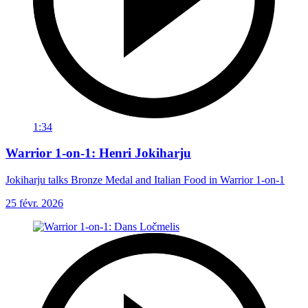
1:34
Warrior 1-on-1: Henri Jokiharju
Jokiharju talks Bronze Medal and Italian Food in Warrior 1-on-1
25 févr. 2026