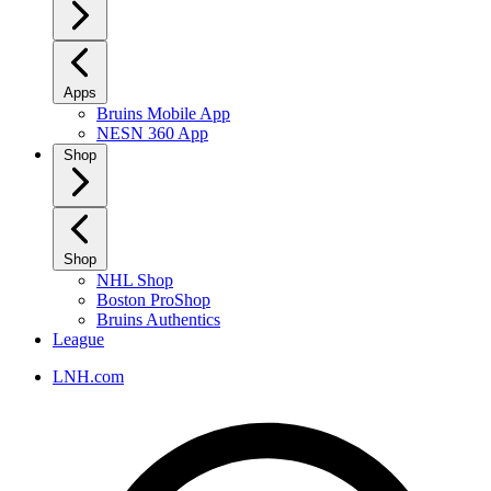
Apps
Bruins Mobile App
NESN 360 App
Shop
Shop
NHL Shop
Boston ProShop
Bruins Authentics
League
LNH.com