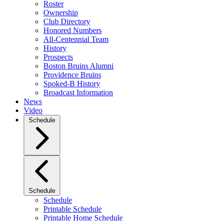
Roster
Ownership
Club Directory
Honored Numbers
All-Centennial Team
History
Prospects
Boston Bruins Alumni
Providence Bruins
Spoked-B History
Broadcast Information
News
Video
Schedule
Schedule
Schedule
Printable Schedule
Printable Home Schedule