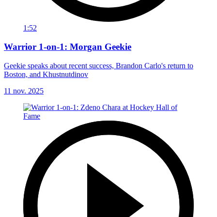
1:52
Warrior 1-on-1: Morgan Geekie
Geekie speaks about recent success, Brandon Carlo's return to
Boston, and Khustnutdinov
11 nov. 2025