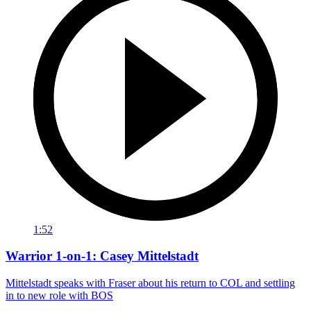
1:52
Warrior 1-on-1: Casey Mittelstadt
Mittelstadt speaks with Fraser about his return to COL and settling
in to new role with BOS