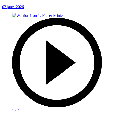
02 janv. 2026
1:04