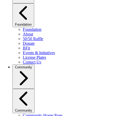
Foundation
Foundation
About
50/50 Raffle
Donate
BFit
Events & Initiatives
License Plates
Contact Us
Community
Community
Community Home Page