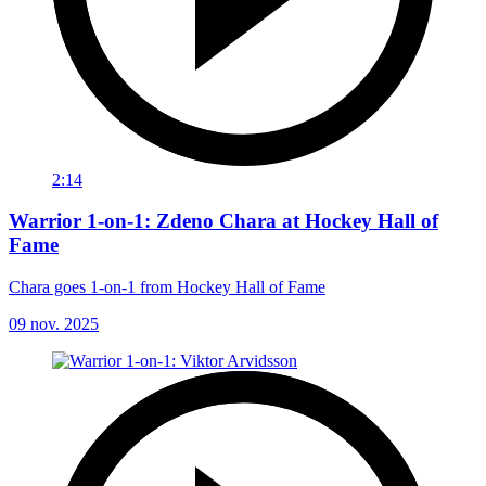
2:14
Warrior 1-on-1: Zdeno Chara at Hockey Hall of
Fame
Chara goes 1-on-1 from Hockey Hall of Fame
09 nov. 2025