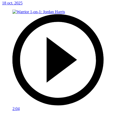
18 oct. 2025
2:04