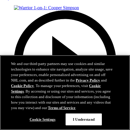
We and our third-party partners may use cookies and similar
technologies to enhance site navigation, analyze site usage, save
your preferences, enable personalized advertising on and off
NHL.com, and as described further in the
Privacy Policy
and
Cookie Policy
. To manage your preferences, visit
Cookie
Settings
. By accessing or using our sites and services, you agree
to this collection and disclosure of your information (including
how you interact with our sites and services and any videos that
you may view) and our
Terms of Service
.
1:20
Cookie Settings
I Understand
Warrior 1-on-1: Cooper Simpson