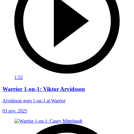
1:52
Warrior 1-on-1: Viktor Arvidsson
Arvidsson goes 1-on-1 at Warrior
03 nov. 2025