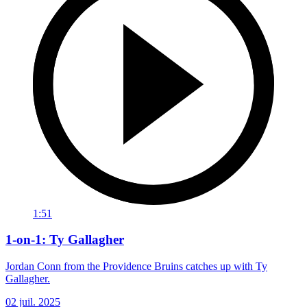
1:51
1-on-1: Ty Gallagher
Jordan Conn from the Providence Bruins catches up with Ty
Gallagher.
02 juil. 2025