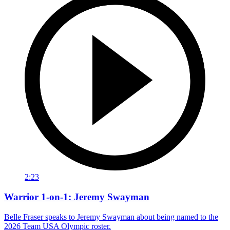
2:23
Warrior 1-on-1: Jeremy Swayman
Belle Fraser speaks to Jeremy Swayman about being named to the
2026 Team USA Olympic roster.