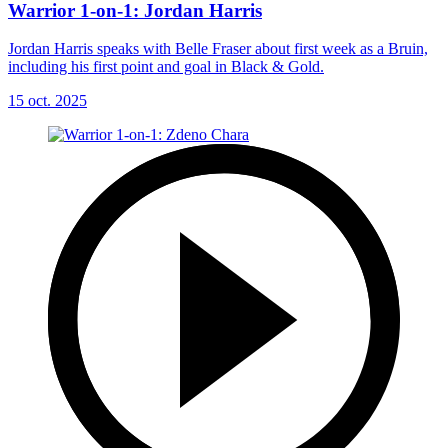
Warrior 1-on-1: Jordan Harris
Jordan Harris speaks with Belle Fraser about first week as a Bruin,
including his first point and goal in Black & Gold.
15 oct. 2025