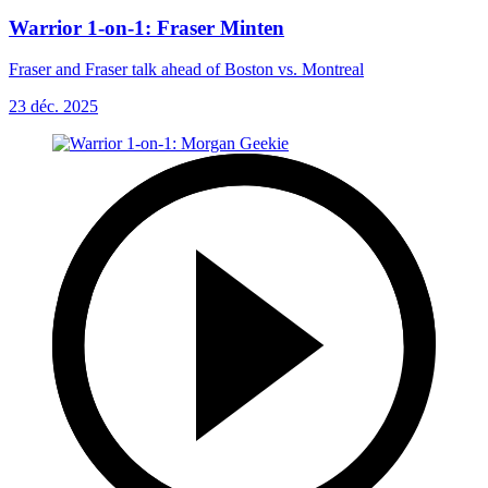
Warrior 1-on-1: Fraser Minten
Fraser and Fraser talk ahead of Boston vs. Montreal
23 déc. 2025