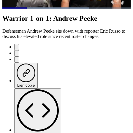
Loaded
:
67.86%
Current
0:21
/
Duration
1:45
Warrior 1-on-1: Andrew Peeke
Pause
Mute
Subtitles
Fulls
Time
Defenseman Andrew Peeke sits down with reporter Eric Russo to
discuss his elevated role since recent roster changes.
Lien copié