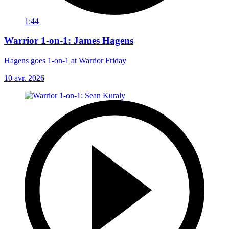
1:44
Warrior 1-on-1: James Hagens
Hagens goes 1-on-1 at Warrior Friday
10 avr. 2026