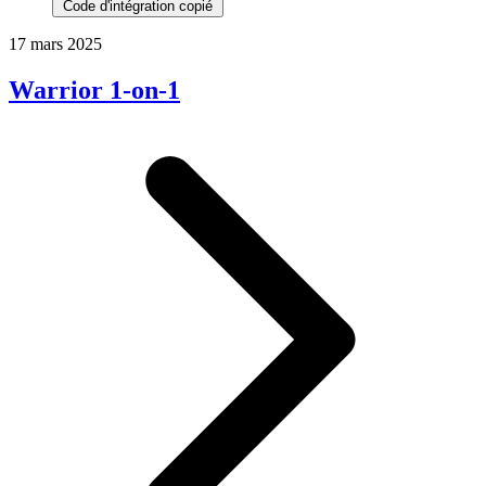
Code d'intégration copié
17 mars 2025
Warrior 1-on-1