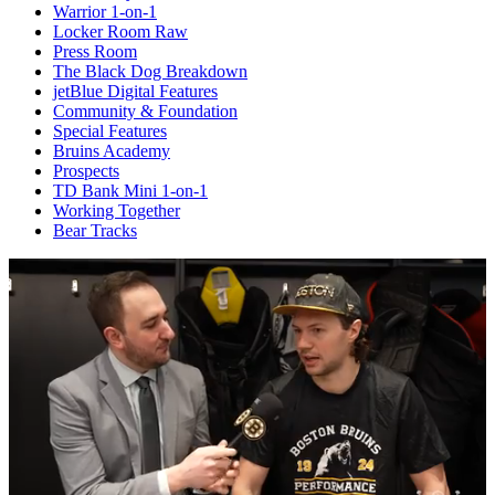
Warrior 1-on-1
Locker Room Raw
Press Room
The Black Dog Breakdown
jetBlue Digital Features
Community & Foundation
Special Features
Bruins Academy
Prospects
TD Bank Mini 1-on-1
Working Together
Bear Tracks