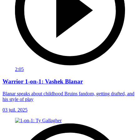
2:05
Warrior 1-on-1: Vashek Blanar
Blanar speaks about childhood Bruins fandom, getting drafted, and
his style of play
03 juil. 2025