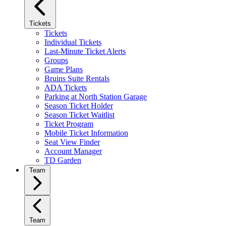
Tickets
Tickets
Individual Tickets
Last-Minute Ticket Alerts
Groups
Game Plans
Bruins Suite Rentals
ADA Tickets
Parking at North Station Garage
Season Ticket Holder
Season Ticket Waitlist
Ticket Program
Mobile Ticket Information
Seat View Finder
Account Manager
TD Garden
Team
Team