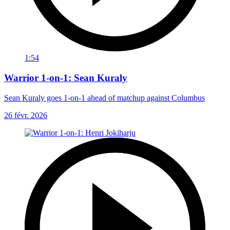
1:54
Warrior 1-on-1: Sean Kuraly
Sean Kuraly goes 1-on-1 ahead of matchup against Columbus
26 févr. 2026