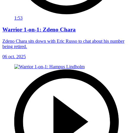
1:53
Warrior 1-on-1: Zdeno Chara
Zdeno Chara sits down with Eric Russo to chat about his number
being retired.
06 oct. 2025