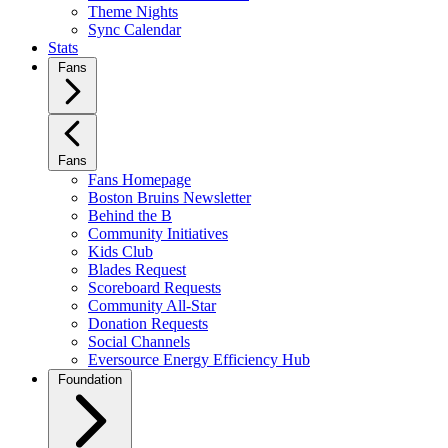
Theme Nights
Sync Calendar
Stats
Fans
Fans
Fans Homepage
Boston Bruins Newsletter
Behind the B
Community Initiatives
Kids Club
Blades Request
Scoreboard Requests
Community All-Star
Donation Requests
Social Channels
Eversource Energy Efficiency Hub
Foundation