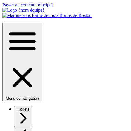
Passer au contenu principal
Menu de navigation
Tickets