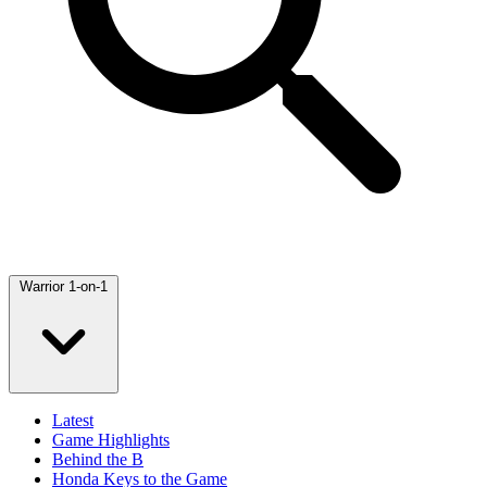
Warrior 1-on-1
Latest
Game Highlights
Behind the B
Honda Keys to the Game