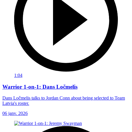
1:04
Warrior 1-on-1: Dans Ločmelis
Dans Ločmelis talks to Jordan Conn about being selected to Team
Latvia's roster.
06 janv. 2026