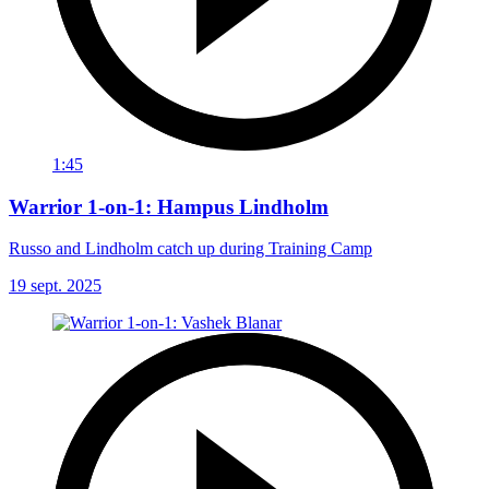
1:45
Warrior 1-on-1: Hampus Lindholm
Russo and Lindholm catch up during Training Camp
19 sept. 2025