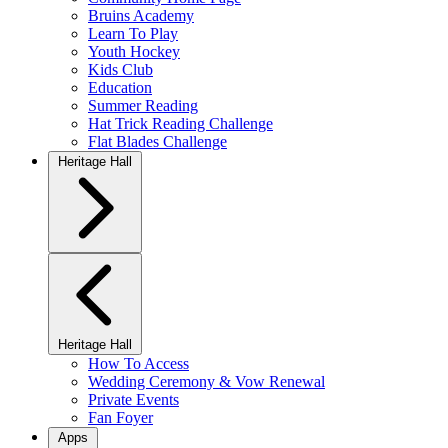
Bruins Academy
Learn To Play
Youth Hockey
Kids Club
Education
Summer Reading
Hat Trick Reading Challenge
Flat Blades Challenge
Heritage Hall
Heritage Hall
How To Access
Wedding Ceremony & Vow Renewal
Private Events
Fan Foyer
Apps