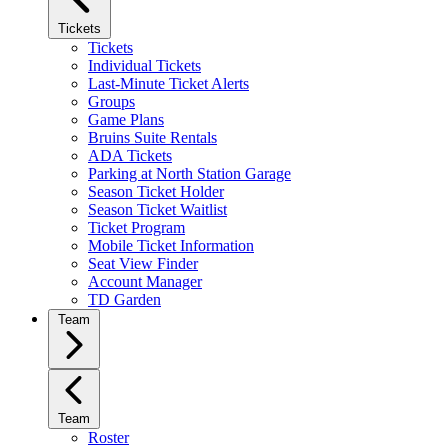
Tickets
Tickets
Individual Tickets
Last-Minute Ticket Alerts
Groups
Game Plans
Bruins Suite Rentals
ADA Tickets
Parking at North Station Garage
Season Ticket Holder
Season Ticket Waitlist
Ticket Program
Mobile Ticket Information
Seat View Finder
Account Manager
TD Garden
Team
Team
Roster