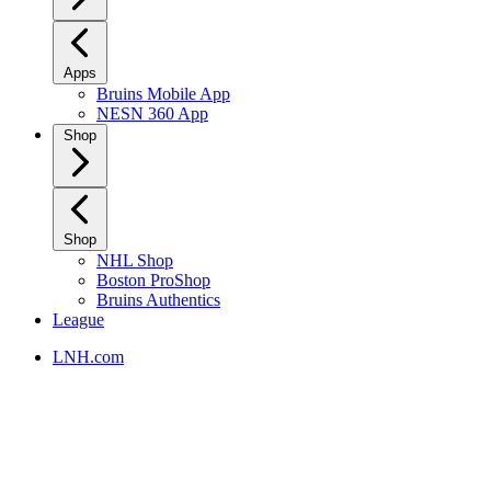
Apps
Bruins Mobile App
NESN 360 App
Shop
Shop
NHL Shop
Boston ProShop
Bruins Authentics
League
LNH.com