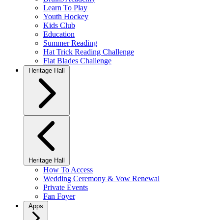
Learn To Play
Youth Hockey
Kids Club
Education
Summer Reading
Hat Trick Reading Challenge
Flat Blades Challenge
Heritage Hall
Heritage Hall
How To Access
Wedding Ceremony & Vow Renewal
Private Events
Fan Foyer
Apps