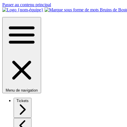
Passer au contenu principal
Menu de navigation
Tickets