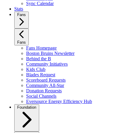
Sync Calendar
Stats
Fans
Fans
Fans Homepage
Boston Bruins Newsletter
Behind the B
Community Initiatives
Kids Club
Blades Request
Scoreboard Requests
Community All-Star
Donation Requests
Social Channels
Eversource Energy Efficiency Hub
Foundation