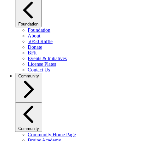
Foundation
Foundation
About
50/50 Raffle
Donate
BFit
Events & Initiatives
License Plates
Contact Us
Community
Community
Community Home Page
Bruins Academy