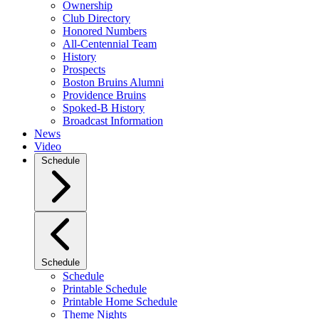
Ownership
Club Directory
Honored Numbers
All-Centennial Team
History
Prospects
Boston Bruins Alumni
Providence Bruins
Spoked-B History
Broadcast Information
News
Video
Schedule
Schedule
Schedule
Printable Schedule
Printable Home Schedule
Theme Nights