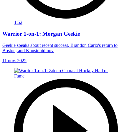
1:52
Warrior 1-on-1: Morgan Geekie
Geekie speaks about recent success, Brandon Carlo's return to
Boston, and Khustnutdinov
11 nov. 2025