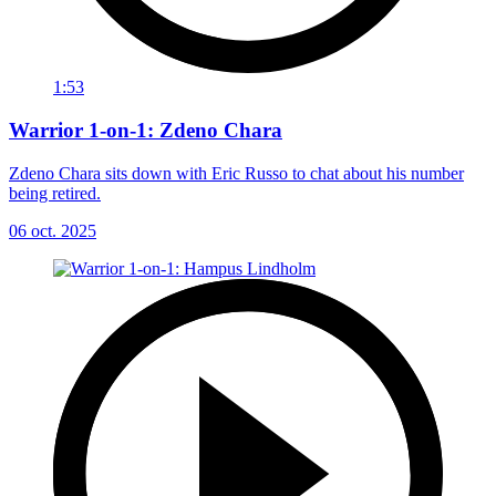
1:53
Warrior 1-on-1: Zdeno Chara
Zdeno Chara sits down with Eric Russo to chat about his number
being retired.
06 oct. 2025