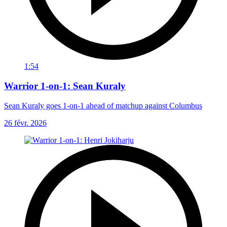
1:54
Warrior 1-on-1: Sean Kuraly
Sean Kuraly goes 1-on-1 ahead of matchup against Columbus
26 févr. 2026