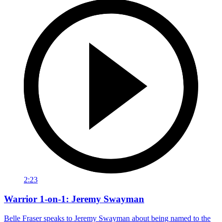
2:23
Warrior 1-on-1: Jeremy Swayman
Belle Fraser speaks to Jeremy Swayman about being named to the