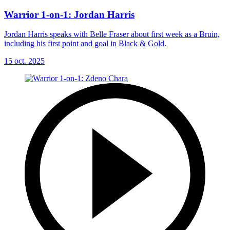
Warrior 1-on-1: Jordan Harris
Jordan Harris speaks with Belle Fraser about first week as a Bruin,
including his first point and goal in Black & Gold.
15 oct. 2025