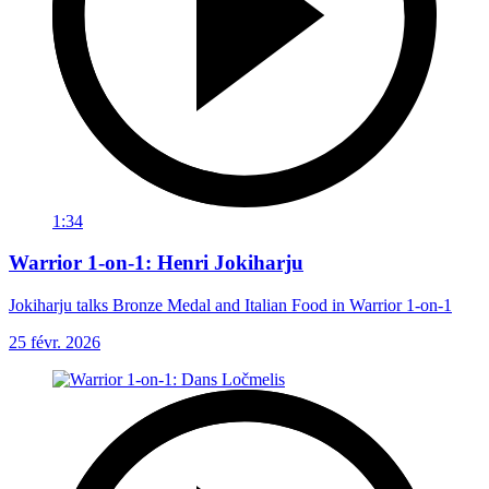
1:34
Warrior 1-on-1: Henri Jokiharju
Jokiharju talks Bronze Medal and Italian Food in Warrior 1-on-1
25 févr. 2026