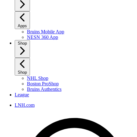
Apps
Bruins Mobile App
NESN 360 App
Shop
Shop
NHL Shop
Boston ProShop
Bruins Authentics
League
LNH.com