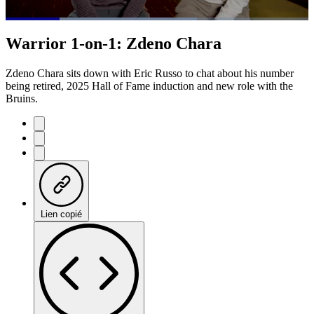
Loaded
:
63.26%
Current
0:21
/
Duration
1:53
Warrior 1-on-1: Zdeno Chara
Pause
Mute
Subtitles
Fulls
Time
Zdeno Chara sits down with Eric Russo to chat about his number
being retired, 2025 Hall of Fame induction and new role with the
Bruins.
Lien copié