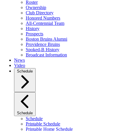
Roster
Ownership
Club Directory
Honored Numbers
All-Centennial Team
History
Prospects
Boston Bruins Alumni
Providence Bruins
Spoked-B History
Broadcast Information
News
Video
Schedule
Schedule
Schedule
Printable Schedule
Printable Home Schedule