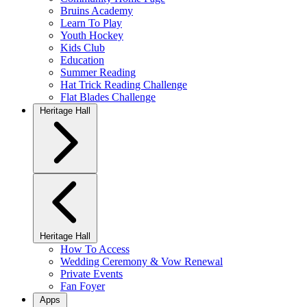
Bruins Academy
Learn To Play
Youth Hockey
Kids Club
Education
Summer Reading
Hat Trick Reading Challenge
Flat Blades Challenge
Heritage Hall
Heritage Hall
How To Access
Wedding Ceremony & Vow Renewal
Private Events
Fan Foyer
Apps