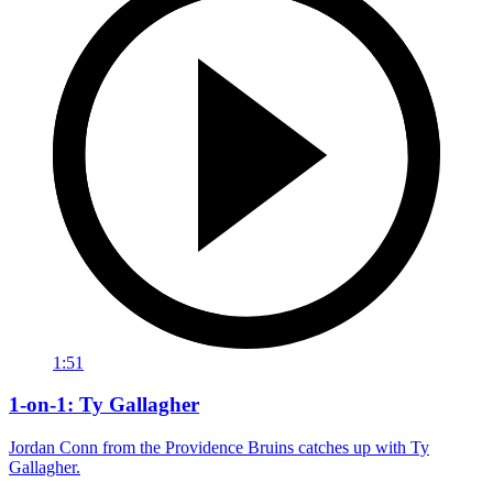
1:51
1-on-1: Ty Gallagher
Jordan Conn from the Providence Bruins catches up with Ty
Gallagher.