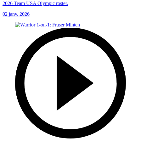
2026 Team USA Olympic roster.
02 janv. 2026