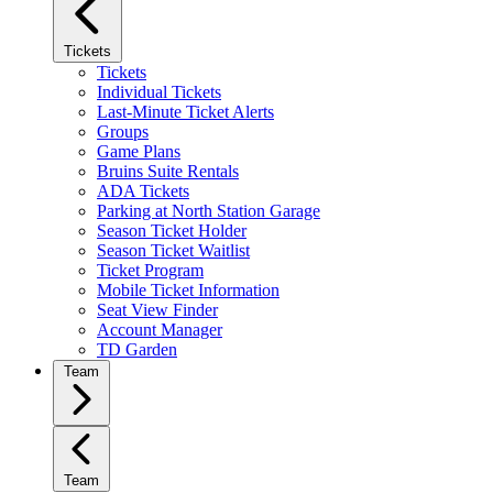
Tickets
Tickets
Individual Tickets
Last-Minute Ticket Alerts
Groups
Game Plans
Bruins Suite Rentals
ADA Tickets
Parking at North Station Garage
Season Ticket Holder
Season Ticket Waitlist
Ticket Program
Mobile Ticket Information
Seat View Finder
Account Manager
TD Garden
Team
Team