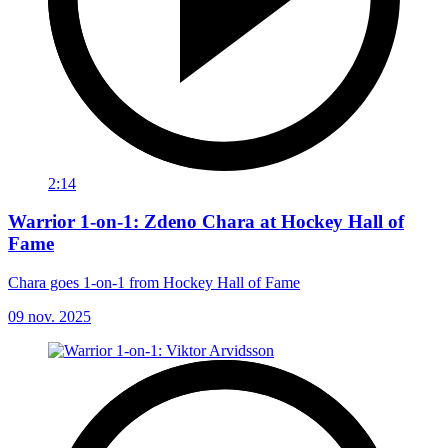
2:14
Warrior 1-on-1: Zdeno Chara at Hockey Hall of
Fame
Chara goes 1-on-1 from Hockey Hall of Fame
09 nov. 2025