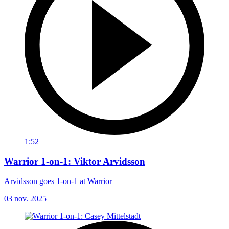
1:52
Warrior 1-on-1: Viktor Arvidsson
Arvidsson goes 1-on-1 at Warrior
03 nov. 2025