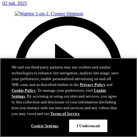
02 juil. 2025
We and our third-party partners may use cookies and similar
technologies to enhance site navigation, analyze site usage, save
your preferences, enable personalized advertising on and off
NHL.com, and as described further in the
Privacy Policy
and
Cookie Policy
. To manage your preferences, visit
Cookie
Settings
. By accessing or using our sites and services, you agree
to this collection and disclosure of your information (including
how you interact with our sites and services and any videos that
you may view) and our
Terms of Service
.
Cookie Settings
I Understand
1:20