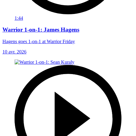
1:44
Warrior 1-on-1: James Hagens
Hagens goes 1-on-1 at Warrior Friday
10 avr. 2026