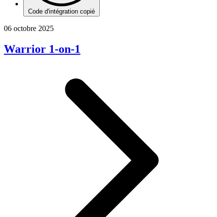
Code d'intégration copié
06 octobre 2025
Warrior 1-on-1