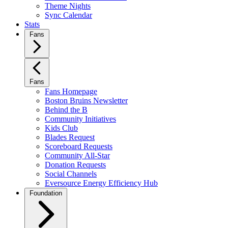
Theme Nights
Sync Calendar
Stats
Fans
Fans
Fans Homepage
Boston Bruins Newsletter
Behind the B
Community Initiatives
Kids Club
Blades Request
Scoreboard Requests
Community All-Star
Donation Requests
Social Channels
Eversource Energy Efficiency Hub
Foundation