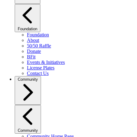
Foundation
Foundation
About
50/50 Raffle
Donate
BFit
Events & Initiatives
License Plates
Contact Us
Community
Community
Community Home Page