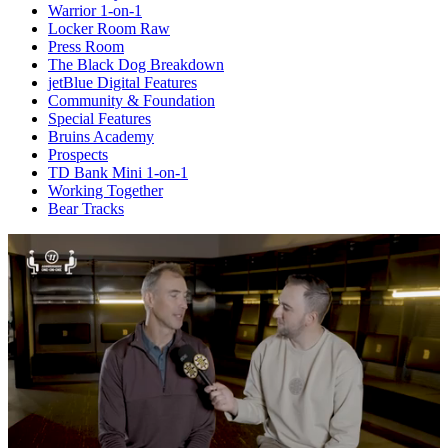
Warrior 1-on-1
Locker Room Raw
Press Room
The Black Dog Breakdown
jetBlue Digital Features
Community & Foundation
Special Features
Bruins Academy
Prospects
TD Bank Mini 1-on-1
Working Together
Bear Tracks