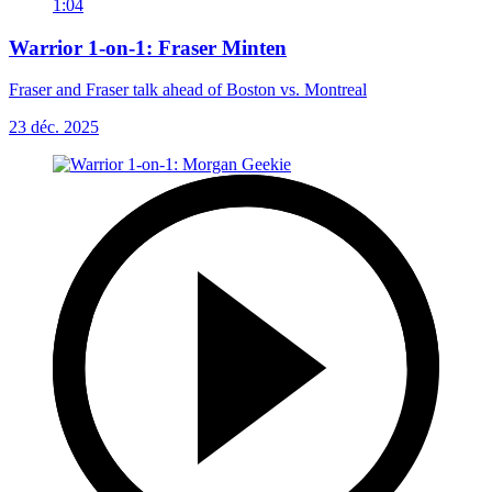
1:04
Warrior 1-on-1: Fraser Minten
Fraser and Fraser talk ahead of Boston vs. Montreal
23 déc. 2025