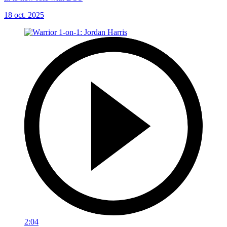
18 oct. 2025
2:04