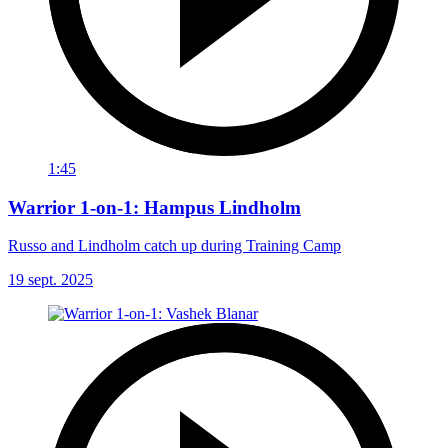
1:45
Warrior 1-on-1: Hampus Lindholm
Russo and Lindholm catch up during Training Camp
19 sept. 2025