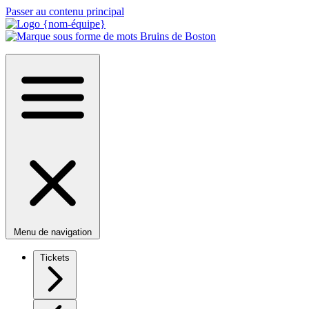
Passer au contenu principal
Menu de navigation
Tickets