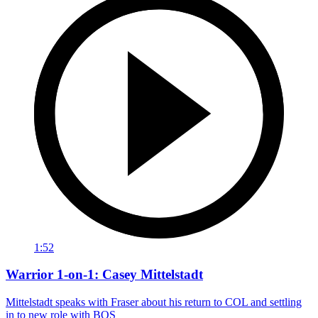
1:52
Warrior 1-on-1: Casey Mittelstadt
Mittelstadt speaks with Fraser about his return to COL and settling
in to new role with BOS