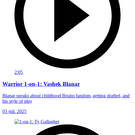
2:05
Warrior 1-on-1: Vashek Blanar
Blanar speaks about childhood Bruins fandom, getting drafted, and
his style of play
03 juil. 2025