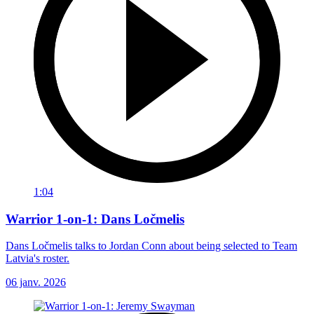
1:04
Warrior 1-on-1: Dans Ločmelis
Dans Ločmelis talks to Jordan Conn about being selected to Team
Latvia's roster.
06 janv. 2026