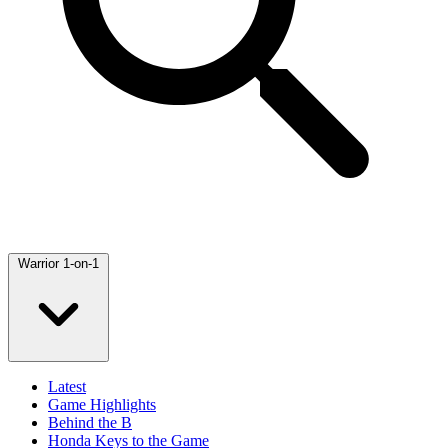
Warrior 1-on-1
Latest
Game Highlights
Behind the B
Honda Keys to the Game