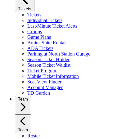
Tickets
Tickets
Individual Tickets
Last-Minute Ticket Alerts
Groups
Game Plans
Bruins Suite Rentals
ADA Tickets
Parking at North Station Garage
Season Ticket Holder
Season Ticket Waitlist
Ticket Program
Mobile Ticket Information
Seat View Finder
Account Manager
TD Garden
Team
Team
Roster