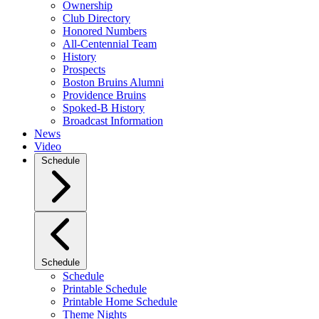
Ownership
Club Directory
Honored Numbers
All-Centennial Team
History
Prospects
Boston Bruins Alumni
Providence Bruins
Spoked-B History
Broadcast Information
News
Video
Schedule
Schedule
Schedule
Printable Schedule
Printable Home Schedule
Theme Nights