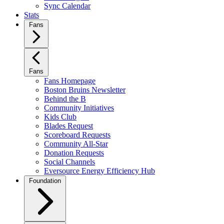
Sync Calendar
Stats
Fans
Fans
Fans Homepage
Boston Bruins Newsletter
Behind the B
Community Initiatives
Kids Club
Blades Request
Scoreboard Requests
Community All-Star
Donation Requests
Social Channels
Eversource Energy Efficiency Hub
Foundation