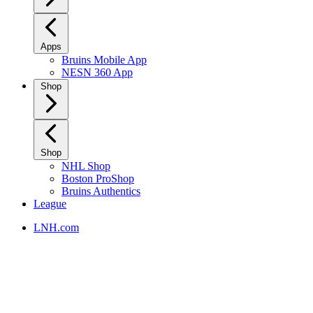
Apps
Bruins Mobile App
NESN 360 App
Shop
Shop
NHL Shop
Boston ProShop
Bruins Authentics
League
LNH.com