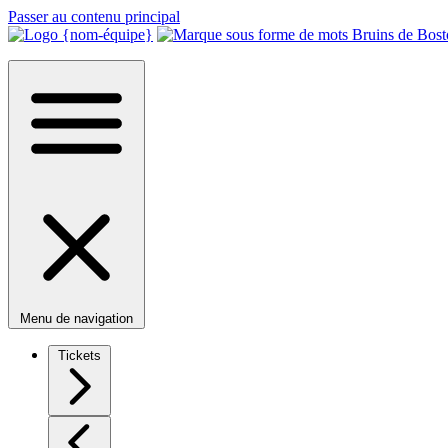
Passer au contenu principal
Menu de navigation
Tickets