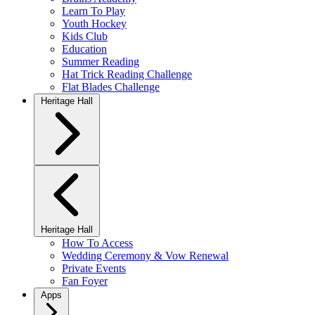
Learn To Play
Youth Hockey
Kids Club
Education
Summer Reading
Hat Trick Reading Challenge
Flat Blades Challenge
Heritage Hall
Heritage Hall
How To Access
Wedding Ceremony & Vow Renewal
Private Events
Fan Foyer
Apps