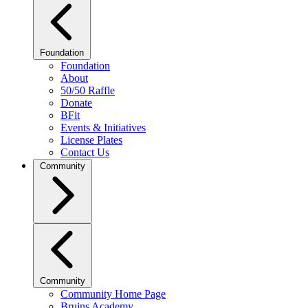
Foundation
Foundation
About
50/50 Raffle
Donate
BFit
Events & Initiatives
License Plates
Contact Us
Community
Community
Community Home Page
Bruins Academy