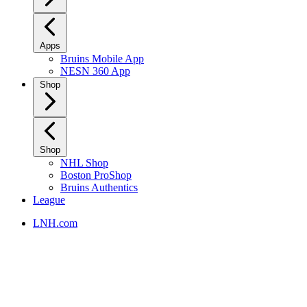
Apps
Bruins Mobile App
NESN 360 App
Shop
Shop
NHL Shop
Boston ProShop
Bruins Authentics
League
LNH.com