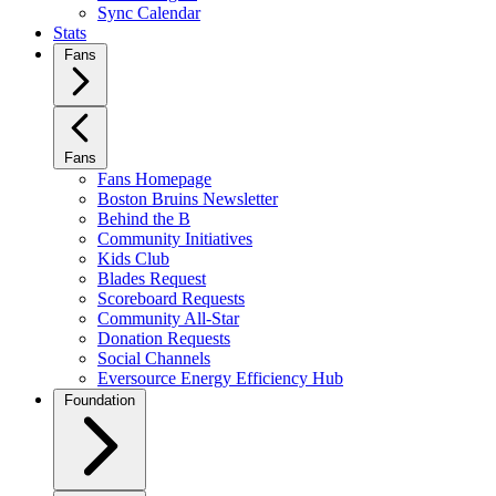
Sync Calendar
Stats
Fans
Fans
Fans Homepage
Boston Bruins Newsletter
Behind the B
Community Initiatives
Kids Club
Blades Request
Scoreboard Requests
Community All-Star
Donation Requests
Social Channels
Eversource Energy Efficiency Hub
Foundation