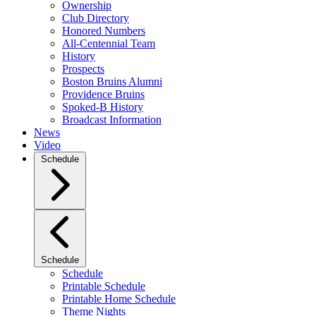
Ownership
Club Directory
Honored Numbers
All-Centennial Team
History
Prospects
Boston Bruins Alumni
Providence Bruins
Spoked-B History
Broadcast Information
News
Video
Schedule
Schedule
Schedule
Printable Schedule
Printable Home Schedule
Theme Nights