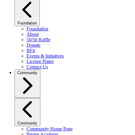
Foundation
Foundation
About
50/50 Raffle
Donate
BFit
Events & Initiatives
License Plates
Contact Us
Community
Community
Community Home Page
Bruins Academy