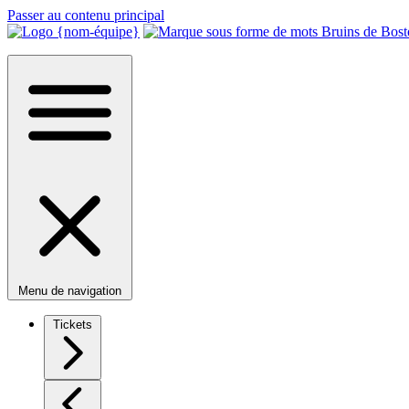
Passer au contenu principal
Menu de navigation
Tickets