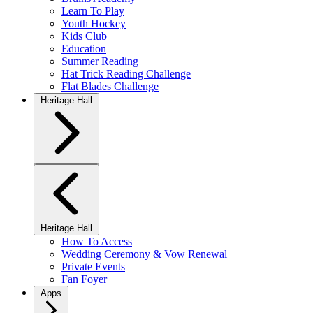
Learn To Play
Youth Hockey
Kids Club
Education
Summer Reading
Hat Trick Reading Challenge
Flat Blades Challenge
Heritage Hall
Heritage Hall
How To Access
Wedding Ceremony & Vow Renewal
Private Events
Fan Foyer
Apps