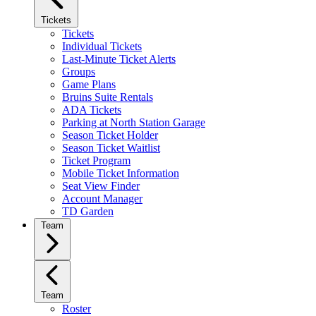
Tickets
Tickets
Individual Tickets
Last-Minute Ticket Alerts
Groups
Game Plans
Bruins Suite Rentals
ADA Tickets
Parking at North Station Garage
Season Ticket Holder
Season Ticket Waitlist
Ticket Program
Mobile Ticket Information
Seat View Finder
Account Manager
TD Garden
Team
Team
Roster