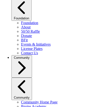
Foundation
Foundation
About
50/50 Raffle
Donate
BFit
Events & Initiatives
License Plates
Contact Us
Community
Community
Community Home Page
Bruins Academy