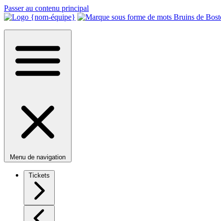
Passer au contenu principal
Menu de navigation
Tickets