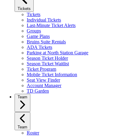
Tickets
Tickets
Individual Tickets
Last-Minute Ticket Alerts
Groups
Game Plans
Bruins Suite Rentals
ADA Tickets
Parking at North Station Garage
Season Ticket Holder
Season Ticket Waitlist
Ticket Program
Mobile Ticket Information
Seat View Finder
Account Manager
TD Garden
Team
Team
Roster