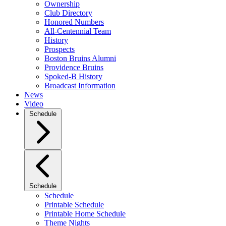
Ownership
Club Directory
Honored Numbers
All-Centennial Team
History
Prospects
Boston Bruins Alumni
Providence Bruins
Spoked-B History
Broadcast Information
News
Video
Schedule
Schedule
Schedule
Printable Schedule
Printable Home Schedule
Theme Nights