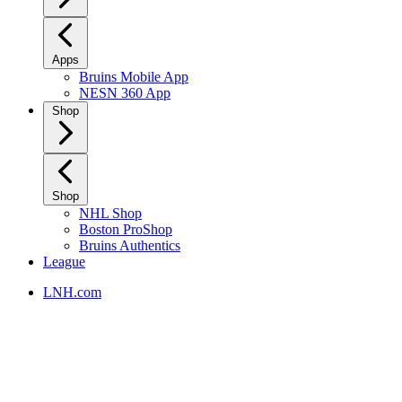
Apps
Bruins Mobile App
NESN 360 App
Shop
Shop
NHL Shop
Boston ProShop
Bruins Authentics
League
LNH.com