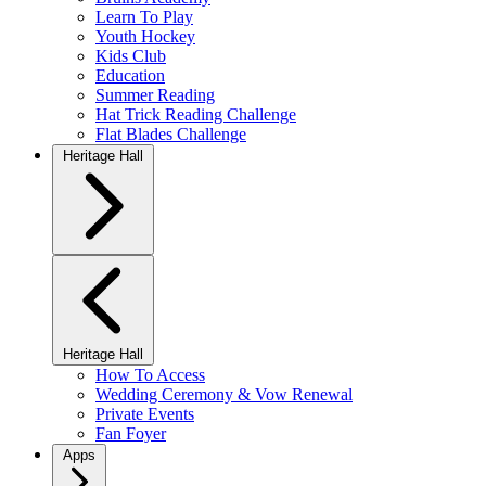
Learn To Play
Youth Hockey
Kids Club
Education
Summer Reading
Hat Trick Reading Challenge
Flat Blades Challenge
Heritage Hall
Heritage Hall
How To Access
Wedding Ceremony & Vow Renewal
Private Events
Fan Foyer
Apps