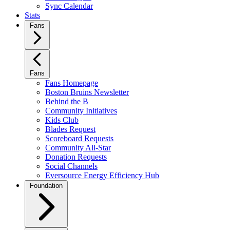
Sync Calendar
Stats
Fans
Fans
Fans Homepage
Boston Bruins Newsletter
Behind the B
Community Initiatives
Kids Club
Blades Request
Scoreboard Requests
Community All-Star
Donation Requests
Social Channels
Eversource Energy Efficiency Hub
Foundation