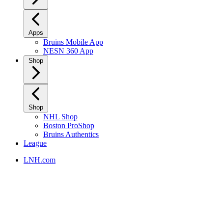
Apps
Bruins Mobile App
NESN 360 App
Shop
Shop
NHL Shop
Boston ProShop
Bruins Authentics
League
LNH.com