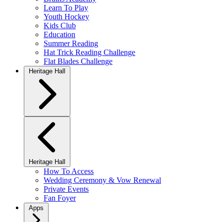
Learn To Play
Youth Hockey
Kids Club
Education
Summer Reading
Hat Trick Reading Challenge
Flat Blades Challenge
Heritage Hall
Heritage Hall
How To Access
Wedding Ceremony & Vow Renewal
Private Events
Fan Foyer
Apps