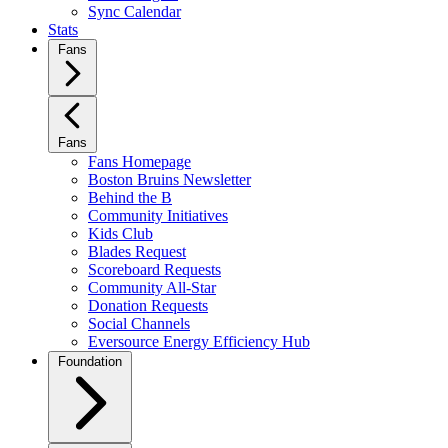
Sync Calendar
Stats
Fans
Fans
Fans Homepage
Boston Bruins Newsletter
Behind the B
Community Initiatives
Kids Club
Blades Request
Scoreboard Requests
Community All-Star
Donation Requests
Social Channels
Eversource Energy Efficiency Hub
Foundation