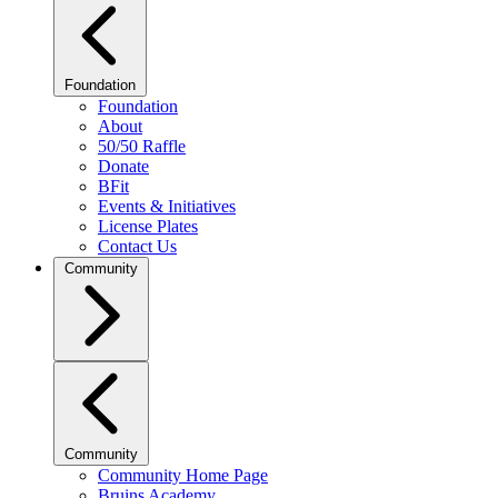
Foundation
Foundation
About
50/50 Raffle
Donate
BFit
Events & Initiatives
License Plates
Contact Us
Community
Community
Community Home Page
Bruins Academy