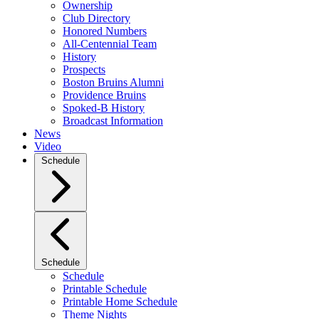
Ownership
Club Directory
Honored Numbers
All-Centennial Team
History
Prospects
Boston Bruins Alumni
Providence Bruins
Spoked-B History
Broadcast Information
News
Video
Schedule
Schedule
Schedule
Printable Schedule
Printable Home Schedule
Theme Nights