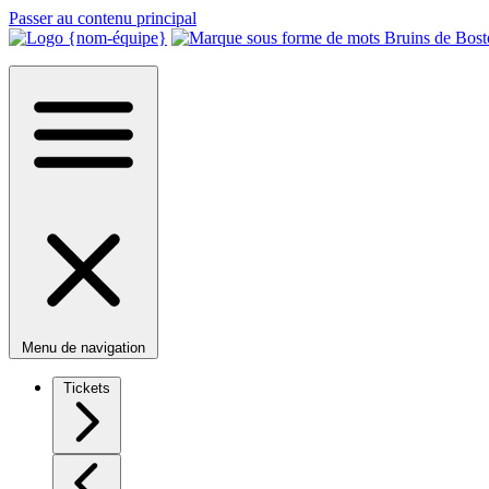
Passer au contenu principal
Menu de navigation
Tickets