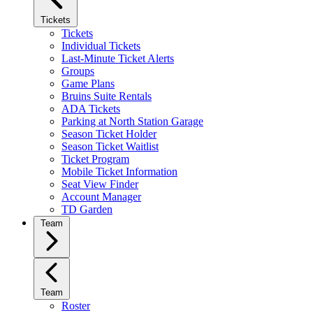
Tickets
Tickets
Individual Tickets
Last-Minute Ticket Alerts
Groups
Game Plans
Bruins Suite Rentals
ADA Tickets
Parking at North Station Garage
Season Ticket Holder
Season Ticket Waitlist
Ticket Program
Mobile Ticket Information
Seat View Finder
Account Manager
TD Garden
Team
Team
Roster