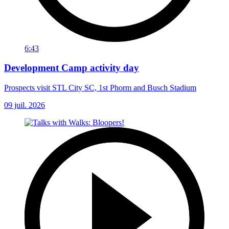
6:43
Development Camp activity day
Prospects visit STL City SC, 1st Phorm and Busch Stadium
09 juil. 2026