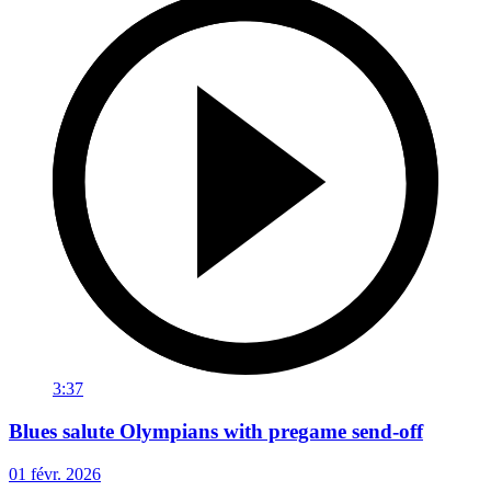
3:37
Blues salute Olympians with pregame send-off
01 févr. 2026