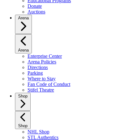
Educational Programs
Donate
Auctions
Arena
Arena
Enterprise Center
Arena Policies
Directions
Parking
Where to Stay
Fan Code of Conduct
Stifel Theatre
Shop
Shop
NHL Shop
STL Authentics