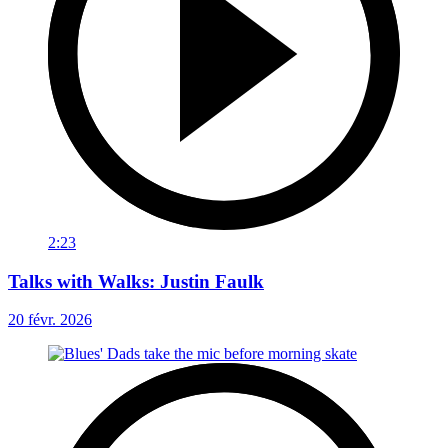
2:23
Talks with Walks: Justin Faulk
20 févr. 2026