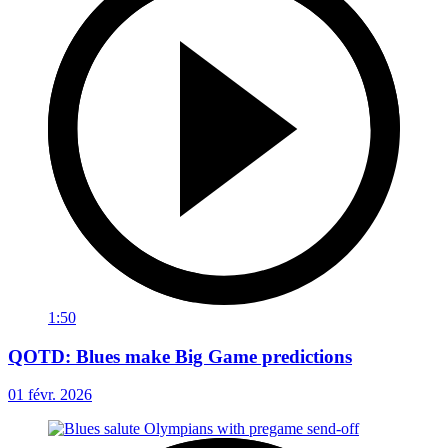
1:50
QOTD: Blues make Big Game predictions
01 févr. 2026