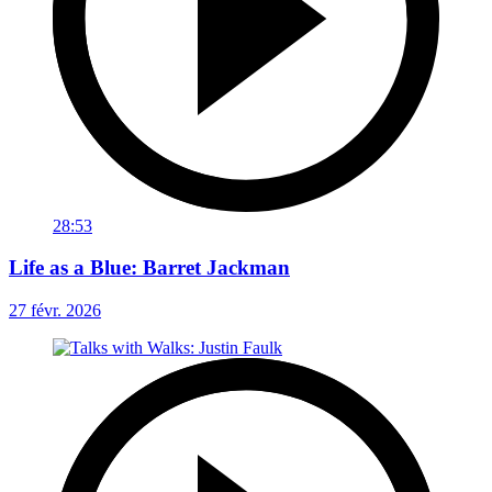
28:53
Life as a Blue: Barret Jackman
27 févr. 2026