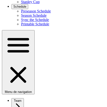
Stanley Cup
Schedule
Preseason Schedule
Season Schedule
Sync the Schedule
Printable Schedule
Menu de navigation
Team