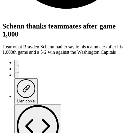
Schenn thanks teammates after game
1,000
Hear what Brayden Schenn had to say to his teammates after his
1,000th game and a 5-2 win against the Washington Capitals
Lien copié