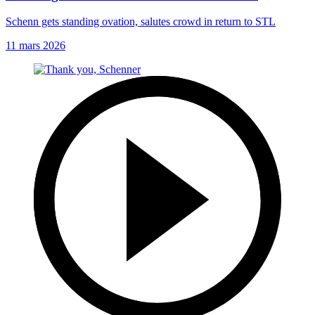
Schenn gets standing ovation, salutes crowd in return to STL
11 mars 2026