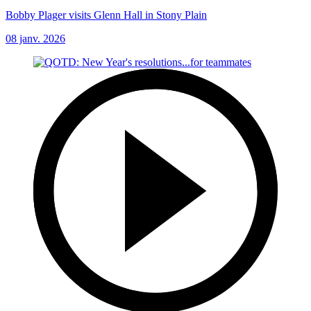
Bobby Plager visits Glenn Hall in Stony Plain
08 janv. 2026