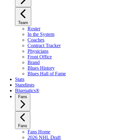
Team
Roster
In the System
Coaches
Contract Tracker
Physicians
Front Office
Brand
Blues History
Blues Hall of Fame
Stats
Standings
Bluenatics®
Fans
Fans
Fans Home
2026 NHL Draft