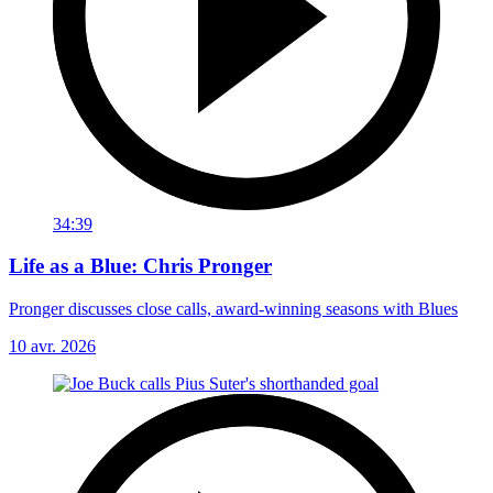
34:39
Life as a Blue: Chris Pronger
Pronger discusses close calls, award-winning seasons with Blues
10 avr. 2026