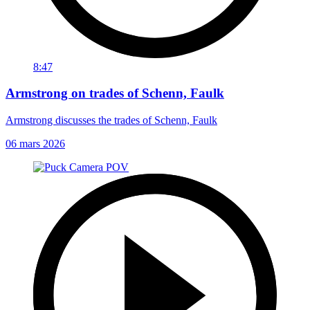
8:47
Armstrong on trades of Schenn, Faulk
Armstrong discusses the trades of Schenn, Faulk
06 mars 2026