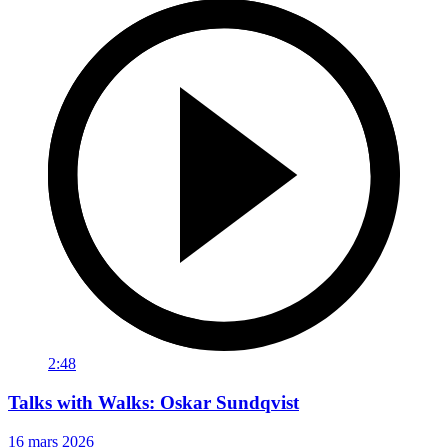
2:48
Talks with Walks: Oskar Sundqvist
16 mars 2026