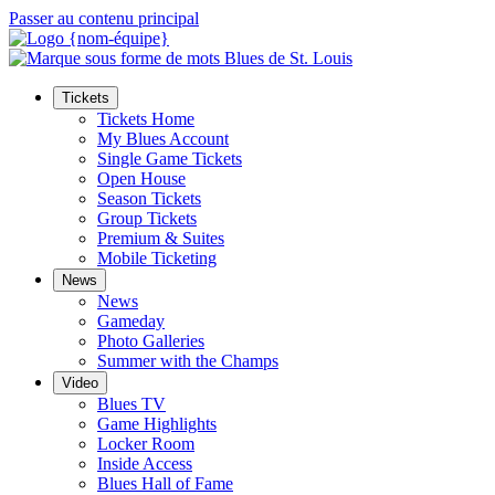
Passer au contenu principal
Tickets
Tickets Home
My Blues Account
Single Game Tickets
Open House
Season Tickets
Group Tickets
Premium & Suites
Mobile Ticketing
News
News
Gameday
Photo Galleries
Summer with the Champs
Video
Blues TV
Game Highlights
Locker Room
Inside Access
Blues Hall of Fame