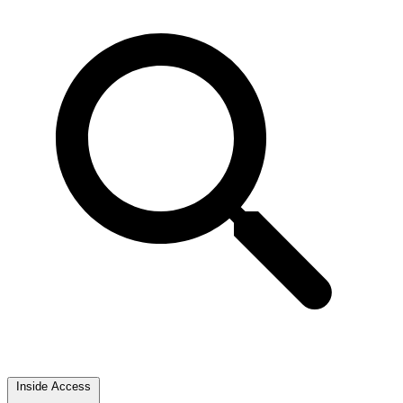
Inside Access