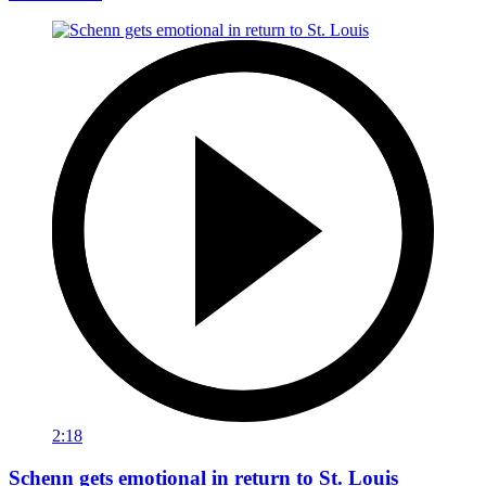
2:18
Schenn gets emotional in return to St. Louis