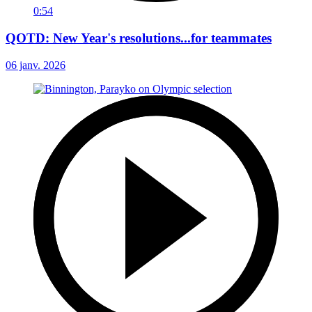
0:54
QOTD: New Year's resolutions...for teammates
06 janv. 2026