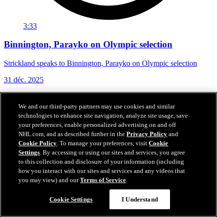
3:33
Binnington, Parayko on Olympic selection
Strickland speaks to Binnington, Parayko on Olympic selection
31 déc. 2025
We and our third-party partners may use cookies and similar
technologies to enhance site navigation, analyze site usage, save
your preferences, enable personalized advertising on and off
NHL.com, and as described further in the
Privacy Policy
and
Cookie Policy
. To manage your preferences, visit
Cookie
Settings
. By accessing or using our sites and services, you agree
to this collection and disclosure of your information (including
how you interact with our sites and services and any videos that
you may view) and our
Terms of Service
.
Cookie Settings
I Understand