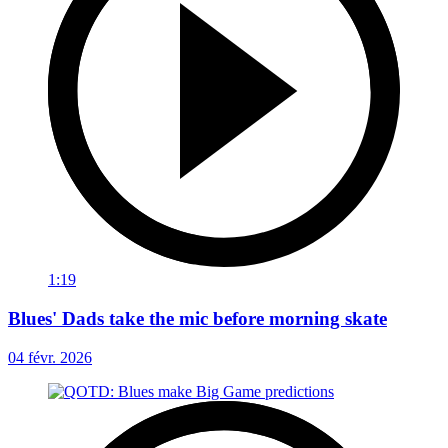
1:19
Blues' Dads take the mic before morning skate
04 févr. 2026