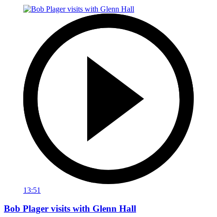
13:51
Bob Plager visits with Glenn Hall