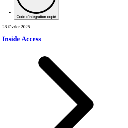
Code d'intégration copié
28 février 2025
Inside Access