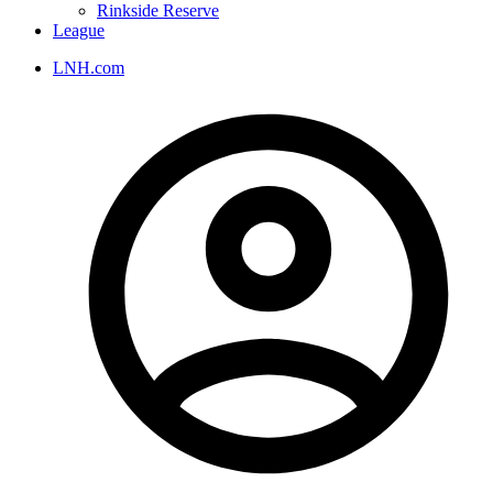
Rinkside Reserve
League
LNH.com