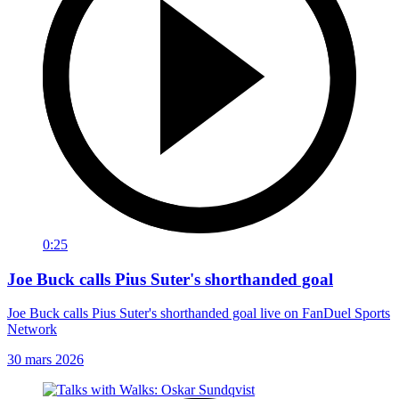
0:25
Joe Buck calls Pius Suter's shorthanded goal
Joe Buck calls Pius Suter's shorthanded goal live on FanDuel Sports
Network
30 mars 2026