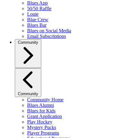
Blues App
50/50 Raffle
Louie
Blue Crew
Blues Bar
Blues on Social Media
Email Subscriptions
Community
Community
Community Home
Blues Alumni
Blues for Kids
Grant Application
Play Hockey
Mystery Pucks
Player Programs