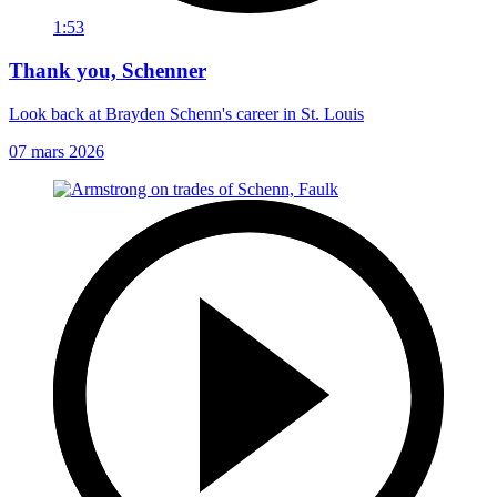
1:53
Thank you, Schenner
Look back at Brayden Schenn's career in St. Louis
07 mars 2026