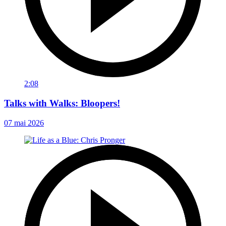
2:08
Talks with Walks: Bloopers!
07 mai 2026