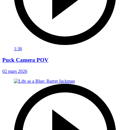
1:36
Puck Camera POV
02 mars 2026