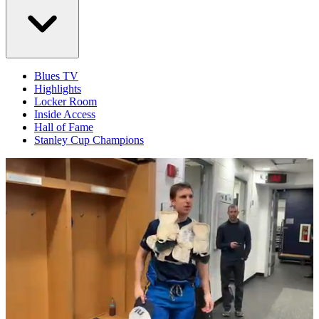
Blues TV
Highlights
Locker Room
Inside Access
Hall of Fame
Stanley Cup Champions