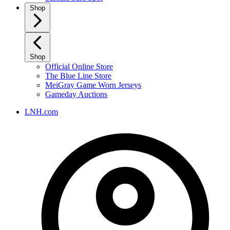
Shop
Shop
Official Online Store
The Blue Line Store
MeiGray Game Worn Jerseys
Gameday Auctions
LNH.com