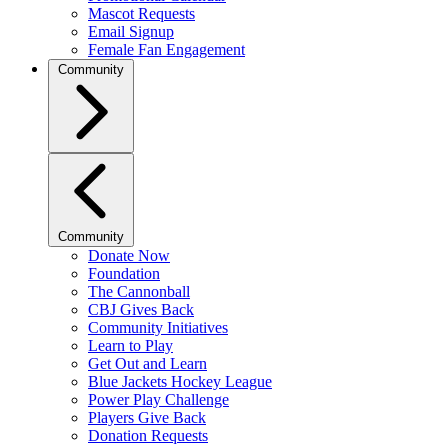
Mascot Requests
Email Signup
Female Fan Engagement
Community
Community
Donate Now
Foundation
The Cannonball
CBJ Gives Back
Community Initiatives
Learn to Play
Get Out and Learn
Blue Jackets Hockey League
Power Play Challenge
Players Give Back
Donation Requests