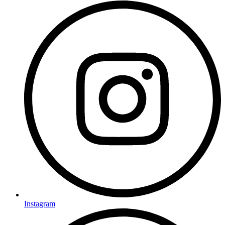
Instagram