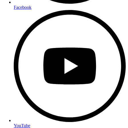
Facebook
YouTube