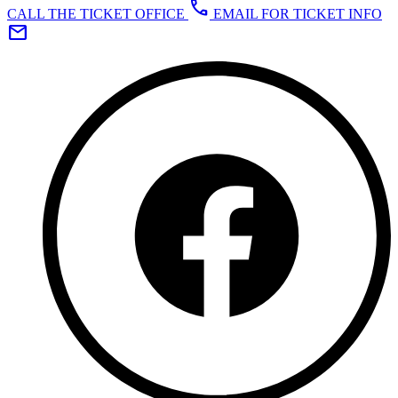
call
CALL THE TICKET OFFICE
EMAIL FOR TICKET INFO
mail