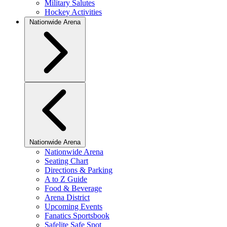
Military Salutes
Hockey Activities
Nationwide Arena
Nationwide Arena
Nationwide Arena
Seating Chart
Directions & Parking
A to Z Guide
Food & Beverage
Arena District
Upcoming Events
Fanatics Sportsbook
Safelite Safe Spot