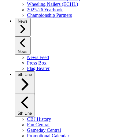
Wheeling Nailers (ECHL)
2025-26 Yearbook
Championship Partners
News
News
News Feed
Press Box
Flag Bearer
5th Line
5th Line
CBJ History
Fan Central
Gameday Central
Promotional Calendar