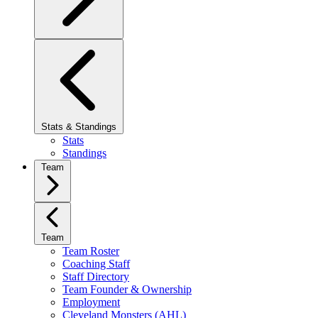
Stats & Standings
Stats
Standings
Team
Team
Team Roster
Coaching Staff
Staff Directory
Team Founder & Ownership
Employment
Cleveland Monsters (AHL)