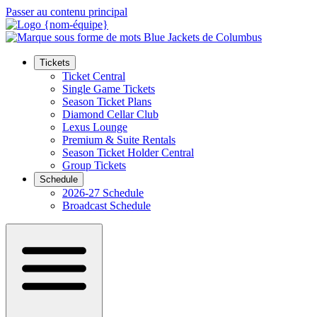
Passer au contenu principal
Tickets
Ticket Central
Single Game Tickets
Season Ticket Plans
Diamond Cellar Club
Lexus Lounge
Premium & Suite Rentals
Season Ticket Holder Central
Group Tickets
Schedule
2026-27 Schedule
Broadcast Schedule