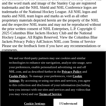
and the word mark and image of the Stanley Cup are registered
trademarks and the NHL Shield and NHL Conference logos are
trademarks of the National Hockey League. All NHL logos and
marks and NHL team logos and marks as well as all other
proprietary materials depicted herein are the property of the NHL
and the respective NHL teams and may not be reproduced without
the prior written consent of NHL Enterprises, L.P. Copyright ©
2025 Columbus Blue Jackets Hockey Club and the National
Hockey League. All Rights Reserved. View the Columbus Blue
Jackets Privacy Policy AdChoices NHL.com Terms of Service
Please use the feedback form if you have any recommendations or
comments.
We and our third-party partners may use cookies and similar
Conditions d'utilisation de LNH.com
technologies to enhance site navigation, analyze site usage, save
Politique en matière de protection des renseignements
your preferences, enable personalized advertising on and off
personnels
NHL.com, and as described further in the
Privacy Policy
and
Politique en Matière de Témoins de Connexion
Cookie Policy
. To manage your preferences, visit
Cookie
Paramètres des témoins
Settings
. By accessing or using our sites and services, you agree
Politique de droits d'auteur
to this collection and disclosure of your information (including
Emploi
how you interact with our sites and services and any videos that
you may view) and our
Terms of Service
.
Cookie Settings
I Understand