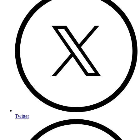
Twitter