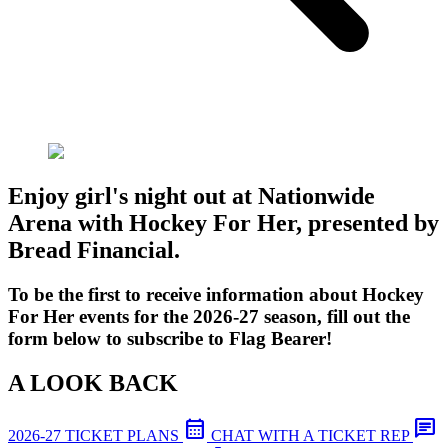
Enjoy girl's night out at Nationwide
Arena with Hockey For Her, presented by
Bread Financial.
To be the first to receive information about Hockey
For Her events for the 2026-27 season, fill out the
form below to subscribe to Flag Bearer!
A LOOK BACK
calendar_month
chat
2026-27 TICKET PLANS
CHAT WITH A TICKET REP