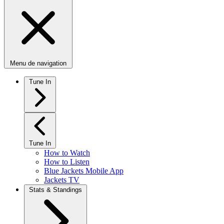
Menu de navigation
Tune In
Tune In
How to Watch
How to Listen
Blue Jackets Mobile App
Jackets TV
Stats & Standings