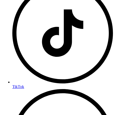
TikTok