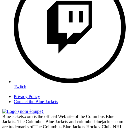
Twitch
Privacy Policy
Contact the Blue Jackets
BlueJackets.com is the official Web site of the Columbus Blue
Jackets. The Columbus Blue Jackets and columbusbluejackets.com
are trademarks of The Columbus Blue Jackets Hockey Club. NHL