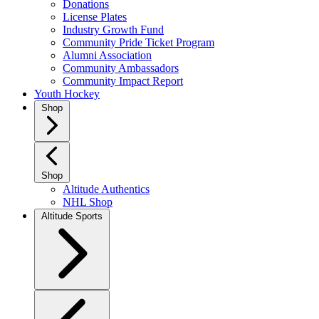
Donations
License Plates
Industry Growth Fund
Community Pride Ticket Program
Alumni Association
Community Ambassadors
Community Impact Report
Youth Hockey
Shop
Shop
Altitude Authentics
NHL Shop
Altitude Sports