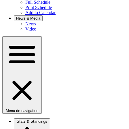
Full Schedule
Print Schedule
Add to Calendar
News & Media
News
Video
Menu de navigation
Stats & Standings