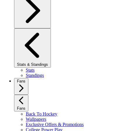
Stats & Standings
Stats
Standings
Fans
Fans
Back To Hockey
Wallpapers
Exclusive Offers & Promotions
College Power Play