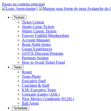
Passer au contenu principal
Tickets
Ticket Central
Single Game Tickets
Winter Classic Tickets
Forever Faithful Memberships
Account Manager
Book Night Series
Group Experiences
GOVX Discount Program
Premium Seating
How to Avoid Ticket Fraud
Team
Roster
Team Photo
Executive Staff
Coaching & Staff
KSE Executive Team
Colorado Eagles (AHL)
New Mexico Goatheads (ECHL)
Ball Arena
Schedule