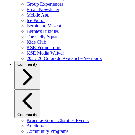
Group Experiences
Email Newsletter
Mobile App
Ice Patrol
Bernie the Mascot
Bernie's Buddies
The Celly Squad
Kids Club
KSE Venue Tours
KSE Media Waiver
2025-26 Colorado Avalanche Yearbook
Community
Community
Kroenke Sports Charities Events
Auctions
Community Programs