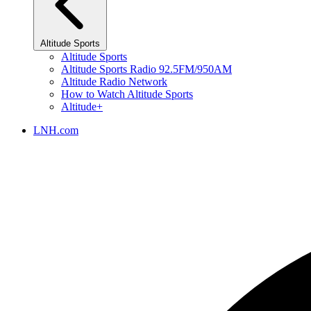
Altitude Sports
Altitude Sports
Altitude Sports Radio 92.5FM/950AM
Altitude Radio Network
How to Watch Altitude Sports
Altitude+
LNH.com