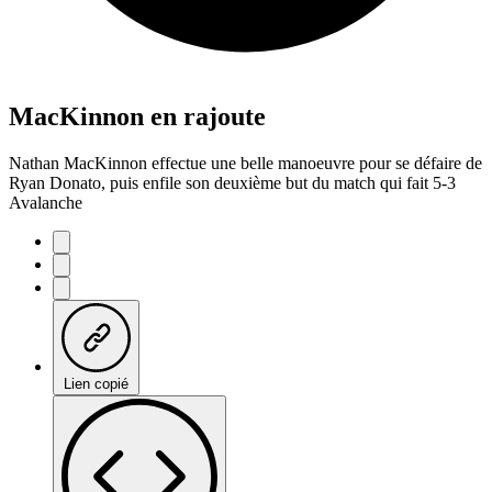
MacKinnon en rajoute
Nathan MacKinnon effectue une belle manoeuvre pour se défaire de
Ryan Donato, puis enfile son deuxième but du match qui fait 5-3
Avalanche
Lien copié