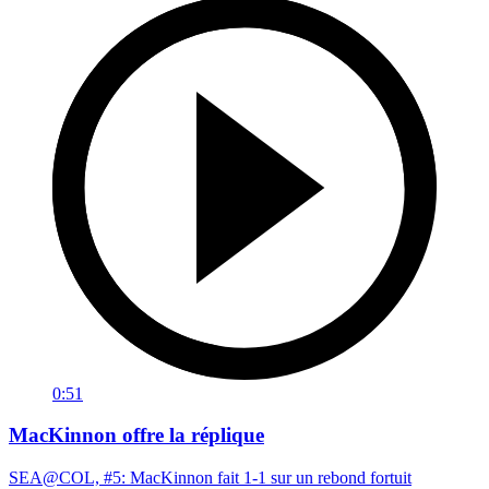
0:51
MacKinnon offre la réplique
SEA@COL, #5: MacKinnon fait 1-1 sur un rebond fortuit