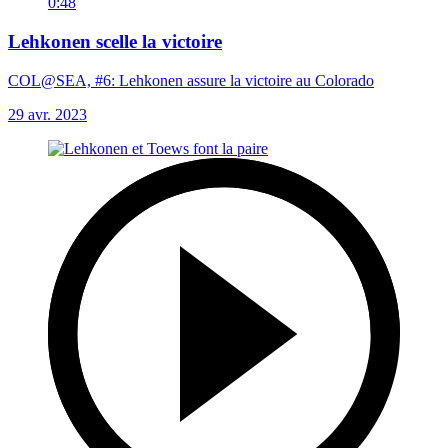
0:48
Lehkonen scelle la victoire
COL@SEA, #6: Lehkonen assure la victoire au Colorado
29 avr. 2023