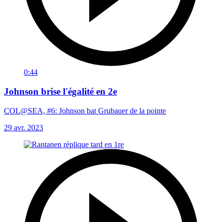
0:44
Johnson brise l'égalité en 2e
COL@SEA, #6: Johnson bat Grubauer de la pointe
29 avr. 2023