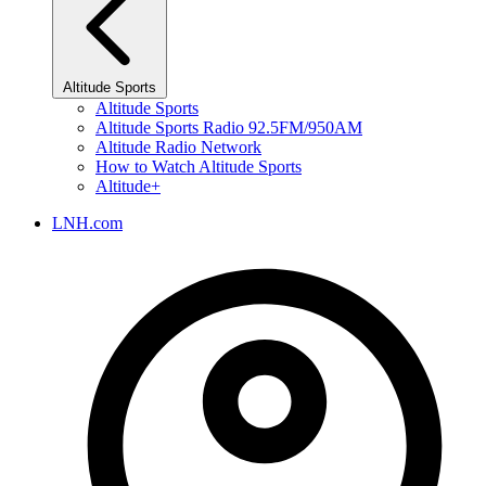
Altitude Sports
Altitude Sports
Altitude Sports Radio 92.5FM/950AM
Altitude Radio Network
How to Watch Altitude Sports
Altitude+
LNH.com