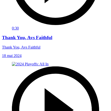
0:30
Thank You, Avs Faithful
Thank You, Avs Faithful
18 mai 2024