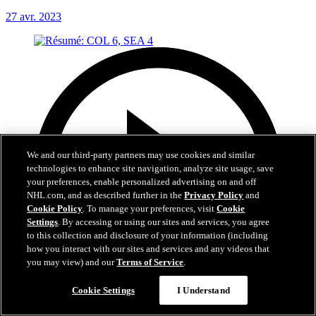
27 avr. 2023
We and our third-party partners may use cookies and similar
technologies to enhance site navigation, analyze site usage, save
your preferences, enable personalized advertising on and off
NHL.com, and as described further in the
Privacy Policy
and
Cookie Policy
. To manage your preferences, visit
Cookie
Settings
. By accessing or using our sites and services, you agree
to this collection and disclosure of your information (including
how you interact with our sites and services and any videos that
you may view) and our
Terms of Service
.
Cookie Settings
I Understand
5:03