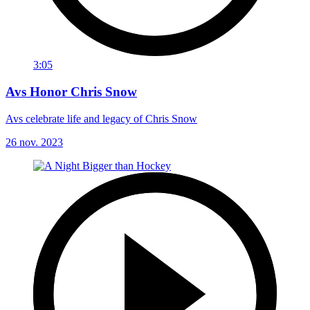
3:05
Avs Honor Chris Snow
Avs celebrate life and legacy of Chris Snow
26 nov. 2023