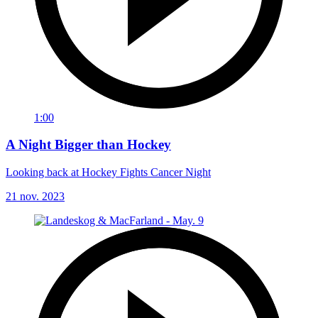
1:00
A Night Bigger than Hockey
Looking back at Hockey Fights Cancer Night
21 nov. 2023