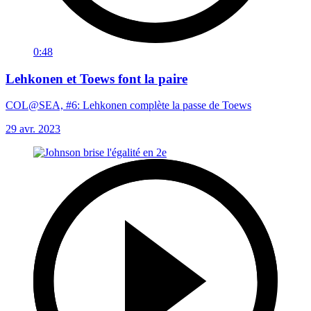
0:48
Lehkonen et Toews font la paire
COL@SEA, #6: Lehkonen complète la passe de Toews
29 avr. 2023