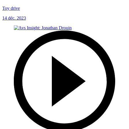
Toy drive
14 déc. 2023