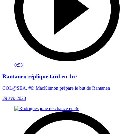
0:53
Rantanen réplique tard en 1re
COL@SEA, #6: MacKinnon prépare le but de Rantanen
29 avr. 2023