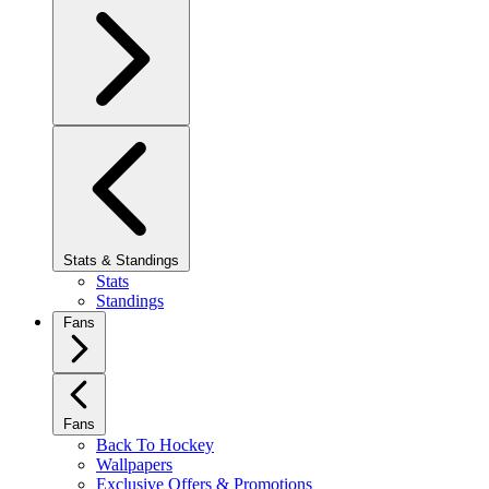
Stats & Standings
Stats
Standings
Fans
Fans
Back To Hockey
Wallpapers
Exclusive Offers & Promotions