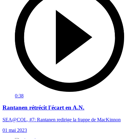
0:38
Rantanen rétrécit l'écart en A.N.
SEA@COL, #7: Rantanen redirige la frappe de MacKinnon
01 mai 2023