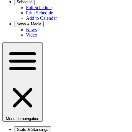
Schedule
Full Schedule
Print Schedule
Add to Calendar
News & Media
News
Video
Menu de navigation
Stats & Standings