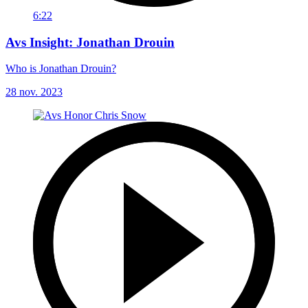
6:22
Avs Insight: Jonathan Drouin
Who is Jonathan Drouin?
28 nov. 2023