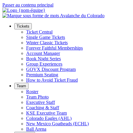
Passer au contenu principal
Tickets
Ticket Central
Single Game Tickets
Winter Classic Tickets
Forever Faithful Memberships
Account Manager
Book Night Series
Group Experiences
GOVX Discount Program
Premium Seating
How to Avoid Ticket Fraud
Team
Roster
Team Photo
Executive Staff
Coaching & Staff
KSE Executive Team
Colorado Eagles (AHL)
New Mexico Goatheads (ECHL)
Ball Arena