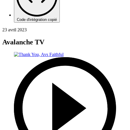
Code d'intégration copié
23 avril 2023
Avalanche TV