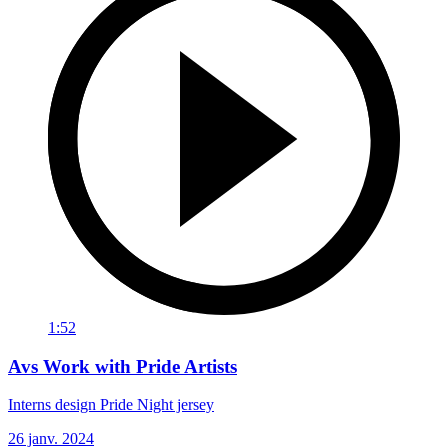
1:52
Avs Work with Pride Artists
Interns design Pride Night jersey
26 janv. 2024