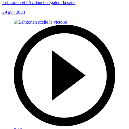
Lehkonen et l'Avalanche égalent la série
29 avr. 2023