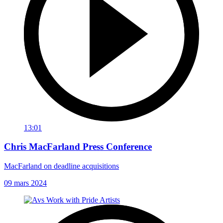
13:01
Chris MacFarland Press Conference
MacFarland on deadline acquisitions
09 mars 2024