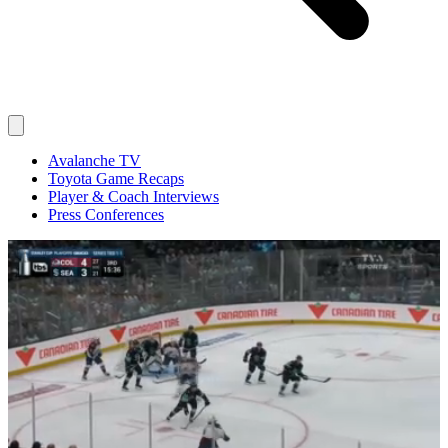
Avalanche TV
Toyota Game Recaps
Player & Coach Interviews
Press Conferences