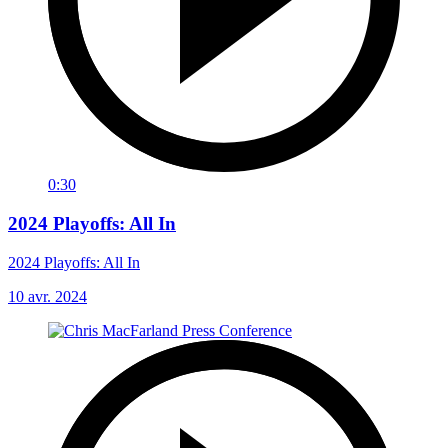
0:30
2024 Playoffs: All In
2024 Playoffs: All In
10 avr. 2024