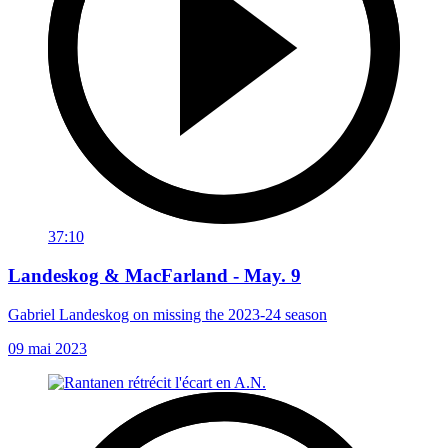
37:10
Landeskog & MacFarland - May. 9
Gabriel Landeskog on missing the 2023-24 season
09 mai 2023