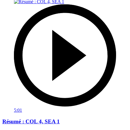
5:01
Résumé : COL 4, SEA 1