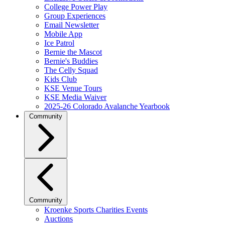
College Power Play
Group Experiences
Email Newsletter
Mobile App
Ice Patrol
Bernie the Mascot
Bernie's Buddies
The Celly Squad
Kids Club
KSE Venue Tours
KSE Media Waiver
2025-26 Colorado Avalanche Yearbook
Community
Community
Kroenke Sports Charities Events
Auctions