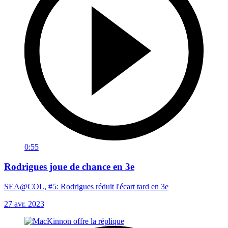
0:55
Rodrigues joue de chance en 3e
SEA@COL, #5: Rodrigues réduit l'écart tard en 3e
27 avr. 2023