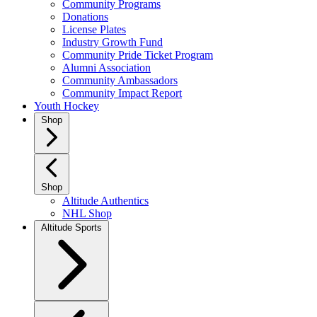
Community Programs
Donations
License Plates
Industry Growth Fund
Community Pride Ticket Program
Alumni Association
Community Ambassadors
Community Impact Report
Youth Hockey
Shop
Shop
Altitude Authentics
NHL Shop
Altitude Sports