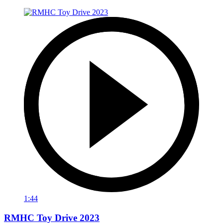
1:44
RMHC Toy Drive 2023