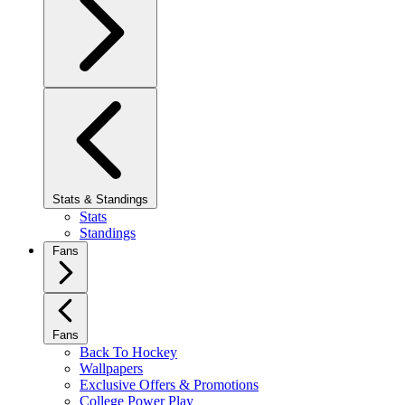
Stats & Standings
Stats
Standings
Fans
Fans
Back To Hockey
Wallpapers
Exclusive Offers & Promotions
College Power Play