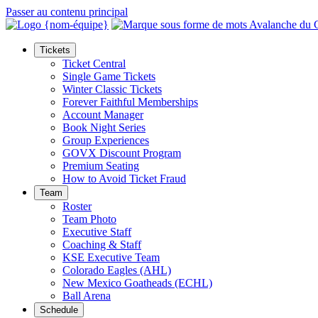
Passer au contenu principal
Tickets
Ticket Central
Single Game Tickets
Winter Classic Tickets
Forever Faithful Memberships
Account Manager
Book Night Series
Group Experiences
GOVX Discount Program
Premium Seating
How to Avoid Ticket Fraud
Team
Roster
Team Photo
Executive Staff
Coaching & Staff
KSE Executive Team
Colorado Eagles (AHL)
New Mexico Goatheads (ECHL)
Ball Arena
Schedule