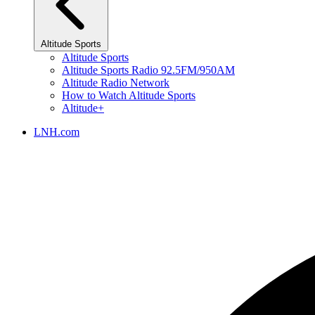
Altitude Sports
Altitude Sports
Altitude Sports Radio 92.5FM/950AM
Altitude Radio Network
How to Watch Altitude Sports
Altitude+
LNH.com