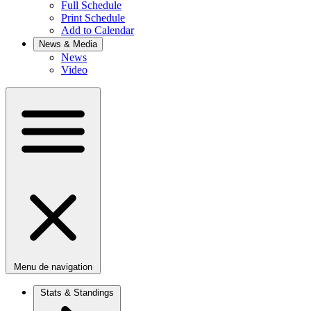
Full Schedule
Print Schedule
Add to Calendar
News & Media
News
Video
Menu de navigation
Stats & Standings