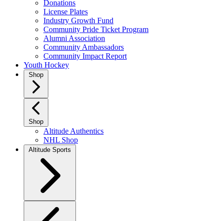
Donations
License Plates
Industry Growth Fund
Community Pride Ticket Program
Alumni Association
Community Ambassadors
Community Impact Report
Youth Hockey
Shop
Shop
Altitude Authentics
NHL Shop
Altitude Sports