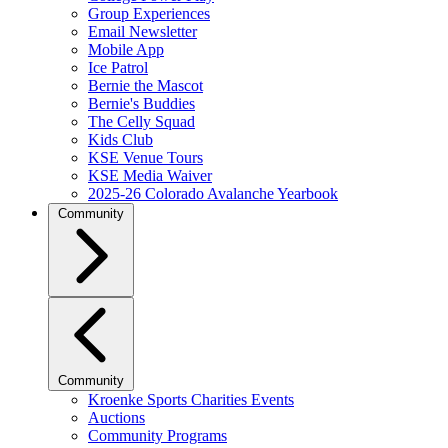
Group Experiences
Email Newsletter
Mobile App
Ice Patrol
Bernie the Mascot
Bernie's Buddies
The Celly Squad
Kids Club
KSE Venue Tours
KSE Media Waiver
2025-26 Colorado Avalanche Yearbook
Community
Community
Kroenke Sports Charities Events
Auctions
Community Programs