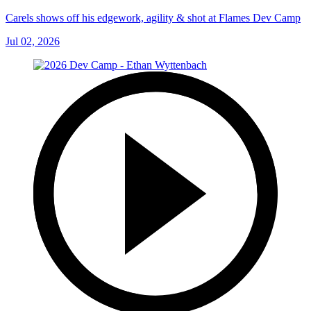
Carels shows off his edgework, agility & shot at Flames Dev Camp
Jul 02, 2026