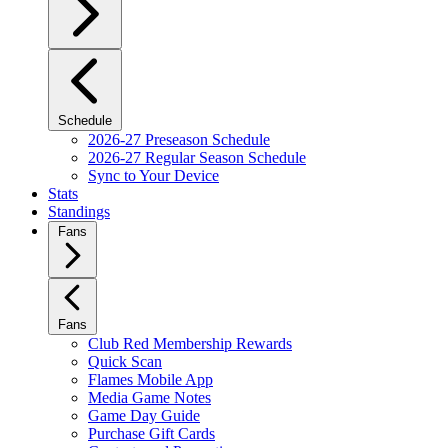
Schedule
2026-27 Preseason Schedule
2026-27 Regular Season Schedule
Sync to Your Device
Stats
Standings
Fans
Fans
Club Red Membership Rewards
Quick Scan
Flames Mobile App
Media Game Notes
Game Day Guide
Purchase Gift Cards