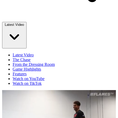
Latest Video
Latest Video
The Chase
From the Dressing Room
Game Highlights
Features
Watch on YouTube
Watch on TikTok