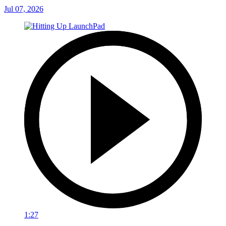
Jul 07, 2026
1:27