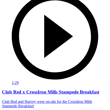
1:29
Club Red x CrossIron Mills Stampede Breakfast
Club Red and Harvey were on-site for the CrossIron Mills
Stampede Breakfast!