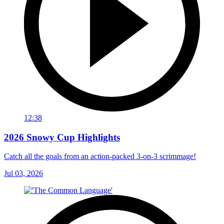
12:38
2026 Snowy Cup Highlights
Catch all the goals from an action-packed 3-on-3 scrimmage!
Jul 03, 2026