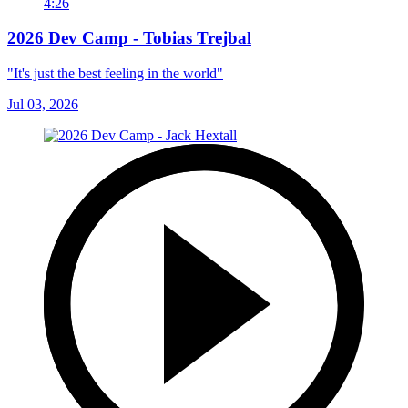
4:26
2026 Dev Camp - Tobias Trejbal
"It's just the best feeling in the world"
Jul 03, 2026