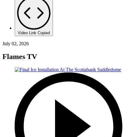
Video Link Copied
July 02, 2026
Flames TV