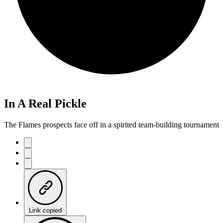
In A Real Pickle
The Flames prospects face off in a spirited team-building tournament
Link copied