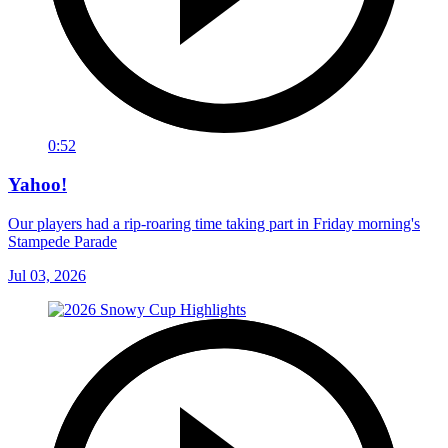
0:52
Yahoo!
Our players had a rip-roaring time taking part in Friday morning's
Stampede Parade
Jul 03, 2026