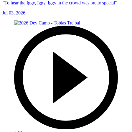
"To hear the Iggy, Iggy, Iggy in the crowd was pretty special"
Jul 03, 2026