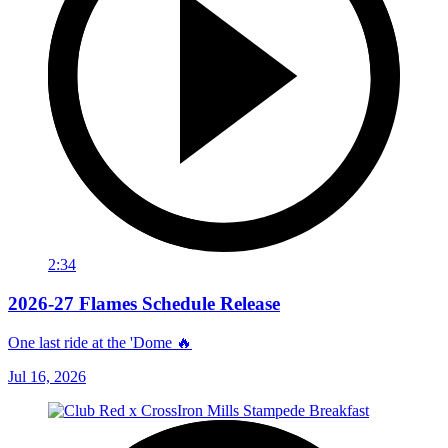
2:34
2026-27 Flames Schedule Release
One last ride at the 'Dome 🔥
Jul 16, 2026