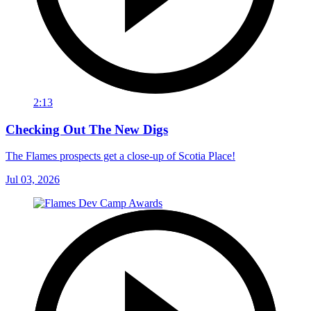
2:13
Checking Out The New Digs
The Flames prospects get a close-up of Scotia Place!
Jul 03, 2026