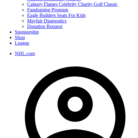
Calgary Flames Celebrity Charity Golf Classic
Fundraising Program
Eagle Builders Seats For Kids
Mayfair Diagnostics
Donation Request
Sponsorship
Shop
League
NHL.com