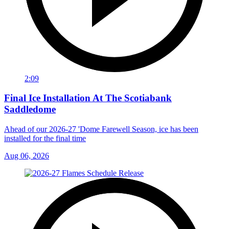
2:09
Final Ice Installation At The Scotiabank
Saddledome
Ahead of our 2026-27 'Dome Farewell Season, ice has been
installed for the final time
Aug 06, 2026