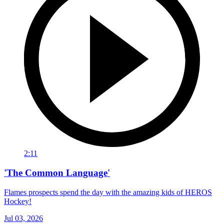
2:11
'The Common Language'
Flames prospects spend the day with the amazing kids of HEROS
Hockey!
Jul 03, 2026