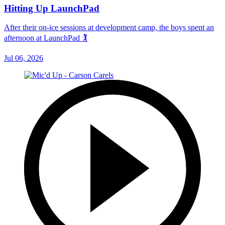
Hitting Up LaunchPad
After their on-ice sessions at development camp, the boys spent an
afternoon at LaunchPad 🏌
Jul 06, 2026