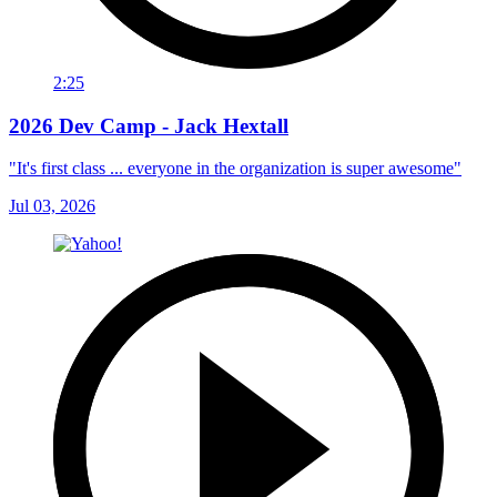
2:25
2026 Dev Camp - Jack Hextall
"It's first class ... everyone in the organization is super awesome"
Jul 03, 2026