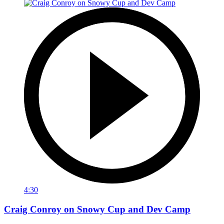
4:30
Craig Conroy on Snowy Cup and Dev Camp