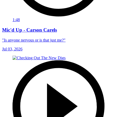
1:48
Mic'd Up - Carson Carels
"Is anyone nervous or is that just me?"
Jul 03, 2026