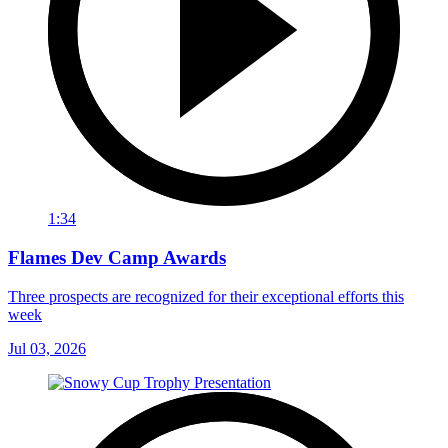
1:34
Flames Dev Camp Awards
Three prospects are recognized for their exceptional efforts this
week
Jul 03, 2026