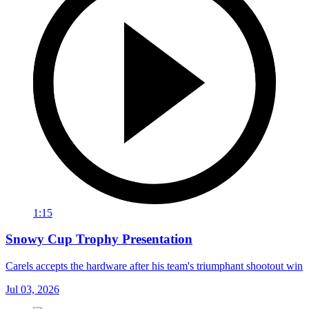
1:15
Snowy Cup Trophy Presentation
Carels accepts the hardware after his team's triumphant shootout win
Jul 03, 2026