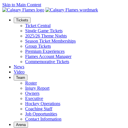
Skip to Main Content
Tickets
Ticket Central
Single Game Tickets
2025/26 Theme Nights
Season Ticket Memberships
Group Tickets
Premium Experiences
Flames Account Manager
Commemorative Tickets
News
Video
Team
Roster
Injury Report
Owners
Executive
Hockey Operations
Coaching Staff
Job Opportunities
Contact Information
Arena