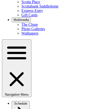
Scotia Place
Scotiabank Saddledome
Express Entry
Gift Cards
Multimedia
The Chase
Photo Galleries
Wallpapers
Navigation Menu
Schedule