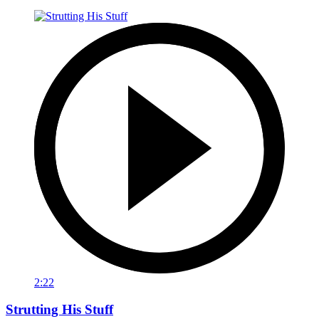
2:22
Strutting His Stuff