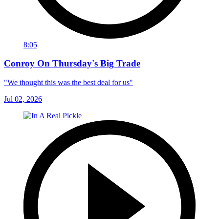
8:05
Conroy On Thursday's Big Trade
"We thought this was the best deal for us"
Jul 02, 2026