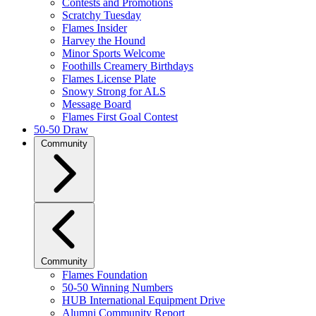
Contests and Promotions
Scratchy Tuesday
Flames Insider
Harvey the Hound
Minor Sports Welcome
Foothills Creamery Birthdays
Flames License Plate
Snowy Strong for ALS
Message Board
Flames First Goal Contest
50-50 Draw
Community
Community
Flames Foundation
50-50 Winning Numbers
HUB International Equipment Drive
Alumni Community Report