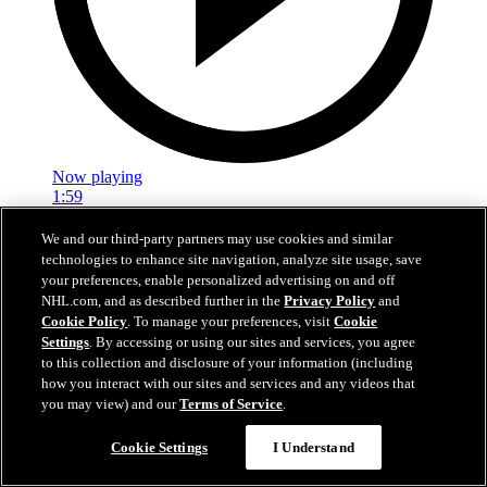
Now playing
1:59
In A Real Pickle
We and our third-party partners may use cookies and similar
technologies to enhance site navigation, analyze site usage, save
The Flames prospects face off in a spirited team-building tournament
your preferences, enable personalized advertising on and off
NHL.com, and as described further in the
Privacy Policy
and
Jul 02, 2026
Cookie Policy
. To manage your preferences, visit
Cookie
Settings
. By accessing or using our sites and services, you agree
to this collection and disclosure of your information (including
how you interact with our sites and services and any videos that
you may view) and our
Terms of Service
.
Cookie Settings
I Understand