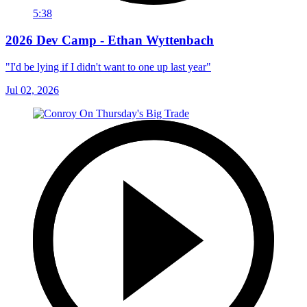
5:38
2026 Dev Camp - Ethan Wyttenbach
"I'd be lying if I didn't want to one up last year"
Jul 02, 2026