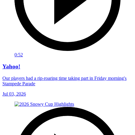
0:52
Yahoo!
Our players had a rip-roaring time taking part in Friday morning's
Stampede Parade
Jul 03, 2026