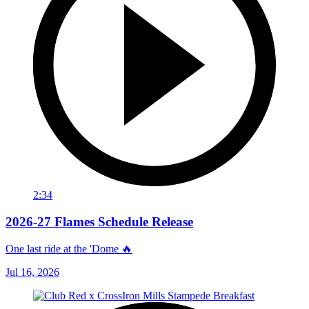
2:34
2026-27 Flames Schedule Release
One last ride at the 'Dome 🔥
Jul 16, 2026