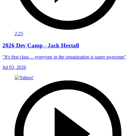
2:25
2026 Dev Camp - Jack Hextall
"It's first class ... everyone in the organization is super awesome"
Jul 03, 2026