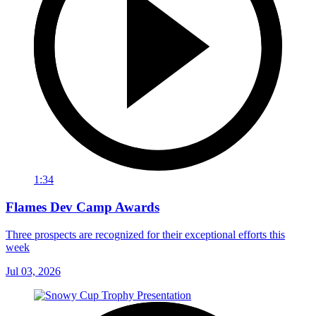
1:34
Flames Dev Camp Awards
Three prospects are recognized for their exceptional efforts this
week
Jul 03, 2026