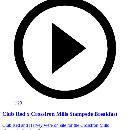
1:29
Club Red x CrossIron Mills Stampede Breakfast
Club Red and Harvey were on-site for the CrossIron Mills