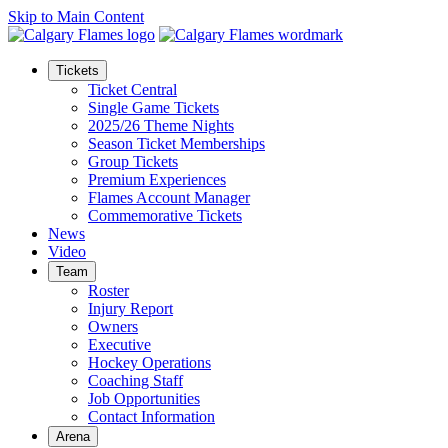
Skip to Main Content
Tickets
Ticket Central
Single Game Tickets
2025/26 Theme Nights
Season Ticket Memberships
Group Tickets
Premium Experiences
Flames Account Manager
Commemorative Tickets
News
Video
Team
Roster
Injury Report
Owners
Executive
Hockey Operations
Coaching Staff
Job Opportunities
Contact Information
Arena