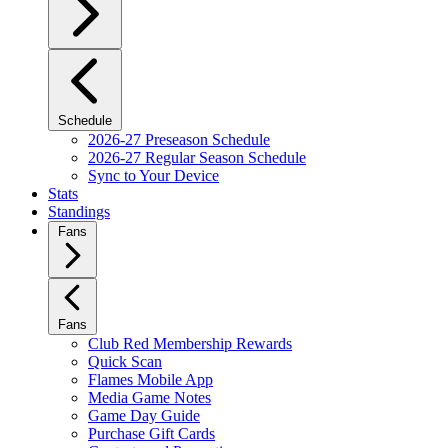
Schedule
2026-27 Preseason Schedule
2026-27 Regular Season Schedule
Sync to Your Device
Stats
Standings
Fans
Fans
Club Red Membership Rewards
Quick Scan
Flames Mobile App
Media Game Notes
Game Day Guide
Purchase Gift Cards