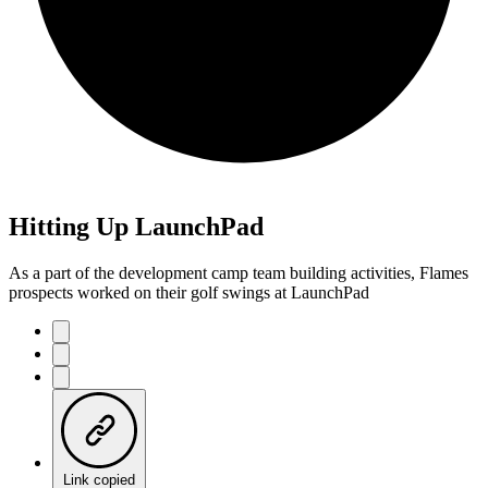
Hitting Up LaunchPad
As a part of the development camp team building activities, Flames
prospects worked on their golf swings at LaunchPad
Link copied