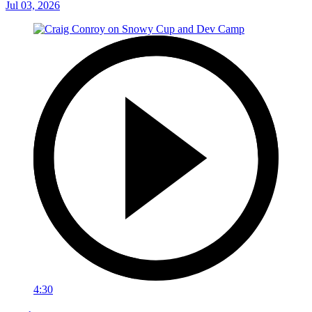
Jul 03, 2026
4:30