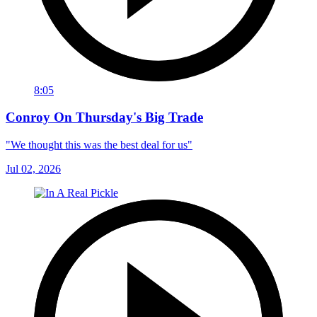
8:05
Conroy On Thursday's Big Trade
"We thought this was the best deal for us"
Jul 02, 2026