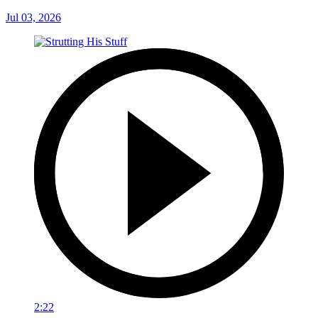
Jul 03, 2026
2:22