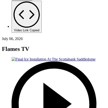
Video Link Copied
July 06, 2026
Flames TV