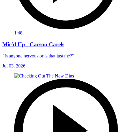
1:48
Mic'd Up - Carson Carels
"Is anyone nervous or is that just me?"
Jul 03, 2026