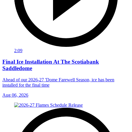
2:09
Final Ice Installation At The Scotiabank
Saddledome
Ahead of our 2026-27 'Dome Farewell Season, ice has been
installed for the final time
Aug 06, 2026