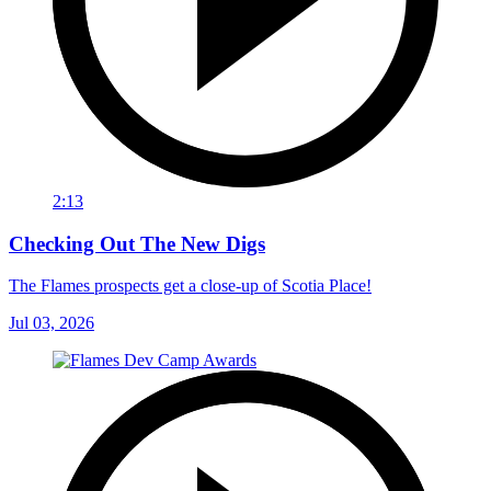
2:13
Checking Out The New Digs
The Flames prospects get a close-up of Scotia Place!
Jul 03, 2026