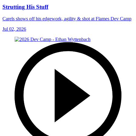
Strutting His Stuff
Carels shows off his edgework, agility & shot at Flames Dev Camp
Jul 02, 2026