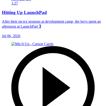
1:27
Hitting Up LaunchPad
After their on-ice sessions at development camp, the boys spent an
afternoon at LaunchPad 🏌
Jul 06, 2026