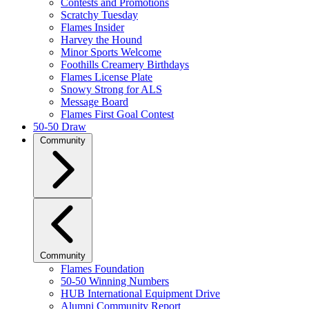
Contests and Promotions
Scratchy Tuesday
Flames Insider
Harvey the Hound
Minor Sports Welcome
Foothills Creamery Birthdays
Flames License Plate
Snowy Strong for ALS
Message Board
Flames First Goal Contest
50-50 Draw
Community
Community
Flames Foundation
50-50 Winning Numbers
HUB International Equipment Drive
Alumni Community Report