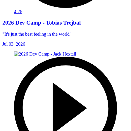
4:26
2026 Dev Camp - Tobias Trejbal
"It's just the best feeling in the world"
Jul 03, 2026