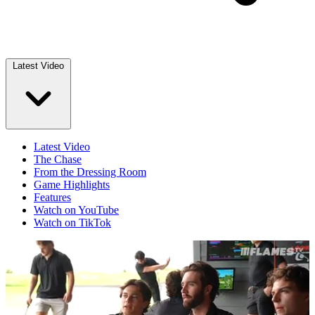
Latest Video
Latest Video
The Chase
From the Dressing Room
Game Highlights
Features
Watch on YouTube
Watch on TikTok