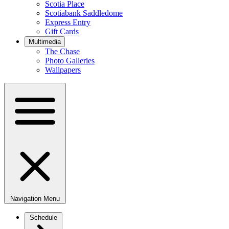
Scotia Place
Scotiabank Saddledome
Express Entry
Gift Cards
Multimedia
The Chase
Photo Galleries
Wallpapers
Navigation Menu
Schedule