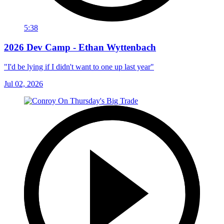
5:38
2026 Dev Camp - Ethan Wyttenbach
"I'd be lying if I didn't want to one up last year"
Jul 02, 2026