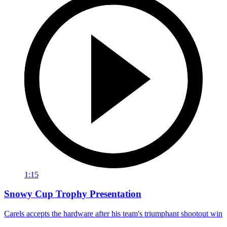
1:15
Snowy Cup Trophy Presentation
Carels accepts the hardware after his team's triumphant shootout win