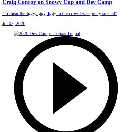
Craig Conroy on Snowy Cup and Dev Camp
"To hear the Iggy, Iggy, Iggy in the crowd was pretty special"
Jul 03, 2026