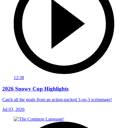
12:38
2026 Snowy Cup Highlights
Catch all the goals from an action-packed 3-on-3 scrimmage!
Jul 03, 2026