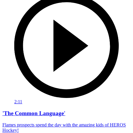
2:11
'The Common Language'
Flames prospects spend the day with the amazing kids of HEROS
Hockey!