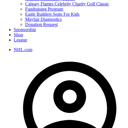
Calgary Flames Celebrity Charity Golf Classic
Fundraising Program
Eagle Builders Seats For Kids
Mayfair Diagnostics
Donation Request
Sponsorship
Shop
League
NHL.com