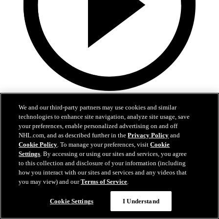
1:59
We and our third-party partners may use cookies and similar
In A Real Pickle
technologies to enhance site navigation, analyze site usage, save
your preferences, enable personalized advertising on and off
The Flames prospects face off in a spirited team-building tournament
NHL.com, and as described further in the
Privacy Policy
and
Cookie Policy
. To manage your preferences, visit
Cookie
Jul 02, 2026
Settings
. By accessing or using our sites and services, you agree
to this collection and disclosure of your information (including
how you interact with our sites and services and any videos that
you may view) and our
Terms of Service
.
Cookie Settings
I Understand