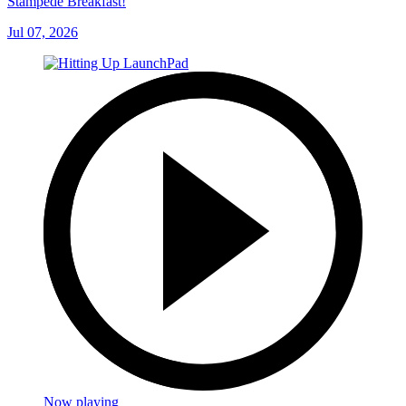
Stampede Breakfast!
Jul 07, 2026
Now playing