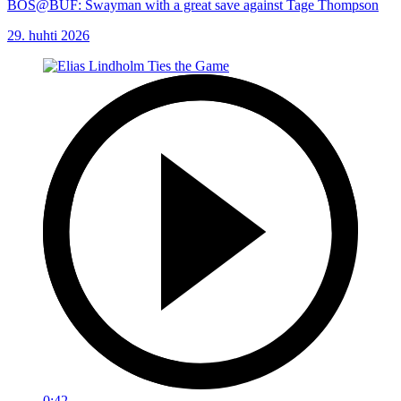
BOS@BUF: Swayman with a great save against Tage Thompson
29. huhti 2026
0:42