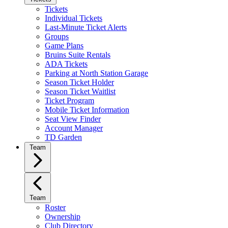
Tickets
Individual Tickets
Last-Minute Ticket Alerts
Groups
Game Plans
Bruins Suite Rentals
ADA Tickets
Parking at North Station Garage
Season Ticket Holder
Season Ticket Waitlist
Ticket Program
Mobile Ticket Information
Seat View Finder
Account Manager
TD Garden
Team
Team
Roster
Ownership
Club Directory