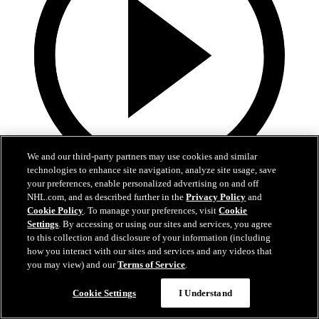
We and our third-party partners may use cookies and similar
technologies to enhance site navigation, analyze site usage, save
your preferences, enable personalized advertising on and off
0:10
NHL.com, and as described further in the
Privacy Policy
and
Cookie Policy
. To manage your preferences, visit
Cookie
BOS@BUF: Swayman with a great save against
Settings
. By accessing or using our sites and services, you agree
Zach Benson
to this collection and disclosure of your information (including
how you interact with our sites and services and any videos that
BOS@BUF: Swayman with a great save against Zach Benson
you may view) and our
Terms of Service
.
21. huhti 2026
Cookie Settings
I Understand