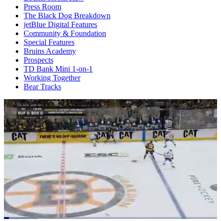
Press Room
The Black Dog Breakdown
jetBlue Digital Features
Community & Foundation
Special Features
Bruins Academy
Prospects
TD Bank Mini 1-on-1
Working Together
Bear Tracks
Loaded
: