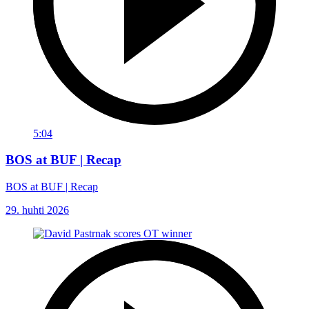
5:04
BOS at BUF | Recap
BOS at BUF | Recap
29. huhti 2026