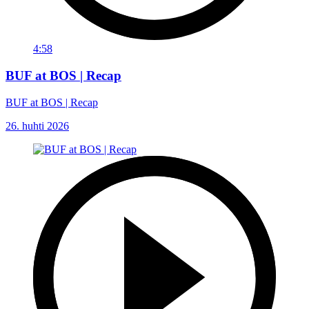
4:58
BUF at BOS | Recap
BUF at BOS | Recap
26. huhti 2026