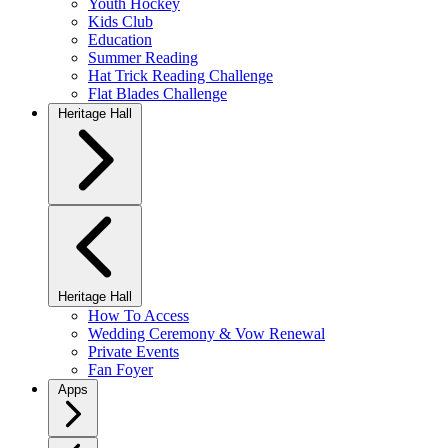
Youth Hockey
Kids Club
Education
Summer Reading
Hat Trick Reading Challenge
Flat Blades Challenge
Heritage Hall
Heritage Hall
How To Access
Wedding Ceremony & Vow Renewal
Private Events
Fan Foyer
Apps