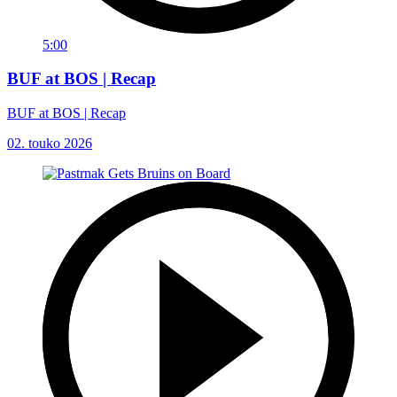
5:00
BUF at BOS | Recap
BUF at BOS | Recap
02. touko 2026