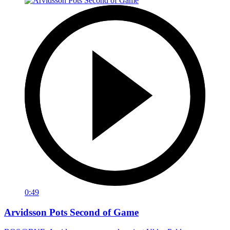
0:49
Arvidsson Pots Second of Game