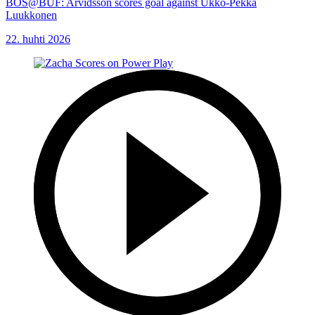
BOS@BUF: Arvidsson scores goal against Ukko-Pekka
Luukkonen
22. huhti 2026