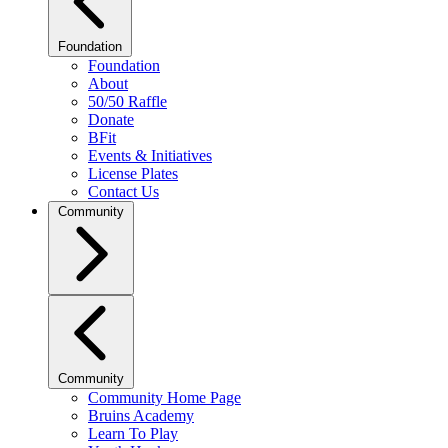
Foundation
Foundation
About
50/50 Raffle
Donate
BFit
Events & Initiatives
License Plates
Contact Us
Community
Community
Community Home Page
Bruins Academy
Learn To Play