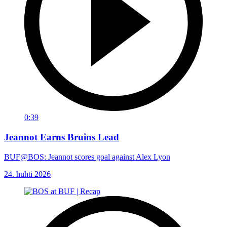
0:39
Jeannot Earns Bruins Lead
BUF@BOS: Jeannot scores goal against Alex Lyon
24. huhti 2026