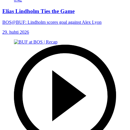
Elias Lindholm Ties the Game
BOS@BUF: Lindholm scores goal against Alex Lyon
29. huhti 2026