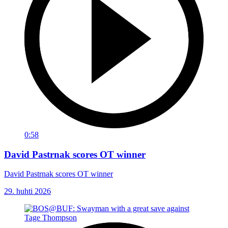
0:58
David Pastrnak scores OT winner
David Pastrnak scores OT winner
29. huhti 2026