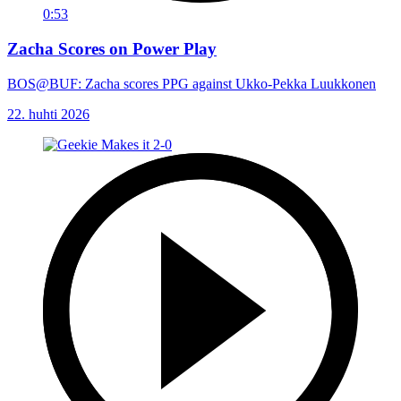
0:53
Zacha Scores on Power Play
BOS@BUF: Zacha scores PPG against Ukko-Pekka Luukkonen
22. huhti 2026