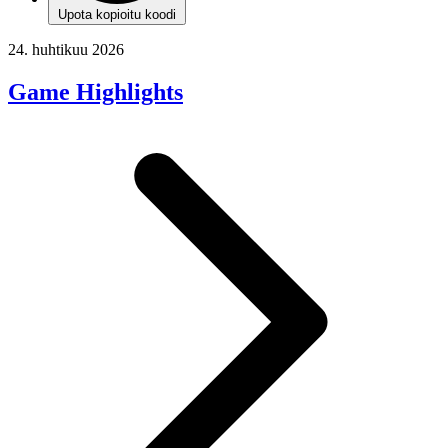
Upota kopioitu koodi
24. huhtikuu 2026
Game Highlights