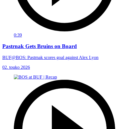
0:39
Pastrnak Gets Bruins on Board
BUF@BOS: Pastrnak scores goal against Alex Lyon
02. touko 2026