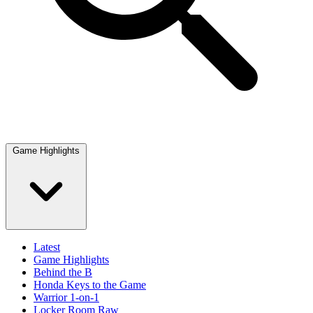
Game Highlights
Latest
Game Highlights
Behind the B
Honda Keys to the Game
Warrior 1-on-1
Locker Room Raw