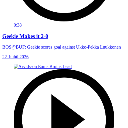
0:38
Geekie Makes it 2-0
BOS@BUF: Geekie scores goal against Ukko-Pekka Luukkonen
22. huhti 2026