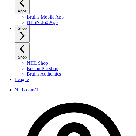
Apps
Bruins Mobile App
NESN 360 App
Shop
Shop
NHL Shop
Boston ProShop
Bruins Authentics
League
NHL.com/fi