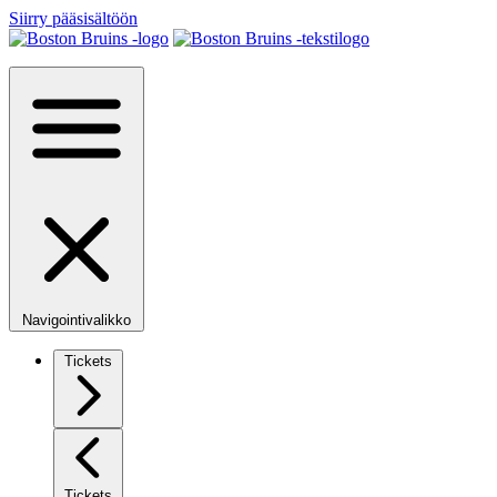
Siirry pääsisältöön
Navigointivalikko
Tickets
Tickets