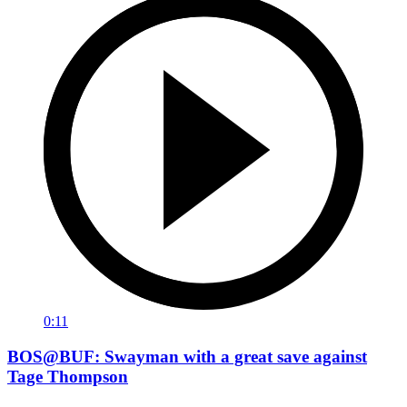
0:11
BOS@BUF: Swayman with a great save against
Tage Thompson