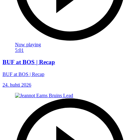
Now playing
5:01
BUF at BOS | Recap
BUF at BOS | Recap
24. huhti 2026