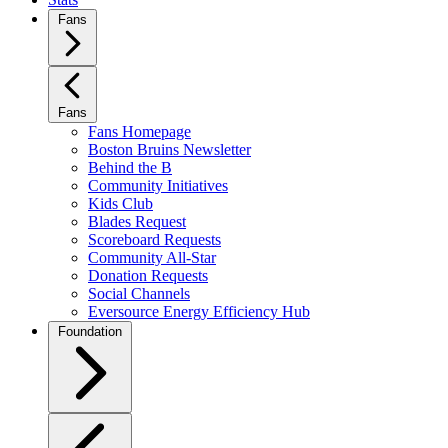
Fans
Fans
Fans Homepage
Boston Bruins Newsletter
Behind the B
Community Initiatives
Kids Club
Blades Request
Scoreboard Requests
Community All-Star
Donation Requests
Social Channels
Eversource Energy Efficiency Hub
Foundation