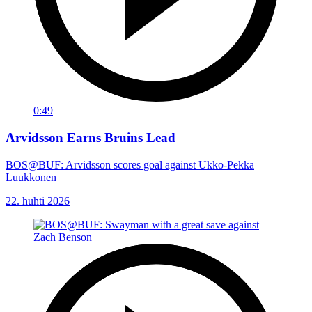
0:49
Arvidsson Earns Bruins Lead
BOS@BUF: Arvidsson scores goal against Ukko-Pekka
Luukkonen
22. huhti 2026