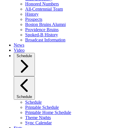
Honored Numbers
All-Centennial Team
History
Prospects
Boston Bruins Alumni
Providence Bruins
Spoked-B History
Broadcast Information
News
Video
Schedule
Schedule
Schedule
Printable Schedule
Printable Home Schedule
Theme Nights
Sync Calendar
Stats