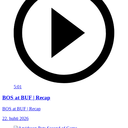
5:01
BOS at BUF | Recap
BOS at BUF | Recap
22. huhti 2026