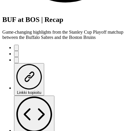
BUF at BOS | Recap
Game-changing highlights from the Stanley Cup Playoff matchup
between the Buffalo Sabres and the Boston Bruins
Linkki kopioitu