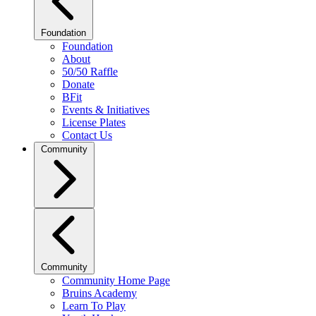
Foundation
Foundation
About
50/50 Raffle
Donate
BFit
Events & Initiatives
License Plates
Contact Us
Community
Community
Community Home Page
Bruins Academy
Learn To Play