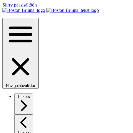
Siirry pääsisältöön
Navigointivalikko
Tickets
Tickets