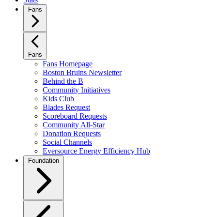
Fans
Fans
Fans Homepage
Boston Bruins Newsletter
Behind the B
Community Initiatives
Kids Club
Blades Request
Scoreboard Requests
Community All-Star
Donation Requests
Social Channels
Eversource Energy Efficiency Hub
Foundation