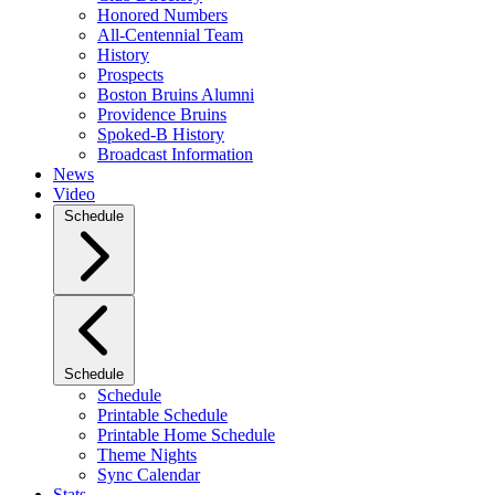
Honored Numbers
All-Centennial Team
History
Prospects
Boston Bruins Alumni
Providence Bruins
Spoked-B History
Broadcast Information
News
Video
Schedule
Schedule
Schedule
Printable Schedule
Printable Home Schedule
Theme Nights
Sync Calendar
Stats