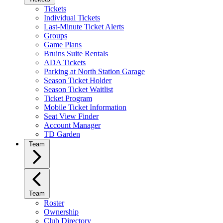
Tickets
Individual Tickets
Last-Minute Ticket Alerts
Groups
Game Plans
Bruins Suite Rentals
ADA Tickets
Parking at North Station Garage
Season Ticket Holder
Season Ticket Waitlist
Ticket Program
Mobile Ticket Information
Seat View Finder
Account Manager
TD Garden
Team
Team
Roster
Ownership
Club Directory