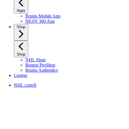
Apps
Bruins Mobile App
NESN 360 App
Shop
Shop
NHL Shop
Boston ProShop
Bruins Authentics
League
NHL.com/fi