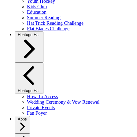
Youth Hockey
Kids Club
Education
Summer Reading
Hat Trick Reading Challenge
Flat Blades Challenge
Heritage Hall
Heritage Hall
How To Access
Wedding Ceremony & Vow Renewal
Private Events
Fan Foyer
Apps