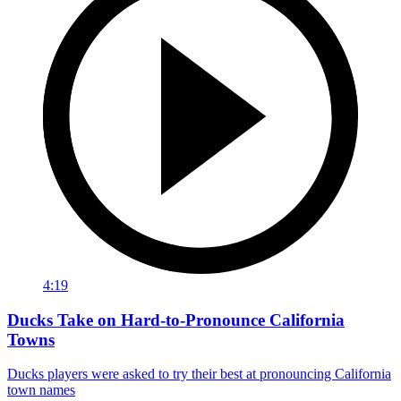
4:19
Ducks Take on Hard-to-Pronounce California
Towns
Ducks players were asked to try their best at pronouncing California
town names