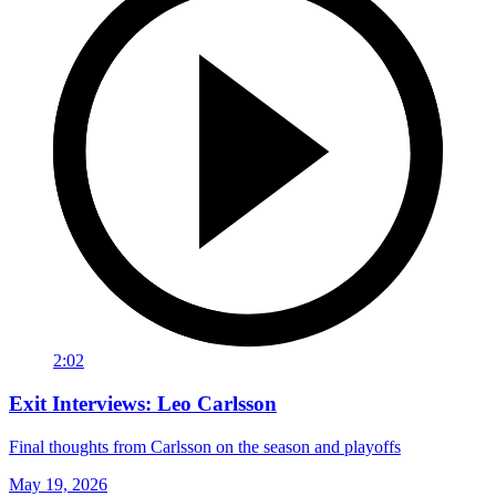
2:02
Exit Interviews: Leo Carlsson
Final thoughts from Carlsson on the season and playoffs
May 19, 2026