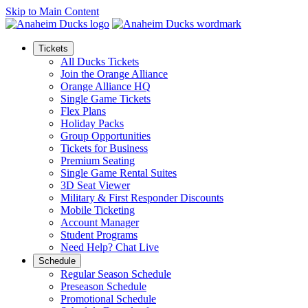
Skip to Main Content
Tickets
All Ducks Tickets
Join the Orange Alliance
Orange Alliance HQ
Single Game Tickets
Flex Plans
Holiday Packs
Group Opportunities
Tickets for Business
Premium Seating
Single Game Rental Suites
3D Seat Viewer
Military & First Responder Discounts
Mobile Ticketing
Account Manager
Student Programs
Need Help? Chat Live
Schedule
Regular Season Schedule
Preseason Schedule
Promotional Schedule