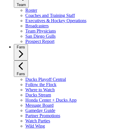
Team
Roster
Coaches and Training Staff
Executives & Hockey Operations
Broadcasters
Team Physicians
San Diego Gulls
Prospect Report
Fans
Fans
Ducks Playoff Central
Follow the Flock
Where to Watch
Ducks Stream
Honda Center + Ducks App
Message Board
Gameday Guide
Partner Promotions
Watch Parties
Wild Wing