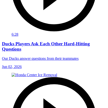
6:28
Ducks Players Ask Each Other Hard-Hitting
Questions
Our Ducks answer questions from their teammates
Jun 02, 2026