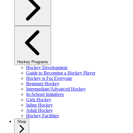
Hockey Programs
Hockey Development
Guide to Becoming a Hockey Player
Hockey is For Everyone
Beginner Hockey
Intermediate/Advanced Hockey
In-School Initiatives
Girls Hockey
Inline Hockey
Adult Hockey
Hockey Facilities
Shop