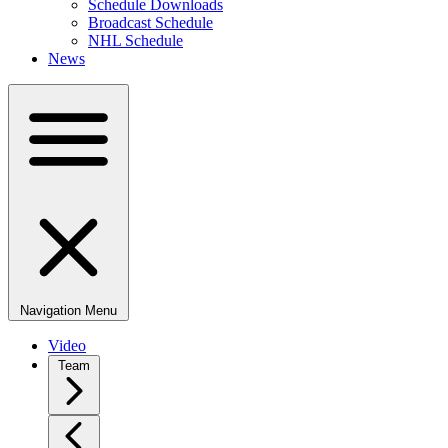
Schedule Downloads
Broadcast Schedule
NHL Schedule
News
Navigation Menu
Video
Team