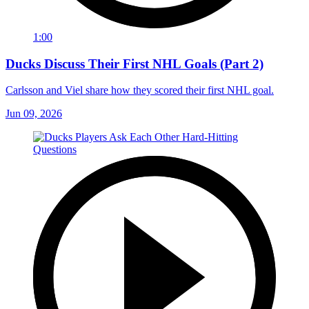
1:00
Ducks Discuss Their First NHL Goals (Part 2)
Carlsson and Viel share how they scored their first NHL goal.
Jun 09, 2026