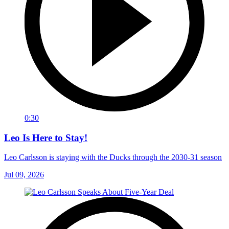
0:30
Leo Is Here to Stay!
Leo Carlsson is staying with the Ducks through the 2030-31 season
Jul 09, 2026