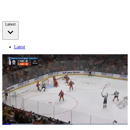
Latest
Latest
Loaded
:
23.99%