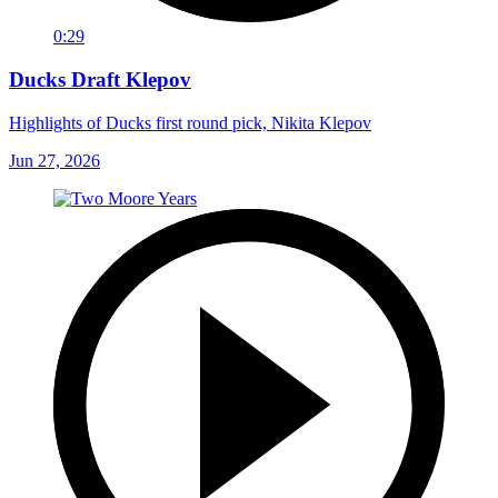
0:29
Ducks Draft Klepov
Highlights of Ducks first round pick, Nikita Klepov
Jun 27, 2026