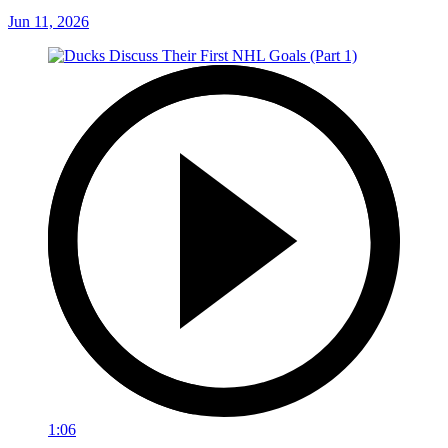
Jun 11, 2026
1:06