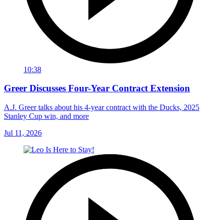
10:38
Greer Discusses Four-Year Contract Extension
A.J. Greer talks about his 4-year contract with the Ducks, 2025
Stanley Cup win, and more
Jul 11, 2026