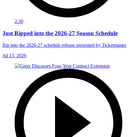
2:30
Just Ripped into the 2026-27 Season Schedule
Rip into the 2026-27 schedule release presented by Ticketmaster
Jul 15, 2026