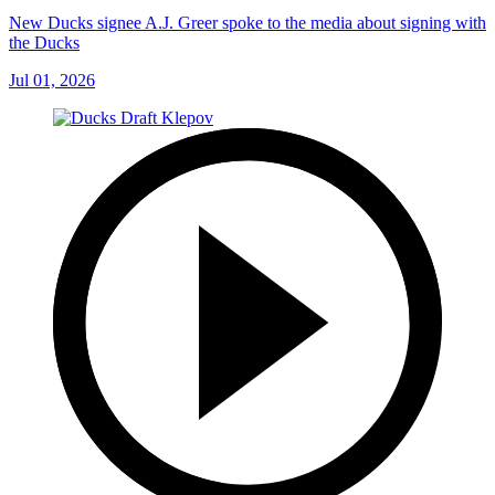
New Ducks signee A.J. Greer spoke to the media about signing with
the Ducks
Jul 01, 2026