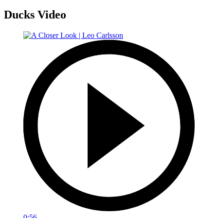
Ducks Video
0:56