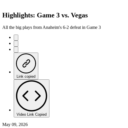
Highlights: Game 3 vs. Vegas
All the big plays from Anaheim's 6-2 defeat in Game 3
Link copied
Video Link Copied
May 09, 2026