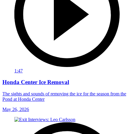
1:47
Honda Center Ice Removal
The sights and sounds of removing the ice for the season from the
Pond at Honda Center
May 26, 2026