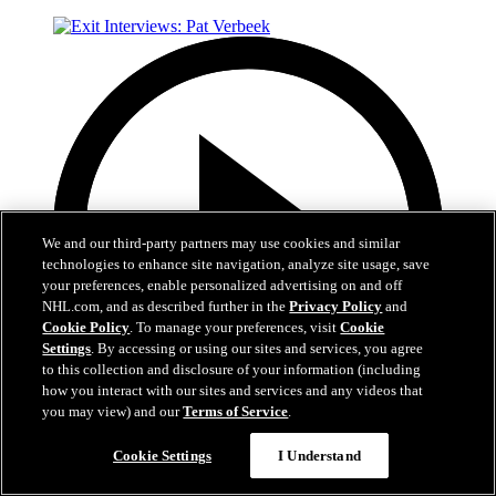
We and our third-party partners may use cookies and similar
technologies to enhance site navigation, analyze site usage, save
your preferences, enable personalized advertising on and off
NHL.com, and as described further in the
Privacy Policy
and
Cookie Policy
. To manage your preferences, visit
Cookie
Settings
. By accessing or using our sites and services, you agree
to this collection and disclosure of your information (including
how you interact with our sites and services and any videos that
you may view) and our
Terms of Service
.
6:05
Cookie Settings
I Understand
Exit Interviews: Pat Verbeek