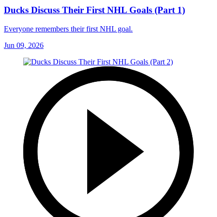
Ducks Discuss Their First NHL Goals (Part 1)
Everyone remembers their first NHL goal.
Jun 09, 2026