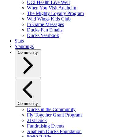
UCI Health Live Well
When You Visit Anaheim
The Mighty Loyalty Program
Wild Wings Kids Club
In-Game Messages
Ducks Fan Emails
Ducks Yearbook
Stats
Standings
Community
Community
Ducks in the Community
Fly Together Grant Program
21st Duck
Fundraising Events
Anaheim Ducks Foundation
50/50 Raffle