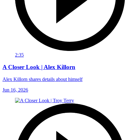
2:35
A Closer Look | Alex Killorn
Alex Killorn shares details about himself
Jun 16, 2026