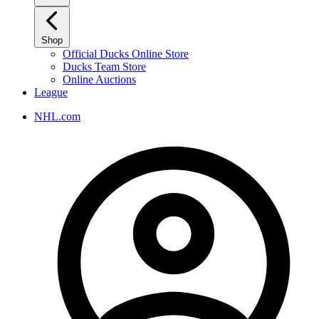
Shop
Official Ducks Online Store
Ducks Team Store
Online Auctions
League
NHL.com