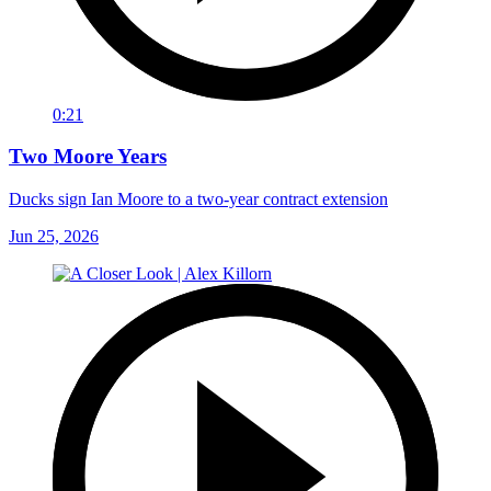
0:21
Two Moore Years
Ducks sign Ian Moore to a two-year contract extension
Jun 25, 2026