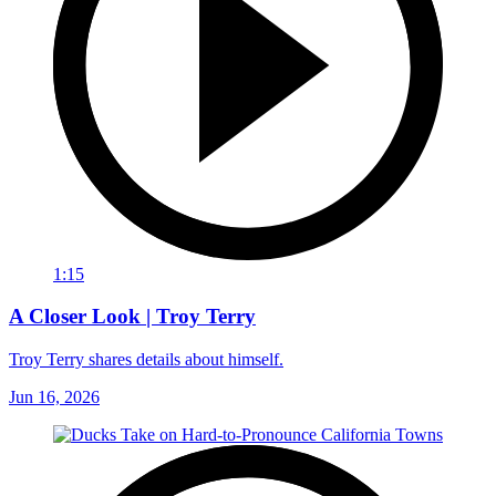
1:15
A Closer Look | Troy Terry
Troy Terry shares details about himself.
Jun 16, 2026