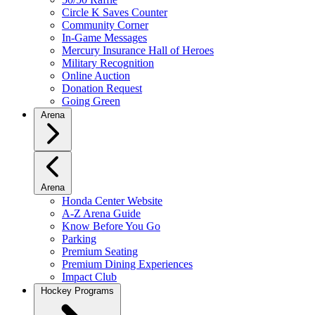
Circle K Saves Counter
Community Corner
In-Game Messages
Mercury Insurance Hall of Heroes
Military Recognition
Online Auction
Donation Request
Going Green
Arena
Arena
Honda Center Website
A-Z Arena Guide
Know Before You Go
Parking
Premium Seating
Premium Dining Experiences
Impact Club
Hockey Programs