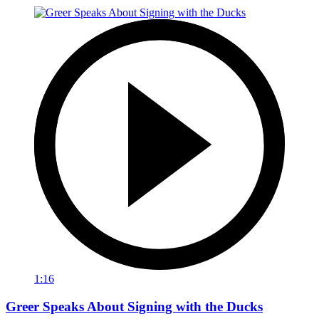
1:16
Greer Speaks About Signing with the Ducks