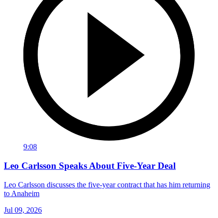
9:08
Leo Carlsson Speaks About Five-Year Deal
Leo Carlsson discusses the five-year contract that has him returning
to Anaheim
Jul 09, 2026