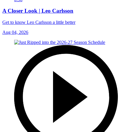
A Closer Look | Leo Carlsson
Get to know Leo Carlsson a little better
Aug 04, 2026